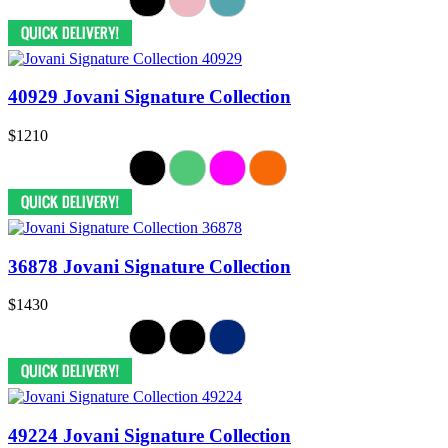
40929 Jovani Signature Collection
$1210
36878 Jovani Signature Collection
$1430
49224 Jovani Signature Collection