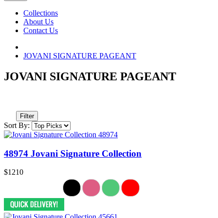
Collections
About Us
Contact Us
JOVANI SIGNATURE PAGEANT
JOVANI SIGNATURE PAGEANT
Filter
Sort By:
48974 Jovani Signature Collection
$1210