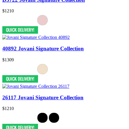
$1210
40892 Jovani Signature Collection
$1309
26117 Jovani Signature Collection
$1210