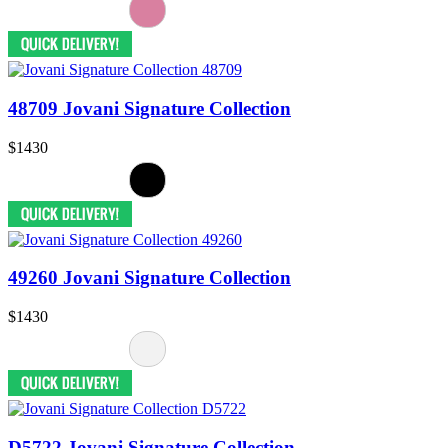
48709 Jovani Signature Collection
$1430
49260 Jovani Signature Collection
$1430
D5722 Jovani Signature Collection