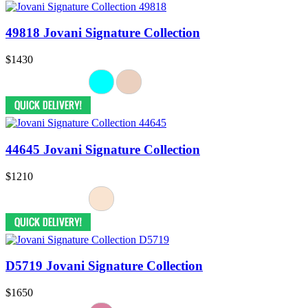
49818 Jovani Signature Collection
$1430
44645 Jovani Signature Collection
$1210
D5719 Jovani Signature Collection
$1650