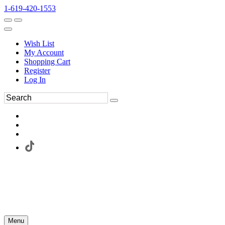
1-619-420-1553
Wish List
My Account
Shopping Cart
Register
Log In
Menu