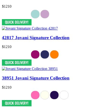
$1210
42817 Jovani Signature Collection
$1210
38951 Jovani Signature Collection
$1210