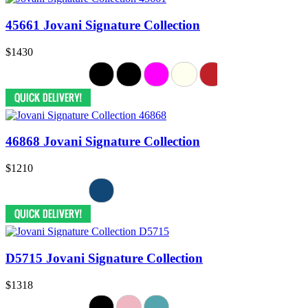
45661 Jovani Signature Collection
$1430
46868 Jovani Signature Collection
$1210
D5715 Jovani Signature Collection
$1318