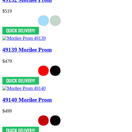
$519
49139 Morilee Prom
$479
49140 Morilee Prom
$499