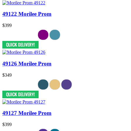
49122 Morilee Prom
$399
49126 Morilee Prom
$349
49127 Morilee Prom
$399