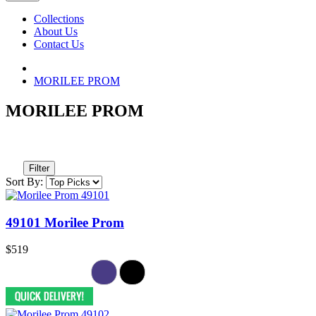
Collections
About Us
Contact Us
MORILEE PROM
MORILEE PROM
Filter
Sort By:
49101 Morilee Prom
$519