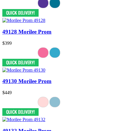
49128 Morilee Prom
$399
49130 Morilee Prom
$449
49132 Morilee Prom