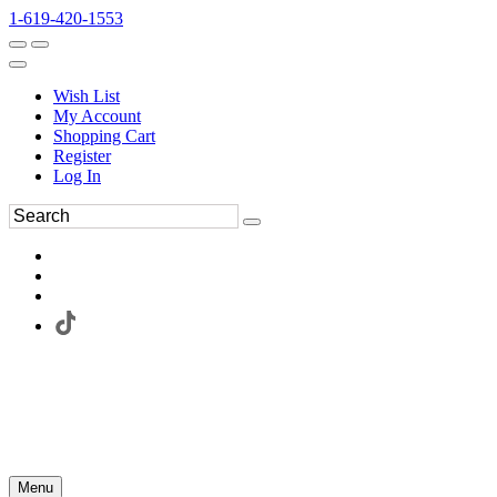
1-619-420-1553
Wish List
My Account
Shopping Cart
Register
Log In
Menu