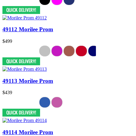
49112 Morilee Prom
$499
49113 Morilee Prom
$439
49114 Morilee Prom