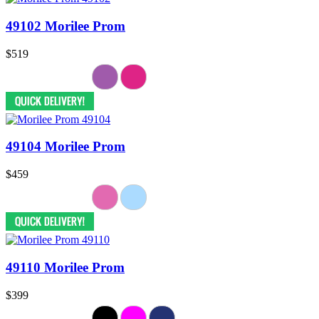
49102 Morilee Prom
$519
49104 Morilee Prom
$459
49110 Morilee Prom
$399