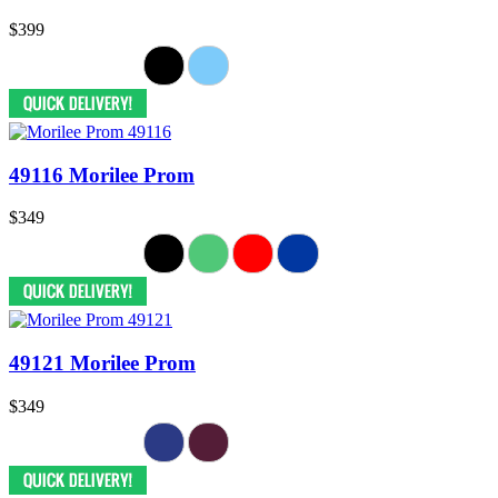
$399
49116 Morilee Prom
$349
49121 Morilee Prom
$349