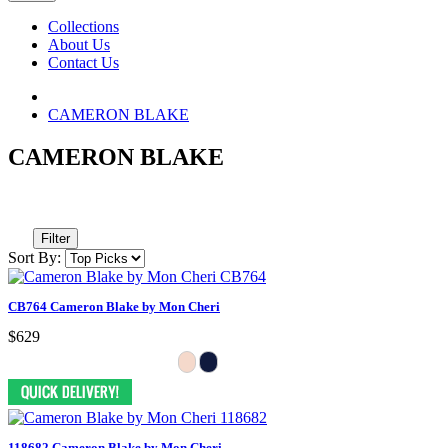
Collections
About Us
Contact Us
CAMERON BLAKE
CAMERON BLAKE
Filter
Sort By:
CB764 Cameron Blake by Mon Cheri
$629
118682 Cameron Blake by Mon Cheri