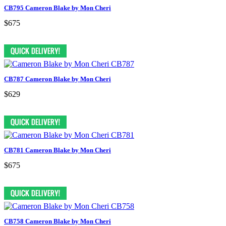
CB795 Cameron Blake by Mon Cheri
$675
CB787 Cameron Blake by Mon Cheri
$629
CB781 Cameron Blake by Mon Cheri
$675
CB758 Cameron Blake by Mon Cheri