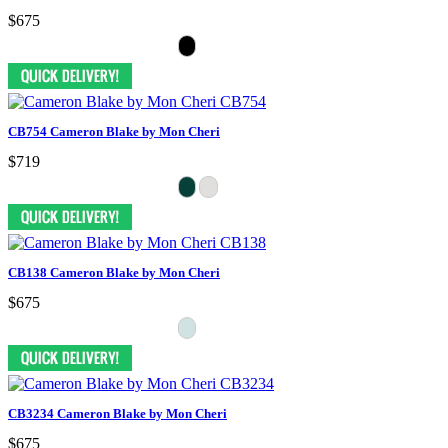
$675
CB754 Cameron Blake by Mon Cheri
$719
CB138 Cameron Blake by Mon Cheri
$675
CB3234 Cameron Blake by Mon Cheri
$675