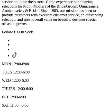
service boutique dress store. Come experience our amazing
selections for Prom, Mothers of the Bride/Groom, Quinceañera,
Anniversaries, & Bridal! Since 1985, our mission has been to
provide customers with excellent customer service, an outstanding
selection, and great overall value on beautiful designer special
occasion gowns.
Follow Us On Social
MON 12:00-6:00
TUES 12:00-6:00
WED 12:00-6:00
THURS 12:00-6:00
FRI 12:00-6:00
SAT 11:00 - 6:00