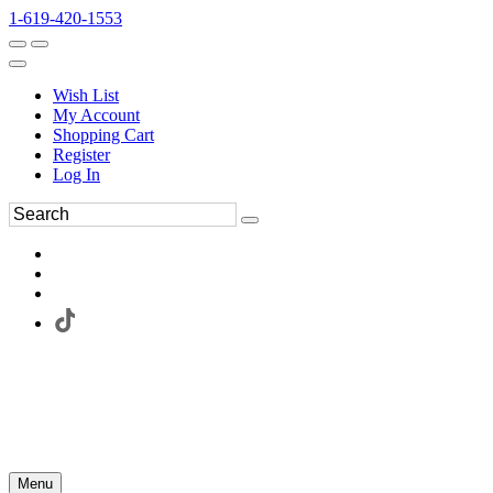
1-619-420-1553
Wish List
My Account
Shopping Cart
Register
Log In
Menu