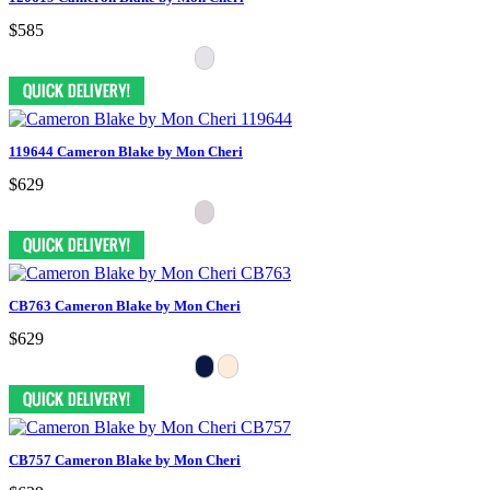
$585
119644 Cameron Blake by Mon Cheri
$629
CB763 Cameron Blake by Mon Cheri
$629
CB757 Cameron Blake by Mon Cheri