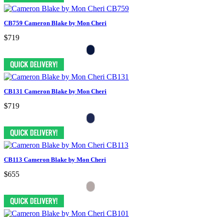
CB759 Cameron Blake by Mon Cheri
$719
CB131 Cameron Blake by Mon Cheri
$719
CB113 Cameron Blake by Mon Cheri
$655