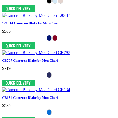
120614 Cameron Blake by Mon Cheri
$565
CB797 Cameron Blake by Mon Cheri
$719
CB134 Cameron Blake by Mon Cheri
$585