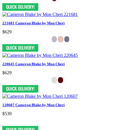
221681 Cameron Blake by Mon Cheri
$629
220645 Cameron Blake by Mon Cheri
$629
120607 Cameron Blake by Mon Cheri
$539