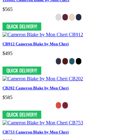
$565
CB912 Cameron Blake by Mon Cheri
$495
CB202 Cameron Blake by Mon Cheri
$585
CB753 Cameron Blake by Mon Cheri