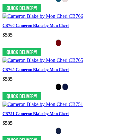
CB766 Cameron Blake by Mon Cheri
$585
CB765 Cameron Blake by Mon Cheri
$585
CB751 Cameron Blake by Mon Cheri
$585