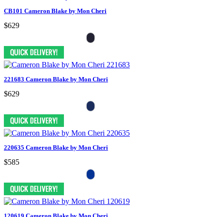
CB101 Cameron Blake by Mon Cheri
$629
221683 Cameron Blake by Mon Cheri
$629
220635 Cameron Blake by Mon Cheri
$585
120619 Cameron Blake by Mon Cheri