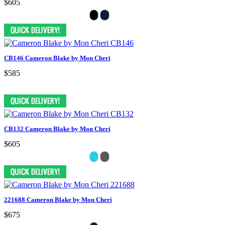
$605
CB146 Cameron Blake by Mon Cheri
$585
CB132 Cameron Blake by Mon Cheri
$605
221688 Cameron Blake by Mon Cheri
$675