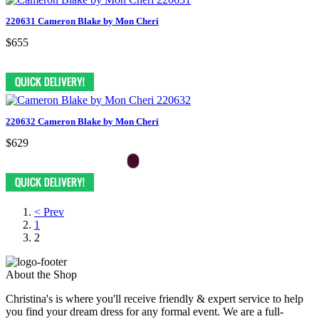
220631 Cameron Blake by Mon Cheri
$655
220632 Cameron Blake by Mon Cheri
$629
< Prev
1
2
About the Shop
Christina's is where you'll receive friendly & expert service to help
you find your dream dress for any formal event. We are a full-