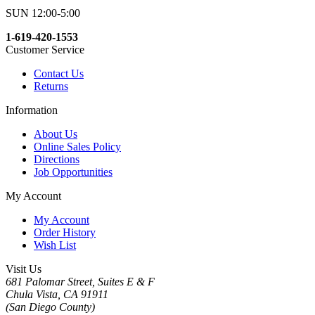
SUN 12:00-5:00
1-619-420-1553
Customer Service
Contact Us
Returns
Information
About Us
Online Sales Policy
Directions
Job Opportunities
My Account
My Account
Order History
Wish List
Visit Us
681 Palomar Street, Suites E & F
Chula Vista, CA 91911
(San Diego County)