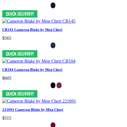
CB145 Cameron Blake by Mon Cheri
$565
CB104 Cameron Blake by Mon Cheri
$605
221691 Cameron Blake by Mon Cheri
$515