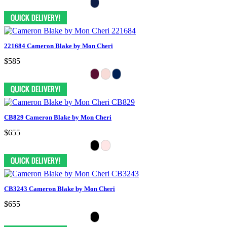
221684 Cameron Blake by Mon Cheri
$585
CB829 Cameron Blake by Mon Cheri
$655
CB3243 Cameron Blake by Mon Cheri
$655