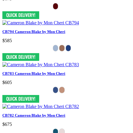
CB794 Cameron Blake by Mon Cheri
$585
CB783 Cameron Blake by Mon Cheri
$605
CB782 Cameron Blake by Mon Cheri
$675