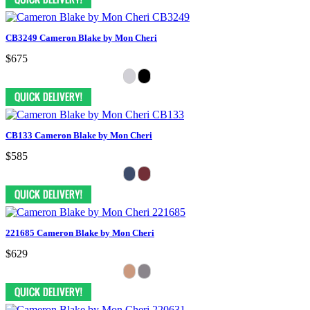
CB3249 Cameron Blake by Mon Cheri
$675
CB133 Cameron Blake by Mon Cheri
$585
221685 Cameron Blake by Mon Cheri
$629