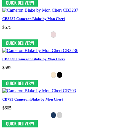
CB3237 Cameron Blake by Mon Cheri
$675
CB3236 Cameron Blake by Mon Cheri
$585
CB793 Cameron Blake by Mon Cheri
$605