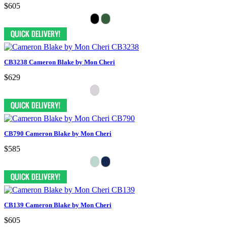
$605
CB3238 Cameron Blake by Mon Cheri
$629
CB790 Cameron Blake by Mon Cheri
$585
CB139 Cameron Blake by Mon Cheri
$605