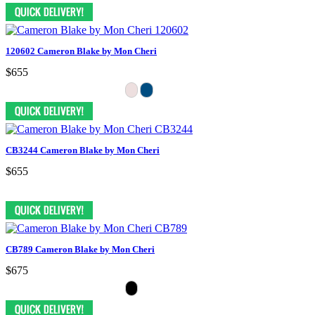
120602 Cameron Blake by Mon Cheri
$655
CB3244 Cameron Blake by Mon Cheri
$655
CB789 Cameron Blake by Mon Cheri
$675