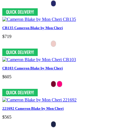
CB135 Cameron Blake by Mon Cheri
$719
CB103 Cameron Blake by Mon Cheri
$605
221692 Cameron Blake by Mon Cheri
$565