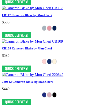
CB117 Cameron Blake by Mon Cheri
$585
CB109 Cameron Blake by Mon Cheri
$535
220642 Cameron Blake by Mon Cheri
$449