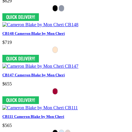
$629
CB148 Cameron Blake by Mon Cheri
$719
CB147 Cameron Blake by Mon Cheri
$655
CB111 Cameron Blake by Mon Cheri
$565