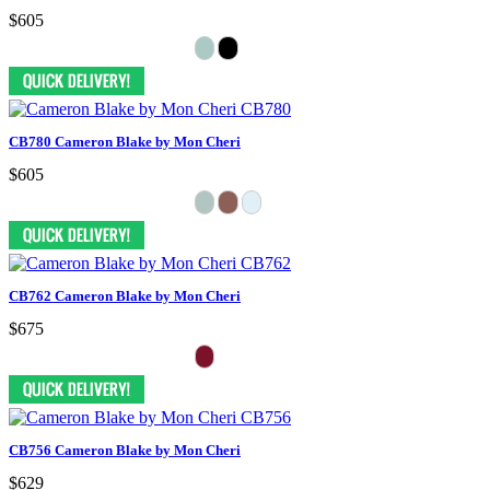
$605
CB780 Cameron Blake by Mon Cheri
$605
CB762 Cameron Blake by Mon Cheri
$675
CB756 Cameron Blake by Mon Cheri
$629