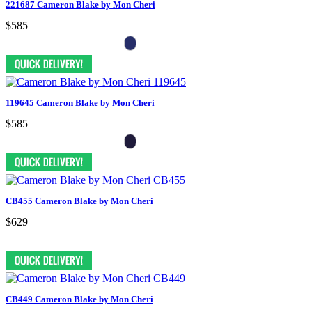
221687 Cameron Blake by Mon Cheri
$585
119645 Cameron Blake by Mon Cheri
$585
CB455 Cameron Blake by Mon Cheri
$629
CB449 Cameron Blake by Mon Cheri