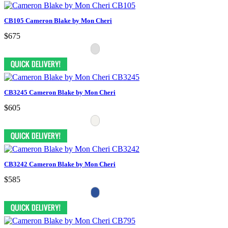
CB105 Cameron Blake by Mon Cheri
$675
CB3245 Cameron Blake by Mon Cheri
$605
CB3242 Cameron Blake by Mon Cheri
$585