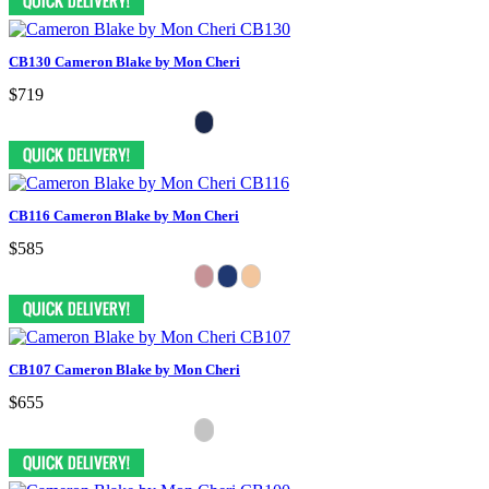
CB130 Cameron Blake by Mon Cheri
$719
CB116 Cameron Blake by Mon Cheri
$585
CB107 Cameron Blake by Mon Cheri
$655