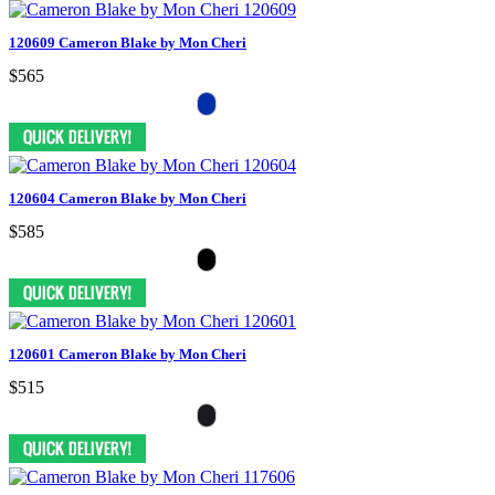
120609 Cameron Blake by Mon Cheri
$565
120604 Cameron Blake by Mon Cheri
$585
120601 Cameron Blake by Mon Cheri
$515