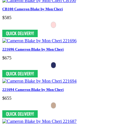
CB100 Cameron Blake by Mon Cheri
$585
221696 Cameron Blake by Mon Cheri
$675
221694 Cameron Blake by Mon Cheri
$655