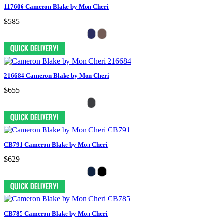
117606 Cameron Blake by Mon Cheri
$585
216684 Cameron Blake by Mon Cheri
$655
CB791 Cameron Blake by Mon Cheri
$629
CB785 Cameron Blake by Mon Cheri