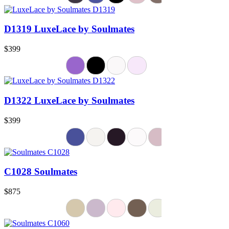
D1319 LuxeLace by Soulmates
$399
D1322 LuxeLace by Soulmates
$399
C1028 Soulmates
$875