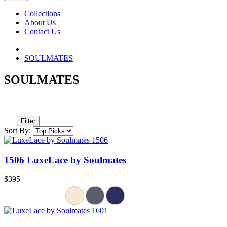
Collections
About Us
Contact Us
SOULMATES
SOULMATES
Filter
Sort By:
1506 LuxeLace by Soulmates
$395