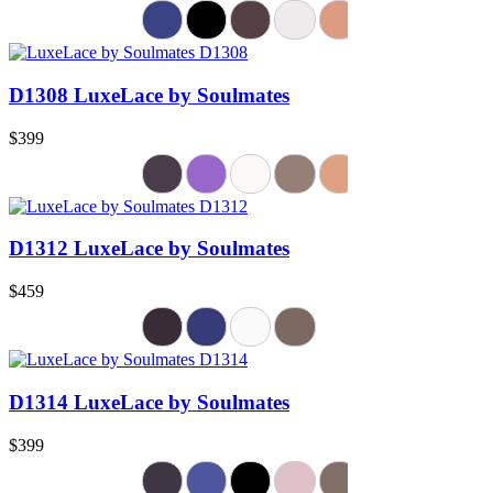
D1308 LuxeLace by Soulmates
$399
D1312 LuxeLace by Soulmates
$459
D1314 LuxeLace by Soulmates
$399