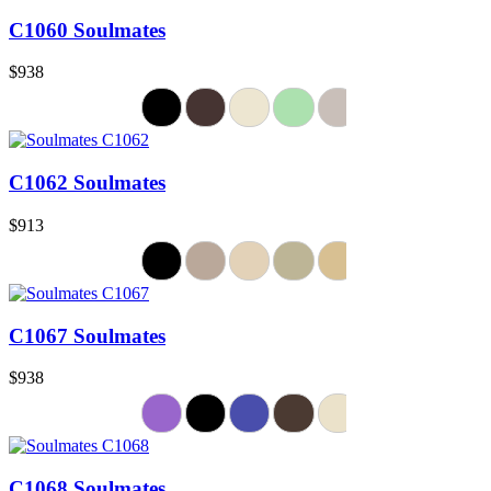
C1060 Soulmates
$938
C1062 Soulmates
$913
C1067 Soulmates
$938
C1068 Soulmates