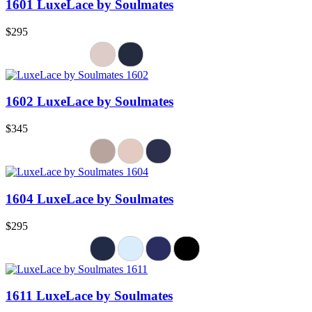
1601 LuxeLace by Soulmates
$295
1602 LuxeLace by Soulmates
$345
1604 LuxeLace by Soulmates
$295
1611 LuxeLace by Soulmates