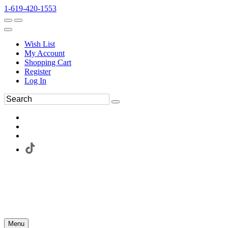
1-619-420-1553
Wish List
My Account
Shopping Cart
Register
Log In
Menu