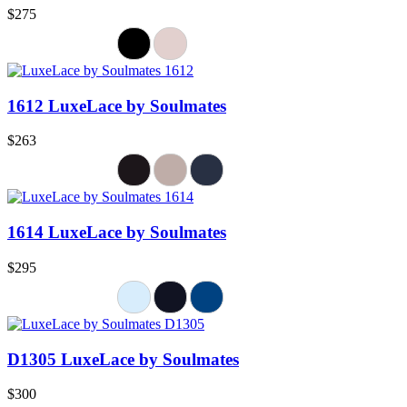
$275
1612 LuxeLace by Soulmates
$263
1614 LuxeLace by Soulmates
$295
D1305 LuxeLace by Soulmates
$300