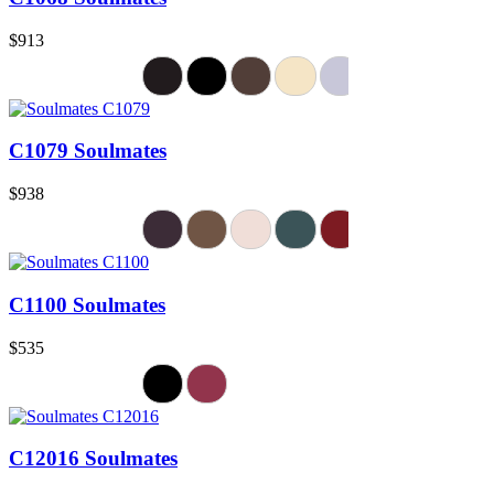
$913
C1079 Soulmates
$938
C1100 Soulmates
$535
C12016 Soulmates