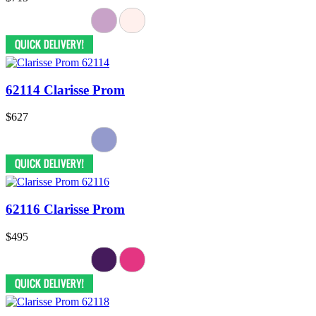
62114 Clarisse Prom
$627
62116 Clarisse Prom
$495