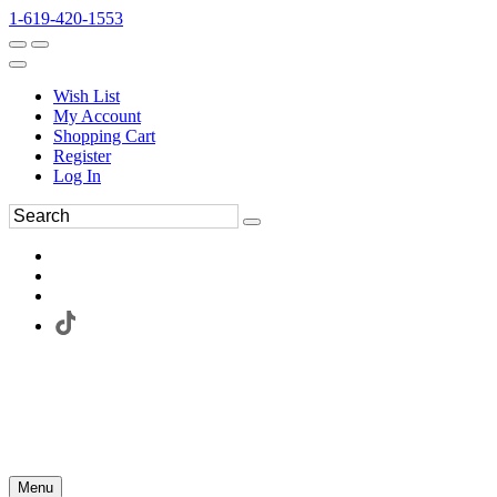
1-619-420-1553
Wish List
My Account
Shopping Cart
Register
Log In
Menu