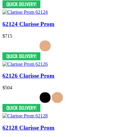
62124 Clarisse Prom
$715
62126 Clarisse Prom
$504
62128 Clarisse Prom