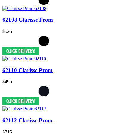
62108 Clarisse Prom
$526
62110 Clarisse Prom
$495
62112 Clarisse Prom
$715