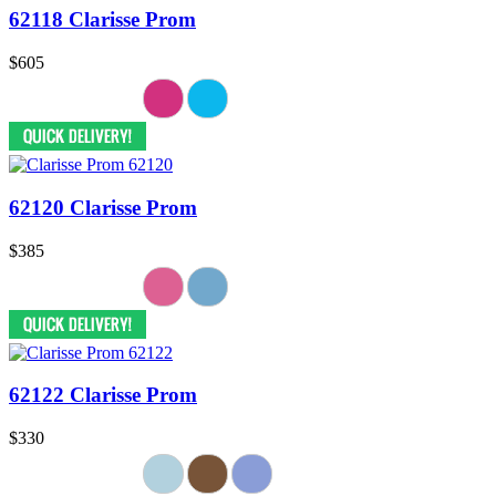
62118 Clarisse Prom
$605
62120 Clarisse Prom
$385
62122 Clarisse Prom
$330