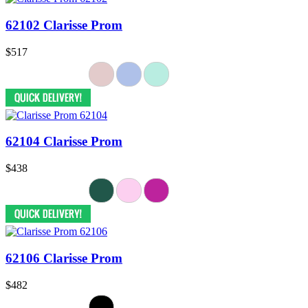
62102 Clarisse Prom
$517
62104 Clarisse Prom
$438
62106 Clarisse Prom
$482