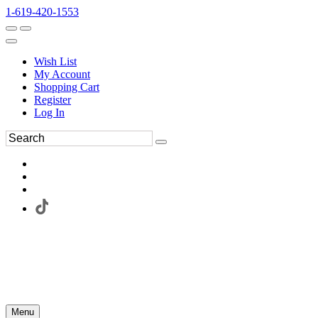
1-619-420-1553
Wish List
My Account
Shopping Cart
Register
Log In
Menu