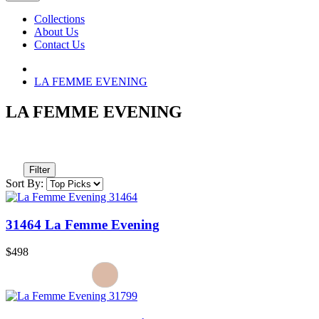
Collections
About Us
Contact Us
LA FEMME EVENING
LA FEMME EVENING
Filter
Sort By:
31464 La Femme Evening
$498