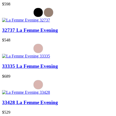
$598
32737 La Femme Evening
$548
33335 La Femme Evening
$689
33428 La Femme Evening
$529