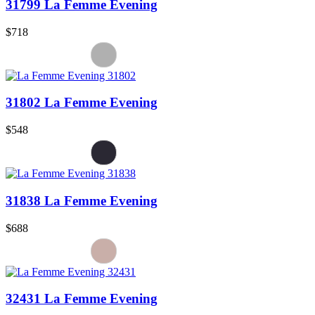
31799 La Femme Evening
$718
31802 La Femme Evening
$548
31838 La Femme Evening
$688
32431 La Femme Evening