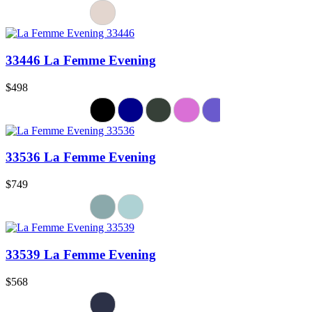
33446 La Femme Evening
$498
33536 La Femme Evening
$749
33539 La Femme Evening
$568