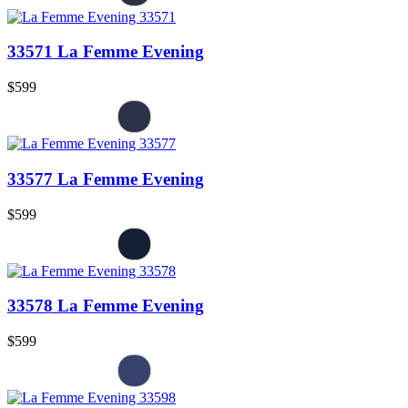
33571 La Femme Evening
$599
33577 La Femme Evening
$599
33578 La Femme Evening
$599