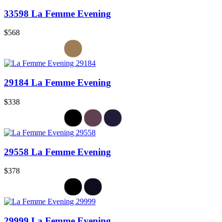
33598 La Femme Evening
$568
29184 La Femme Evening
$338
29558 La Femme Evening
$378
29999 La Femme Evening