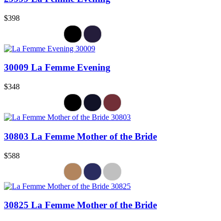
$398
30009 La Femme Evening
$348
30803 La Femme Mother of the Bride
$588
30825 La Femme Mother of the Bride