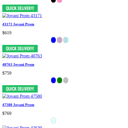
43171 Jovani Prom
$619
40763 Jovani Prom
$759
47580 Jovani Prom
$769