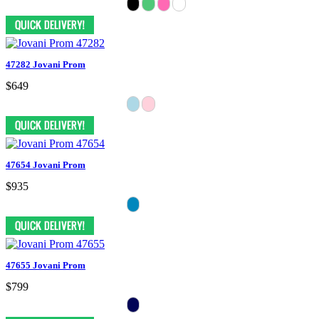
47282 Jovani Prom
$649
47654 Jovani Prom
$935
47655 Jovani Prom
$799