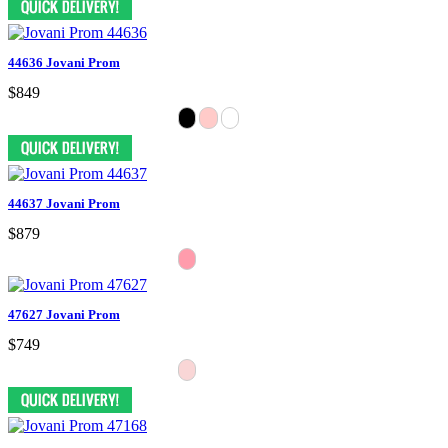
44636 Jovani Prom
$849
44637 Jovani Prom
$879
47627 Jovani Prom
$749