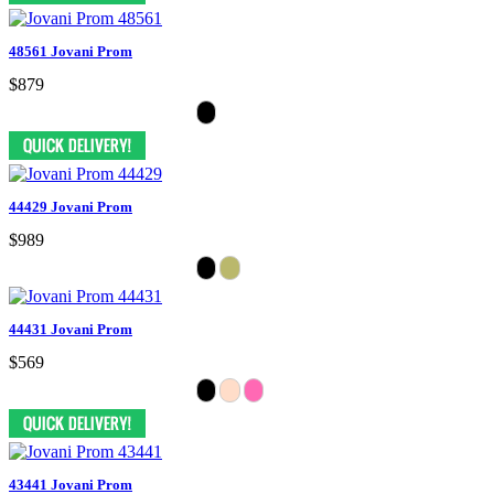
48561 Jovani Prom
$879
44429 Jovani Prom
$989
44431 Jovani Prom
$569
43441 Jovani Prom