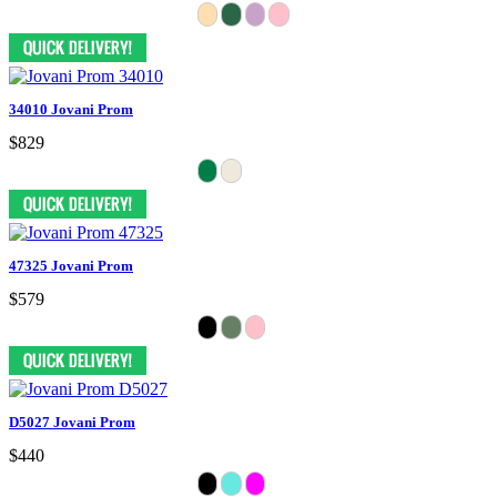
34010 Jovani Prom
$829
47325 Jovani Prom
$579
D5027 Jovani Prom
$440