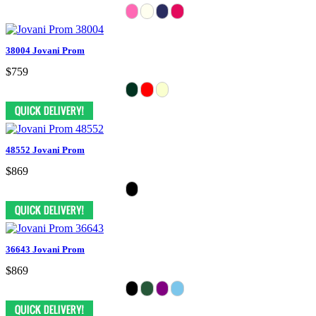
38004 Jovani Prom
$759
48552 Jovani Prom
$869
36643 Jovani Prom
$869