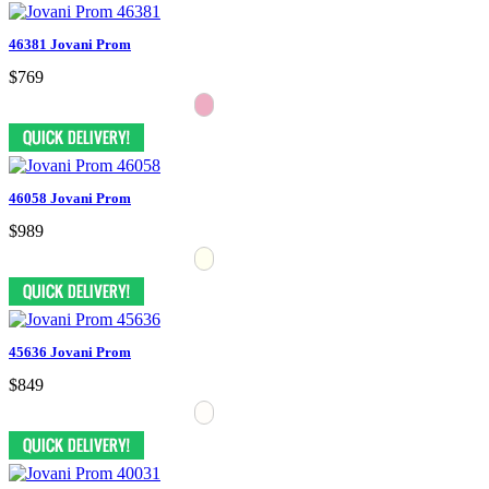
46381 Jovani Prom
$769
46058 Jovani Prom
$989
45636 Jovani Prom
$849