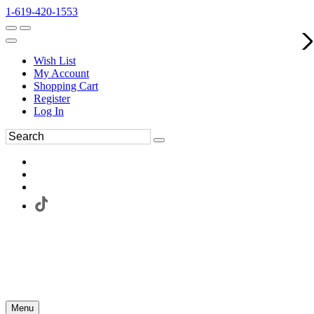
1-619-420-1553
Wish List
My Account
Shopping Cart
Register
Log In
Menu