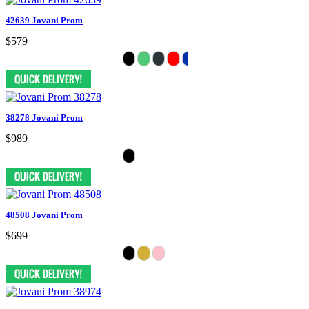
42639 Jovani Prom
$579
38278 Jovani Prom
$989
48508 Jovani Prom
$699