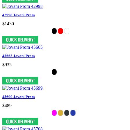
42998 Jovani Prom
$1430
45665 Jovani Prom
$935
45699 Jovani Prom
$489