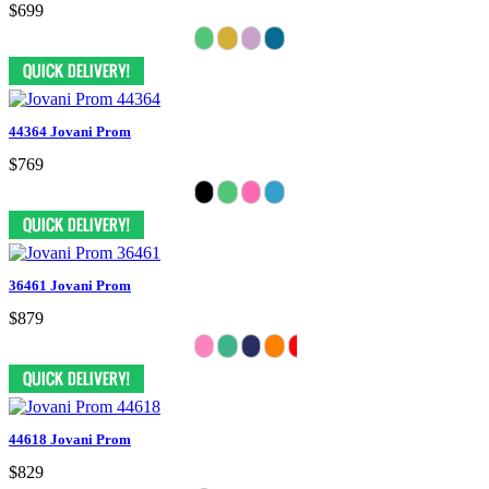
$699
44364 Jovani Prom
$769
36461 Jovani Prom
$879
44618 Jovani Prom
$829