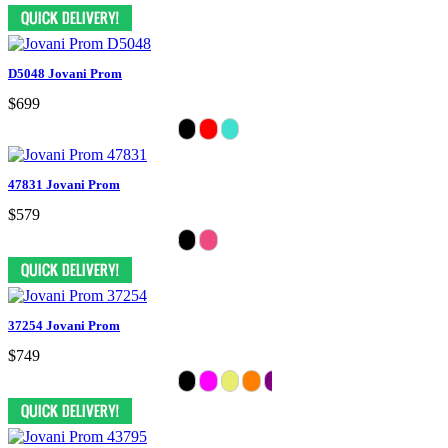
D5048 Jovani Prom
$699
47831 Jovani Prom
$579
37254 Jovani Prom
$749