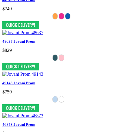
$749
48637 Jovani Prom
$829
49143 Jovani Prom
$759
46873 Jovani Prom