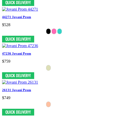
44271 Jovani Prom
$528
47236 Jovani Prom
$759
26131 Jovani Prom
$749