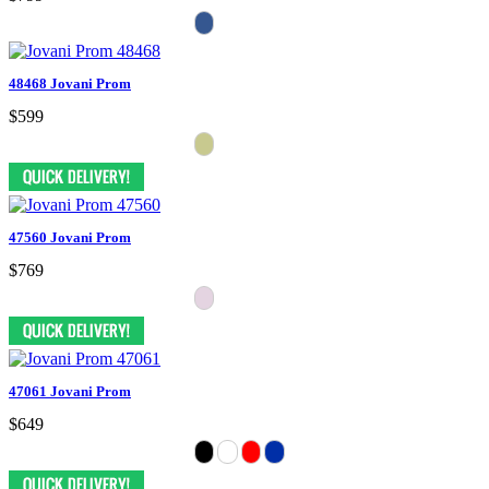
48468 Jovani Prom
$599
47560 Jovani Prom
$769
47061 Jovani Prom
$649