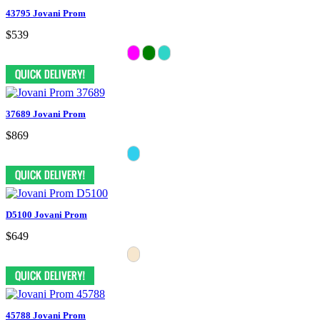
43795 Jovani Prom
$539
37689 Jovani Prom
$869
D5100 Jovani Prom
$649
45788 Jovani Prom