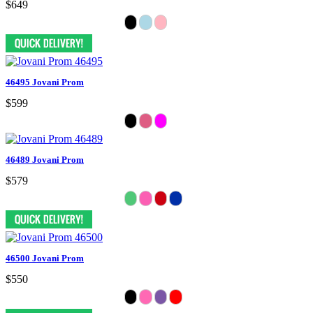
$649
46495 Jovani Prom
$599
46489 Jovani Prom
$579
46500 Jovani Prom
$550