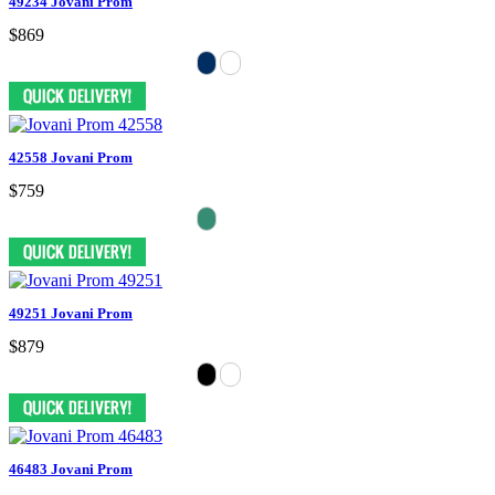
49234 Jovani Prom
$869
42558 Jovani Prom
$759
49251 Jovani Prom
$879
46483 Jovani Prom