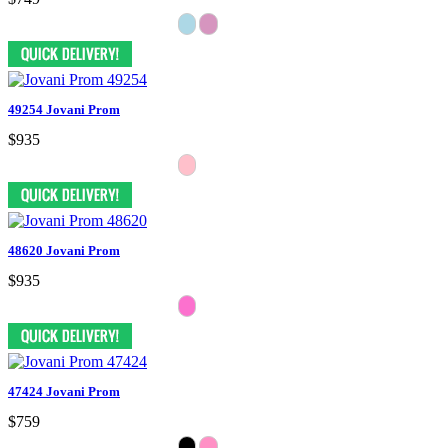
49254 Jovani Prom
$935
48620 Jovani Prom
$935
47424 Jovani Prom
$759