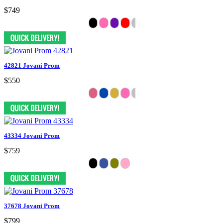
$749
42821 Jovani Prom
$550
43334 Jovani Prom
$759
37678 Jovani Prom
$799