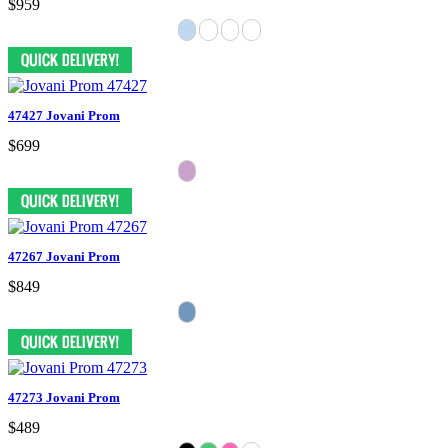
$959
47427 Jovani Prom
$699
47267 Jovani Prom
$849
47273 Jovani Prom
$489