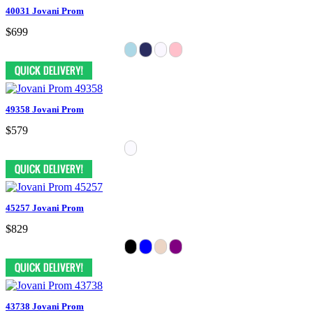
40031 Jovani Prom
$699
49358 Jovani Prom
$579
45257 Jovani Prom
$829
43738 Jovani Prom