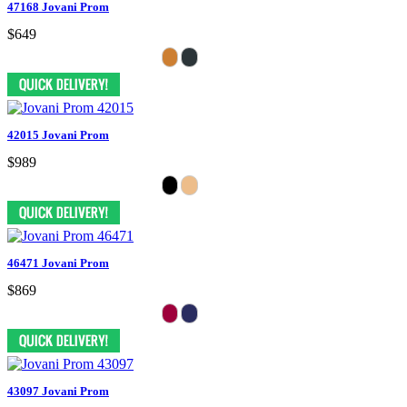
47168 Jovani Prom
$649
42015 Jovani Prom
$989
46471 Jovani Prom
$869
43097 Jovani Prom