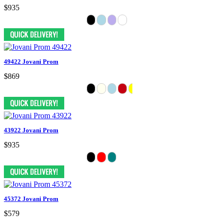
$935
49422 Jovani Prom
$869
43922 Jovani Prom
$935
45372 Jovani Prom
$579