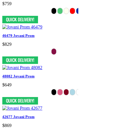
$759
46479 Jovani Prom
$829
48082 Jovani Prom
$649
42677 Jovani Prom
$869