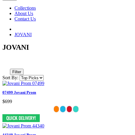
Collections
About Us
Contact Us
JOVANI
JOVANI
Filter
Sort By:
07499 Jovani Prom
$699
44340 Jovani Prom