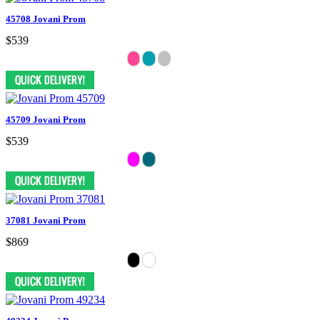
45708 Jovani Prom
$539
45709 Jovani Prom
$539
37081 Jovani Prom
$869