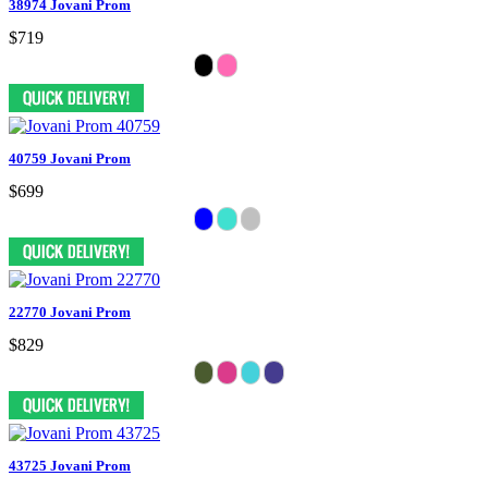
38974 Jovani Prom
$719
40759 Jovani Prom
$699
22770 Jovani Prom
$829
43725 Jovani Prom