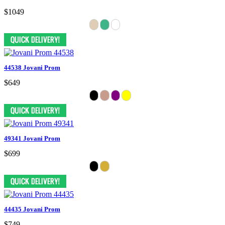
$1049
44538 Jovani Prom
$649
49341 Jovani Prom
$699
44435 Jovani Prom
$749