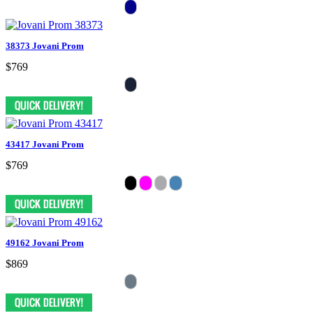
38373 Jovani Prom
$769
43417 Jovani Prom
$769
49162 Jovani Prom
$869