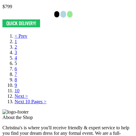
$799
< Prev
1
2
3
4
5
6
7
8
9
10
Next >
Next 10 Pages >
About the Shop
Christina's is where you'll receive friendly & expert service to help
you find your dream dress for any formal event. We are a full-