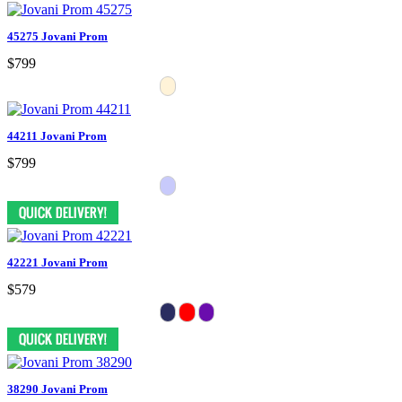
45275 Jovani Prom
$799
44211 Jovani Prom
$799
42221 Jovani Prom
$579
38290 Jovani Prom