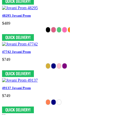
48295 Jovani Prom
$489
47742 Jovani Prom
$749
49137 Jovani Prom
$749