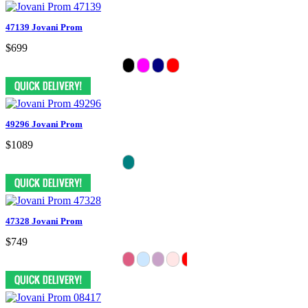
47139 Jovani Prom
$699
49296 Jovani Prom
$1089
47328 Jovani Prom
$749