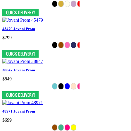
45479 Jovani Prom
$799
38847 Jovani Prom
$849
48971 Jovani Prom
$699