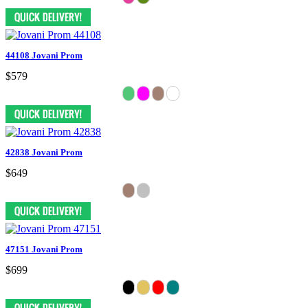
44108 Jovani Prom
$579
42838 Jovani Prom
$649
47151 Jovani Prom
$699