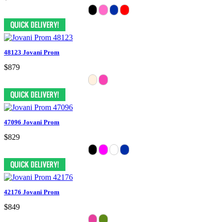
48123 Jovani Prom
$879
47096 Jovani Prom
$829
42176 Jovani Prom
$849