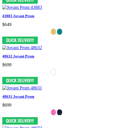
43883 Jovani Prom
$649
48632 Jovani Prom
$699
48631 Jovani Prom
$699