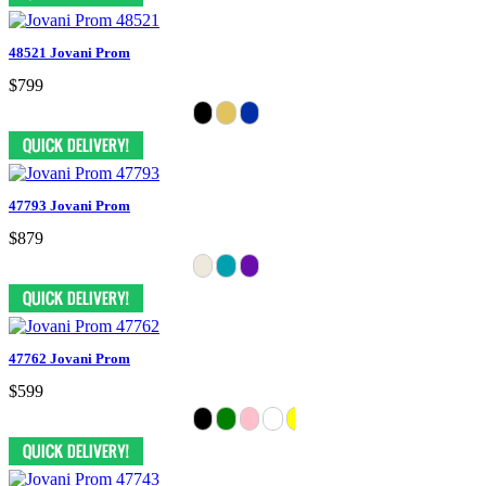
48521 Jovani Prom
$799
47793 Jovani Prom
$879
47762 Jovani Prom
$599