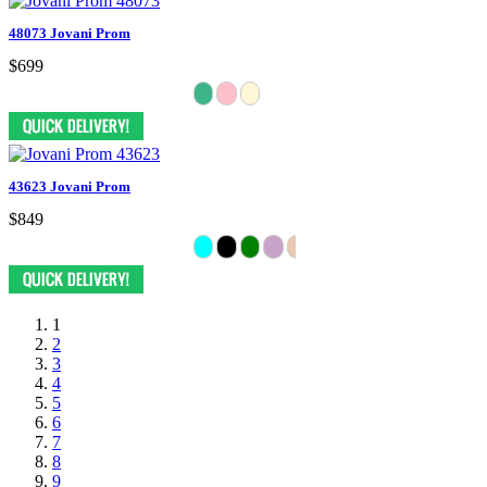
48073 Jovani Prom
$699
43623 Jovani Prom
$849
1
2
3
4
5
6
7
8
9