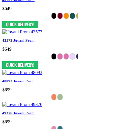
$649
43573 Jovani Prom
$649
48093 Jovani Prom
$699
49376 Jovani Prom
$699