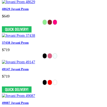
48629 Jovani Prom
$649
37438 Jovani Prom
$719
49147 Jovani Prom
$719
49087 Jovani Prom