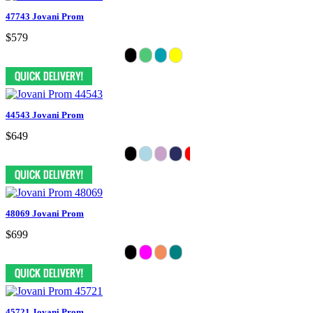
47743 Jovani Prom
$579
44543 Jovani Prom
$649
48069 Jovani Prom
$699
45721 Jovani Prom