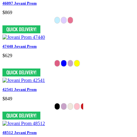
46097 Jovani Prom
$869
47440 Jovani Prom
$629
42541 Jovani Prom
$849
48512 Jovani Prom