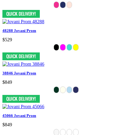
48288 Jovani Prom
$529
38846 Jovani Prom
$849
45066 Jovani Prom
$849