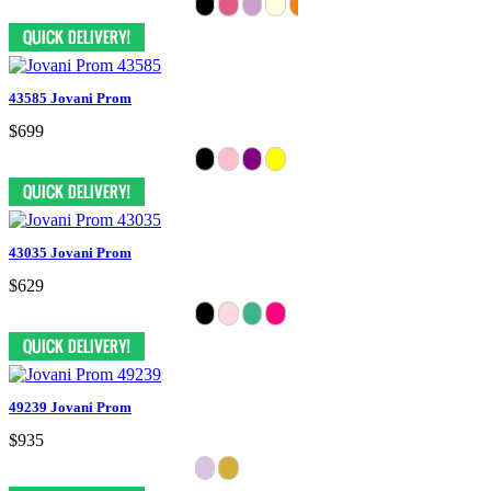
43585 Jovani Prom
$699
43035 Jovani Prom
$629
49239 Jovani Prom
$935