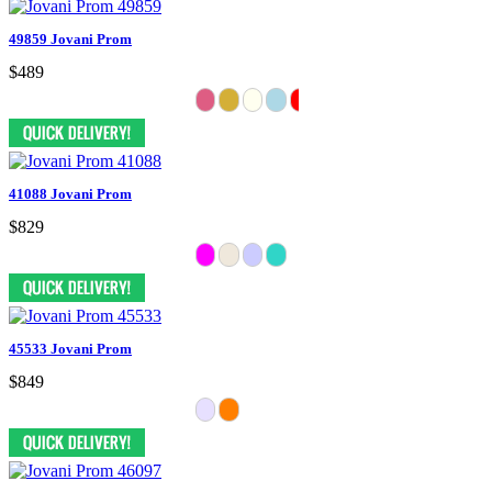
49859 Jovani Prom
$489
41088 Jovani Prom
$829
45533 Jovani Prom
$849