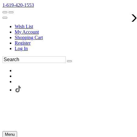
1-619-420-1553
Wish List
My Account
Shopping Cart
Register
Log In
Menu