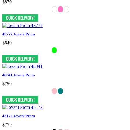
$879
48772 Jovani Prom
$649
48341 Jovani Prom
$759
43172 Jovani Prom
$759