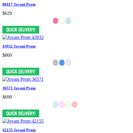
08417 Jovani Prom
$629
43932 Jovani Prom
$869
36571 Jovani Prom
$699
42155 Jovani Prom