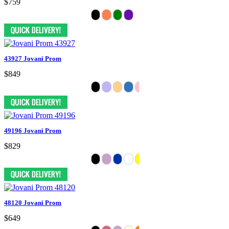
$759
43927 Jovani Prom
$849
49196 Jovani Prom
$829
48120 Jovani Prom
$649