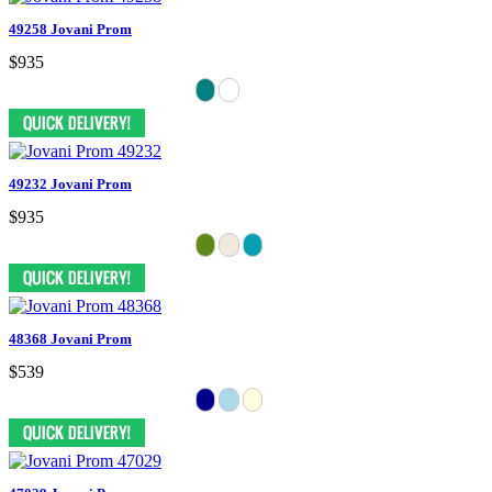
49258 Jovani Prom
$935
49232 Jovani Prom
$935
48368 Jovani Prom
$539