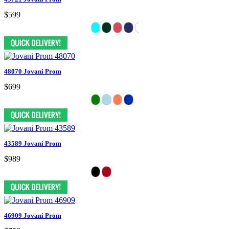
$599
48070 Jovani Prom
$699
43589 Jovani Prom
$989
46909 Jovani Prom