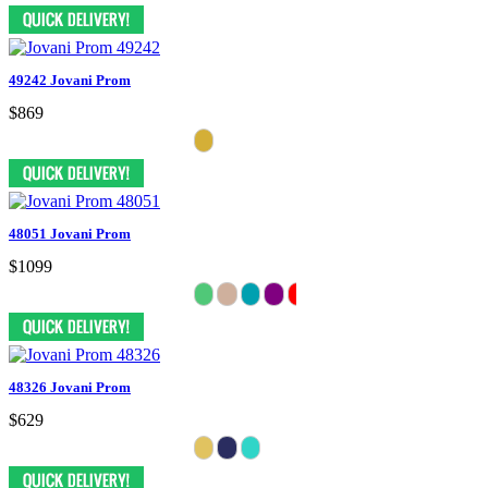
49242 Jovani Prom
$869
48051 Jovani Prom
$1099
48326 Jovani Prom
$629