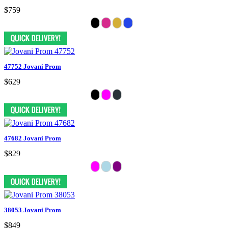
$759
47752 Jovani Prom
$629
47682 Jovani Prom
$829
38053 Jovani Prom
$849