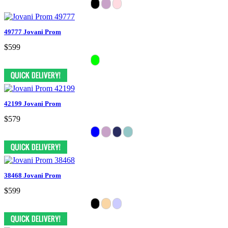
49777 Jovani Prom
$599
42199 Jovani Prom
$579
38468 Jovani Prom
$599