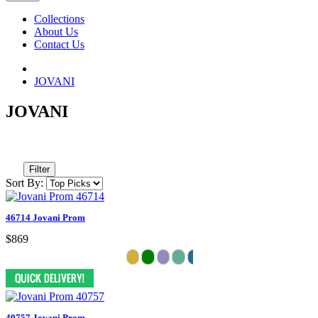
Collections
About Us
Contact Us
JOVANI
JOVANI
Filter
Sort By:
46714 Jovani Prom
$869
40757 Jovani Prom