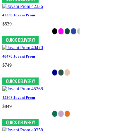
42336 Jovani Prom
$539
40470 Jovani Prom
$749
45268 Jovani Prom
$849