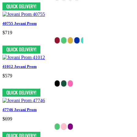
40755 Jovani Prom
$719
41012 Jovani Prom
$579
47746 Jovani Prom
$699