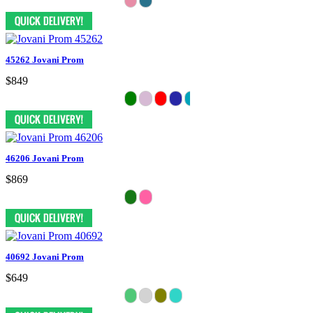
45262 Jovani Prom
$849
46206 Jovani Prom
$869
40692 Jovani Prom
$649