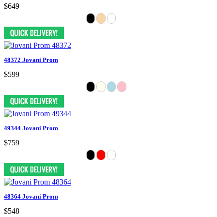
$649
48372 Jovani Prom
$599
49344 Jovani Prom
$759
48364 Jovani Prom
$548