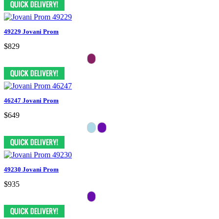
49229 Jovani Prom
$829
46247 Jovani Prom
$649
49230 Jovani Prom
$935