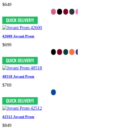
$649
42600 Jovani Prom
$699
48518 Jovani Prom
$769
42512 Jovani Prom
$849