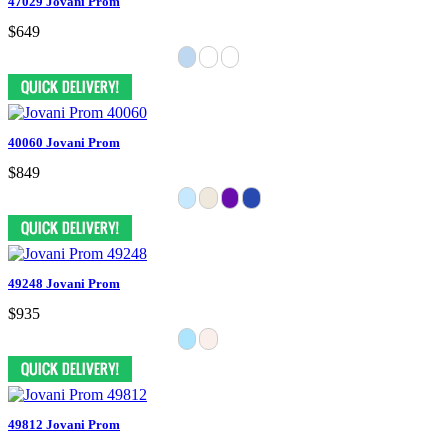
47029 Jovani Prom
$649
40060 Jovani Prom
$849
49248 Jovani Prom
$935
49812 Jovani Prom