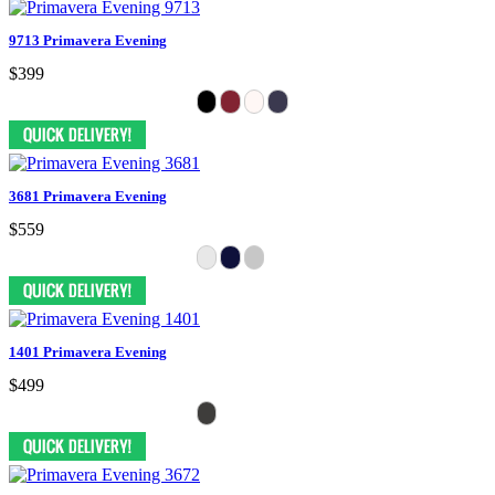
9713 Primavera Evening
$399
3681 Primavera Evening
$559
1401 Primavera Evening
$499