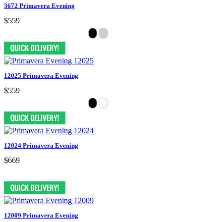
3672 Primavera Evening
$559
12025 Primavera Evening
$559
12024 Primavera Evening
$669
12009 Primavera Evening