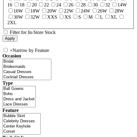
16
18
20
22
24
26
28
30
32
14W
16W
18W
20W
22W
24W
26W
28W
30W
32W
XXS
XS
S
M
L
XL
2XL
Filter for In-Store Stock
+
Narrow by Feature
Occasion
Type
Feature