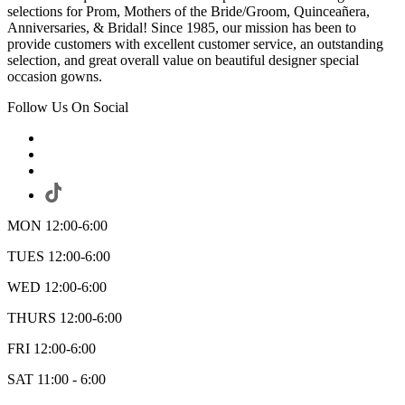
selections for Prom, Mothers of the Bride/Groom, Quinceañera,
Anniversaries, & Bridal! Since 1985, our mission has been to
provide customers with excellent customer service, an outstanding
selection, and great overall value on beautiful designer special
occasion gowns.
Follow Us On Social
MON 12:00-6:00
TUES 12:00-6:00
WED 12:00-6:00
THURS 12:00-6:00
FRI 12:00-6:00
SAT 11:00 - 6:00