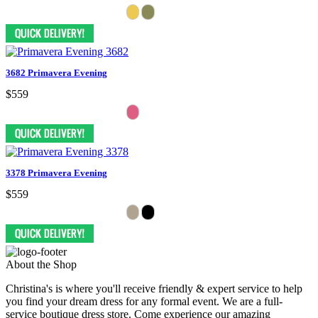
3682 Primavera Evening
$559
3378 Primavera Evening
$559
About the Shop
Christina's is where you'll receive friendly & expert service to help
you find your dream dress for any formal event. We are a full-
service boutique dress store. Come experience our amazing