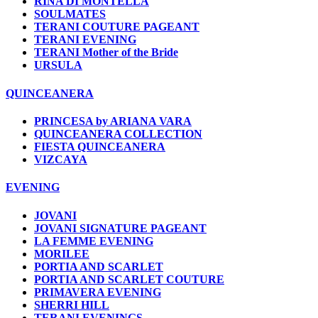
RINA DI MONTELLA
SOULMATES
TERANI COUTURE PAGEANT
TERANI EVENING
TERANI Mother of the Bride
URSULA
QUINCEANERA
PRINCESA by ARIANA VARA
QUINCEANERA COLLECTION
FIESTA QUINCEANERA
VIZCAYA
EVENING
JOVANI
JOVANI SIGNATURE PAGEANT
LA FEMME EVENING
MORILEE
PORTIA AND SCARLET
PORTIA AND SCARLET COUTURE
PRIMAVERA EVENING
SHERRI HILL
TERANI EVENINGS