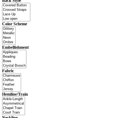
Back Style
Color Scheme
Embellishment
Fabric
Hemline/Train
Neckline