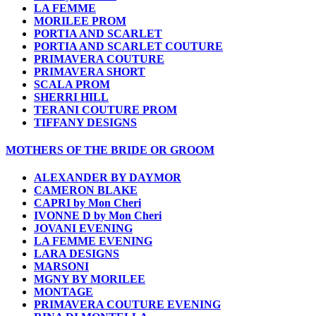
LA FEMME
MORILEE PROM
PORTIA AND SCARLET
PORTIA AND SCARLET COUTURE
PRIMAVERA COUTURE
PRIMAVERA SHORT
SCALA PROM
SHERRI HILL
TERANI COUTURE PROM
TIFFANY DESIGNS
MOTHERS OF THE BRIDE OR GROOM
ALEXANDER BY DAYMOR
CAMERON BLAKE
CAPRI by Mon Cheri
IVONNE D by Mon Cheri
JOVANI EVENING
LA FEMME EVENING
LARA DESIGNS
MARSONI
MGNY BY MORILEE
MONTAGE
PRIMAVERA COUTURE EVENING