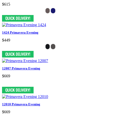
$615
1424 Primavera Evening
$449
12007 Primavera Evening
$669
12010 Primavera Evening
$669