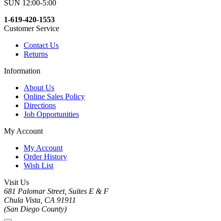
SUN 12:00-5:00
1-619-420-1553
Customer Service
Contact Us
Returns
Information
About Us
Online Sales Policy
Directions
Job Opportunities
My Account
My Account
Order History
Wish List
Visit Us
681 Palomar Street, Suites E & F
Chula Vista, CA 91911
(San Diego County)