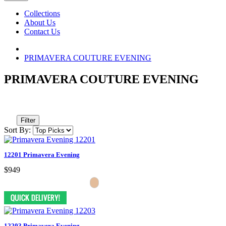
Collections
About Us
Contact Us
PRIMAVERA COUTURE EVENING
PRIMAVERA COUTURE EVENING
Filter
Sort By:
12201 Primavera Evening
$949
12203 Primavera Evening