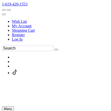
1-619-420-1553
Wish List
My Account
Shopping Cart
Register
Log In
Menu