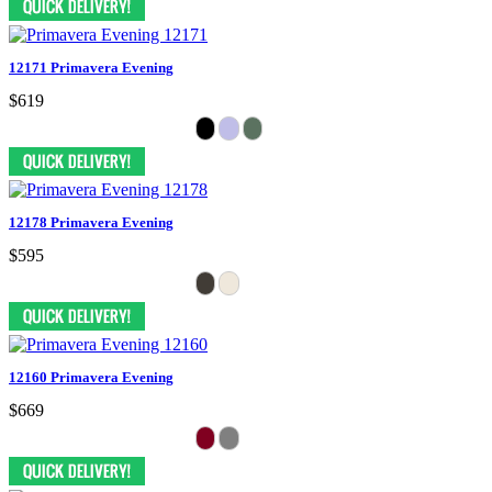
12171 Primavera Evening
$619
12178 Primavera Evening
$595
12160 Primavera Evening
$669