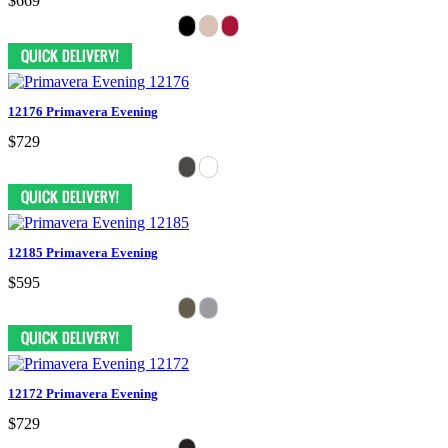
$669
12176 Primavera Evening
$729
12185 Primavera Evening
$595
12172 Primavera Evening
$729