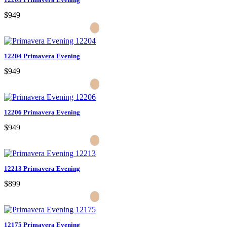
$949
12204 Primavera Evening
$949
12206 Primavera Evening
$949
12213 Primavera Evening
$899
12175 Primavera Evening