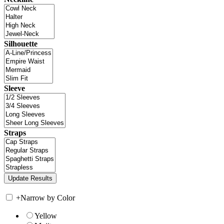
Silhouette
Sleeve
Straps
+
Narrow by Color
Yellow