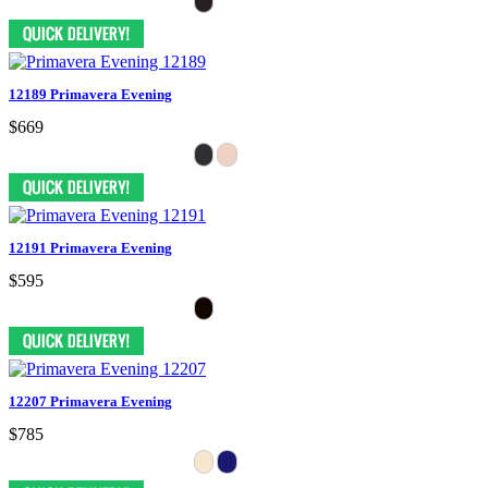
12189 Primavera Evening
$669
12191 Primavera Evening
$595
12207 Primavera Evening
$785