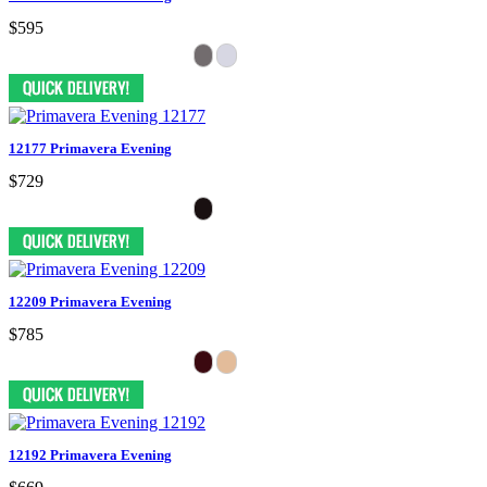
$595
12177 Primavera Evening
$729
12209 Primavera Evening
$785
12192 Primavera Evening