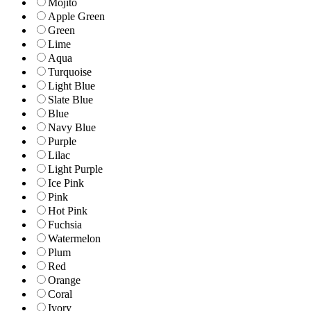
Mojito
Apple Green
Green
Lime
Aqua
Turquoise
Light Blue
Slate Blue
Blue
Navy Blue
Purple
Lilac
Light Purple
Ice Pink
Pink
Hot Pink
Fuchsia
Watermelon
Plum
Red
Orange
Coral
Ivory