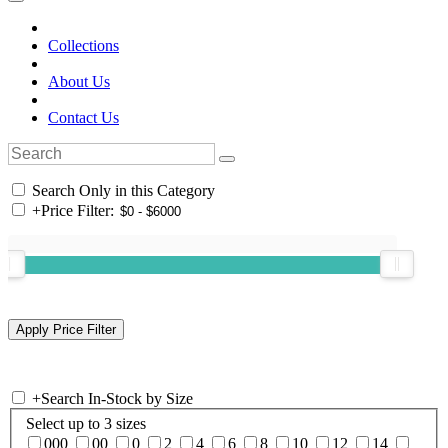
Collections
About Us
Contact Us
Search Only in this Category
+
Price Filter:
+
Search In-Stock by Size
Select up to 3 sizes
000
00
0
2
4
6
8
10
12
14