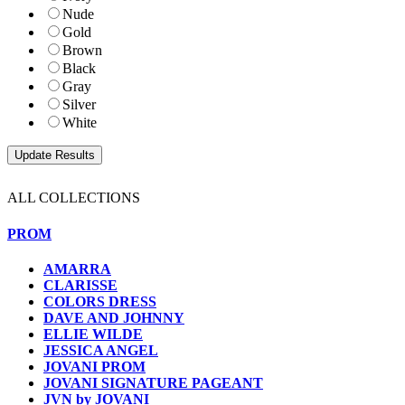
Nude
Gold
Brown
Black
Gray
Silver
White
ALL COLLECTIONS
PROM
AMARRA
CLARISSE
COLORS DRESS
DAVE AND JOHNNY
ELLIE WILDE
JESSICA ANGEL
JOVANI PROM
JOVANI SIGNATURE PAGEANT
JVN by JOVANI