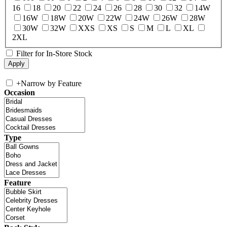
16
18
20
22
24
26
28
30
32
14W
16W
18W
20W
22W
24W
26W
28W
30W
32W
XXS
XS
S
M
L
XL
2XL
Filter for In-Store Stock
+
Narrow by Feature
Occasion
Type
Feature