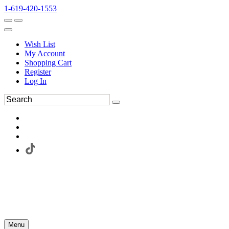
1-619-420-1553
Wish List
My Account
Shopping Cart
Register
Log In
Menu