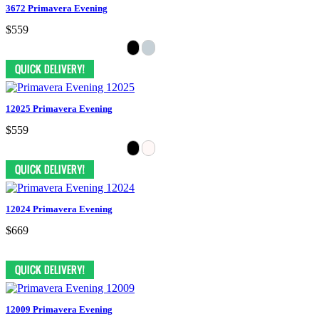
3672 Primavera Evening
$559
12025 Primavera Evening
$559
12024 Primavera Evening
$669
12009 Primavera Evening