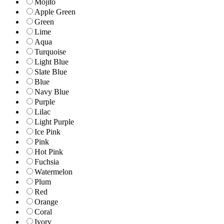
Mojito
Apple Green
Green
Lime
Aqua
Turquoise
Light Blue
Slate Blue
Blue
Navy Blue
Purple
Lilac
Light Purple
Ice Pink
Pink
Hot Pink
Fuchsia
Watermelon
Plum
Red
Orange
Coral
Ivory