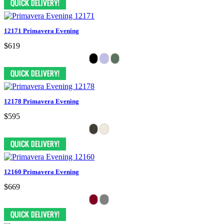
12171 Primavera Evening
$619
12178 Primavera Evening
$595
12160 Primavera Evening
$669