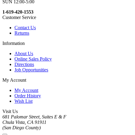
SUN 12:00-5:00
1-619-420-1553
Customer Service
Contact Us
Returns
Information
About Us
Online Sales Policy
Directions
Job Opportunities
My Account
My Account
Order History
Wish List
Visit Us
681 Palomar Street, Suites E & F
Chula Vista, CA 91911
(San Diego County)