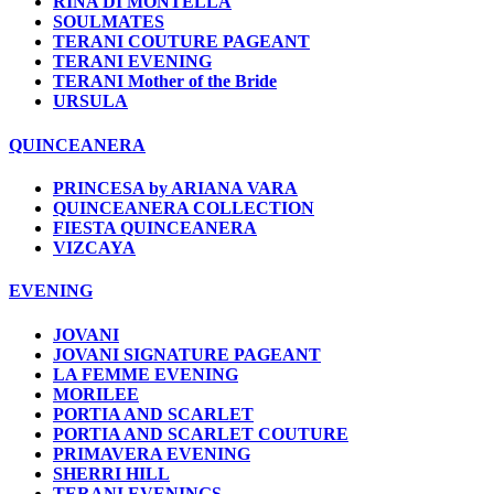
RINA DI MONTELLA
SOULMATES
TERANI COUTURE PAGEANT
TERANI EVENING
TERANI Mother of the Bride
URSULA
QUINCEANERA
PRINCESA by ARIANA VARA
QUINCEANERA COLLECTION
FIESTA QUINCEANERA
VIZCAYA
EVENING
JOVANI
JOVANI SIGNATURE PAGEANT
LA FEMME EVENING
MORILEE
PORTIA AND SCARLET
PORTIA AND SCARLET COUTURE
PRIMAVERA EVENING
SHERRI HILL
TERANI EVENINGS