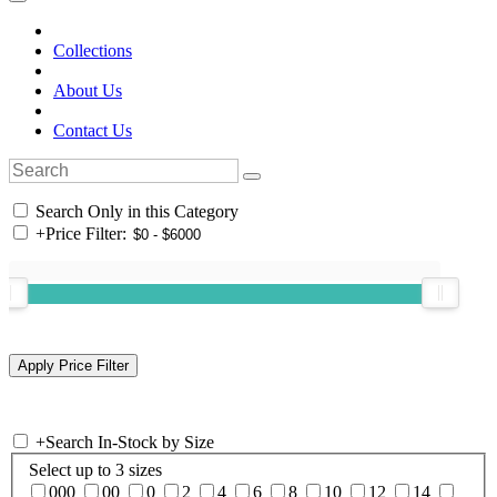
Collections
About Us
Contact Us
Search Only in this Category
+
Price Filter:
+
Search In-Stock by Size
Select up to 3 sizes
000
00
0
2
4
6
8
10
12
14