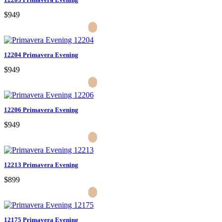
$949
12204 Primavera Evening
$949
12206 Primavera Evening
$949
12213 Primavera Evening
$899
12175 Primavera Evening