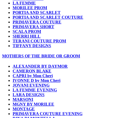
LA FEMME
MORILEE PROM
PORTIA AND SCARLET
PORTIA AND SCARLET COUTURE
PRIMAVERA COUTURE
PRIMAVERA SHORT
SCALA PROM
SHERRI HILL
TERANI COUTURE PROM
TIFFANY DESIGNS
MOTHERS OF THE BRIDE OR GROOM
ALEXANDER BY DAYMOR
CAMERON BLAKE
CAPRI by Mon Cheri
IVONNE D by Mon Cheri
JOVANI EVENING
LA FEMME EVENING
LARA DESIGNS
MARSONI
MGNY BY MORILEE
MONTAGE
PRIMAVERA COUTURE EVENING