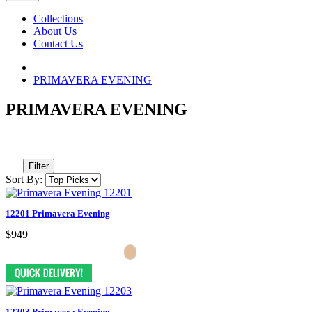
Collections
About Us
Contact Us
PRIMAVERA EVENING
PRIMAVERA EVENING
Filter
Sort By:
12201 Primavera Evening
$949
12203 Primavera Evening