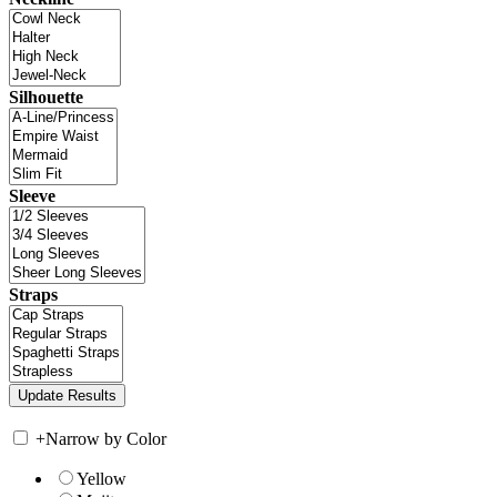
Silhouette
Sleeve
Straps
+
Narrow by Color
Yellow