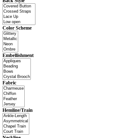
Back Style
Color Scheme
Embellishment
Fabric
Hemline/Train
Neckline