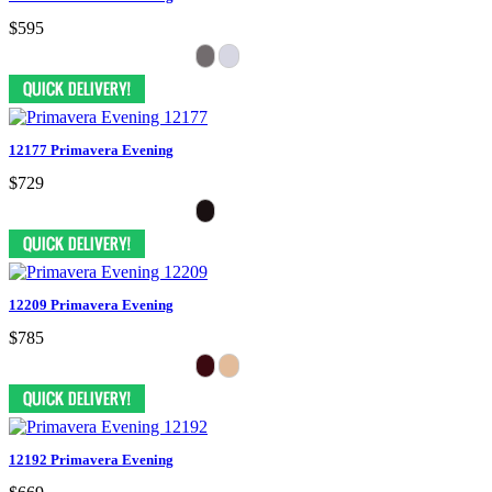
$595
12177 Primavera Evening
$729
12209 Primavera Evening
$785
12192 Primavera Evening