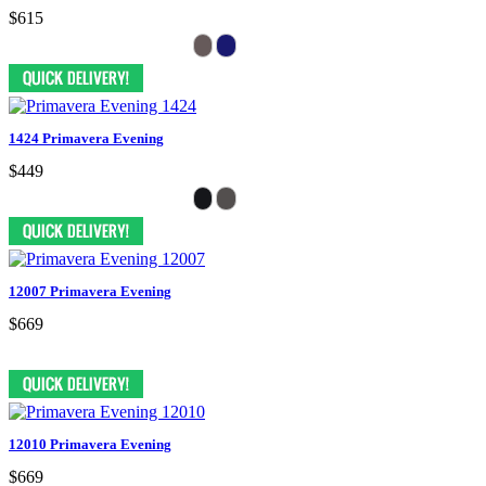
$615
1424 Primavera Evening
$449
12007 Primavera Evening
$669
12010 Primavera Evening
$669