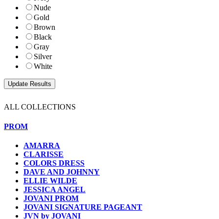
Nude
Gold
Brown
Black
Gray
Silver
White
ALL COLLECTIONS
PROM
AMARRA
CLARISSE
COLORS DRESS
DAVE AND JOHNNY
ELLIE WILDE
JESSICA ANGEL
JOVANI PROM
JOVANI SIGNATURE PAGEANT
JVN by JOVANI