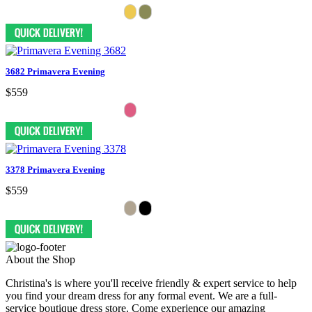
3682 Primavera Evening
$559
3378 Primavera Evening
$559
About the Shop
Christina's is where you'll receive friendly & expert service to help
you find your dream dress for any formal event. We are a full-
service boutique dress store. Come experience our amazing