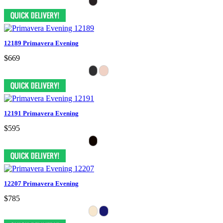
12189 Primavera Evening
$669
12191 Primavera Evening
$595
12207 Primavera Evening
$785