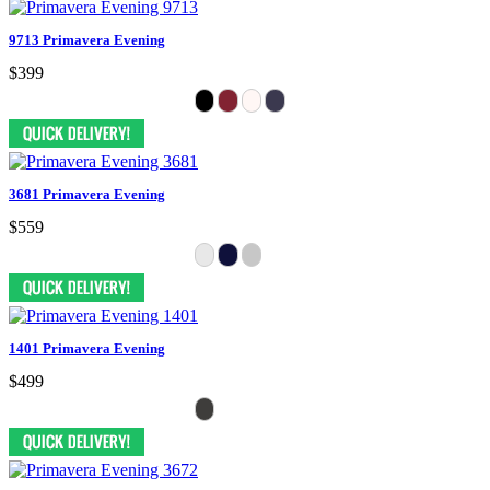
9713 Primavera Evening
$399
3681 Primavera Evening
$559
1401 Primavera Evening
$499