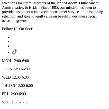
selections for Prom, Mothers of the Bride/Groom, Quinceañera,
Anniversaries, & Bridal! Since 1985, our mission has been to
provide customers with excellent customer service, an outstanding
selection, and great overall value on beautiful designer special
occasion gowns.
Follow Us On Social
MON 12:00-6:00
TUES 12:00-6:00
WED 12:00-6:00
THURS 12:00-6:00
FRI 12:00-6:00
SAT 11:00 - 6:00