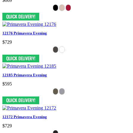
$669
12176 Primavera Evening
$729
12185 Primavera Evening
$595
12172 Primavera Evening
$729