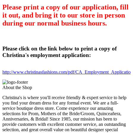
Please print a copy of our application, fill
it out, and bring it to our store in person
during our normal business hours.
Please click on the link below to print a copy of
Christina's employment application:
http://www.christinasfashions.com/pdf/CA_Employment_Applicatio
About the Shop
Christina's is where you'll receive friendly & expert service to help
you find your dream dress for any formal event. We are a full-
service boutique dress store. Come experience our amazing
selections for Prom, Mothers of the Bride/Groom, Quinceañera,
Anniversaries, & Bridal! Since 1985, our mission has been to
provide customers with excellent customer service, an outstanding
selection, and great overall value on beautiful designer special