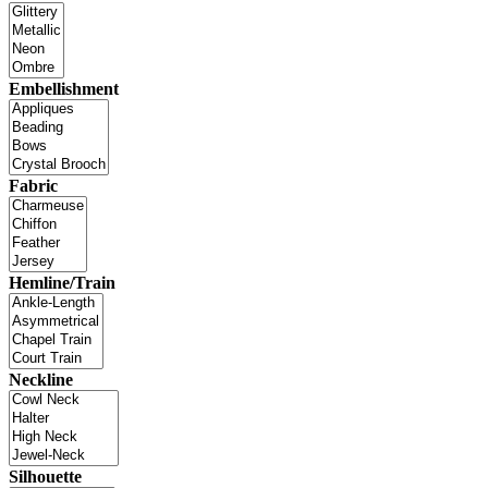
Embellishment
Fabric
Hemline/Train
Neckline
Silhouette