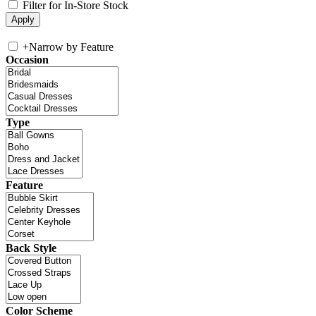
Filter for In-Store Stock
+
Narrow by Feature
Occasion
Type
Feature
Back Style
Color Scheme