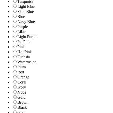
Turquoise
Light Blue
Slate Blue
Blue
Navy Blue
Purple
Lilac
Light Purple
Ice Pink
Pink
Hot Pink
Fuchsia
Watermelon
Plum
Red
Orange
Coral
Ivory
Nude
Gold
Brown
Black
Gray