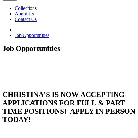
Collections
About Us
Contact Us
Job Opportunities
Job Opportunities
CHRISTINA'S IS NOW ACCEPTING
APPLICATIONS FOR FULL & PART
TIME POSITIONS! APPLY IN PERSON
TODAY!