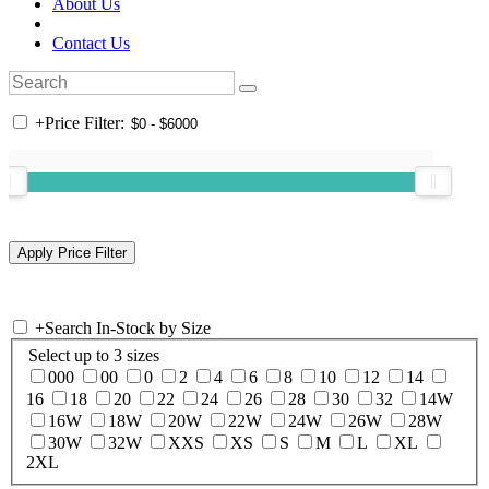
About Us
Contact Us
+
Price Filter:
+
Search In-Stock by Size
Select up to 3 sizes
000
00
0
2
4
6
8
10
12
14
16
18
20
22
24
26
28
30
32
14W
16W
18W
20W
22W
24W
26W
28W
30W
32W
XXS
XS
S
M
L
XL
2XL