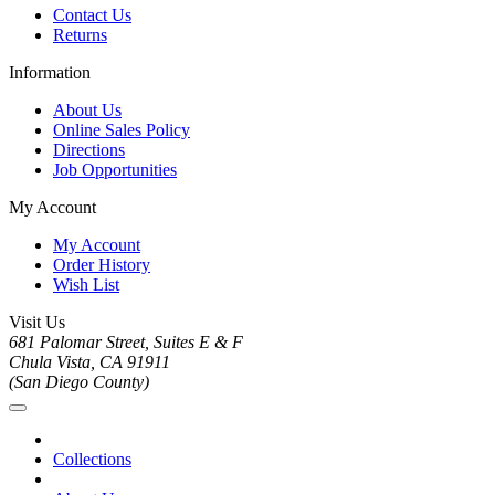
Contact Us
Returns
Information
About Us
Online Sales Policy
Directions
Job Opportunities
My Account
My Account
Order History
Wish List
Visit Us
681 Palomar Street, Suites E & F
Chula Vista, CA 91911
(San Diego County)
Collections