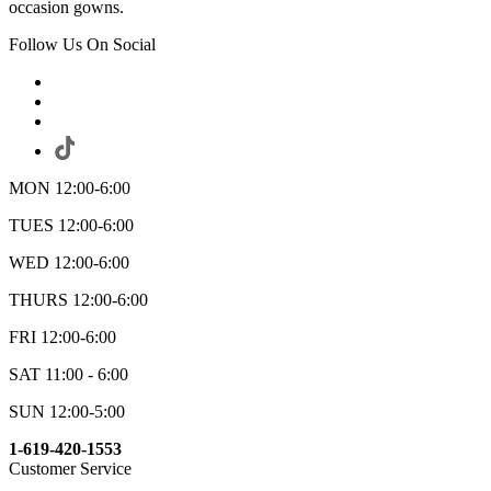
occasion gowns.
Follow Us On Social
MON 12:00-6:00
TUES 12:00-6:00
WED 12:00-6:00
THURS 12:00-6:00
FRI 12:00-6:00
SAT 11:00 - 6:00
SUN 12:00-5:00
1-619-420-1553
Customer Service