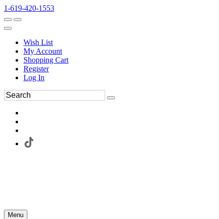
1-619-420-1553
Wish List
My Account
Shopping Cart
Register
Log In
Menu