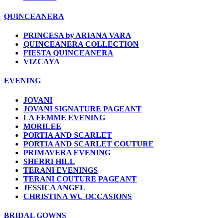
QUINCEANERA
PRINCESA by ARIANA VARA
QUINCEANERA COLLECTION
FIESTA QUINCEANERA
VIZCAYA
EVENING
JOVANI
JOVANI SIGNATURE PAGEANT
LA FEMME EVENING
MORILEE
PORTIA AND SCARLET
PORTIA AND SCARLET COUTURE
PRIMAVERA EVENING
SHERRI HILL
TERANI EVENINGS
TERANI COUTURE PAGEANT
JESSICA ANGEL
CHRISTINA WU OCCASIONS
BRIDAL GOWNS