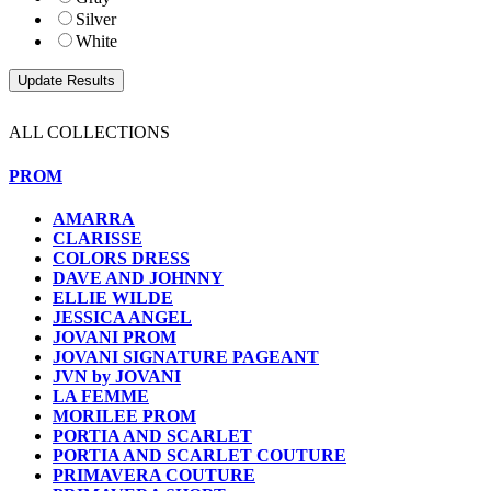
Silver
White
ALL COLLECTIONS
PROM
AMARRA
CLARISSE
COLORS DRESS
DAVE AND JOHNNY
ELLIE WILDE
JESSICA ANGEL
JOVANI PROM
JOVANI SIGNATURE PAGEANT
JVN by JOVANI
LA FEMME
MORILEE PROM
PORTIA AND SCARLET
PORTIA AND SCARLET COUTURE
PRIMAVERA COUTURE