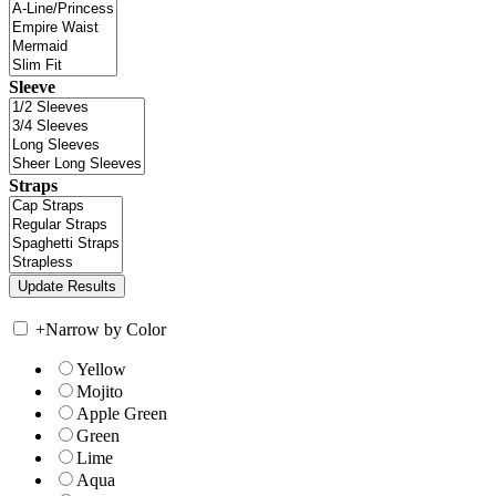
Sleeve
Straps
+
Narrow by Color
Yellow
Mojito
Apple Green
Green
Lime
Aqua