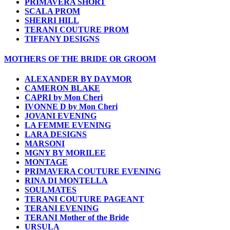
PRIMAVERA SHORT
SCALA PROM
SHERRI HILL
TERANI COUTURE PROM
TIFFANY DESIGNS
MOTHERS OF THE BRIDE OR GROOM
ALEXANDER BY DAYMOR
CAMERON BLAKE
CAPRI by Mon Cheri
IVONNE D by Mon Cheri
JOVANI EVENING
LA FEMME EVENING
LARA DESIGNS
MARSONI
MGNY BY MORILEE
MONTAGE
PRIMAVERA COUTURE EVENING
RINA DI MONTELLA
SOULMATES
TERANI COUTURE PAGEANT
TERANI EVENING
TERANI Mother of the Bride
URSULA