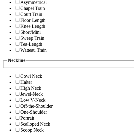
Asymmetrical
Chapel Train
Court Train
Floor-Length
Knee Length
Short/Mini
Sweep Train
Tea-Length
Watteau Train
Neckline
Cowl Neck
Halter
High Neck
Jewel-Neck
Low V-Neck
Off-the-Shoulder
One-Shoulder
Portrait
Scalloped Neck
Scoop Neck