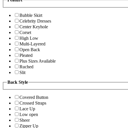
Bubble Skirt
Celebrity Dresses
Center Keyhole
Corset
High Low
Multi-Layered
Open Back
Pleated
Plus Sizes Available
Ruched
Slit
Back Style
Covered Button
Crossed Straps
Lace Up
Low open
Sheer
Zipper Up