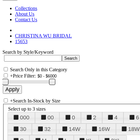
Collections
About Us
Contact Us
CHRISTINA WU BRIDAL
15653
Search by Style/Keyword
Search Only in this Category
+
Price Filter:
+
Search In-Stock by Size
Select up to 3 sizes
000
00
0
2
4
6
30
32
14W
16W
18W