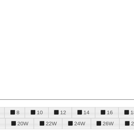
8
10
12
14
16
1
20W
22W
24W
26W