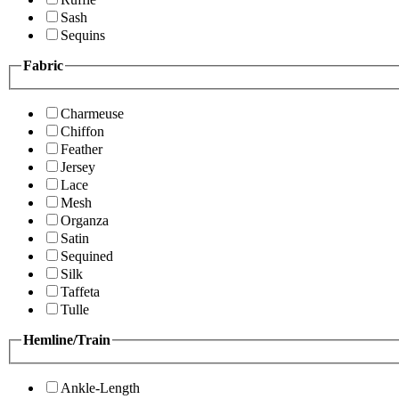
Sash
Sequins
Fabric
Charmeuse
Chiffon
Feather
Jersey
Lace
Mesh
Organza
Satin
Sequined
Silk
Taffeta
Tulle
Hemline/Train
Ankle-Length