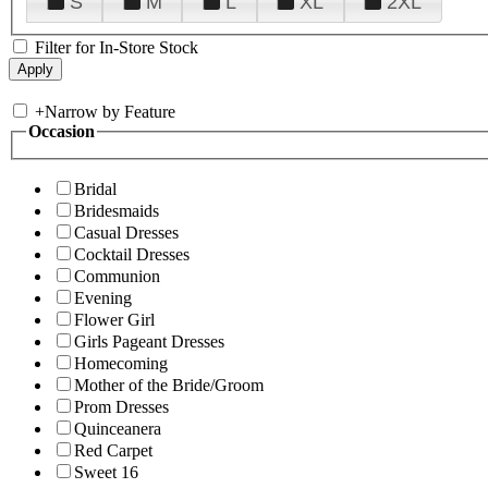
S
M
L
XL
2XL
Filter for In-Store Stock
+
Narrow by Feature
Occasion
Bridal
Bridesmaids
Casual Dresses
Cocktail Dresses
Communion
Evening
Flower Girl
Girls Pageant Dresses
Homecoming
Mother of the Bride/Groom
Prom Dresses
Quinceanera
Red Carpet
Sweet 16