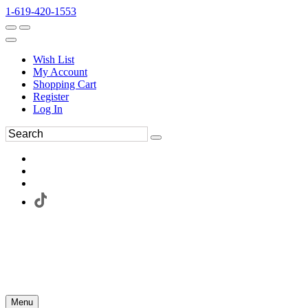
1-619-420-1553
Wish List
My Account
Shopping Cart
Register
Log In
Menu