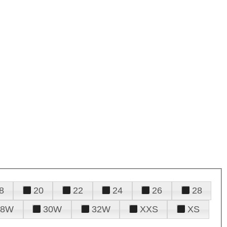
8
20
22
24
26
28
28W
30W
32W
XXS
XS