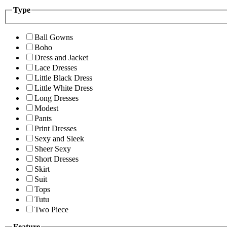
Type
Ball Gowns
Boho
Dress and Jacket
Lace Dresses
Little Black Dress
Little White Dress
Long Dresses
Modest
Pants
Print Dresses
Sexy and Sleek
Sheer Sexy
Short Dresses
Skirt
Suit
Tops
Tutu
Two Piece
Feature