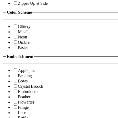
Zipper Up at Side
Color Scheme
Glittery
Metallic
Neon
Ombre
Pastel
Embellishment
Appliques
Beading
Bows
Crystal Brooch
Embroidered
Feather
Flower(s)
Fringe
Lace
Ruffle