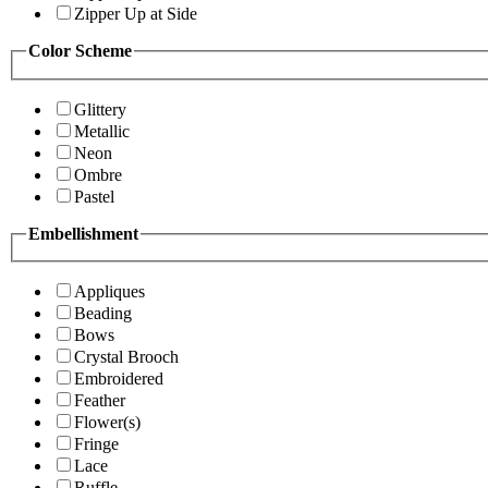
Zipper Up at Side
Color Scheme
Glittery
Metallic
Neon
Ombre
Pastel
Embellishment
Appliques
Beading
Bows
Crystal Brooch
Embroidered
Feather
Flower(s)
Fringe
Lace
Ruffle