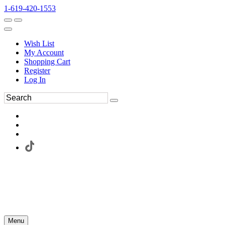
1-619-420-1553
Wish List
My Account
Shopping Cart
Register
Log In
Menu