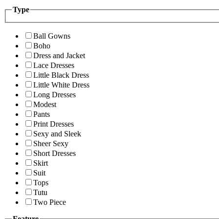
Type
Ball Gowns
Boho
Dress and Jacket
Lace Dresses
Little Black Dress
Little White Dress
Long Dresses
Modest
Pants
Print Dresses
Sexy and Sleek
Sheer Sexy
Short Dresses
Skirt
Suit
Tops
Tutu
Two Piece
Feature