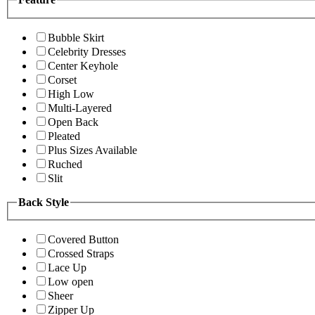
Bubble Skirt
Celebrity Dresses
Center Keyhole
Corset
High Low
Multi-Layered
Open Back
Pleated
Plus Sizes Available
Ruched
Slit
Back Style
Covered Button
Crossed Straps
Lace Up
Low open
Sheer
Zipper Up