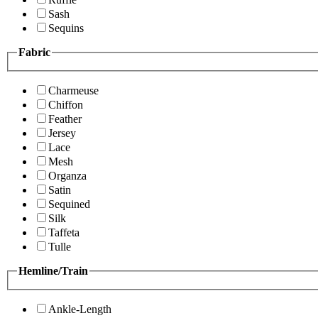
Sash
Sequins
Fabric
Charmeuse
Chiffon
Feather
Jersey
Lace
Mesh
Organza
Satin
Sequined
Silk
Taffeta
Tulle
Hemline/Train
Ankle-Length