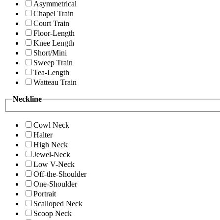
Asymmetrical
Chapel Train
Court Train
Floor-Length
Knee Length
Short/Mini
Sweep Train
Tea-Length
Watteau Train
Neckline
Cowl Neck
Halter
High Neck
Jewel-Neck
Low V-Neck
Off-the-Shoulder
One-Shoulder
Portrait
Scalloped Neck
Scoop Neck