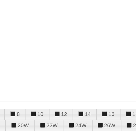
8
10
12
14
16
1
20W
22W
24W
26W