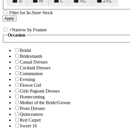
S
M
L
XL
2XL
Filter for In-Store Stock
+
Narrow by Feature
Occasion
Bridal
Bridesmaids
Casual Dresses
Cocktail Dresses
Communion
Evening
Flower Girl
Girls Pageant Dresses
Homecoming
Mother of the Bride/Groom
Prom Dresses
Quinceanera
Red Carpet
Sweet 16