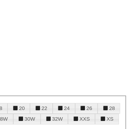
8
20
22
24
26
28
28W
30W
32W
XXS
XS