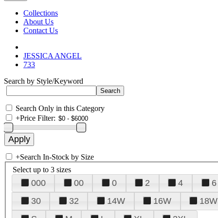
Collections
About Us
Contact Us
JESSICA ANGEL
733
Search by Style/Keyword
Search Only in this Category
+
Price Filter:
+
Search In-Stock by Size
Select up to 3 sizes
000
00
0
2
4
6
30
32
14W
16W
18W