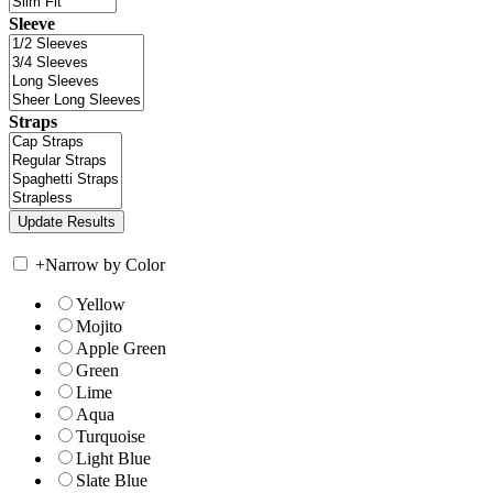
Sleeve
Straps
+
Narrow by Color
Yellow
Mojito
Apple Green
Green
Lime
Aqua
Turquoise
Light Blue
Slate Blue