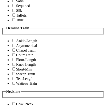
Satin
Sequined
Silk
Taffeta
Tulle
Hemline/Train
Ankle-Length
Asymmetrical
Chapel Train
Court Train
Floor-Length
Knee Length
Short/Mini
Sweep Train
Tea-Length
Watteau Train
Neckline
Cowl Neck