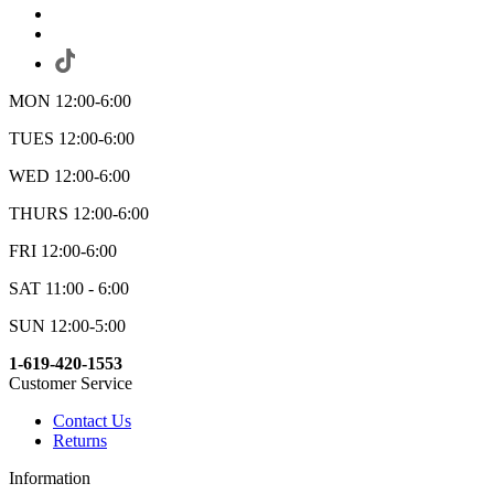
MON 12:00-6:00
TUES 12:00-6:00
WED 12:00-6:00
THURS 12:00-6:00
FRI 12:00-6:00
SAT 11:00 - 6:00
SUN 12:00-5:00
1-619-420-1553
Customer Service
Contact Us
Returns
Information