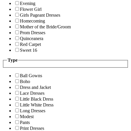
Evening
Flower Girl
Girls Pageant Dresses
Homecoming
Mother of the Bride/Groom
Prom Dresses
Quinceanera
Red Carpet
Sweet 16
Type
Ball Gowns
Boho
Dress and Jacket
Lace Dresses
Little Black Dress
Little White Dress
Long Dresses
Modest
Pants
Print Dresses