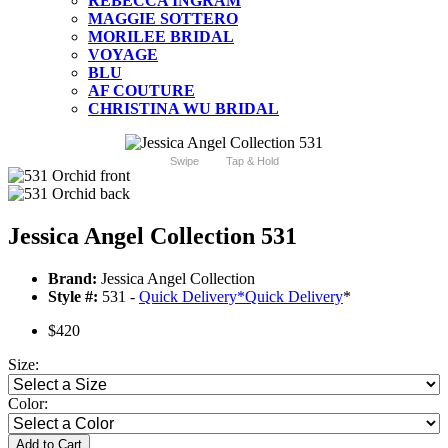
REBECCA INGRAM
MAGGIE SOTTERO
MORILEE BRIDAL
VOYAGE
BLU
AF COUTURE
CHRISTINA WU BRIDAL
Swipe
Tap & Hold
Jessica Angel Collection 531
Brand:
Jessica Angel Collection
Style #:
531 -
Quick Delivery
*
Quick Delivery
*
$420
Size:
Color:
Add to Cart