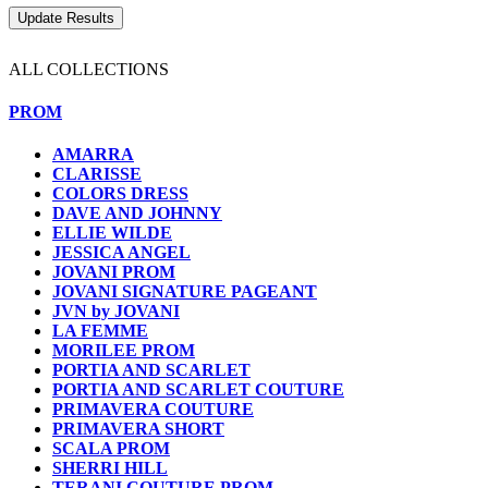
ALL COLLECTIONS
PROM
AMARRA
CLARISSE
COLORS DRESS
DAVE AND JOHNNY
ELLIE WILDE
JESSICA ANGEL
JOVANI PROM
JOVANI SIGNATURE PAGEANT
JVN by JOVANI
LA FEMME
MORILEE PROM
PORTIA AND SCARLET
PORTIA AND SCARLET COUTURE
PRIMAVERA COUTURE
PRIMAVERA SHORT
SCALA PROM
SHERRI HILL
TERANI COUTURE PROM