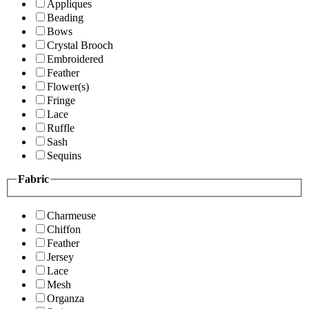
Appliques
Beading
Bows
Crystal Brooch
Embroidered
Feather
Flower(s)
Fringe
Lace
Ruffle
Sash
Sequins
Fabric
Charmeuse
Chiffon
Feather
Jersey
Lace
Mesh
Organza