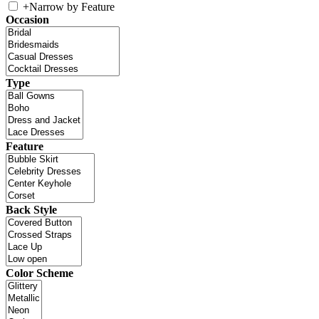
+
Narrow by Feature
Occasion
Type
Feature
Back Style
Color Scheme