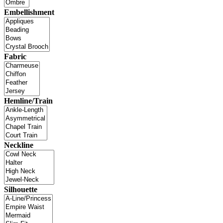
Embellishment
Fabric
Hemline/Train
Neckline
Silhouette