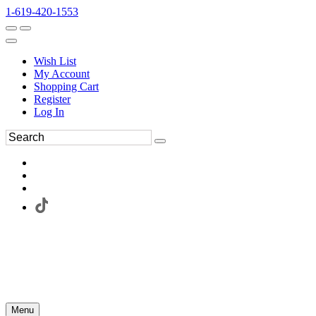
1-619-420-1553
Wish List
My Account
Shopping Cart
Register
Log In
Menu