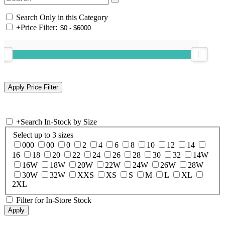
Search Only in this Category
+
Price Filter:
+
Search In-Stock by Size
Select up to 3 sizes
000
00
0
2
4
6
8
10
12
14
16
18
20
22
24
26
28
30
32
14W
16W
18W
20W
22W
24W
26W
28W
30W
32W
XXS
XS
S
M
L
XL
2XL
Filter for In-Store Stock