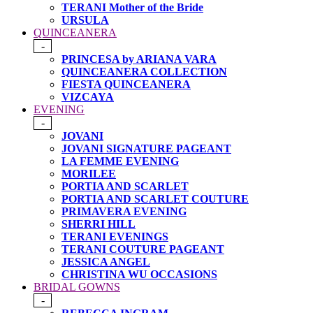
TERANI Mother of the Bride
URSULA
QUINCEANERA
-
PRINCESA by ARIANA VARA
QUINCEANERA COLLECTION
FIESTA QUINCEANERA
VIZCAYA
EVENING
-
JOVANI
JOVANI SIGNATURE PAGEANT
LA FEMME EVENING
MORILEE
PORTIA AND SCARLET
PORTIA AND SCARLET COUTURE
PRIMAVERA EVENING
SHERRI HILL
TERANI EVENINGS
TERANI COUTURE PAGEANT
JESSICA ANGEL
CHRISTINA WU OCCASIONS
BRIDAL GOWNS
-