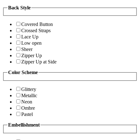
Back Style
Covered Button
Crossed Straps
Lace Up
Low open
Sheer
Zipper Up
Zipper Up at Side
Color Scheme
Glittery
Metallic
Neon
Ombre
Pastel
Embellishment