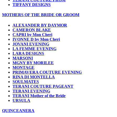
TIFFANY DESIGNS
MOTHERS OF THE BRIDE OR GROOM
ALEXANDER BY DAYMOR
CAMERON BLAKE
CAPRI by Mon Cheri
IVONNE D by Mon Cheri
JOVANI EVENING
LA FEMME EVENING
LARA DESIGNS
MARSONI
MGNY BY MORILEE
MONTAGE
PRIMAVERA COUTURE EVENING
RINA DI MONTELLA
SOULMATES
TERANI COUTURE PAGEANT
TERANI EVENING
TERANI Mother of the Bride
URSULA
QUINCEANERA