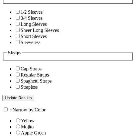
1/2 Sleeves
3/4 Sleeves
Long Sleeves
Sheer Long Sleeves
Short Sleeves
Sleeveless
Straps
Cap Straps
Regular Straps
Spaghetti Straps
Strapless
+
Narrow by Color
Yellow
Mojito
Apple Green