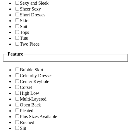
Sexy and Sleek
Sheer Sexy
Short Dresses
Skirt
Suit
Tops
Tutu
Two Piece
Feature
Bubble Skirt
Celebrity Dresses
Center Keyhole
Corset
High Low
Multi-Layered
Open Back
Pleated
Plus Sizes Available
Ruched
Slit