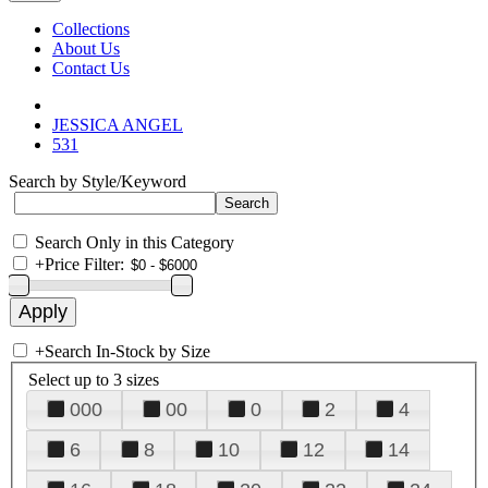
Collections
About Us
Contact Us
JESSICA ANGEL
531
Search by Style/Keyword
Search Only in this Category
+
Price Filter:
+
Search In-Stock by Size
Select up to 3 sizes
000
00
0
2
4
6
8
10
12
14