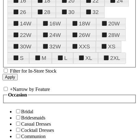
16
18
20
22
24
26
28
30
32
14W
16W
18W
20W
22W
24W
26W
28W
30W
32W
XXS
XS
S
M
L
XL
2XL
Filter for In-Store Stock
+
Narrow by Feature
Occasion
Bridal
Bridesmaids
Casual Dresses
Cocktail Dresses
Communion