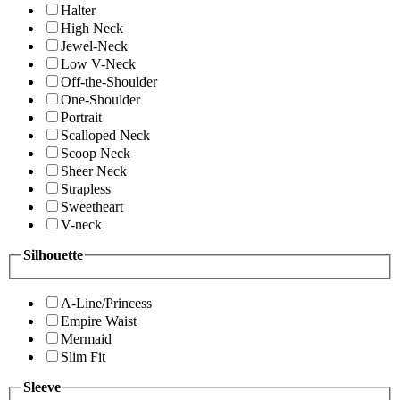
Halter
High Neck
Jewel-Neck
Low V-Neck
Off-the-Shoulder
One-Shoulder
Portrait
Scalloped Neck
Scoop Neck
Sheer Neck
Strapless
Sweetheart
V-neck
Silhouette
A-Line/Princess
Empire Waist
Mermaid
Slim Fit
Sleeve