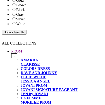
Gold
Brown
Black
Gray
Silver
White
ALL COLLECTIONS
PROM
-
AMARRA
CLARISSE
COLORS DRESS
DAVE AND JOHNNY
ELLIE WILDE
JESSICA ANGEL
JOVANI PROM
JOVANI SIGNATURE PAGEANT
JVN by JOVANI
LA FEMME
MORILEE PROM