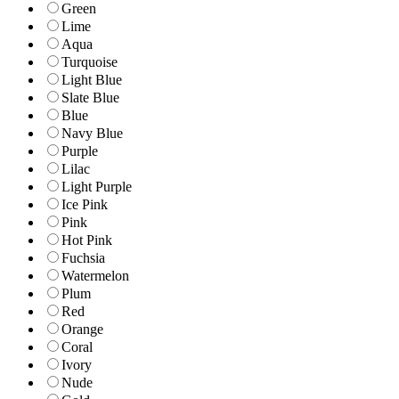
Green
Lime
Aqua
Turquoise
Light Blue
Slate Blue
Blue
Navy Blue
Purple
Lilac
Light Purple
Ice Pink
Pink
Hot Pink
Fuchsia
Watermelon
Plum
Red
Orange
Coral
Ivory
Nude