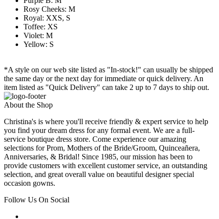
Purple B: M
Rosy Cheeks: M
Royal: XXS, S
Toffee: XS
Violet: M
Yellow: S
*A style on our web site listed as "In-stock!" can usually be shipped
the same day or the next day for immediate or quick delivery. An
item listed as "Quick Delivery" can take 2 up to 7 days to ship out.
About the Shop
Christina's is where you'll receive friendly & expert service to help
you find your dream dress for any formal event. We are a full-
service boutique dress store. Come experience our amazing
selections for Prom, Mothers of the Bride/Groom, Quinceañera,
Anniversaries, & Bridal! Since 1985, our mission has been to
provide customers with excellent customer service, an outstanding
selection, and great overall value on beautiful designer special
occasion gowns.
Follow Us On Social