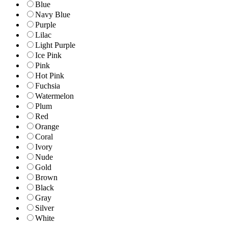
Blue
Navy Blue
Purple
Lilac
Light Purple
Ice Pink
Pink
Hot Pink
Fuchsia
Watermelon
Plum
Red
Orange
Coral
Ivory
Nude
Gold
Brown
Black
Gray
Silver
White