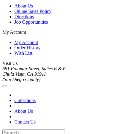
About Us
Online Sales Policy
Directions
Job Opportunities
My Account
My Account
Order History
Wish List
Visit Us
681 Palomar Street, Suites E & F
Chula Vista, CA 91911
(San Diego County)
Collections
About Us
Contact Us