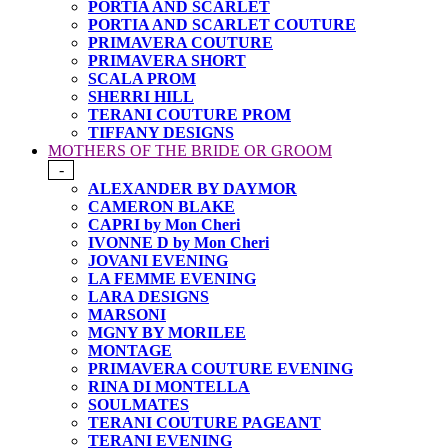
PORTIA AND SCARLET
PORTIA AND SCARLET COUTURE
PRIMAVERA COUTURE
PRIMAVERA SHORT
SCALA PROM
SHERRI HILL
TERANI COUTURE PROM
TIFFANY DESIGNS
MOTHERS OF THE BRIDE OR GROOM
-
ALEXANDER BY DAYMOR
CAMERON BLAKE
CAPRI by Mon Cheri
IVONNE D by Mon Cheri
JOVANI EVENING
LA FEMME EVENING
LARA DESIGNS
MARSONI
MGNY BY MORILEE
MONTAGE
PRIMAVERA COUTURE EVENING
RINA DI MONTELLA
SOULMATES
TERANI COUTURE PAGEANT
TERANI EVENING