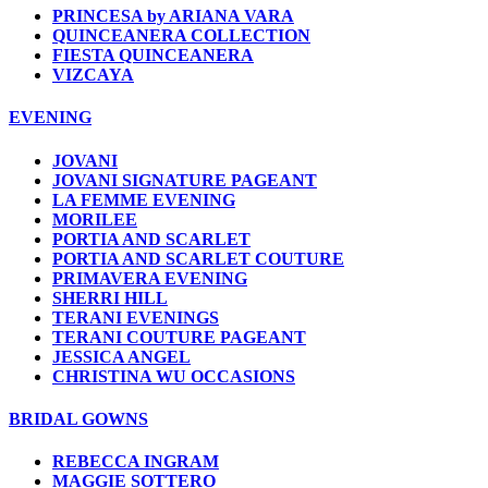
PRINCESA by ARIANA VARA
QUINCEANERA COLLECTION
FIESTA QUINCEANERA
VIZCAYA
EVENING
JOVANI
JOVANI SIGNATURE PAGEANT
LA FEMME EVENING
MORILEE
PORTIA AND SCARLET
PORTIA AND SCARLET COUTURE
PRIMAVERA EVENING
SHERRI HILL
TERANI EVENINGS
TERANI COUTURE PAGEANT
JESSICA ANGEL
CHRISTINA WU OCCASIONS
BRIDAL GOWNS
REBECCA INGRAM
MAGGIE SOTTERO