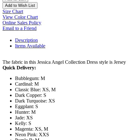
Add to Wish List
Size Chart
View Color Chart
Online Sales Policy
Email to a Friend
Description
Items Available
The fabric in this Jessica Angel Collection Dress style is Jersey
Quick Delivery:
Bubblegum: M
Cardinal: M
Classic Blue: XS, M
Dark Copper: S
Dark Turquoise: XS
Eggplant: S
Hunter: M
Jade: XS
Kelly: S
Magenta: XS, M
Neon Pink: XXS