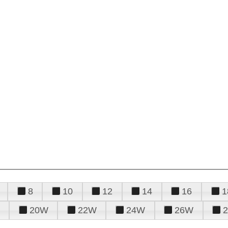
8
10
12
14
16
1
20W
22W
24W
26W