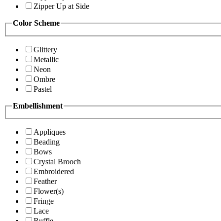
Zipper Up at Side
Color Scheme
Glittery
Metallic
Neon
Ombre
Pastel
Embellishment
Appliques
Beading
Bows
Crystal Brooch
Embroidered
Feather
Flower(s)
Fringe
Lace
Ruffle