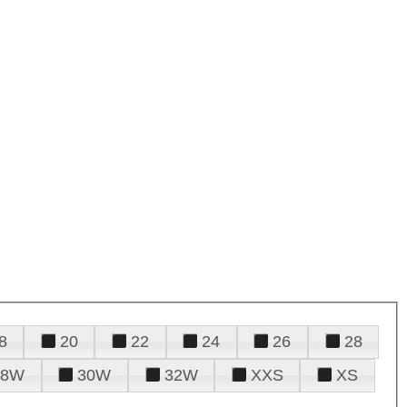
8
20
22
24
26
28
28W
30W
32W
XXS
XS