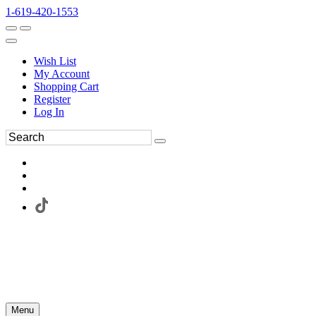
1-619-420-1553
Wish List
My Account
Shopping Cart
Register
Log In
Menu