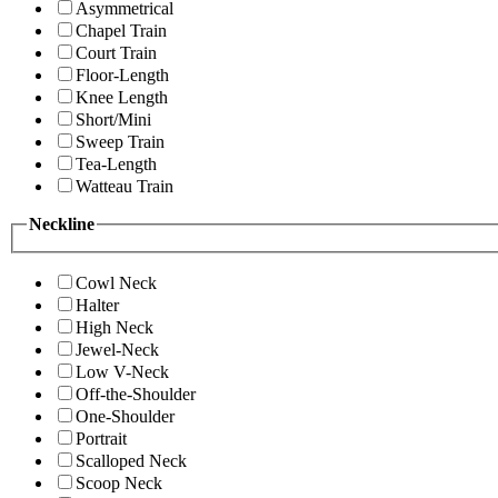
Asymmetrical
Chapel Train
Court Train
Floor-Length
Knee Length
Short/Mini
Sweep Train
Tea-Length
Watteau Train
Neckline
Cowl Neck
Halter
High Neck
Jewel-Neck
Low V-Neck
Off-the-Shoulder
One-Shoulder
Portrait
Scalloped Neck
Scoop Neck