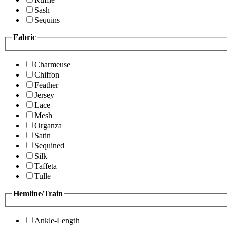
Sash
Sequins
Fabric
Charmeuse
Chiffon
Feather
Jersey
Lace
Mesh
Organza
Satin
Sequined
Silk
Taffeta
Tulle
Hemline/Train
Ankle-Length