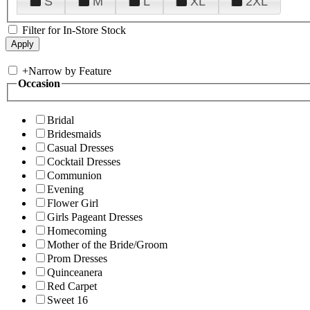
S
M
L
XL
2XL
Filter for In-Store Stock
+
Narrow by Feature
Occasion
Bridal
Bridesmaids
Casual Dresses
Cocktail Dresses
Communion
Evening
Flower Girl
Girls Pageant Dresses
Homecoming
Mother of the Bride/Groom
Prom Dresses
Quinceanera
Red Carpet
Sweet 16