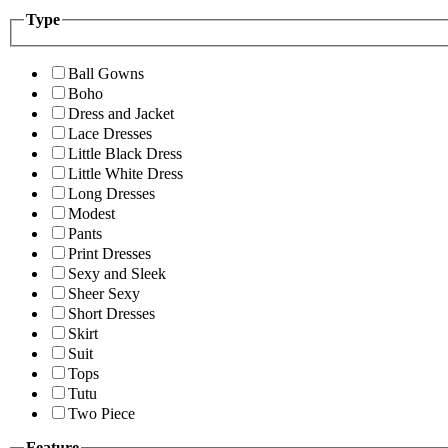
Type
Ball Gowns
Boho
Dress and Jacket
Lace Dresses
Little Black Dress
Little White Dress
Long Dresses
Modest
Pants
Print Dresses
Sexy and Sleek
Sheer Sexy
Short Dresses
Skirt
Suit
Tops
Tutu
Two Piece
Feature