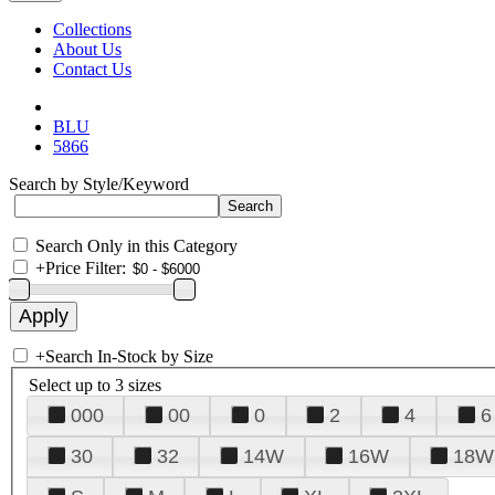
Collections
About Us
Contact Us
BLU
5866
Search by Style/Keyword
Search Only in this Category
+
Price Filter:
+
Search In-Stock by Size
Select up to 3 sizes
000
00
0
2
4
6
30
32
14W
16W
18W