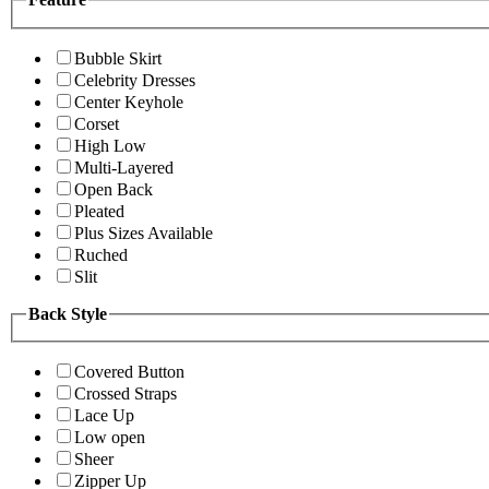
Bubble Skirt
Celebrity Dresses
Center Keyhole
Corset
High Low
Multi-Layered
Open Back
Pleated
Plus Sizes Available
Ruched
Slit
Back Style
Covered Button
Crossed Straps
Lace Up
Low open
Sheer
Zipper Up