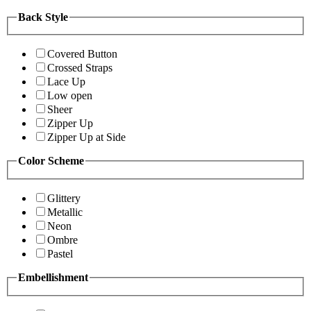
Back Style
Covered Button
Crossed Straps
Lace Up
Low open
Sheer
Zipper Up
Zipper Up at Side
Color Scheme
Glittery
Metallic
Neon
Ombre
Pastel
Embellishment