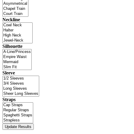
Neckline
Silhouette
Sleeve
Straps