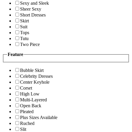
Sexy and Sleek
Sheer Sexy
Short Dresses
Skirt
Suit
Tops
Tutu
Two Piece
Feature
Bubble Skirt
Celebrity Dresses
Center Keyhole
Corset
High Low
Multi-Layered
Open Back
Pleated
Plus Sizes Available
Ruched
Slit