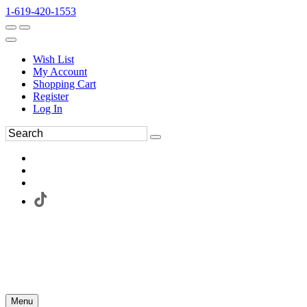
1-619-420-1553
Wish List
My Account
Shopping Cart
Register
Log In
Menu