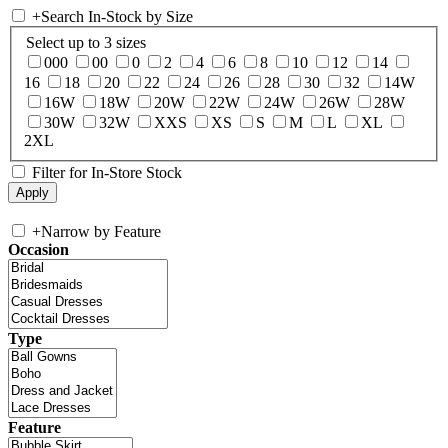
+
Search In-Stock by Size
Select up to 3 sizes
000
00
0
2
4
6
8
10
12
14
16
18
20
22
24
26
28
30
32
14W
16W
18W
20W
22W
24W
26W
28W
30W
32W
XXS
XS
S
M
L
XL
2XL
Filter for In-Store Stock
+
Narrow by Feature
Occasion
Type
Feature