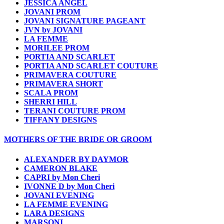
JESSICA ANGEL
JOVANI PROM
JOVANI SIGNATURE PAGEANT
JVN by JOVANI
LA FEMME
MORILEE PROM
PORTIA AND SCARLET
PORTIA AND SCARLET COUTURE
PRIMAVERA COUTURE
PRIMAVERA SHORT
SCALA PROM
SHERRI HILL
TERANI COUTURE PROM
TIFFANY DESIGNS
MOTHERS OF THE BRIDE OR GROOM
ALEXANDER BY DAYMOR
CAMERON BLAKE
CAPRI by Mon Cheri
IVONNE D by Mon Cheri
JOVANI EVENING
LA FEMME EVENING
LARA DESIGNS
MARSONI