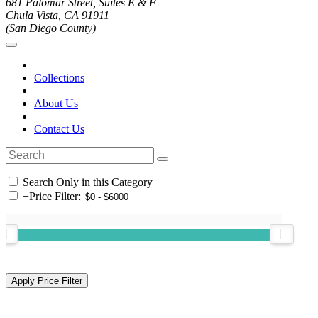
681 Palomar Street, Suites E & F
Chula Vista, CA 91911
(San Diego County)
Collections
About Us
Contact Us
Search Only in this Category
+
Price Filter: