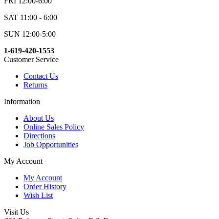
FRI 12:00-6:00
SAT 11:00 - 6:00
SUN 12:00-5:00
1-619-420-1553
Customer Service
Contact Us
Returns
Information
About Us
Online Sales Policy
Directions
Job Opportunities
My Account
My Account
Order History
Wish List
Visit Us