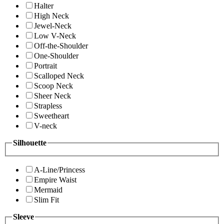
Halter
High Neck
Jewel-Neck
Low V-Neck
Off-the-Shoulder
One-Shoulder
Portrait
Scalloped Neck
Scoop Neck
Sheer Neck
Strapless
Sweetheart
V-neck
Silhouette
A-Line/Princess
Empire Waist
Mermaid
Slim Fit
Sleeve