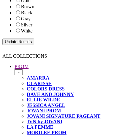
Gold
Brown
Black
Gray
Silver
White
ALL COLLECTIONS
PROM
-
AMARRA
CLARISSE
COLORS DRESS
DAVE AND JOHNNY
ELLIE WILDE
JESSICA ANGEL
JOVANI PROM
JOVANI SIGNATURE PAGEANT
JVN by JOVANI
LA FEMME
MORILEE PROM