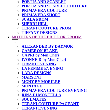
PORTIA AND SCARLET
PORTIA AND SCARLET COUTURE
PRIMAVERA COUTURE
PRIMAVERA SHORT
SCALA PROM
SHERRI HILL
TERANI COUTURE PROM
TIFFANY DESIGNS
MOTHERS OF THE BRIDE OR GROOM
-
ALEXANDER BY DAYMOR
CAMERON BLAKE
CAPRI by Mon Cheri
IVONNE D by Mon Cheri
JOVANI EVENING
LA FEMME EVENING
LARA DESIGNS
MARSONI
MGNY BY MORILEE
MONTAGE
PRIMAVERA COUTURE EVENING
RINA DI MONTELLA
SOULMATES
TERANI COUTURE PAGEANT
TERANI EVENING