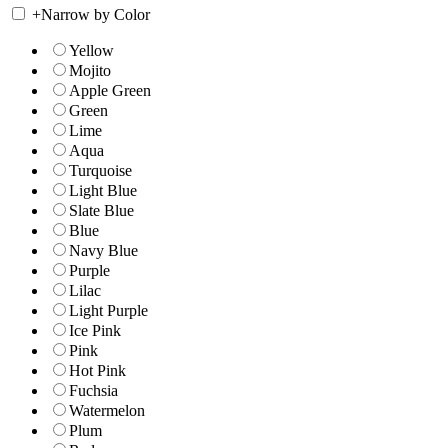
+
Narrow by Color
Yellow
Mojito
Apple Green
Green
Lime
Aqua
Turquoise
Light Blue
Slate Blue
Blue
Navy Blue
Purple
Lilac
Light Purple
Ice Pink
Pink
Hot Pink
Fuchsia
Watermelon
Plum