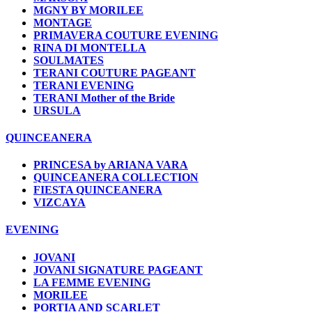
MGNY BY MORILEE
MONTAGE
PRIMAVERA COUTURE EVENING
RINA DI MONTELLA
SOULMATES
TERANI COUTURE PAGEANT
TERANI EVENING
TERANI Mother of the Bride
URSULA
QUINCEANERA
PRINCESA by ARIANA VARA
QUINCEANERA COLLECTION
FIESTA QUINCEANERA
VIZCAYA
EVENING
JOVANI
JOVANI SIGNATURE PAGEANT
LA FEMME EVENING
MORILEE
PORTIA AND SCARLET