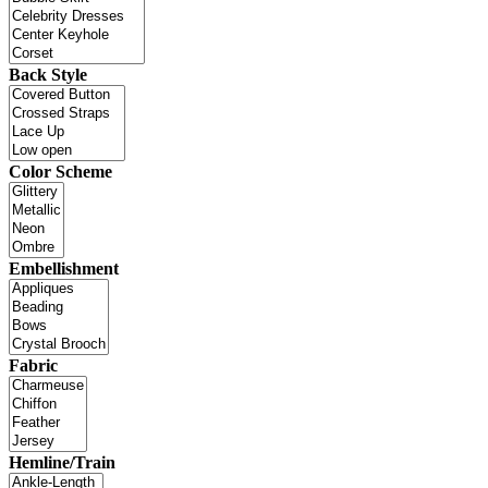
Back Style
Color Scheme
Embellishment
Fabric
Hemline/Train