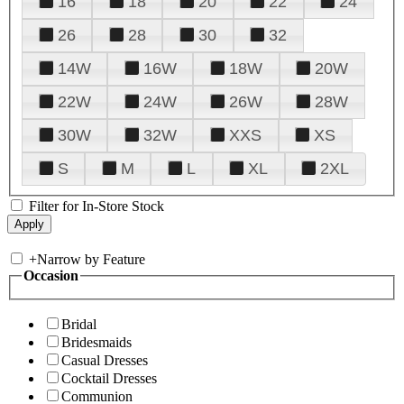
16
18
20
22
24
26
28
30
32
14W
16W
18W
20W
22W
24W
26W
28W
30W
32W
XXS
XS
S
M
L
XL
2XL
Filter for In-Store Stock
+
Narrow by Feature
Occasion
Bridal
Bridesmaids
Casual Dresses
Cocktail Dresses
Communion