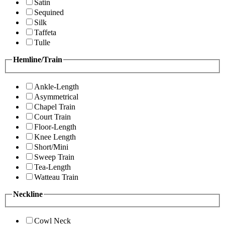
Satin
Sequined
Silk
Taffeta
Tulle
Hemline/Train
Ankle-Length
Asymmetrical
Chapel Train
Court Train
Floor-Length
Knee Length
Short/Mini
Sweep Train
Tea-Length
Watteau Train
Neckline
Cowl Neck