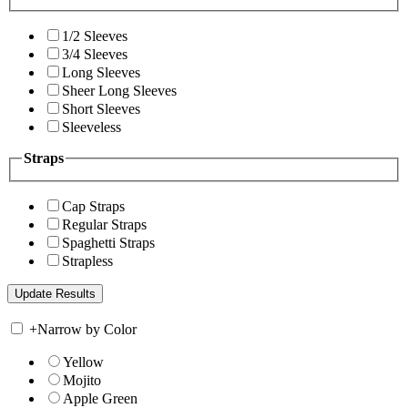
1/2 Sleeves
3/4 Sleeves
Long Sleeves
Sheer Long Sleeves
Short Sleeves
Sleeveless
Straps
Cap Straps
Regular Straps
Spaghetti Straps
Strapless
+
Narrow by Color
Yellow
Mojito
Apple Green