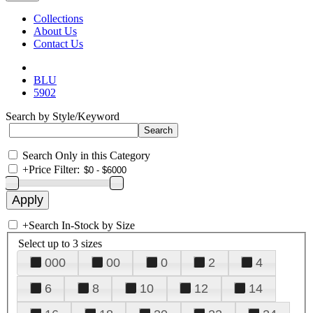
Collections
About Us
Contact Us
BLU
5902
Search by Style/Keyword
Search Only in this Category
+
Price Filter:
+
Search In-Stock by Size
Select up to 3 sizes
000
00
0
2
4
6
8
10
12
14