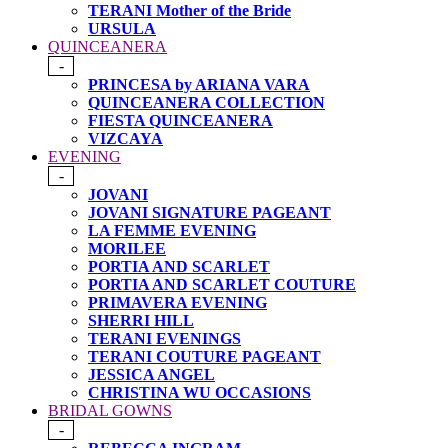
TERANI Mother of the Bride
URSULA
QUINCEANERA
-
PRINCESA by ARIANA VARA
QUINCEANERA COLLECTION
FIESTA QUINCEANERA
VIZCAYA
EVENING
-
JOVANI
JOVANI SIGNATURE PAGEANT
LA FEMME EVENING
MORILEE
PORTIA AND SCARLET
PORTIA AND SCARLET COUTURE
PRIMAVERA EVENING
SHERRI HILL
TERANI EVENINGS
TERANI COUTURE PAGEANT
JESSICA ANGEL
CHRISTINA WU OCCASIONS
BRIDAL GOWNS
-