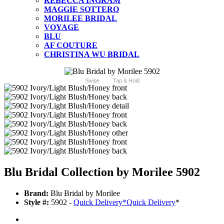
REBECCA INGRAM
MAGGIE SOTTERO
MORILEE BRIDAL
VOYAGE
BLU
AF COUTURE
CHRISTINA WU BRIDAL
Swipe
Tap & Hold
Blu Bridal Collection by Morilee 5902
Brand:
Blu Bridal by Morilee
Style #:
5902 -
Quick Delivery
*
Quick Delivery
*