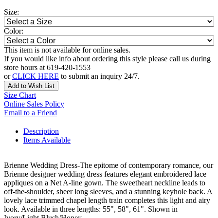
Size:
Color:
This item is not available for online sales.
If you would like info about ordering this style please call us during
store hours at 619-420-1553
or
CLICK HERE
to submit an inquiry 24/7.
Add to Wish List
Size Chart
Online Sales Policy
Email to a Friend
Description
Items Available
Brienne Wedding Dress-The epitome of contemporary romance, our
Brienne designer wedding dress features elegant embroidered lace
appliques on a Net A-line gown. The sweetheart neckline leads to
off-the-shoulder, sheer long sleeves, and a stunning keyhole back. A
lovely lace trimmed chapel length train completes this light and airy
look. Available in three lengths: 55", 58", 61". Shown in
Ivory/Light Blush/Honey.