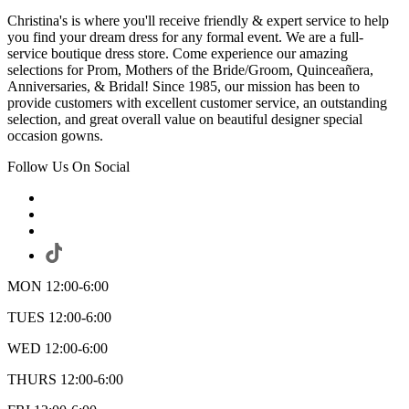
Christina's is where you'll receive friendly & expert service to help
you find your dream dress for any formal event. We are a full-
service boutique dress store. Come experience our amazing
selections for Prom, Mothers of the Bride/Groom, Quinceañera,
Anniversaries, & Bridal! Since 1985, our mission has been to
provide customers with excellent customer service, an outstanding
selection, and great overall value on beautiful designer special
occasion gowns.
Follow Us On Social
MON 12:00-6:00
TUES 12:00-6:00
WED 12:00-6:00
THURS 12:00-6:00