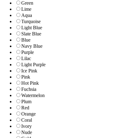
Green
Lime
Aqua
Turquoise
Light Blue
Slate Blue
Blue
Navy Blue
Purple
Lilac
Light Purple
Ice Pink
Pink
Hot Pink
Fuchsia
Watermelon
Plum
Red
Orange
Coral
Ivory
Nude