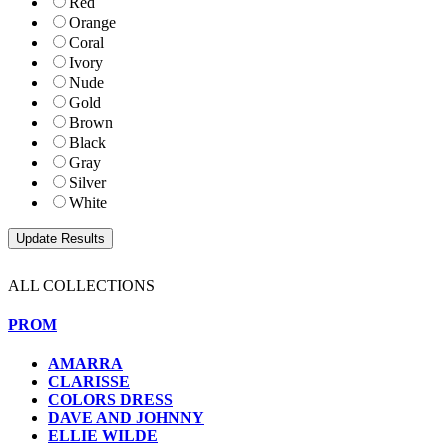
Red
Orange
Coral
Ivory
Nude
Gold
Brown
Black
Gray
Silver
White
ALL COLLECTIONS
PROM
AMARRA
CLARISSE
COLORS DRESS
DAVE AND JOHNNY
ELLIE WILDE