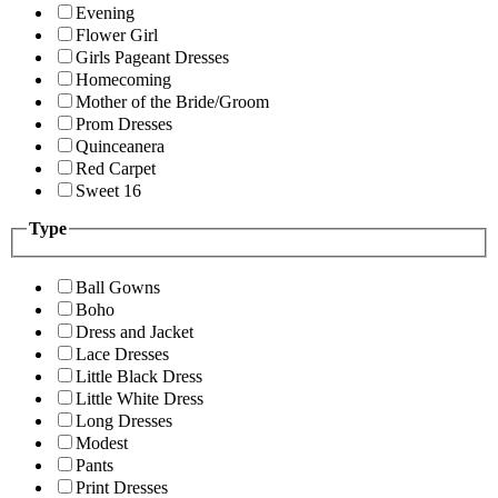
Evening
Flower Girl
Girls Pageant Dresses
Homecoming
Mother of the Bride/Groom
Prom Dresses
Quinceanera
Red Carpet
Sweet 16
Type
Ball Gowns
Boho
Dress and Jacket
Lace Dresses
Little Black Dress
Little White Dress
Long Dresses
Modest
Pants
Print Dresses