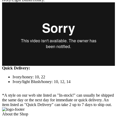
Quick Delivery:
Ivory/honey: 10, 22
Ivory/light Blush/honey: 10, 12, 14
*A style on our web site listed as "In-stock!" can usually be shipped
the same day or the next day for immediate or quick delivery. An
item listed as "Quick Delivery" can take 2 up to 7 days to ship out.
About the Shop