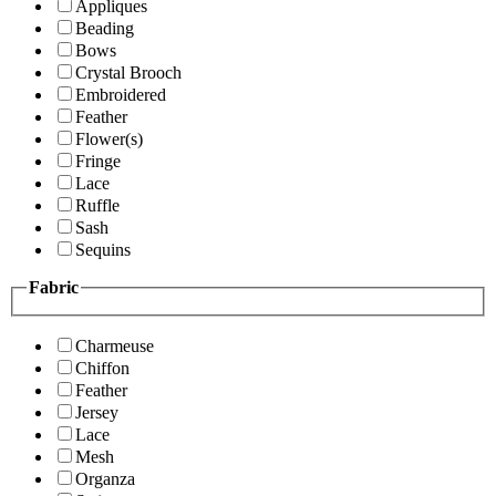
Appliques
Beading
Bows
Crystal Brooch
Embroidered
Feather
Flower(s)
Fringe
Lace
Ruffle
Sash
Sequins
Fabric
Charmeuse
Chiffon
Feather
Jersey
Lace
Mesh
Organza