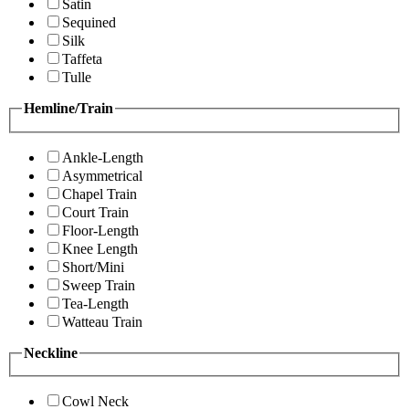
Satin
Sequined
Silk
Taffeta
Tulle
Hemline/Train
Ankle-Length
Asymmetrical
Chapel Train
Court Train
Floor-Length
Knee Length
Short/Mini
Sweep Train
Tea-Length
Watteau Train
Neckline
Cowl Neck