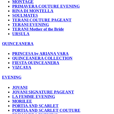
MONTAGE
PRIMAVERA COUTURE EVENING
RINA DI MONTELLA
SOULMATES
TERANI COUTURE PAGEANT
TERANI EVENING
TERANI Mother of the Bride
URSULA
QUINCEANERA
PRINCESA by ARIANA VARA
QUINCEANERA COLLECTION
FIESTA QUINCEANERA
VIZCAYA
EVENING
JOVANI
JOVANI SIGNATURE PAGEANT
LA FEMME EVENING
MORILEE
PORTIA AND SCARLET
PORTIA AND SCARLET COUTURE