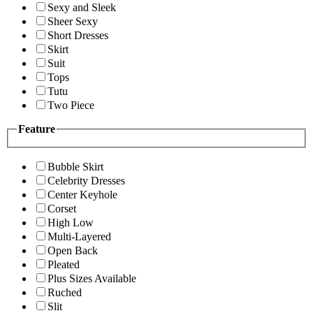
Sexy and Sleek
Sheer Sexy
Short Dresses
Skirt
Suit
Tops
Tutu
Two Piece
Feature
Bubble Skirt
Celebrity Dresses
Center Keyhole
Corset
High Low
Multi-Layered
Open Back
Pleated
Plus Sizes Available
Ruched
Slit