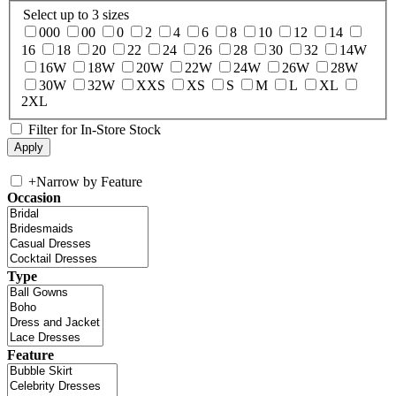
Select up to 3 sizes
000
00
0
2
4
6
8
10
12
14
16
18
20
22
24
26
28
30
32
14W
16W
18W
20W
22W
24W
26W
28W
30W
32W
XXS
XS
S
M
L
XL
2XL
Filter for In-Store Stock
+
Narrow by Feature
Occasion
Type
Feature