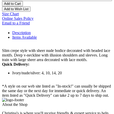
Add to Cart
Add to Wish List
Size Chart
Online Sales Policy
Email to a Friend
Description
Items Available
Slim crepe style with sheer nude bodice decorated with beaded lace
motifs. Deep v-neckline with illusion shoulders and sleeves. Long
train with large sheer area decorated with lace motifs.
Quick Delivery:
Ivory/nude/silver: 4, 10, 14, 20
*A style on our web site listed as "In-stock!" can usually be shipped
the same day or the next day for immediate or quick delivery. An
item listed as "Quick Delivery" can take 2 up to 7 days to ship out.
About the Shop
Christina's is where you'll receive friendly & expert service to help