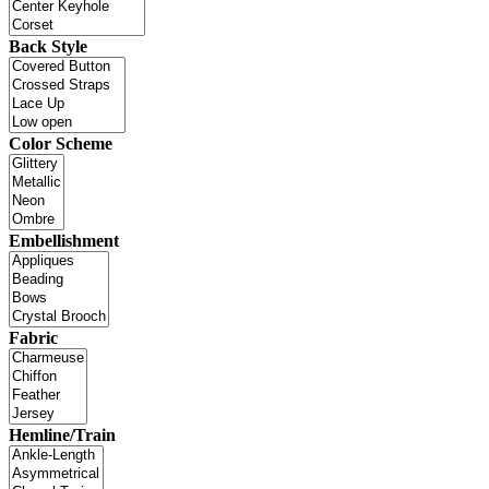
Back Style
Color Scheme
Embellishment
Fabric
Hemline/Train