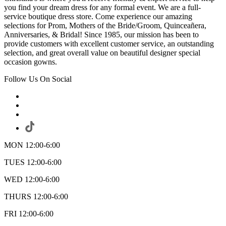
you find your dream dress for any formal event. We are a full-
service boutique dress store. Come experience our amazing
selections for Prom, Mothers of the Bride/Groom, Quinceañera,
Anniversaries, & Bridal! Since 1985, our mission has been to
provide customers with excellent customer service, an outstanding
selection, and great overall value on beautiful designer special
occasion gowns.
Follow Us On Social
MON 12:00-6:00
TUES 12:00-6:00
WED 12:00-6:00
THURS 12:00-6:00
FRI 12:00-6:00