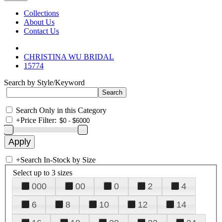
Collections
About Us
Contact Us
CHRISTINA WU BRIDAL
15774
Search by Style/Keyword
Search Only in this Category
+
Price Filter:
+
Search In-Stock by Size
Select up to 3 sizes
000
00
0
2
4
6
8
10
12
14