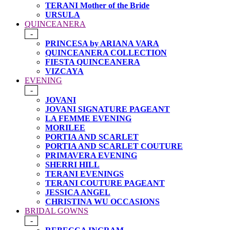
TERANI Mother of the Bride
URSULA
QUINCEANERA
-
PRINCESA by ARIANA VARA
QUINCEANERA COLLECTION
FIESTA QUINCEANERA
VIZCAYA
EVENING
-
JOVANI
JOVANI SIGNATURE PAGEANT
LA FEMME EVENING
MORILEE
PORTIA AND SCARLET
PORTIA AND SCARLET COUTURE
PRIMAVERA EVENING
SHERRI HILL
TERANI EVENINGS
TERANI COUTURE PAGEANT
JESSICA ANGEL
CHRISTINA WU OCCASIONS
BRIDAL GOWNS
-