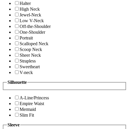
Halter
High Neck
Jewel-Neck
Low V-Neck
Off-the-Shoulder
One-Shoulder
Portrait
Scalloped Neck
Scoop Neck
Sheer Neck
Strapless
Sweetheart
V-neck
Silhouette
A-Line/Princess
Empire Waist
Mermaid
Slim Fit
Sleeve