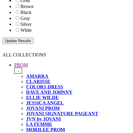
Gold
Brown
Black
Gray
Silver
White
ALL COLLECTIONS
PROM
-
AMARRA
CLARISSE
COLORS DRESS
DAVE AND JOHNNY
ELLIE WILDE
JESSICA ANGEL
JOVANI PROM
JOVANI SIGNATURE PAGEANT
JVN by JOVANI
LA FEMME
MORILEE PROM