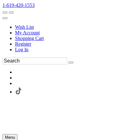
1-619-420-1553
Wish List
My Account
Shopping Cart
Register
Log In
Menu