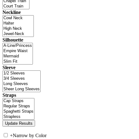
Neckline
Silhouette
Sleeve
Straps
+
Narrow by Color