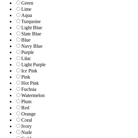
Green
Lime
Aqua
Turquoise
Light Blue
Slate Blue
Blue
Navy Blue
Purple
Lilac
Light Purple
Ice Pink
Pink
Hot Pink
Fuchsia
Watermelon
Plum
Red
Orange
Coral
Ivory
Nude