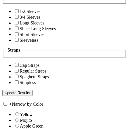
1/2 Sleeves
3/4 Sleeves
Long Sleeves
Sheer Long Sleeves
Short Sleeves
Sleeveless
Straps
Cap Straps
Regular Straps
Spaghetti Straps
Strapless
+
Narrow by Color
Yellow
Mojito
Apple Green