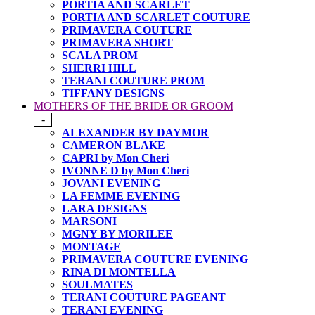
PORTIA AND SCARLET
PORTIA AND SCARLET COUTURE
PRIMAVERA COUTURE
PRIMAVERA SHORT
SCALA PROM
SHERRI HILL
TERANI COUTURE PROM
TIFFANY DESIGNS
MOTHERS OF THE BRIDE OR GROOM
-
ALEXANDER BY DAYMOR
CAMERON BLAKE
CAPRI by Mon Cheri
IVONNE D by Mon Cheri
JOVANI EVENING
LA FEMME EVENING
LARA DESIGNS
MARSONI
MGNY BY MORILEE
MONTAGE
PRIMAVERA COUTURE EVENING
RINA DI MONTELLA
SOULMATES
TERANI COUTURE PAGEANT
TERANI EVENING