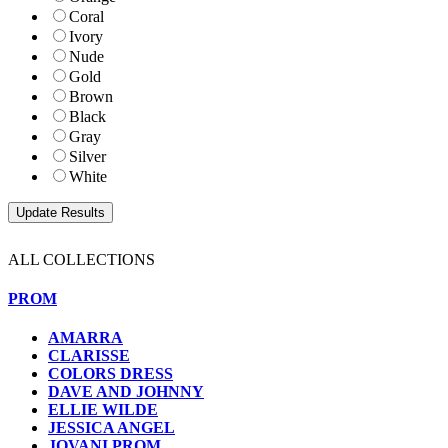
Coral
Ivory
Nude
Gold
Brown
Black
Gray
Silver
White
ALL COLLECTIONS
PROM
AMARRA
CLARISSE
COLORS DRESS
DAVE AND JOHNNY
ELLIE WILDE
JESSICA ANGEL
JOVANI PROM