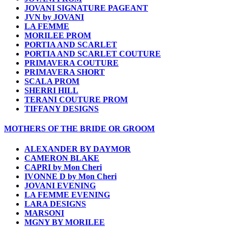
JOVANI SIGNATURE PAGEANT
JVN by JOVANI
LA FEMME
MORILEE PROM
PORTIA AND SCARLET
PORTIA AND SCARLET COUTURE
PRIMAVERA COUTURE
PRIMAVERA SHORT
SCALA PROM
SHERRI HILL
TERANI COUTURE PROM
TIFFANY DESIGNS
MOTHERS OF THE BRIDE OR GROOM
ALEXANDER BY DAYMOR
CAMERON BLAKE
CAPRI by Mon Cheri
IVONNE D by Mon Cheri
JOVANI EVENING
LA FEMME EVENING
LARA DESIGNS
MARSONI
MGNY BY MORILEE