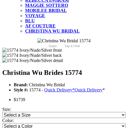
REBECCA INGRAM
MAGGIE SOTTERO
MORILEE BRIDAL
VOYAGE
BLU
AF COUTURE
CHRISTINA WU BRIDAL
Swipe
Tap & Hold
Christina Wu Brides 15774
Brand:
Christina Wu Bridal
Style #:
15774 -
Quick Delivery
*
Quick Delivery
*
$1739
Size:
Color: