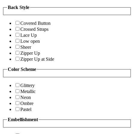
Back Style
Covered Button
Crossed Straps
Lace Up
Low open
Sheer
Zipper Up
Zipper Up at Side
Color Scheme
Glittery
Metallic
Neon
Ombre
Pastel
Embellishment