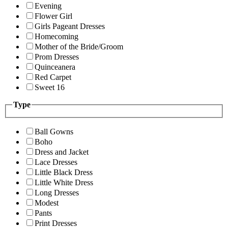
Evening
Flower Girl
Girls Pageant Dresses
Homecoming
Mother of the Bride/Groom
Prom Dresses
Quinceanera
Red Carpet
Sweet 16
Type
Ball Gowns
Boho
Dress and Jacket
Lace Dresses
Little Black Dress
Little White Dress
Long Dresses
Modest
Pants
Print Dresses