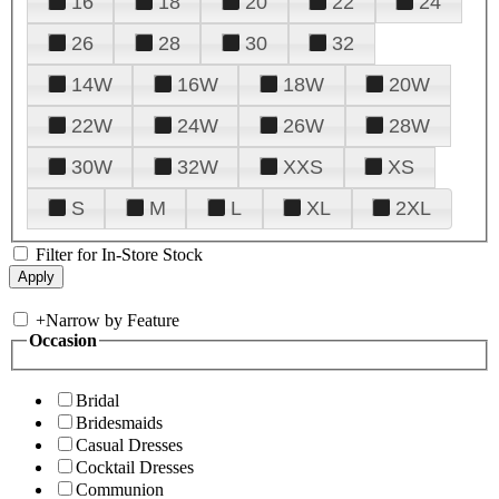
16
18
20
22
24
26
28
30
32
14W
16W
18W
20W
22W
24W
26W
28W
30W
32W
XXS
XS
S
M
L
XL
2XL
Filter for In-Store Stock
+
Narrow by Feature
Occasion
Bridal
Bridesmaids
Casual Dresses
Cocktail Dresses
Communion