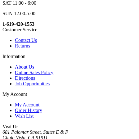
SAT 11:00 - 6:00
SUN 12:00-5:00
1-619-420-1553
Customer Service
Contact Us
Returns
Information
About Us
Online Sales Policy
Directions
Job Opportunities
My Account
My Account
Order History
Wish List
Visit Us
681 Palomar Street, Suites E & F
Chula Vista, CA 91911