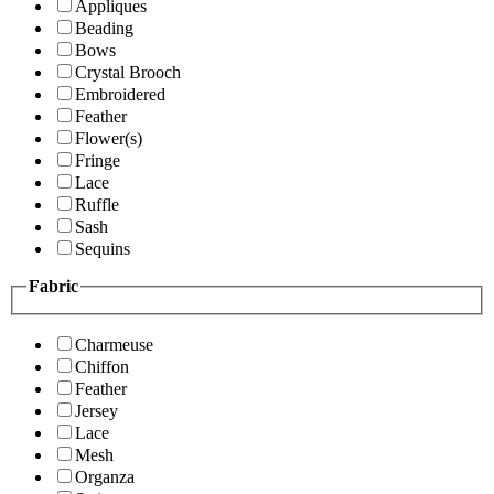
Appliques
Beading
Bows
Crystal Brooch
Embroidered
Feather
Flower(s)
Fringe
Lace
Ruffle
Sash
Sequins
Fabric
Charmeuse
Chiffon
Feather
Jersey
Lace
Mesh
Organza