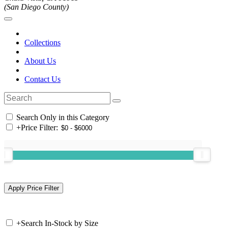
(San Diego County)
Collections
About Us
Contact Us
Search Only in this Category
+
Price Filter:
+
Search In-Stock by Size