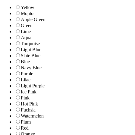
Yellow
Mojito
Apple Green
Green
Lime
Aqua
Turquoise
Light Blue
Slate Blue
Blue
Navy Blue
Purple
Lilac
Light Purple
Ice Pink
Pink
Hot Pink
Fuchsia
Watermelon
Plum
Red
Orange