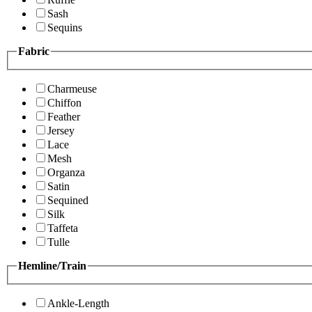
Sash
Sequins
Fabric
Charmeuse
Chiffon
Feather
Jersey
Lace
Mesh
Organza
Satin
Sequined
Silk
Taffeta
Tulle
Hemline/Train
Ankle-Length