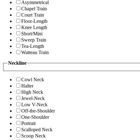
Asymmetrical
Chapel Train
Court Train
Floor-Length
Knee Length
Short/Mini
Sweep Train
Tea-Length
Watteau Train
Neckline
Cowl Neck
Halter
High Neck
Jewel-Neck
Low V-Neck
Off-the-Shoulder
One-Shoulder
Portrait
Scalloped Neck
Scoop Neck