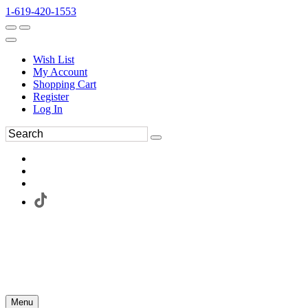
1-619-420-1553
Wish List
My Account
Shopping Cart
Register
Log In
Menu