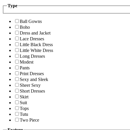
Type
Ball Gowns
Boho
Dress and Jacket
Lace Dresses
Little Black Dress
Little White Dress
Long Dresses
Modest
Pants
Print Dresses
Sexy and Sleek
Sheer Sexy
Short Dresses
Skirt
Suit
Tops
Tutu
Two Piece
Feature