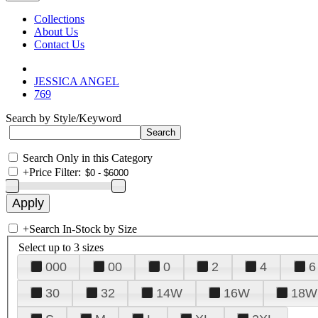
Collections
About Us
Contact Us
JESSICA ANGEL
769
Search by Style/Keyword
Search Only in this Category
+
Price Filter:
+
Search In-Stock by Size
Select up to 3 sizes
000
00
0
2
4
6
30
32
14W
16W
18W