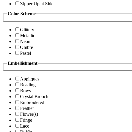
Zipper Up at Side
Color Scheme
Glittery
Metallic
Neon
Ombre
Pastel
Embellishment
Appliques
Beading
Bows
Crystal Brooch
Embroidered
Feather
Flower(s)
Fringe
Lace
Ruffle