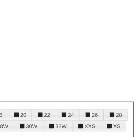
8
20
22
24
26
28
28W
30W
32W
XXS
XS