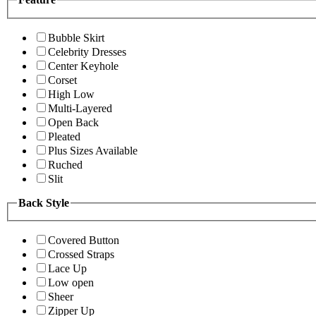
Bubble Skirt
Celebrity Dresses
Center Keyhole
Corset
High Low
Multi-Layered
Open Back
Pleated
Plus Sizes Available
Ruched
Slit
Back Style
Covered Button
Crossed Straps
Lace Up
Low open
Sheer
Zipper Up