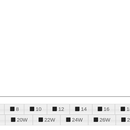
8
10
12
14
16
1
20W
22W
24W
26W