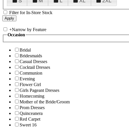
S
M
L
XL
2XL
Filter for In-Store Stock
+
Narrow by Feature
Occasion
Bridal
Bridesmaids
Casual Dresses
Cocktail Dresses
Communion
Evening
Flower Girl
Girls Pageant Dresses
Homecoming
Mother of the Bride/Groom
Prom Dresses
Quinceanera
Red Carpet
Sweet 16