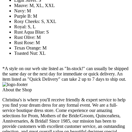
Light Silver: S
Mauve: M, XL, XXL
Navy: M
Purple B: M
Rosy Cheeks: S, XXL
Royal: S, L
Rust Aqua Blue: S
Rust Olive: M
Rust Rose: M
Texas Orange: M
Toasted Nut: XL
*A style on our web site listed as "In-stock!" can usually be shipped
the same day or the next day for immediate or quick delivery. An
item listed as "Quick Delivery" can take 2 up to 7 days to ship out.
About the Shop
Christina's is where you'll receive friendly & expert service to help
you find your dream dress for any formal event. We are a full-
service boutique dress store. Come experience our amazing
selections for Prom, Mothers of the Bride/Groom, Quinceañera,
Anniversaries, & Bridal! Since 1985, our mission has been to
provide customers with excellent customer service, an outstanding
selection, and great overall value on beautiful designer special