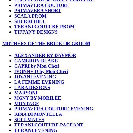
PRIMAVERA COUTURE
PRIMAVERA SHORT
SCALA PROM
SHERRI HILL
TERANI COUTURE PROM
TIFFANY DESIGNS
MOTHERS OF THE BRIDE OR GROOM
ALEXANDER BY DAYMOR
CAMERON BLAKE
CAPRI by Mon Cheri
IVONNE D by Mon Cheri
JOVANI EVENING
LA FEMME EVENING
LARA DESIGNS
MARSONI
MGNY BY MORILEE
MONTAGE
PRIMAVERA COUTURE EVENING
RINA DI MONTELLA
SOULMATES
TERANI COUTURE PAGEANT
TERANI EVENING