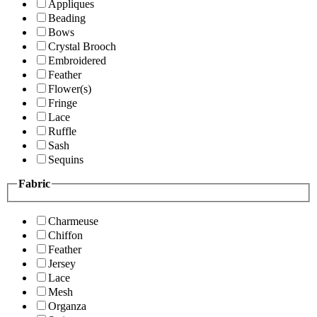
Appliques
Beading
Bows
Crystal Brooch
Embroidered
Feather
Flower(s)
Fringe
Lace
Ruffle
Sash
Sequins
Fabric
Charmeuse
Chiffon
Feather
Jersey
Lace
Mesh
Organza