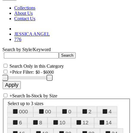
Collections
About Us
Contact Us
JESSICA ANGEL
776
Search by Style/Keyword
Search Only in this Category
+
Price Filter:
+
Search In-Stock by Size
Select up to 3 sizes
000
00
0
2
4
6
8
10
12
14