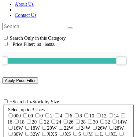
About Us
Contact Us
Search Only in this Category
+
Price Filter:
+
Search In-Stock by Size
Select up to 3 sizes
000
00
0
2
4
6
8
10
12
14
16
18
20
22
24
26
28
30
32
14W
16W
18W
20W
22W
24W
26W
28W
30W
32W
XXS
XS
S
M
L
XL