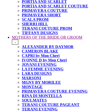
PORTIA AND SCARLET
PORTIA AND SCARLET COUTURE
PRIMAVERA COUTURE
PRIMAVERA SHORT
SCALA PROM
SHERRI HILL
TERANI COUTURE PROM
TIFFANY DESIGNS
MOTHERS OF THE BRIDE OR GROOM
-
ALEXANDER BY DAYMOR
CAMERON BLAKE
CAPRI by Mon Cheri
IVONNE D by Mon Cheri
JOVANI EVENING
LA FEMME EVENING
LARA DESIGNS
MARSONI
MGNY BY MORILEE
MONTAGE
PRIMAVERA COUTURE EVENING
RINA DI MONTELLA
SOULMATES
TERANI COUTURE PAGEANT
TERANI EVENING