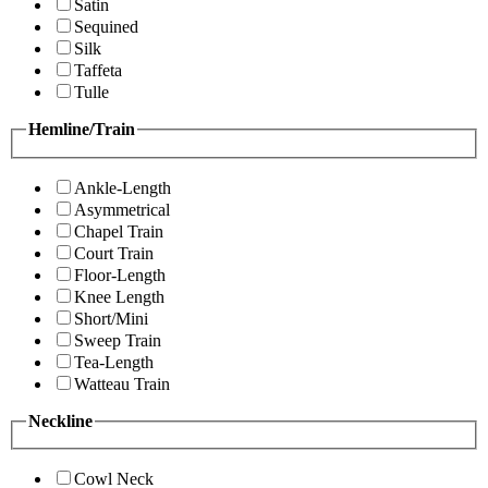
Satin
Sequined
Silk
Taffeta
Tulle
Hemline/Train
Ankle-Length
Asymmetrical
Chapel Train
Court Train
Floor-Length
Knee Length
Short/Mini
Sweep Train
Tea-Length
Watteau Train
Neckline
Cowl Neck