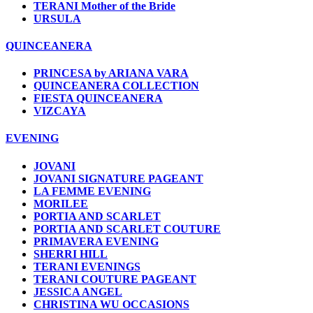
TERANI Mother of the Bride
URSULA
QUINCEANERA
PRINCESA by ARIANA VARA
QUINCEANERA COLLECTION
FIESTA QUINCEANERA
VIZCAYA
EVENING
JOVANI
JOVANI SIGNATURE PAGEANT
LA FEMME EVENING
MORILEE
PORTIA AND SCARLET
PORTIA AND SCARLET COUTURE
PRIMAVERA EVENING
SHERRI HILL
TERANI EVENINGS
TERANI COUTURE PAGEANT
JESSICA ANGEL
CHRISTINA WU OCCASIONS