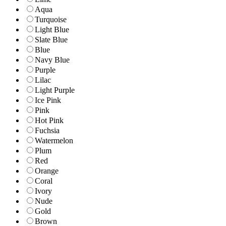
Aqua
Turquoise
Light Blue
Slate Blue
Blue
Navy Blue
Purple
Lilac
Light Purple
Ice Pink
Pink
Hot Pink
Fuchsia
Watermelon
Plum
Red
Orange
Coral
Ivory
Nude
Gold
Brown