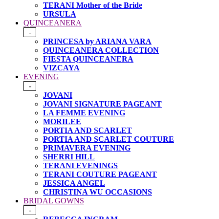
TERANI Mother of the Bride
URSULA
QUINCEANERA
-
PRINCESA by ARIANA VARA
QUINCEANERA COLLECTION
FIESTA QUINCEANERA
VIZCAYA
EVENING
-
JOVANI
JOVANI SIGNATURE PAGEANT
LA FEMME EVENING
MORILEE
PORTIA AND SCARLET
PORTIA AND SCARLET COUTURE
PRIMAVERA EVENING
SHERRI HILL
TERANI EVENINGS
TERANI COUTURE PAGEANT
JESSICA ANGEL
CHRISTINA WU OCCASIONS
BRIDAL GOWNS
-