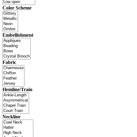
Color Scheme
Embellishment
Fabric
Hemline/Train
Neckline