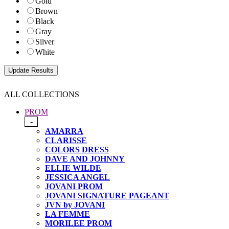
Gold
Brown
Black
Gray
Silver
White
ALL COLLECTIONS
PROM
-
AMARRA
CLARISSE
COLORS DRESS
DAVE AND JOHNNY
ELLIE WILDE
JESSICA ANGEL
JOVANI PROM
JOVANI SIGNATURE PAGEANT
JVN by JOVANI
LA FEMME
MORILEE PROM