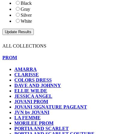
Black
Gray
Silver
White
ALL COLLECTIONS
PROM
AMARRA
CLARISSE
COLORS DRESS
DAVE AND JOHNNY
ELLIE WILDE
JESSICA ANGEL
JOVANI PROM
JOVANI SIGNATURE PAGEANT
JVN by JOVANI
LA FEMME
MORILEE PROM
PORTIA AND SCARLET
PORTIA AND SCARLET COUTURE