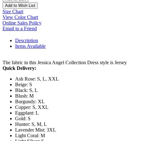
Add to Wish List
Size Chart
View Color Chart
Online Sales Policy
Email to a Friend
Description
Items Available
The fabric in this Jessica Angel Collection Dress style is Jersey
Quick Delivery:
Ash Rose: S, L, XXL
Beige: S
Black: S, L
Blush: M
Burgundy: XL
Copper: S, XXL
Eggplant: L
Gold: S
Hunter: S, M, L
Lavender Mist: 3XL
Light Coral: M