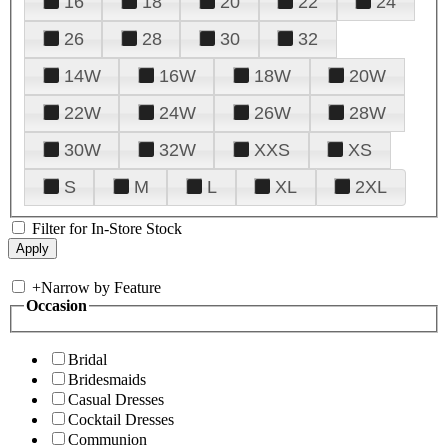
16
18
20
22
24
26
28
30
32
14W
16W
18W
20W
22W
24W
26W
28W
30W
32W
XXS
XS
S
M
L
XL
2XL
Filter for In-Store Stock
+
Narrow by Feature
Occasion
Bridal
Bridesmaids
Casual Dresses
Cocktail Dresses
Communion