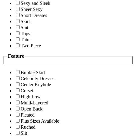
Sexy and Sleek
Sheer Sexy
Short Dresses
Skirt
Suit
Tops
Tutu
Two Piece
Feature
Bubble Skirt
Celebrity Dresses
Center Keyhole
Corset
High Low
Multi-Layered
Open Back
Pleated
Plus Sizes Available
Ruched
Slit