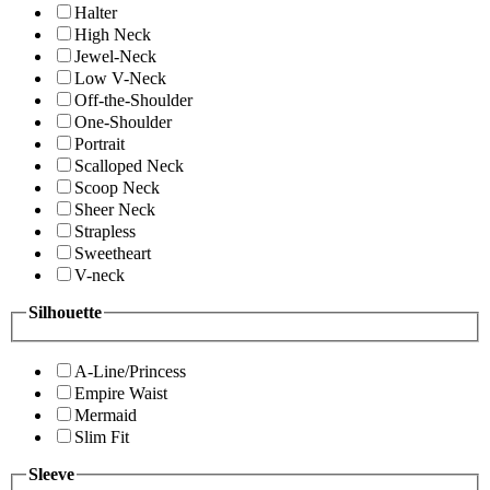
Halter
High Neck
Jewel-Neck
Low V-Neck
Off-the-Shoulder
One-Shoulder
Portrait
Scalloped Neck
Scoop Neck
Sheer Neck
Strapless
Sweetheart
V-neck
Silhouette
A-Line/Princess
Empire Waist
Mermaid
Slim Fit
Sleeve