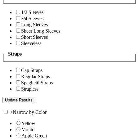
1/2 Sleeves
3/4 Sleeves
Long Sleeves
Sheer Long Sleeves
Short Sleeves
Sleeveless
Straps
Cap Straps
Regular Straps
Spaghetti Straps
Strapless
+
Narrow by Color
Yellow
Mojito
Apple Green