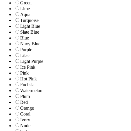
Green
Lime
Aqua
Turquoise
Light Blue
Slate Blue
Blue
Navy Blue
Purple
Lilac
Light Purple
Ice Pink
Pink
Hot Pink
Fuchsia
Watermelon
Plum
Red
Orange
Coral
Ivory
Nude