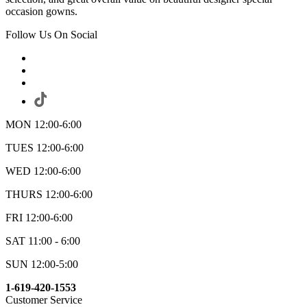
occasion gowns.
Follow Us On Social
MON 12:00-6:00
TUES 12:00-6:00
WED 12:00-6:00
THURS 12:00-6:00
FRI 12:00-6:00
SAT 11:00 - 6:00
SUN 12:00-5:00
1-619-420-1553
Customer Service