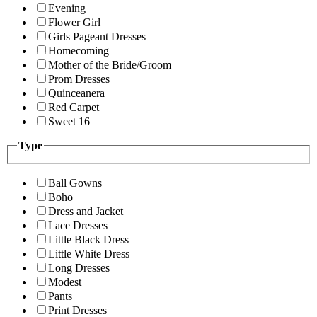
Evening
Flower Girl
Girls Pageant Dresses
Homecoming
Mother of the Bride/Groom
Prom Dresses
Quinceanera
Red Carpet
Sweet 16
Type
Ball Gowns
Boho
Dress and Jacket
Lace Dresses
Little Black Dress
Little White Dress
Long Dresses
Modest
Pants
Print Dresses