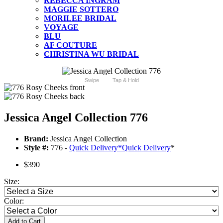
REBECCA INGRAM
MAGGIE SOTTERO
MORILEE BRIDAL
VOYAGE
BLU
AF COUTURE
CHRISTINA WU BRIDAL
Swipe
Tap & Hold
Jessica Angel Collection 776
Brand:
Jessica Angel Collection
Style #:
776 -
Quick Delivery
*
Quick Delivery
*
$390
Size:
Color:
Add to Cart