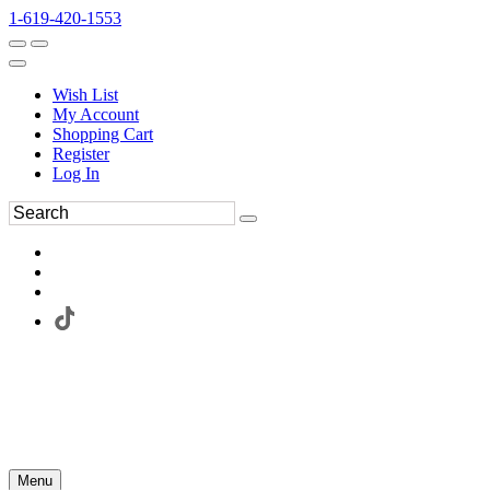
1-619-420-1553
Wish List
My Account
Shopping Cart
Register
Log In
Menu