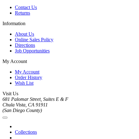
Contact Us
Returns
Information
About Us
Online Sales Policy
Directions
Job Opportunities
My Account
My Account
Order History
Wish List
Visit Us
681 Palomar Street, Suites E & F
Chula Vista, CA 91911
(San Diego County)
Collections