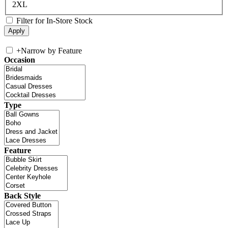
2XL
Filter for In-Store Stock
+
Narrow by Feature
Occasion
Type
Feature
Back Style