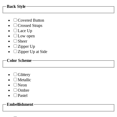
Back Style
Covered Button
Crossed Straps
Lace Up
Low open
Sheer
Zipper Up
Zipper Up at Side
Color Scheme
Glittery
Metallic
Neon
Ombre
Pastel
Embellishment