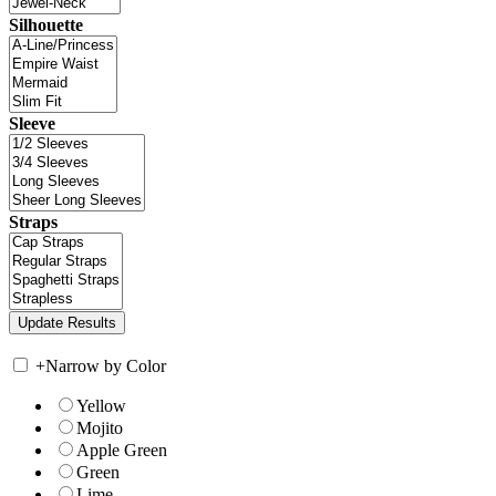
Silhouette
Sleeve
Straps
+
Narrow by Color
Yellow
Mojito
Apple Green
Green
Lime