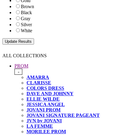
Gold
Brown
Black
Gray
Silver
White
ALL COLLECTIONS
PROM
-
AMARRA
CLARISSE
COLORS DRESS
DAVE AND JOHNNY
ELLIE WILDE
JESSICA ANGEL
JOVANI PROM
JOVANI SIGNATURE PAGEANT
JVN by JOVANI
LA FEMME
MORILEE PROM