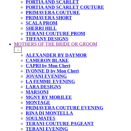
PORTIA AND SCARLET
PORTIA AND SCARLET COUTURE
PRIMAVERA COUTURE
PRIMAVERA SHORT
SCALA PROM
SHERRI HILL
TERANI COUTURE PROM
TIFFANY DESIGNS
MOTHERS OF THE BRIDE OR GROOM
-
ALEXANDER BY DAYMOR
CAMERON BLAKE
CAPRI by Mon Cheri
IVONNE D by Mon Cheri
JOVANI EVENING
LA FEMME EVENING
LARA DESIGNS
MARSONI
MGNY BY MORILEE
MONTAGE
PRIMAVERA COUTURE EVENING
RINA DI MONTELLA
SOULMATES
TERANI COUTURE PAGEANT
TERANI EVENING