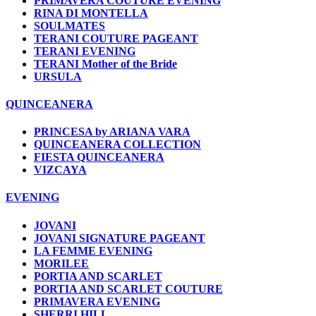
PRIMAVERA COUTURE EVENING
RINA DI MONTELLA
SOULMATES
TERANI COUTURE PAGEANT
TERANI EVENING
TERANI Mother of the Bride
URSULA
QUINCEANERA
PRINCESA by ARIANA VARA
QUINCEANERA COLLECTION
FIESTA QUINCEANERA
VIZCAYA
EVENING
JOVANI
JOVANI SIGNATURE PAGEANT
LA FEMME EVENING
MORILEE
PORTIA AND SCARLET
PORTIA AND SCARLET COUTURE
PRIMAVERA EVENING
SHERRI HILL