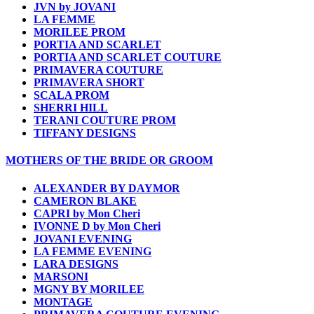
JVN by JOVANI
LA FEMME
MORILEE PROM
PORTIA AND SCARLET
PORTIA AND SCARLET COUTURE
PRIMAVERA COUTURE
PRIMAVERA SHORT
SCALA PROM
SHERRI HILL
TERANI COUTURE PROM
TIFFANY DESIGNS
MOTHERS OF THE BRIDE OR GROOM
ALEXANDER BY DAYMOR
CAMERON BLAKE
CAPRI by Mon Cheri
IVONNE D by Mon Cheri
JOVANI EVENING
LA FEMME EVENING
LARA DESIGNS
MARSONI
MGNY BY MORILEE
MONTAGE