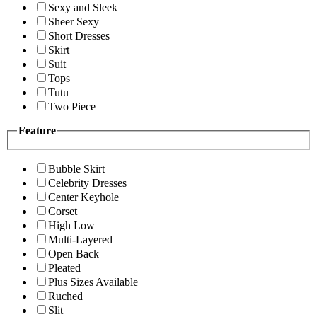
Sexy and Sleek
Sheer Sexy
Short Dresses
Skirt
Suit
Tops
Tutu
Two Piece
Feature
Bubble Skirt
Celebrity Dresses
Center Keyhole
Corset
High Low
Multi-Layered
Open Back
Pleated
Plus Sizes Available
Ruched
Slit