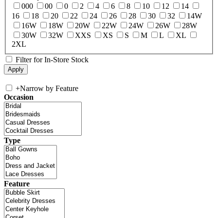
000
00
0
2
4
6
8
10
12
14
16
18
20
22
24
26
28
30
32
14W
16W
18W
20W
22W
24W
26W
28W
30W
32W
XXS
XS
S
M
L
XL
2XL
Filter for In-Store Stock
+
Narrow by Feature
Occasion
Type
Feature