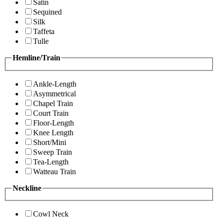
Satin
Sequined
Silk
Taffeta
Tulle
Hemline/Train
Ankle-Length
Asymmetrical
Chapel Train
Court Train
Floor-Length
Knee Length
Short/Mini
Sweep Train
Tea-Length
Watteau Train
Neckline
Cowl Neck