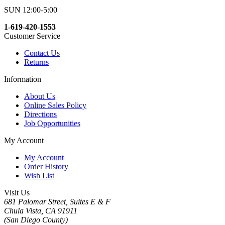
SUN 12:00-5:00
1-619-420-1553
Customer Service
Contact Us
Returns
Information
About Us
Online Sales Policy
Directions
Job Opportunities
My Account
My Account
Order History
Wish List
Visit Us
681 Palomar Street, Suites E & F
Chula Vista, CA 91911
(San Diego County)