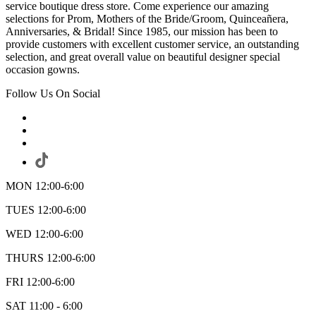
service boutique dress store. Come experience our amazing
selections for Prom, Mothers of the Bride/Groom, Quinceañera,
Anniversaries, & Bridal! Since 1985, our mission has been to
provide customers with excellent customer service, an outstanding
selection, and great overall value on beautiful designer special
occasion gowns.
Follow Us On Social
MON 12:00-6:00
TUES 12:00-6:00
WED 12:00-6:00
THURS 12:00-6:00
FRI 12:00-6:00
SAT 11:00 - 6:00