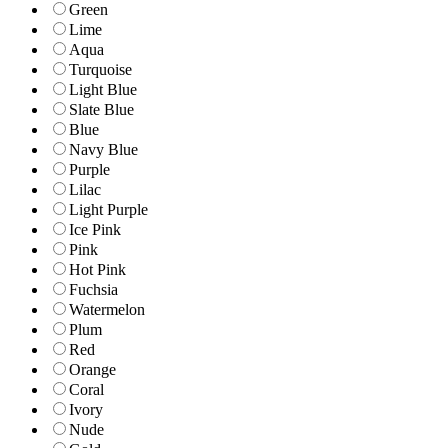
Green
Lime
Aqua
Turquoise
Light Blue
Slate Blue
Blue
Navy Blue
Purple
Lilac
Light Purple
Ice Pink
Pink
Hot Pink
Fuchsia
Watermelon
Plum
Red
Orange
Coral
Ivory
Nude