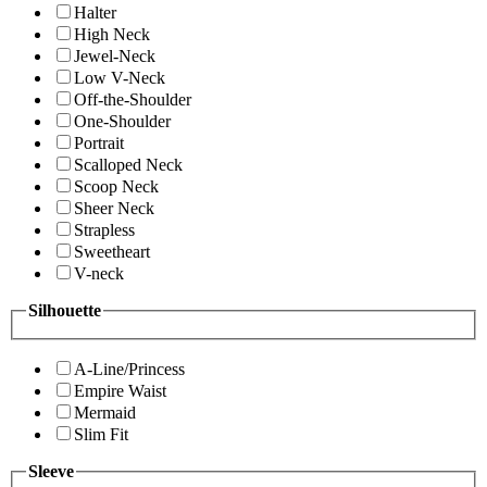
Halter
High Neck
Jewel-Neck
Low V-Neck
Off-the-Shoulder
One-Shoulder
Portrait
Scalloped Neck
Scoop Neck
Sheer Neck
Strapless
Sweetheart
V-neck
Silhouette
A-Line/Princess
Empire Waist
Mermaid
Slim Fit
Sleeve