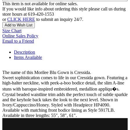
This item is not available for online sales.
If you would like info about ordering this style please call us during
store hours at 619-420-1553
or
CLICK HERE
to submit an inquiry 24/7.
Add to Wish List
Size Chart
Online Sales Policy
Email to a Friend
Description
Items Available
The name of this Morilee Blu Gown is Cressida.
Sweet sophistication comes to life in our Cressida gown. Featuring a
high-halter neckline, with peek-a-boo bodice detail, the slim A-line
stuns with baroque-inspired embroidered, medallion appliqu�s.
Crystal beaded waistline trim adds the perfect touch of subtle sparkle
and the keyhole back takes the look to the next level. Shown in
Ivory/Cappuccino/Honey. Styled with Headpiece HP4090.
Available with matching front bodice lining as Style 5917LB.
Available in three lengths: 55", 58", 61".