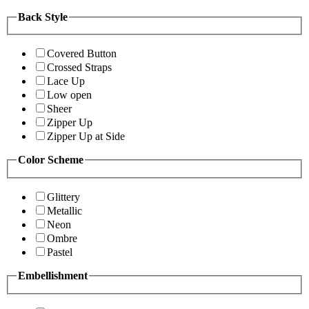
Back Style
Covered Button
Crossed Straps
Lace Up
Low open
Sheer
Zipper Up
Zipper Up at Side
Color Scheme
Glittery
Metallic
Neon
Ombre
Pastel
Embellishment