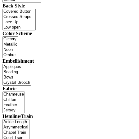
Back Style
Color Scheme
Embellishment
Fabric
Hemline/Train