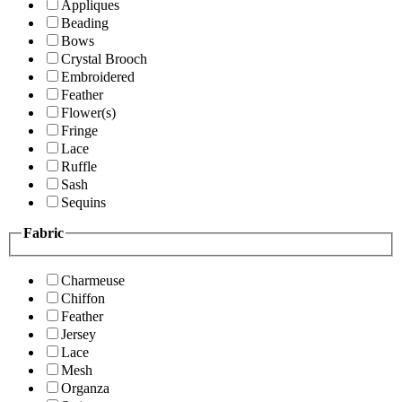
Appliques
Beading
Bows
Crystal Brooch
Embroidered
Feather
Flower(s)
Fringe
Lace
Ruffle
Sash
Sequins
Fabric
Charmeuse
Chiffon
Feather
Jersey
Lace
Mesh
Organza