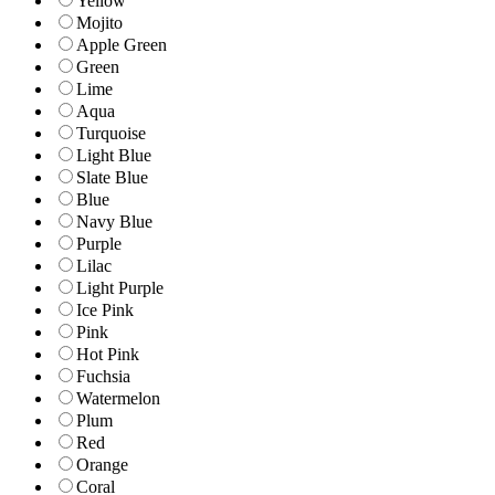
Yellow
Mojito
Apple Green
Green
Lime
Aqua
Turquoise
Light Blue
Slate Blue
Blue
Navy Blue
Purple
Lilac
Light Purple
Ice Pink
Pink
Hot Pink
Fuchsia
Watermelon
Plum
Red
Orange
Coral