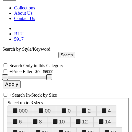
Collections
About Us
Contact Us
BLU
5917
Search by Style/Keyword
Search Only in this Category
+
Price Filter:
+
Search In-Stock by Size
Select up to 3 sizes
000
00
0
2
4
6
8
10
12
14