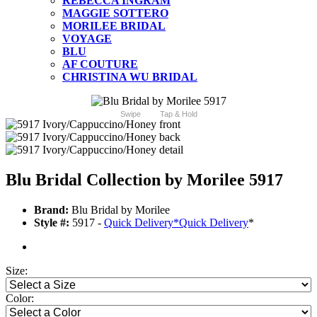
REBECCA INGRAM
MAGGIE SOTTERO
MORILEE BRIDAL
VOYAGE
BLU
AF COUTURE
CHRISTINA WU BRIDAL
Swipe
Tap & Hold
Blu Bridal Collection by Morilee 5917
Brand:
Blu Bridal by Morilee
Style #:
5917 -
Quick Delivery
*
Quick Delivery
*
Size:
Color: