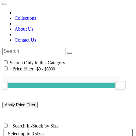
Collections
About Us
Contact Us
Search Only in this Category
+
Price Filter:
+
Search In-Stock by Size
Select up to 3 sizes