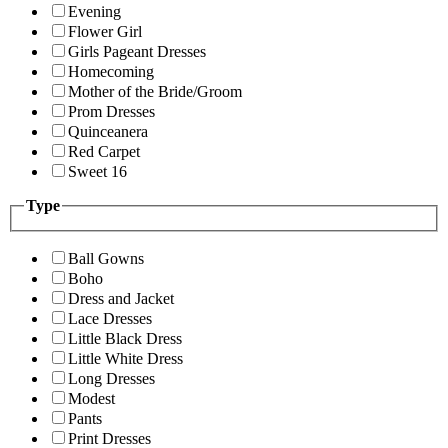
Evening
Flower Girl
Girls Pageant Dresses
Homecoming
Mother of the Bride/Groom
Prom Dresses
Quinceanera
Red Carpet
Sweet 16
Type
Ball Gowns
Boho
Dress and Jacket
Lace Dresses
Little Black Dress
Little White Dress
Long Dresses
Modest
Pants
Print Dresses