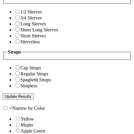
1/2 Sleeves
3/4 Sleeves
Long Sleeves
Sheer Long Sleeves
Short Sleeves
Sleeveless
Straps
Cap Straps
Regular Straps
Spaghetti Straps
Strapless
+
Narrow by Color
Yellow
Mojito
Apple Green