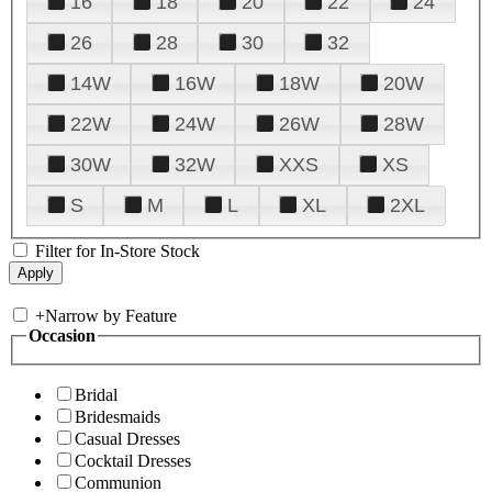
16
18
20
22
24
26
28
30
32
14W
16W
18W
20W
22W
24W
26W
28W
30W
32W
XXS
XS
S
M
L
XL
2XL
Filter for In-Store Stock
+
Narrow by Feature
Occasion
Bridal
Bridesmaids
Casual Dresses
Cocktail Dresses
Communion