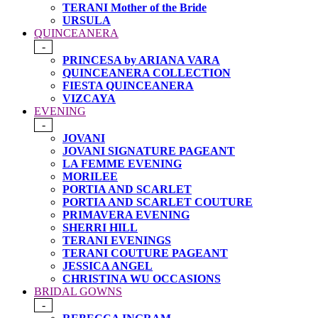
TERANI Mother of the Bride
URSULA
QUINCEANERA
-
PRINCESA by ARIANA VARA
QUINCEANERA COLLECTION
FIESTA QUINCEANERA
VIZCAYA
EVENING
-
JOVANI
JOVANI SIGNATURE PAGEANT
LA FEMME EVENING
MORILEE
PORTIA AND SCARLET
PORTIA AND SCARLET COUTURE
PRIMAVERA EVENING
SHERRI HILL
TERANI EVENINGS
TERANI COUTURE PAGEANT
JESSICA ANGEL
CHRISTINA WU OCCASIONS
BRIDAL GOWNS
-