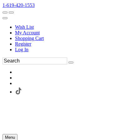
1-619-420-1553
Wish List
My Account
Shopping Cart
Register
Log In
Menu