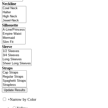
Neckline
Silhouette
Sleeve
Straps
+
Narrow by Color