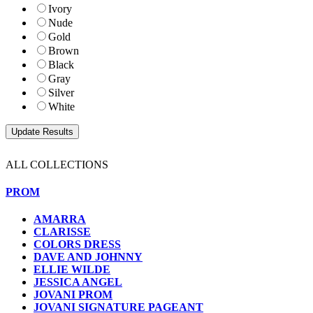
Ivory
Nude
Gold
Brown
Black
Gray
Silver
White
ALL COLLECTIONS
PROM
AMARRA
CLARISSE
COLORS DRESS
DAVE AND JOHNNY
ELLIE WILDE
JESSICA ANGEL
JOVANI PROM
JOVANI SIGNATURE PAGEANT