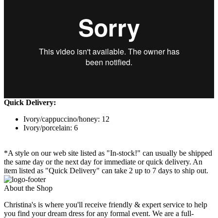
Quick Delivery:
Ivory/cappuccino/honey: 12
Ivory/porcelain: 6
*A style on our web site listed as "In-stock!" can usually be shipped
the same day or the next day for immediate or quick delivery. An
item listed as "Quick Delivery" can take 2 up to 7 days to ship out.
About the Shop
Christina's is where you'll receive friendly & expert service to help
you find your dream dress for any formal event. We are a full-