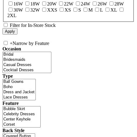
16W
18W
20W
22W
24W
26W
28W
30W
32W
XXS
XS
S
M
L
XL
2XL
Filter for In-Store Stock
+
Narrow by Feature
Occasion
Type
Feature
Back Style