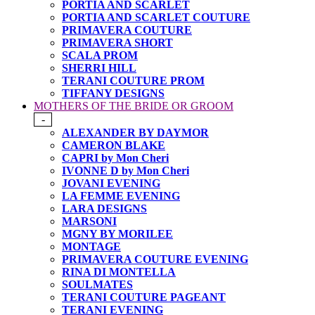
PORTIA AND SCARLET
PORTIA AND SCARLET COUTURE
PRIMAVERA COUTURE
PRIMAVERA SHORT
SCALA PROM
SHERRI HILL
TERANI COUTURE PROM
TIFFANY DESIGNS
MOTHERS OF THE BRIDE OR GROOM
-
ALEXANDER BY DAYMOR
CAMERON BLAKE
CAPRI by Mon Cheri
IVONNE D by Mon Cheri
JOVANI EVENING
LA FEMME EVENING
LARA DESIGNS
MARSONI
MGNY BY MORILEE
MONTAGE
PRIMAVERA COUTURE EVENING
RINA DI MONTELLA
SOULMATES
TERANI COUTURE PAGEANT
TERANI EVENING