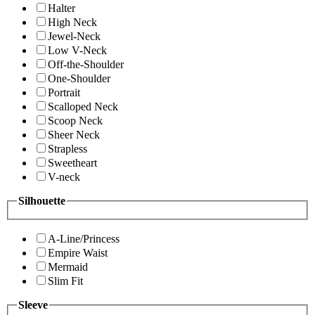
Halter
High Neck
Jewel-Neck
Low V-Neck
Off-the-Shoulder
One-Shoulder
Portrait
Scalloped Neck
Scoop Neck
Sheer Neck
Strapless
Sweetheart
V-neck
Silhouette
A-Line/Princess
Empire Waist
Mermaid
Slim Fit
Sleeve