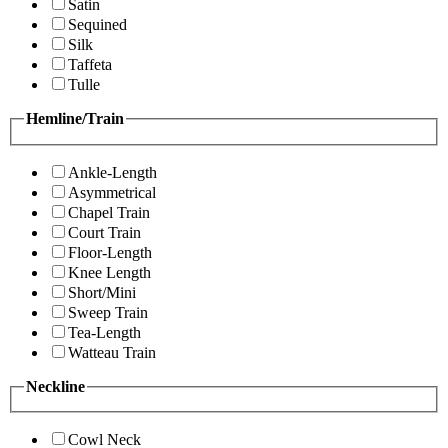
Satin
Sequined
Silk
Taffeta
Tulle
Hemline/Train
Ankle-Length
Asymmetrical
Chapel Train
Court Train
Floor-Length
Knee Length
Short/Mini
Sweep Train
Tea-Length
Watteau Train
Neckline
Cowl Neck