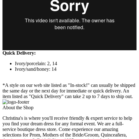
Quick Delivery:
Ivory/porcelain: 2, 14
Ivory/sand/honey: 14
*A style on our web site listed as "In-stock!" can usually be shipped
the same day or the next day for immediate or quick delivery. An
item listed as "Quick Delivery" can take 2 up to 7 days to ship out.
About the Shop
Christina's is where you'll receive friendly & expert service to help
you find your dream dress for any formal event. We are a full-
service boutique dress store. Come experience our amazing
selections for Prom, Mothers of the Bride/Groom, Quinceañera,