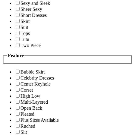
Sexy and Sleek
Sheer Sexy
Short Dresses
Skirt
Suit
Tops
Tutu
Two Piece
Feature
Bubble Skirt
Celebrity Dresses
Center Keyhole
Corset
High Low
Multi-Layered
Open Back
Pleated
Plus Sizes Available
Ruched
Slit