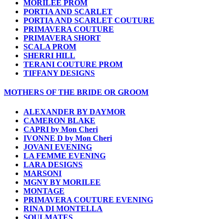
MORILEE PROM
PORTIA AND SCARLET
PORTIA AND SCARLET COUTURE
PRIMAVERA COUTURE
PRIMAVERA SHORT
SCALA PROM
SHERRI HILL
TERANI COUTURE PROM
TIFFANY DESIGNS
MOTHERS OF THE BRIDE OR GROOM
ALEXANDER BY DAYMOR
CAMERON BLAKE
CAPRI by Mon Cheri
IVONNE D by Mon Cheri
JOVANI EVENING
LA FEMME EVENING
LARA DESIGNS
MARSONI
MGNY BY MORILEE
MONTAGE
PRIMAVERA COUTURE EVENING
RINA DI MONTELLA
SOULMATES