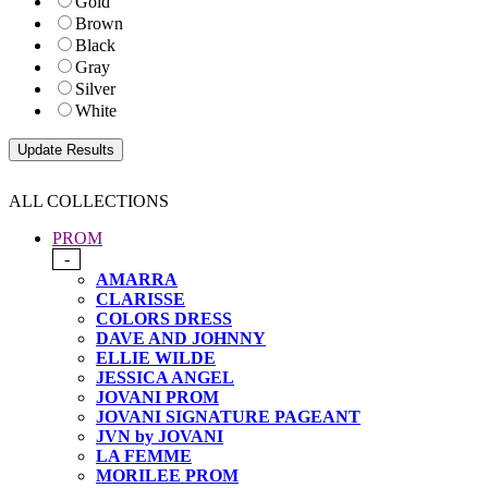
Gold
Brown
Black
Gray
Silver
White
ALL COLLECTIONS
PROM
-
AMARRA
CLARISSE
COLORS DRESS
DAVE AND JOHNNY
ELLIE WILDE
JESSICA ANGEL
JOVANI PROM
JOVANI SIGNATURE PAGEANT
JVN by JOVANI
LA FEMME
MORILEE PROM