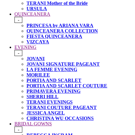
TERANI Mother of the Bride
URSULA
QUINCEANERA
-
PRINCESA by ARIANA VARA
QUINCEANERA COLLECTION
FIESTA QUINCEANERA
VIZCAYA
EVENING
-
JOVANI
JOVANI SIGNATURE PAGEANT
LA FEMME EVENING
MORILEE
PORTIA AND SCARLET
PORTIA AND SCARLET COUTURE
PRIMAVERA EVENING
SHERRI HILL
TERANI EVENINGS
TERANI COUTURE PAGEANT
JESSICA ANGEL
CHRISTINA WU OCCASIONS
BRIDAL GOWNS
-