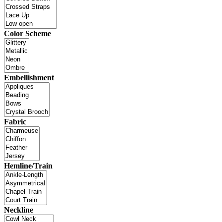
Color Scheme
Embellishment
Fabric
Hemline/Train
Neckline