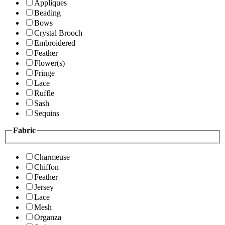
Appliques
Beading
Bows
Crystal Brooch
Embroidered
Feather
Flower(s)
Fringe
Lace
Ruffle
Sash
Sequins
Fabric
Charmeuse
Chiffon
Feather
Jersey
Lace
Mesh
Organza