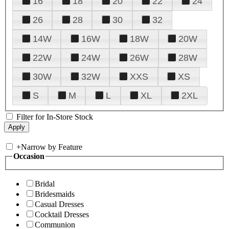
16
18
20
22
24
26
28
30
32
14W
16W
18W
20W
22W
24W
26W
28W
30W
32W
XXS
XS
S
M
L
XL
2XL
Filter for In-Store Stock
+
Narrow by Feature
Occasion
Bridal
Bridesmaids
Casual Dresses
Cocktail Dresses
Communion