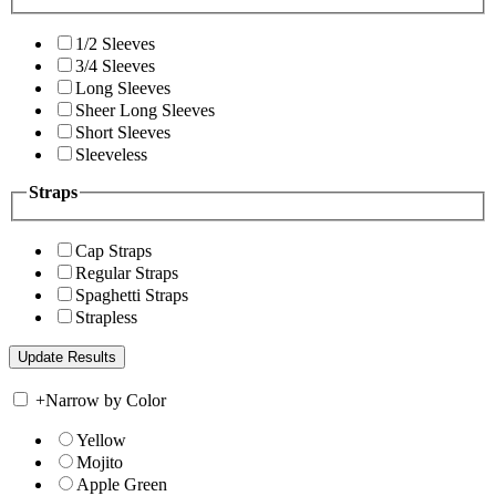
1/2 Sleeves
3/4 Sleeves
Long Sleeves
Sheer Long Sleeves
Short Sleeves
Sleeveless
Straps
Cap Straps
Regular Straps
Spaghetti Straps
Strapless
+
Narrow by Color
Yellow
Mojito
Apple Green