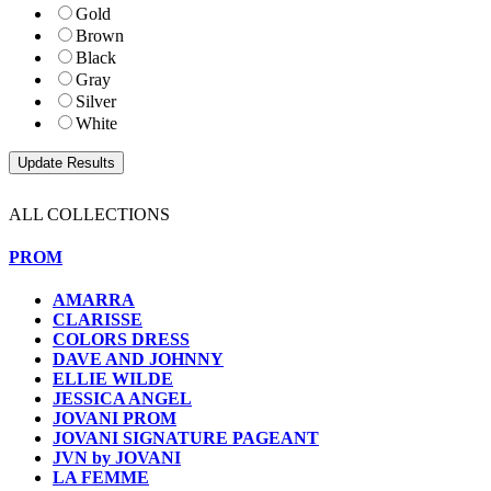
Gold
Brown
Black
Gray
Silver
White
ALL COLLECTIONS
PROM
AMARRA
CLARISSE
COLORS DRESS
DAVE AND JOHNNY
ELLIE WILDE
JESSICA ANGEL
JOVANI PROM
JOVANI SIGNATURE PAGEANT
JVN by JOVANI
LA FEMME