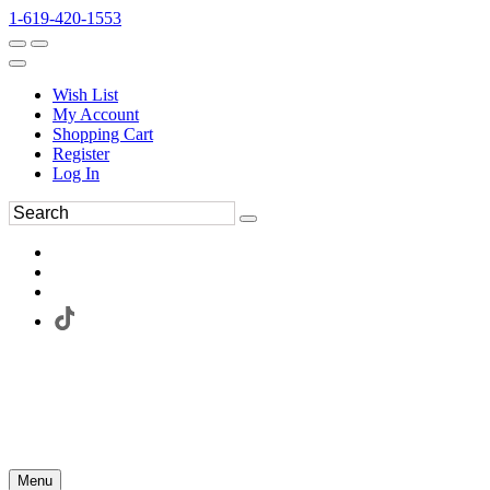
1-619-420-1553
Wish List
My Account
Shopping Cart
Register
Log In
Menu