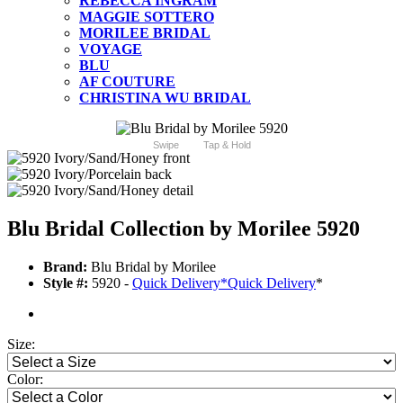
REBECCA INGRAM
MAGGIE SOTTERO
MORILEE BRIDAL
VOYAGE
BLU
AF COUTURE
CHRISTINA WU BRIDAL
Swipe
Tap & Hold
Blu Bridal Collection by Morilee 5920
Brand:
Blu Bridal by Morilee
Style #:
5920 -
Quick Delivery
*
Quick Delivery
*
Size:
Color: