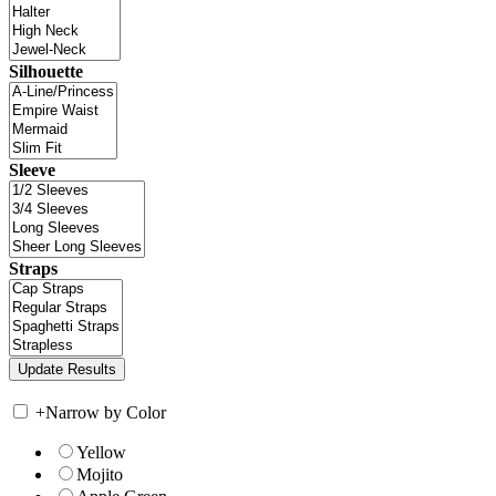
Silhouette
Sleeve
Straps
+
Narrow by Color
Yellow
Mojito