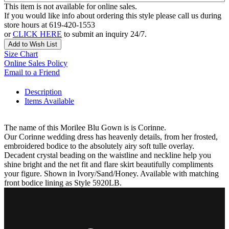
This item is not available for online sales.
If you would like info about ordering this style please call us during
store hours at 619-420-1553
or
CLICK HERE
to submit an inquiry 24/7.
Add to Wish List
Size Chart
Online Sales Policy
Email to a Friend
Description
Items Available
The name of this Morilee Blu Gown is is Corinne.
Our Corinne wedding dress has heavenly details, from her frosted,
embroidered bodice to the absolutely airy soft tulle overlay.
Decadent crystal beading on the waistline and neckline help you
shine bright and the net fit and flare skirt beautifully compliments
your figure. Shown in Ivory/Sand/Honey. Available with matching
front bodice lining as Style 5920LB.