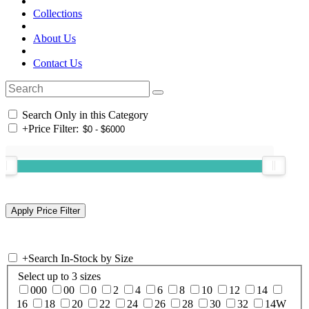
Collections
About Us
Contact Us
Search Only in this Category
+
Price Filter:
+
Search In-Stock by Size
Select up to 3 sizes
000
00
0
2
4
6
8
10
12
14
16
18
20
22
24
26
28
30
32
14W