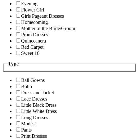
Evening
Flower Girl
Girls Pageant Dresses
Homecoming
Mother of the Bride/Groom
Prom Dresses
Quinceanera
Red Carpet
Sweet 16
Type
Ball Gowns
Boho
Dress and Jacket
Lace Dresses
Little Black Dress
Little White Dress
Long Dresses
Modest
Pants
Print Dresses