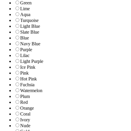
Green
Lime
Aqua
Turquoise
Light Blue
Slate Blue
Blue
Navy Blue
Purple
Lilac
Light Purple
Ice Pink
Pink
Hot Pink
Fuchsia
Watermelon
Plum
Red
Orange
Coral
Ivory
Nude