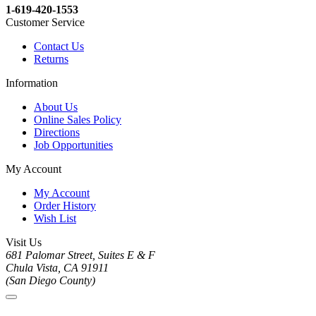
1-619-420-1553
Customer Service
Contact Us
Returns
Information
About Us
Online Sales Policy
Directions
Job Opportunities
My Account
My Account
Order History
Wish List
Visit Us
681 Palomar Street, Suites E & F
Chula Vista, CA 91911
(San Diego County)