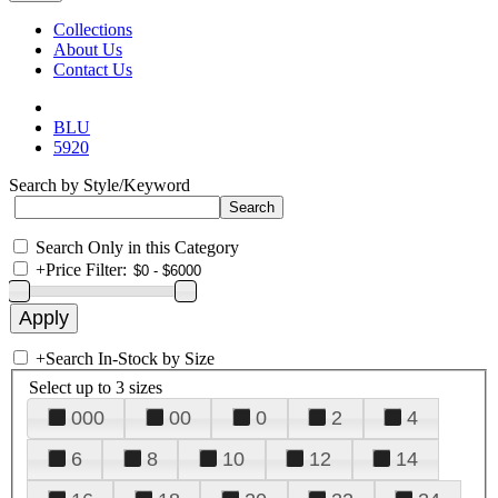
Collections
About Us
Contact Us
BLU
5920
Search by Style/Keyword
Search Only in this Category
+
Price Filter:
+
Search In-Stock by Size
Select up to 3 sizes
000
00
0
2
4
6
8
10
12
14