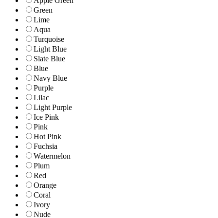
Apple Green
Green
Lime
Aqua
Turquoise
Light Blue
Slate Blue
Blue
Navy Blue
Purple
Lilac
Light Purple
Ice Pink
Pink
Hot Pink
Fuchsia
Watermelon
Plum
Red
Orange
Coral
Ivory
Nude