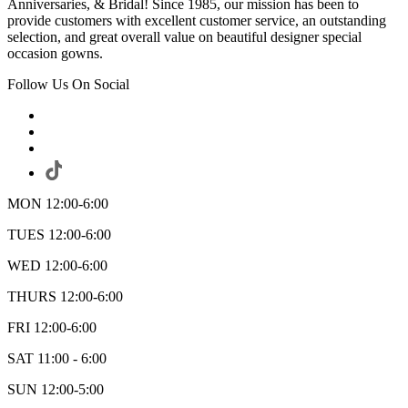
Anniversaries, & Bridal! Since 1985, our mission has been to
provide customers with excellent customer service, an outstanding
selection, and great overall value on beautiful designer special
occasion gowns.
Follow Us On Social
MON 12:00-6:00
TUES 12:00-6:00
WED 12:00-6:00
THURS 12:00-6:00
FRI 12:00-6:00
SAT 11:00 - 6:00
SUN 12:00-5:00