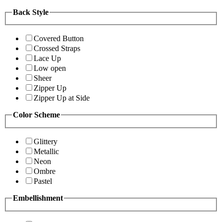
Back Style
Covered Button
Crossed Straps
Lace Up
Low open
Sheer
Zipper Up
Zipper Up at Side
Color Scheme
Glittery
Metallic
Neon
Ombre
Pastel
Embellishment