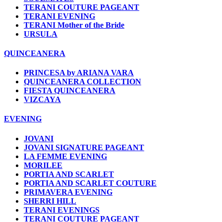
TERANI COUTURE PAGEANT
TERANI EVENING
TERANI Mother of the Bride
URSULA
QUINCEANERA
PRINCESA by ARIANA VARA
QUINCEANERA COLLECTION
FIESTA QUINCEANERA
VIZCAYA
EVENING
JOVANI
JOVANI SIGNATURE PAGEANT
LA FEMME EVENING
MORILEE
PORTIA AND SCARLET
PORTIA AND SCARLET COUTURE
PRIMAVERA EVENING
SHERRI HILL
TERANI EVENINGS
TERANI COUTURE PAGEANT