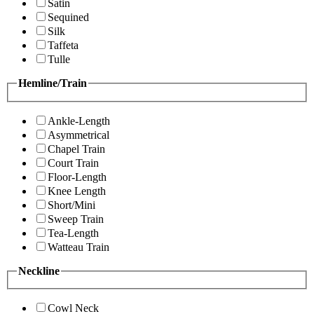
Satin
Sequined
Silk
Taffeta
Tulle
Hemline/Train
Ankle-Length
Asymmetrical
Chapel Train
Court Train
Floor-Length
Knee Length
Short/Mini
Sweep Train
Tea-Length
Watteau Train
Neckline
Cowl Neck