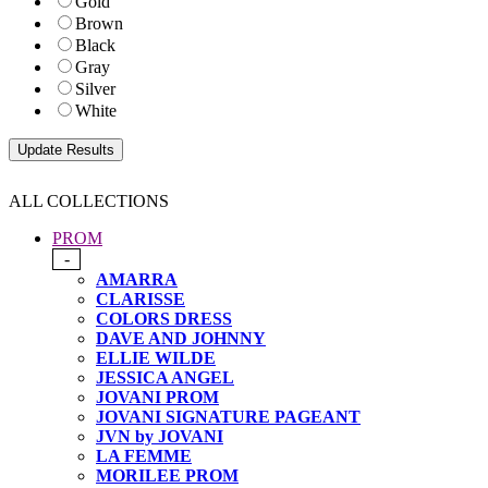
Gold
Brown
Black
Gray
Silver
White
ALL COLLECTIONS
PROM
-
AMARRA
CLARISSE
COLORS DRESS
DAVE AND JOHNNY
ELLIE WILDE
JESSICA ANGEL
JOVANI PROM
JOVANI SIGNATURE PAGEANT
JVN by JOVANI
LA FEMME
MORILEE PROM