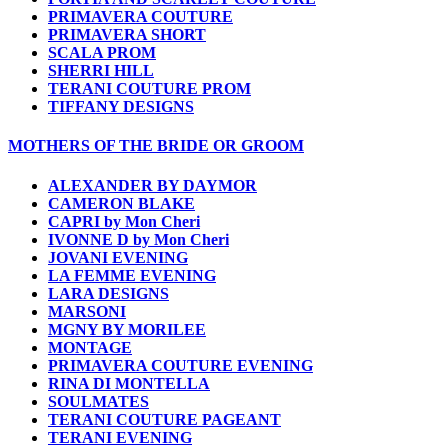
PRIMAVERA COUTURE
PRIMAVERA SHORT
SCALA PROM
SHERRI HILL
TERANI COUTURE PROM
TIFFANY DESIGNS
MOTHERS OF THE BRIDE OR GROOM
ALEXANDER BY DAYMOR
CAMERON BLAKE
CAPRI by Mon Cheri
IVONNE D by Mon Cheri
JOVANI EVENING
LA FEMME EVENING
LARA DESIGNS
MARSONI
MGNY BY MORILEE
MONTAGE
PRIMAVERA COUTURE EVENING
RINA DI MONTELLA
SOULMATES
TERANI COUTURE PAGEANT
TERANI EVENING