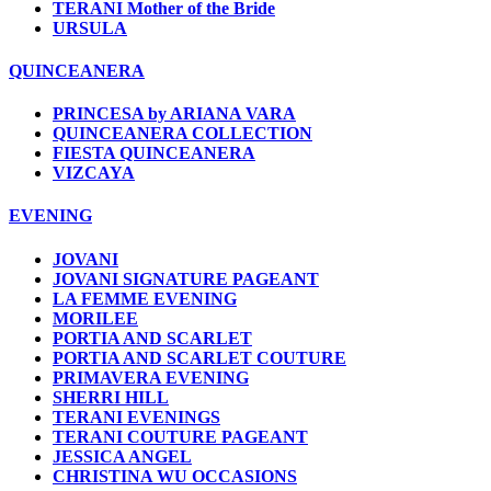
TERANI Mother of the Bride
URSULA
QUINCEANERA
PRINCESA by ARIANA VARA
QUINCEANERA COLLECTION
FIESTA QUINCEANERA
VIZCAYA
EVENING
JOVANI
JOVANI SIGNATURE PAGEANT
LA FEMME EVENING
MORILEE
PORTIA AND SCARLET
PORTIA AND SCARLET COUTURE
PRIMAVERA EVENING
SHERRI HILL
TERANI EVENINGS
TERANI COUTURE PAGEANT
JESSICA ANGEL
CHRISTINA WU OCCASIONS