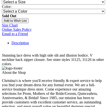
Color:
Sold Out
Add to Wish List
Size Chart
Online Sales Policy
Email to a Friend
Description
Stunning lace dress with high side slit and illusion bodice. V
neckline back zipper closure. See sister styles 31125, 31126 in other
colors.
About the Shop
Christina's is where you'll receive friendly & expert service to help
you find your dream dress for any formal event. We are a full-
service boutique dress store. Come experience our amazing
selections for Prom, Mothers of the Bride/Groom, Quinceañera,
Anniversaries, & Bridal! Since 1985, our mission has been to
provide customers with excellent customer service, an outstanding
selection, and great overall value on beautiful designer special