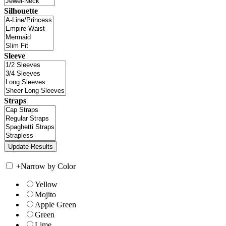
Silhouette
Sleeve
Straps
+
Narrow by Color
Yellow
Mojito
Apple Green
Green
Lime