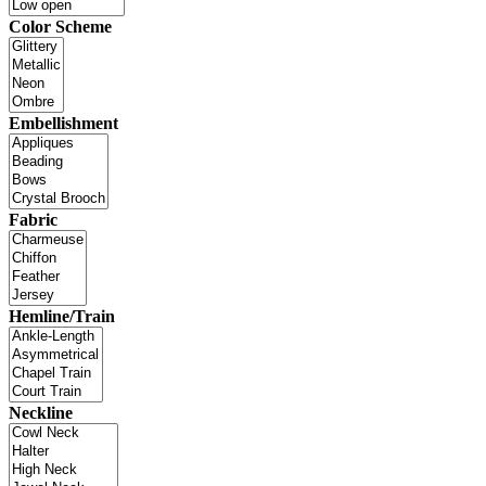
Color Scheme
Embellishment
Fabric
Hemline/Train
Neckline