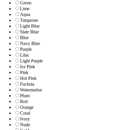
Green
Lime
Aqua
Turquoise
Light Blue
Slate Blue
Blue
Navy Blue
Purple
Lilac
Light Purple
Ice Pink
Pink
Hot Pink
Fuchsia
Watermelon
Plum
Red
Orange
Coral
Ivory
Nude