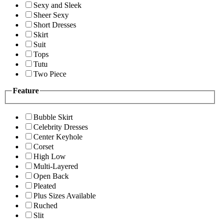
Sexy and Sleek
Sheer Sexy
Short Dresses
Skirt
Suit
Tops
Tutu
Two Piece
Feature
Bubble Skirt
Celebrity Dresses
Center Keyhole
Corset
High Low
Multi-Layered
Open Back
Pleated
Plus Sizes Available
Ruched
Slit