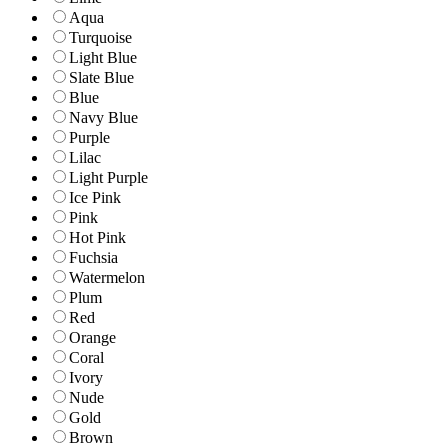
Aqua
Turquoise
Light Blue
Slate Blue
Blue
Navy Blue
Purple
Lilac
Light Purple
Ice Pink
Pink
Hot Pink
Fuchsia
Watermelon
Plum
Red
Orange
Coral
Ivory
Nude
Gold
Brown