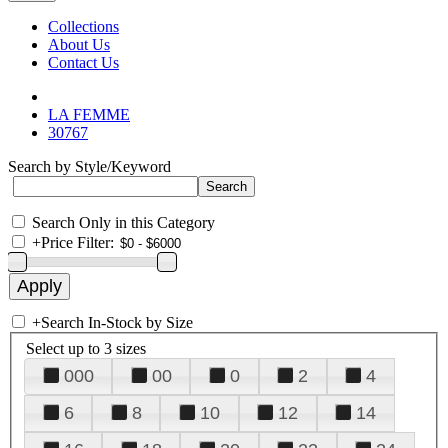
Collections
About Us
Contact Us
LA FEMME
30767
Search by Style/Keyword
Search Only in this Category
+
Price Filter:
+
Search In-Stock by Size
Select up to 3 sizes
000
00
0
2
4
6
8
10
12
14