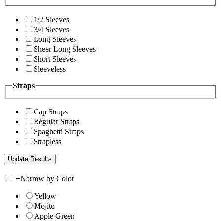
1/2 Sleeves
3/4 Sleeves
Long Sleeves
Sheer Long Sleeves
Short Sleeves
Sleeveless
Straps
Cap Straps
Regular Straps
Spaghetti Straps
Strapless
+
Narrow by Color
Yellow
Mojito
Apple Green