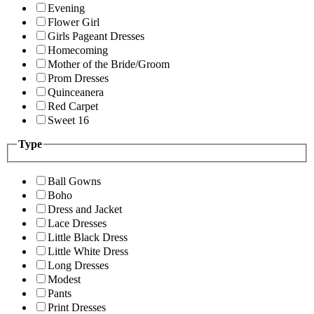
Evening
Flower Girl
Girls Pageant Dresses
Homecoming
Mother of the Bride/Groom
Prom Dresses
Quinceanera
Red Carpet
Sweet 16
Type
Ball Gowns
Boho
Dress and Jacket
Lace Dresses
Little Black Dress
Little White Dress
Long Dresses
Modest
Pants
Print Dresses