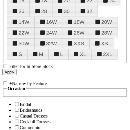
16
18
20
22
24
26
28
30
32
14W
16W
18W
20W
22W
24W
26W
28W
30W
32W
XXS
XS
S
M
L
XL
2XL
Filter for In-Store Stock
+
Narrow by Feature
Occasion
Bridal
Bridesmaids
Casual Dresses
Cocktail Dresses
Communion