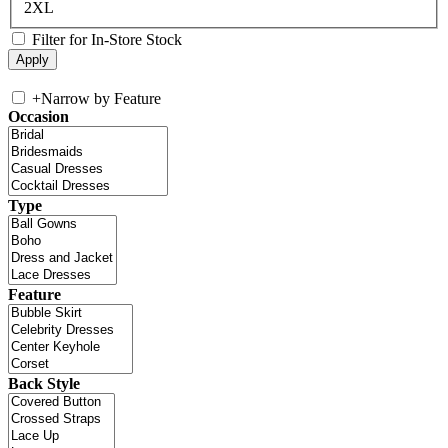
2XL
Filter for In-Store Stock
+
Narrow by Feature
Occasion
Type
Feature
Back Style