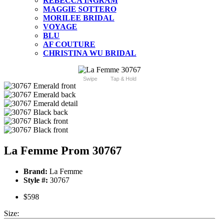
REBECCA INGRAM
MAGGIE SOTTERO
MORILEE BRIDAL
VOYAGE
BLU
AF COUTURE
CHRISTINA WU BRIDAL
Swipe
Tap & Hold
La Femme Prom 30767
Brand:
La Femme
Style #:
30767
$598
Size: