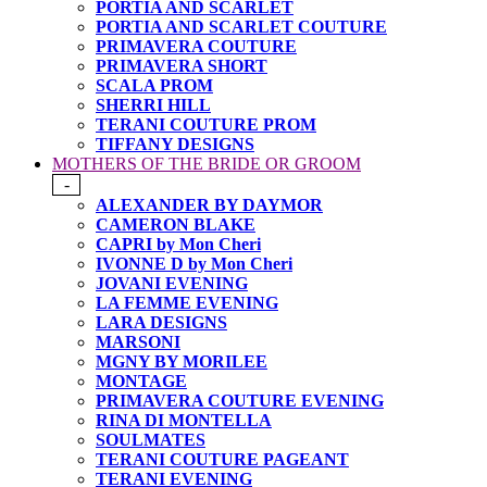
PORTIA AND SCARLET
PORTIA AND SCARLET COUTURE
PRIMAVERA COUTURE
PRIMAVERA SHORT
SCALA PROM
SHERRI HILL
TERANI COUTURE PROM
TIFFANY DESIGNS
MOTHERS OF THE BRIDE OR GROOM
-
ALEXANDER BY DAYMOR
CAMERON BLAKE
CAPRI by Mon Cheri
IVONNE D by Mon Cheri
JOVANI EVENING
LA FEMME EVENING
LARA DESIGNS
MARSONI
MGNY BY MORILEE
MONTAGE
PRIMAVERA COUTURE EVENING
RINA DI MONTELLA
SOULMATES
TERANI COUTURE PAGEANT
TERANI EVENING