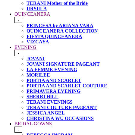
TERANI Mother of the Bride
URSULA
QUINCEANERA
-
PRINCESA by ARIANA VARA
QUINCEANERA COLLECTION
FIESTA QUINCEANERA
VIZCAYA
EVENING
-
JOVANI
JOVANI SIGNATURE PAGEANT
LA FEMME EVENING
MORILEE
PORTIA AND SCARLET
PORTIA AND SCARLET COUTURE
PRIMAVERA EVENING
SHERRI HILL
TERANI EVENINGS
TERANI COUTURE PAGEANT
JESSICA ANGEL
CHRISTINA WU OCCASIONS
BRIDAL GOWNS
-