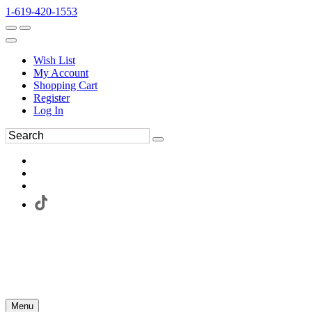
1-619-420-1553
Wish List
My Account
Shopping Cart
Register
Log In
Menu