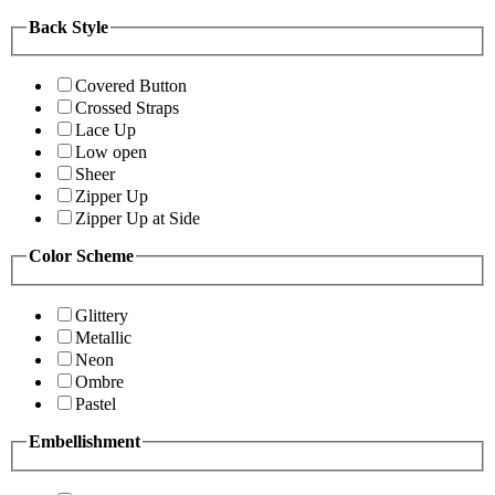
Back Style
Covered Button
Crossed Straps
Lace Up
Low open
Sheer
Zipper Up
Zipper Up at Side
Color Scheme
Glittery
Metallic
Neon
Ombre
Pastel
Embellishment