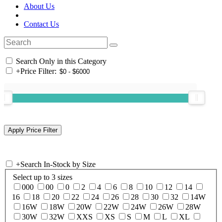
About Us
Contact Us
Search Only in this Category
+
Price Filter:
+
Search In-Stock by Size
Select up to 3 sizes
000
00
0
2
4
6
8
10
12
14
16
18
20
22
24
26
28
30
32
14W
16W
18W
20W
22W
24W
26W
28W
30W
32W
XXS
XS
S
M
L
XL