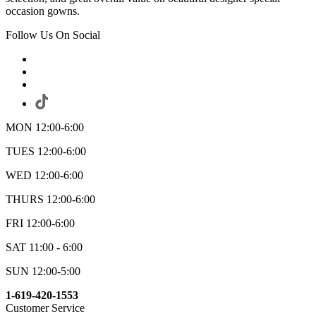
occasion gowns.
Follow Us On Social
MON 12:00-6:00
TUES 12:00-6:00
WED 12:00-6:00
THURS 12:00-6:00
FRI 12:00-6:00
SAT 11:00 - 6:00
SUN 12:00-5:00
1-619-420-1553
Customer Service