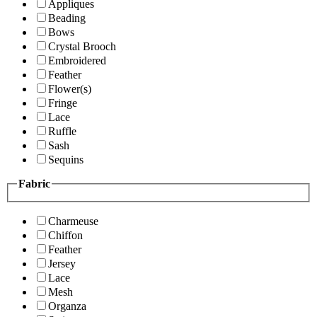
Appliques
Beading
Bows
Crystal Brooch
Embroidered
Feather
Flower(s)
Fringe
Lace
Ruffle
Sash
Sequins
Fabric
Charmeuse
Chiffon
Feather
Jersey
Lace
Mesh
Organza