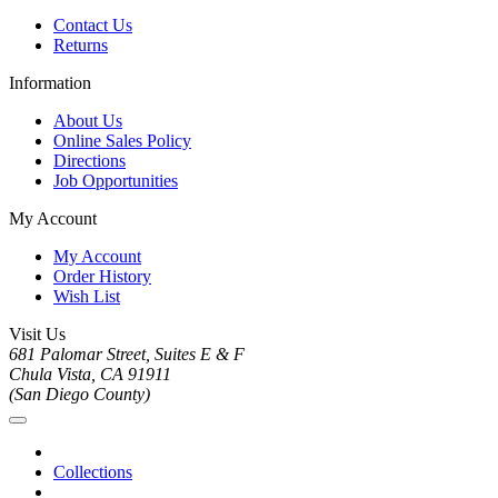
Contact Us
Returns
Information
About Us
Online Sales Policy
Directions
Job Opportunities
My Account
My Account
Order History
Wish List
Visit Us
681 Palomar Street, Suites E & F
Chula Vista, CA 91911
(San Diego County)
Collections