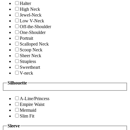
Halter
High Neck
Jewel-Neck
Low V-Neck
Off-the-Shoulder
One-Shoulder
Portrait
Scalloped Neck
Scoop Neck
Sheer Neck
Strapless
Sweetheart
V-neck
Silhouette
A-Line/Princess
Empire Waist
Mermaid
Slim Fit
Sleeve