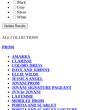
Black
Gray
Silver
White
ALL COLLECTIONS
PROM
AMARRA
CLARISSE
COLORS DRESS
DAVE AND JOHNNY
ELLIE WILDE
JESSICA ANGEL
JOVANI PROM
JOVANI SIGNATURE PAGEANT
JVN by JOVANI
LA FEMME
MORILEE PROM
PORTIA AND SCARLET
PORTIA AND SCARLET COUTURE