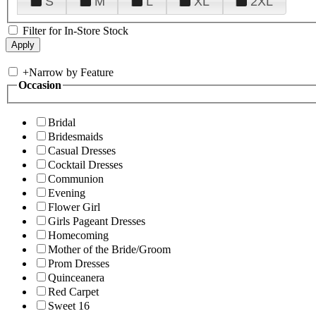
S
M
L
XL
2XL
Filter for In-Store Stock
+
Narrow by Feature
Occasion
Bridal
Bridesmaids
Casual Dresses
Cocktail Dresses
Communion
Evening
Flower Girl
Girls Pageant Dresses
Homecoming
Mother of the Bride/Groom
Prom Dresses
Quinceanera
Red Carpet
Sweet 16