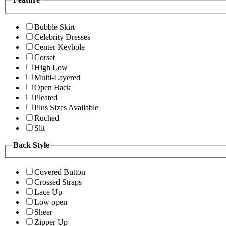
Bubble Skirt
Celebrity Dresses
Center Keyhole
Corset
High Low
Multi-Layered
Open Back
Pleated
Plus Sizes Available
Ruched
Slit
Back Style
Covered Button
Crossed Straps
Lace Up
Low open
Sheer
Zipper Up