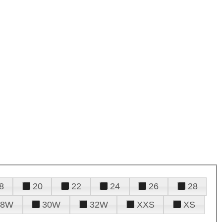
8
20
22
24
26
28
28W
30W
32W
XXS
XS