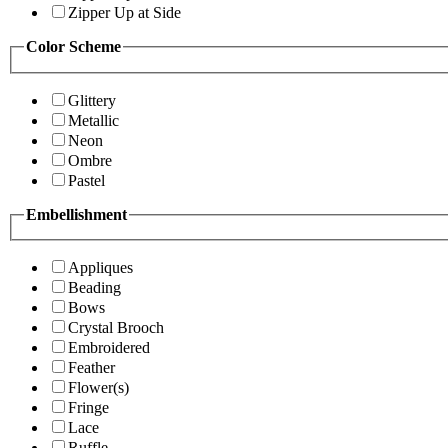
Zipper Up at Side
Color Scheme
Glittery
Metallic
Neon
Ombre
Pastel
Embellishment
Appliques
Beading
Bows
Crystal Brooch
Embroidered
Feather
Flower(s)
Fringe
Lace
Ruffle