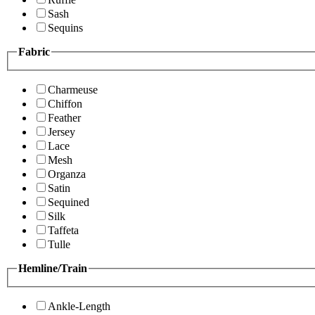
Sash
Sequins
Fabric
Charmeuse
Chiffon
Feather
Jersey
Lace
Mesh
Organza
Satin
Sequined
Silk
Taffeta
Tulle
Hemline/Train
Ankle-Length