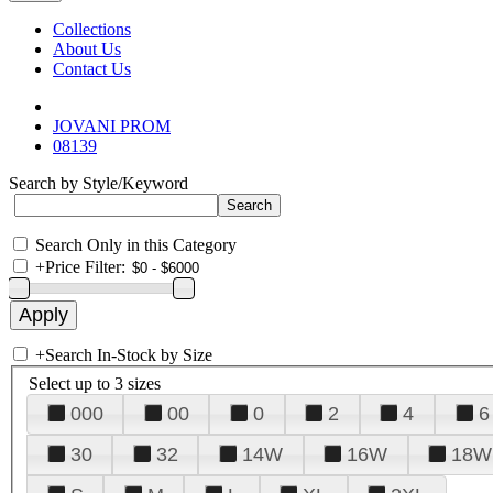
Collections
About Us
Contact Us
JOVANI PROM
08139
Search by Style/Keyword
Search Only in this Category
+
Price Filter:
+
Search In-Stock by Size
Select up to 3 sizes
000
00
0
2
4
6
30
32
14W
16W
18W