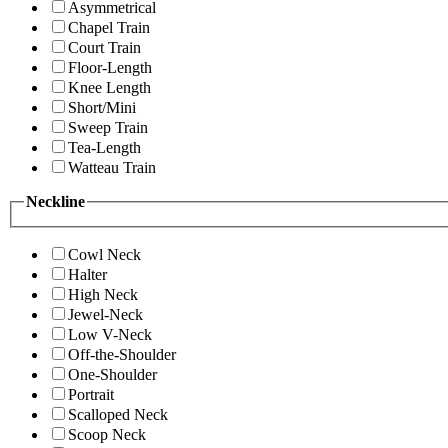
Asymmetrical
Chapel Train
Court Train
Floor-Length
Knee Length
Short/Mini
Sweep Train
Tea-Length
Watteau Train
Neckline
Cowl Neck
Halter
High Neck
Jewel-Neck
Low V-Neck
Off-the-Shoulder
One-Shoulder
Portrait
Scalloped Neck
Scoop Neck