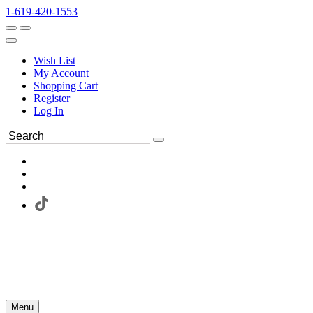
1-619-420-1553
Wish List
My Account
Shopping Cart
Register
Log In
Menu