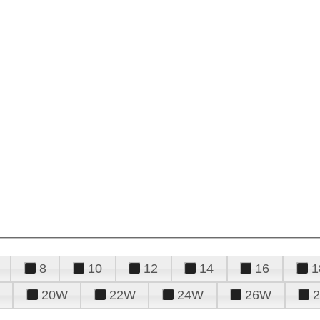
8
10
12
14
16
1
20W
22W
24W
26W