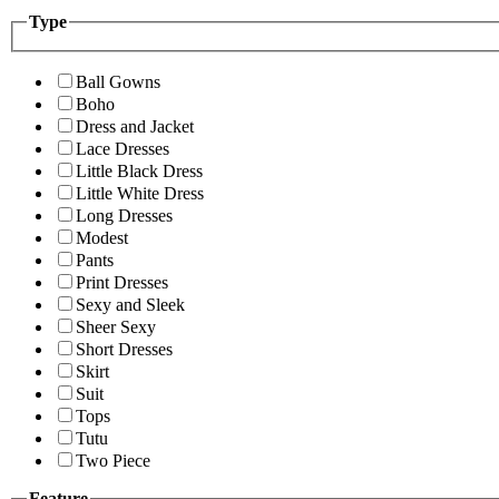
Type
Ball Gowns
Boho
Dress and Jacket
Lace Dresses
Little Black Dress
Little White Dress
Long Dresses
Modest
Pants
Print Dresses
Sexy and Sleek
Sheer Sexy
Short Dresses
Skirt
Suit
Tops
Tutu
Two Piece
Feature