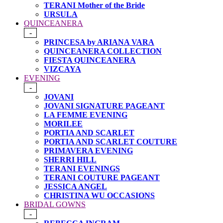
TERANI Mother of the Bride
URSULA
QUINCEANERA
-
PRINCESA by ARIANA VARA
QUINCEANERA COLLECTION
FIESTA QUINCEANERA
VIZCAYA
EVENING
-
JOVANI
JOVANI SIGNATURE PAGEANT
LA FEMME EVENING
MORILEE
PORTIA AND SCARLET
PORTIA AND SCARLET COUTURE
PRIMAVERA EVENING
SHERRI HILL
TERANI EVENINGS
TERANI COUTURE PAGEANT
JESSICA ANGEL
CHRISTINA WU OCCASIONS
BRIDAL GOWNS
-