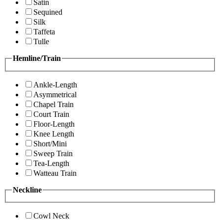
Satin
Sequined
Silk
Taffeta
Tulle
Hemline/Train
Ankle-Length
Asymmetrical
Chapel Train
Court Train
Floor-Length
Knee Length
Short/Mini
Sweep Train
Tea-Length
Watteau Train
Neckline
Cowl Neck