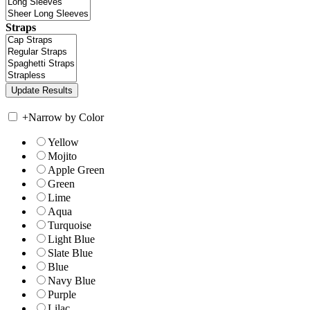
Straps
+
Narrow by Color
Yellow
Mojito
Apple Green
Green
Lime
Aqua
Turquoise
Light Blue
Slate Blue
Blue
Navy Blue
Purple
Lilac