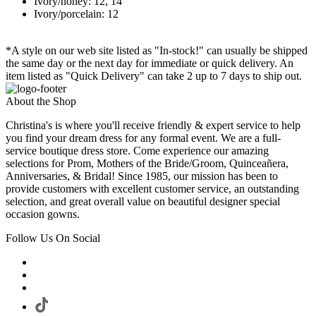
Ivory/honey: 12, 14
Ivory/porcelain: 12
*A style on our web site listed as "In-stock!" can usually be shipped
the same day or the next day for immediate or quick delivery. An
item listed as "Quick Delivery" can take 2 up to 7 days to ship out.
About the Shop
Christina's is where you'll receive friendly & expert service to help
you find your dream dress for any formal event. We are a full-
service boutique dress store. Come experience our amazing
selections for Prom, Mothers of the Bride/Groom, Quinceañera,
Anniversaries, & Bridal! Since 1985, our mission has been to
provide customers with excellent customer service, an outstanding
selection, and great overall value on beautiful designer special
occasion gowns.
Follow Us On Social