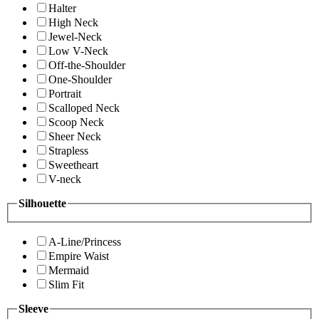
Halter
High Neck
Jewel-Neck
Low V-Neck
Off-the-Shoulder
One-Shoulder
Portrait
Scalloped Neck
Scoop Neck
Sheer Neck
Strapless
Sweetheart
V-neck
Silhouette
A-Line/Princess
Empire Waist
Mermaid
Slim Fit
Sleeve