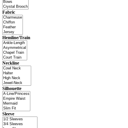
Fabric
Hemline/Train
Neckline
Silhouette
Sleeve