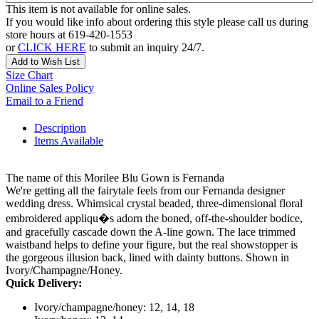
This item is not available for online sales.
If you would like info about ordering this style please call us during
store hours at 619-420-1553
or
CLICK HERE
to submit an inquiry 24/7.
Add to Wish List
Size Chart
Online Sales Policy
Email to a Friend
Description
Items Available
The name of this Morilee Blu Gown is Fernanda
We're getting all the fairytale feels from our Fernanda designer
wedding dress. Whimsical crystal beaded, three-dimensional floral
embroidered appliqu�s adorn the boned, off-the-shoulder bodice,
and gracefully cascade down the A-line gown. The lace trimmed
waistband helps to define your figure, but the real showstopper is
the gorgeous illusion back, lined with dainty buttons. Shown in
Ivory/Champagne/Honey.
Quick Delivery:
Ivory/champagne/honey: 12, 14, 18