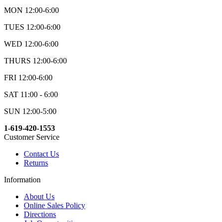
MON 12:00-6:00
TUES 12:00-6:00
WED 12:00-6:00
THURS 12:00-6:00
FRI 12:00-6:00
SAT 11:00 - 6:00
SUN 12:00-5:00
1-619-420-1553
Customer Service
Contact Us
Returns
Information
About Us
Online Sales Policy
Directions