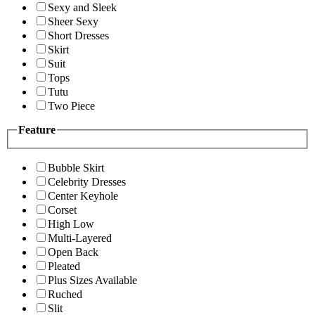
Sexy and Sleek
Sheer Sexy
Short Dresses
Skirt
Suit
Tops
Tutu
Two Piece
Feature
Bubble Skirt
Celebrity Dresses
Center Keyhole
Corset
High Low
Multi-Layered
Open Back
Pleated
Plus Sizes Available
Ruched
Slit