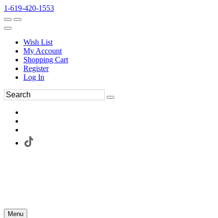
1-619-420-1553
Wish List
My Account
Shopping Cart
Register
Log In
Menu