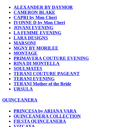
ALEXANDER BY DAYMOR
CAMERON BLAKE
CAPRI by Mon Cheri
IVONNE D by Mon Cheri
JOVANI EVENING
LA FEMME EVENING
LARA DESIGNS
MARSONI
MGNY BY MORILEE
MONTAGE
PRIMAVERA COUTURE EVENING
RINA DI MONTELLA
SOULMATES
TERANI COUTURE PAGEANT
TERANI EVENING
TERANI Mother of the Bride
URSULA
QUINCEANERA
PRINCESA by ARIANA VARA
QUINCEANERA COLLECTION
FIESTA QUINCEANERA
VIZCAYA