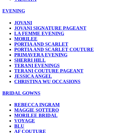
EVENING
JOVANI
JOVANI SIGNATURE PAGEANT
LA FEMME EVENING
MORILEE
PORTIA AND SCARLET
PORTIA AND SCARLET COUTURE
PRIMAVERA EVENING
SHERRI HILL
TERANI EVENINGS
TERANI COUTURE PAGEANT
JESSICA ANGEL
CHRISTINA WU OCCASIONS
BRIDAL GOWNS
REBECCA INGRAM
MAGGIE SOTTERO
MORILEE BRIDAL
VOYAGE
BLU
AF COUTURE