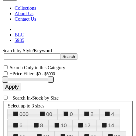
Collections
About Us
Contact Us
BLU
5985
Search by Style/Keyword
Search Only in this Category
+
Price Filter:
+
Search In-Stock by Size
Select up to 3 sizes
000
00
0
2
4
6
8
10
12
14