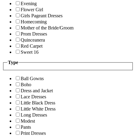
Evening
Flower Girl
Girls Pageant Dresses
Homecoming
Mother of the Bride/Groom
Prom Dresses
Quinceanera
Red Carpet
Sweet 16
Type
Ball Gowns
Boho
Dress and Jacket
Lace Dresses
Little Black Dress
Little White Dress
Long Dresses
Modest
Pants
Print Dresses