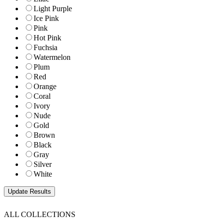
Light Purple
Ice Pink
Pink
Hot Pink
Fuchsia
Watermelon
Plum
Red
Orange
Coral
Ivory
Nude
Gold
Brown
Black
Gray
Silver
White
ALL COLLECTIONS