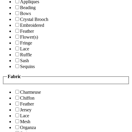
Appliques
Beading
Bows
Crystal Brooch
Embroidered
Feather
Flower(s)
Fringe
Lace
Ruffle
Sash
Sequins
Fabric
Charmeuse
Chiffon
Feather
Jersey
Lace
Mesh
Organza