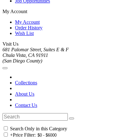
Job Opportunities
My Account
My Account
Order History
Wish List
Visit Us
681 Palomar Street, Suites E & F
Chula Vista, CA 91911
(San Diego County)
Collections
About Us
Contact Us
Search Only in this Category
+
Price Filter: