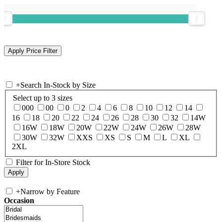
+
Search In-Stock by Size
Select up to 3 sizes
000
00
0
2
4
6
8
10
12
14
16
18
20
22
24
26
28
30
32
14W
16W
18W
20W
22W
24W
26W
28W
30W
32W
XXS
XS
S
M
L
XL
2XL
Filter for In-Store Stock
+
Narrow by Feature
Occasion