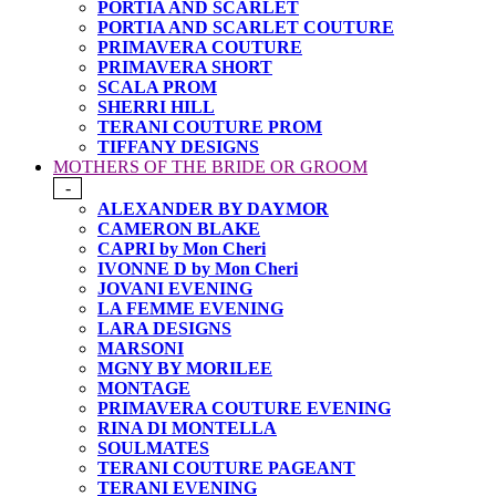
PORTIA AND SCARLET
PORTIA AND SCARLET COUTURE
PRIMAVERA COUTURE
PRIMAVERA SHORT
SCALA PROM
SHERRI HILL
TERANI COUTURE PROM
TIFFANY DESIGNS
MOTHERS OF THE BRIDE OR GROOM
-
ALEXANDER BY DAYMOR
CAMERON BLAKE
CAPRI by Mon Cheri
IVONNE D by Mon Cheri
JOVANI EVENING
LA FEMME EVENING
LARA DESIGNS
MARSONI
MGNY BY MORILEE
MONTAGE
PRIMAVERA COUTURE EVENING
RINA DI MONTELLA
SOULMATES
TERANI COUTURE PAGEANT
TERANI EVENING