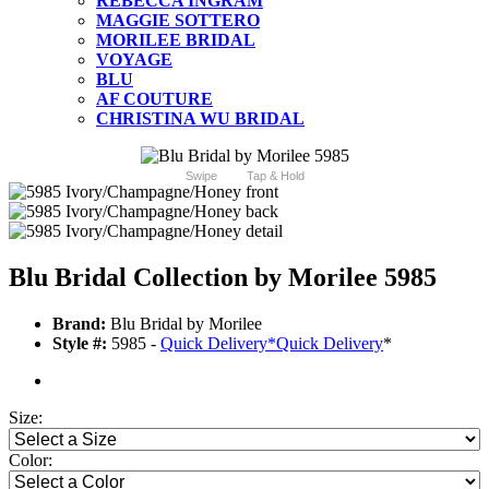
REBECCA INGRAM
MAGGIE SOTTERO
MORILEE BRIDAL
VOYAGE
BLU
AF COUTURE
CHRISTINA WU BRIDAL
Swipe
Tap & Hold
Blu Bridal Collection by Morilee 5985
Brand:
Blu Bridal by Morilee
Style #:
5985 -
Quick Delivery
*
Quick Delivery
*
Size:
Color: