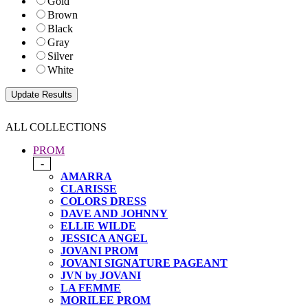
Gold
Brown
Black
Gray
Silver
White
ALL COLLECTIONS
PROM
-
AMARRA
CLARISSE
COLORS DRESS
DAVE AND JOHNNY
ELLIE WILDE
JESSICA ANGEL
JOVANI PROM
JOVANI SIGNATURE PAGEANT
JVN by JOVANI
LA FEMME
MORILEE PROM