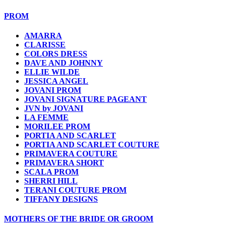
PROM
AMARRA
CLARISSE
COLORS DRESS
DAVE AND JOHNNY
ELLIE WILDE
JESSICA ANGEL
JOVANI PROM
JOVANI SIGNATURE PAGEANT
JVN by JOVANI
LA FEMME
MORILEE PROM
PORTIA AND SCARLET
PORTIA AND SCARLET COUTURE
PRIMAVERA COUTURE
PRIMAVERA SHORT
SCALA PROM
SHERRI HILL
TERANI COUTURE PROM
TIFFANY DESIGNS
MOTHERS OF THE BRIDE OR GROOM