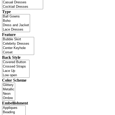
Type
Feature
Back Style
Color Scheme
Embellishment