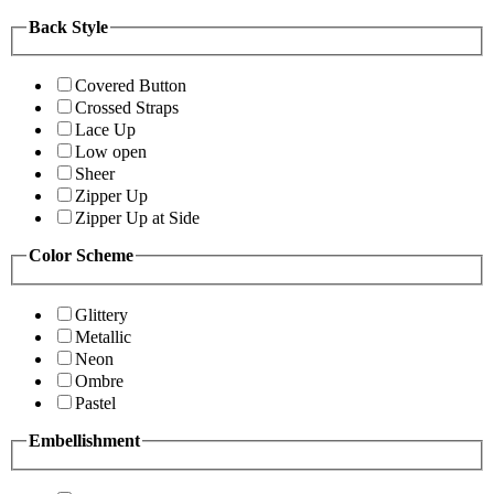
Back Style
Covered Button
Crossed Straps
Lace Up
Low open
Sheer
Zipper Up
Zipper Up at Side
Color Scheme
Glittery
Metallic
Neon
Ombre
Pastel
Embellishment