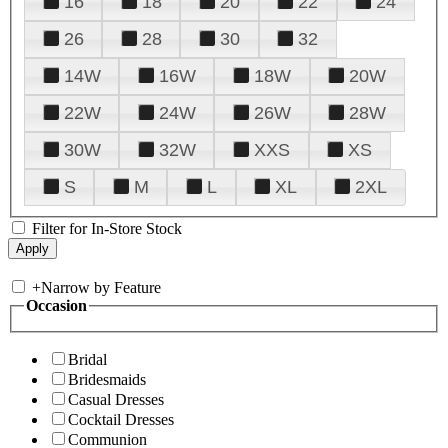
16
18
20
22
24
26
28
30
32
14W
16W
18W
20W
22W
24W
26W
28W
30W
32W
XXS
XS
S
M
L
XL
2XL
Filter for In-Store Stock
+
Narrow by Feature
Occasion
Bridal
Bridesmaids
Casual Dresses
Cocktail Dresses
Communion