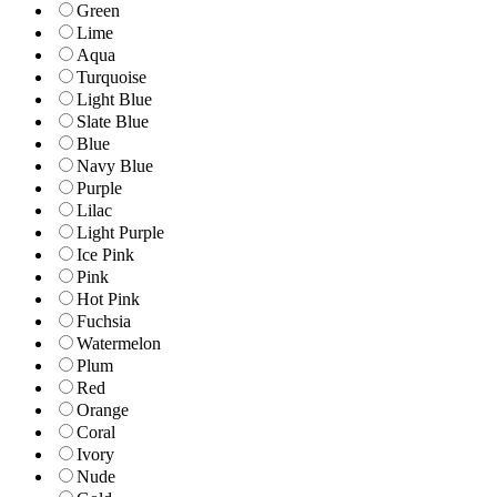
Green
Lime
Aqua
Turquoise
Light Blue
Slate Blue
Blue
Navy Blue
Purple
Lilac
Light Purple
Ice Pink
Pink
Hot Pink
Fuchsia
Watermelon
Plum
Red
Orange
Coral
Ivory
Nude