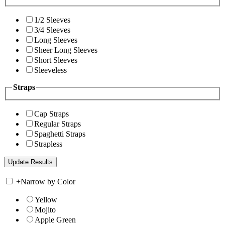
1/2 Sleeves
3/4 Sleeves
Long Sleeves
Sheer Long Sleeves
Short Sleeves
Sleeveless
Straps
Cap Straps
Regular Straps
Spaghetti Straps
Strapless
+
Narrow by Color
Yellow
Mojito
Apple Green