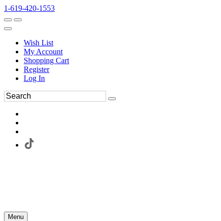
1-619-420-1553
Wish List
My Account
Shopping Cart
Register
Log In
Menu