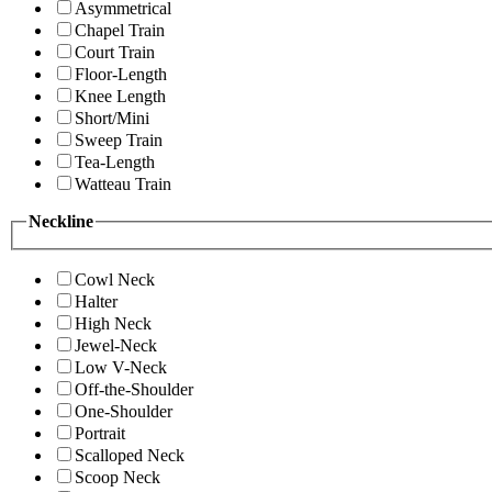
Asymmetrical
Chapel Train
Court Train
Floor-Length
Knee Length
Short/Mini
Sweep Train
Tea-Length
Watteau Train
Neckline
Cowl Neck
Halter
High Neck
Jewel-Neck
Low V-Neck
Off-the-Shoulder
One-Shoulder
Portrait
Scalloped Neck
Scoop Neck