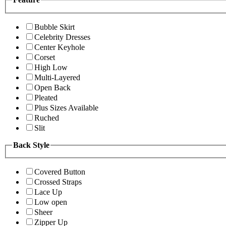
Bubble Skirt
Celebrity Dresses
Center Keyhole
Corset
High Low
Multi-Layered
Open Back
Pleated
Plus Sizes Available
Ruched
Slit
Back Style
Covered Button
Crossed Straps
Lace Up
Low open
Sheer
Zipper Up