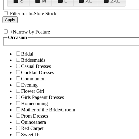
S
M
L
XL
2XL
Filter for In-Store Stock
+
Narrow by Feature
Occasion
Bridal
Bridesmaids
Casual Dresses
Cocktail Dresses
Communion
Evening
Flower Girl
Girls Pageant Dresses
Homecoming
Mother of the Bride/Groom
Prom Dresses
Quinceanera
Red Carpet
Sweet 16