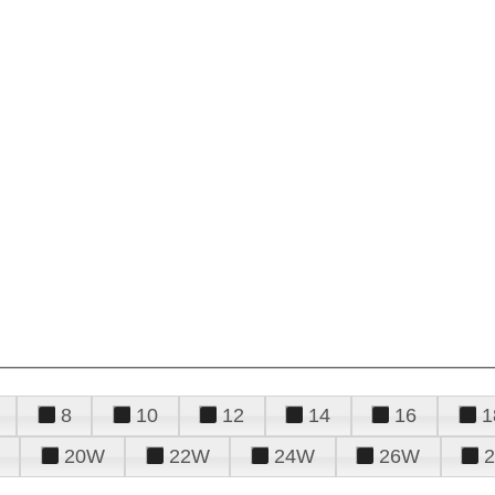
8
10
12
14
16
1
20W
22W
24W
26W