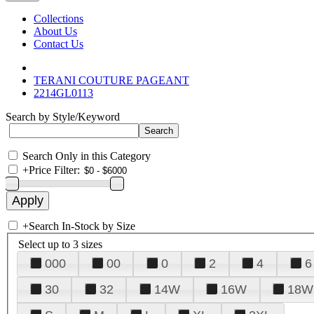
Collections
About Us
Contact Us
TERANI COUTURE PAGEANT
2214GL0113
Search by Style/Keyword
Search Only in this Category
+
Price Filter:
+
Search In-Stock by Size
Select up to 3 sizes
000
00
0
2
4
6
30
32
14W
16W
18W