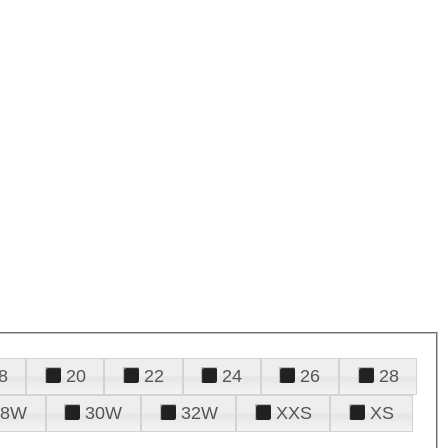
8
20
22
24
26
28
28W
30W
32W
XXS
XS