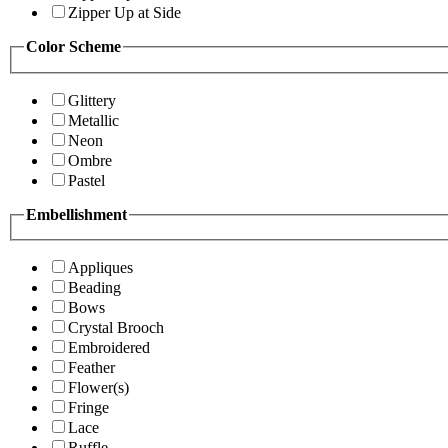
Zipper Up at Side
Color Scheme
Glittery
Metallic
Neon
Ombre
Pastel
Embellishment
Appliques
Beading
Bows
Crystal Brooch
Embroidered
Feather
Flower(s)
Fringe
Lace
Ruffle