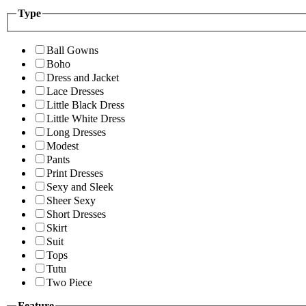
Type
Ball Gowns
Boho
Dress and Jacket
Lace Dresses
Little Black Dress
Little White Dress
Long Dresses
Modest
Pants
Print Dresses
Sexy and Sleek
Sheer Sexy
Short Dresses
Skirt
Suit
Tops
Tutu
Two Piece
Feature