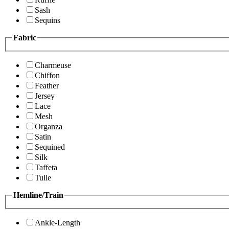
Sash
Sequins
Fabric
Charmeuse
Chiffon
Feather
Jersey
Lace
Mesh
Organza
Satin
Sequined
Silk
Taffeta
Tulle
Hemline/Train
Ankle-Length