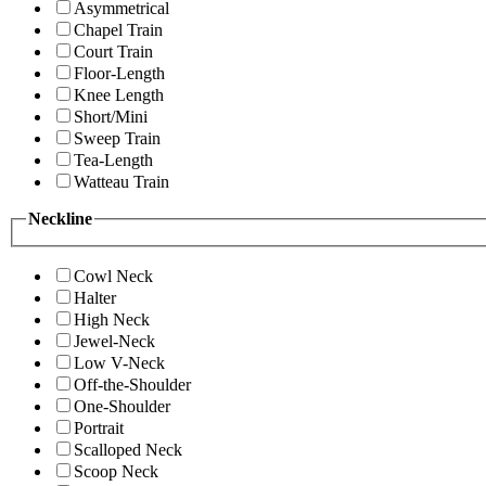
Asymmetrical
Chapel Train
Court Train
Floor-Length
Knee Length
Short/Mini
Sweep Train
Tea-Length
Watteau Train
Neckline
Cowl Neck
Halter
High Neck
Jewel-Neck
Low V-Neck
Off-the-Shoulder
One-Shoulder
Portrait
Scalloped Neck
Scoop Neck