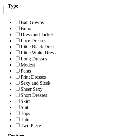
Type
Ball Gowns
Boho
Dress and Jacket
Lace Dresses
Little Black Dress
Little White Dress
Long Dresses
Modest
Pants
Print Dresses
Sexy and Sleek
Sheer Sexy
Short Dresses
Skirt
Suit
Tops
Tutu
Two Piece
Feature