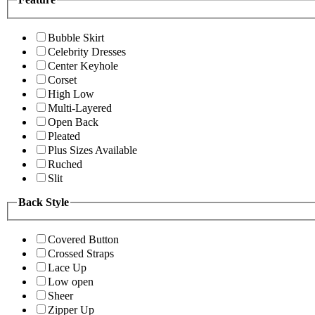
Bubble Skirt
Celebrity Dresses
Center Keyhole
Corset
High Low
Multi-Layered
Open Back
Pleated
Plus Sizes Available
Ruched
Slit
Back Style
Covered Button
Crossed Straps
Lace Up
Low open
Sheer
Zipper Up