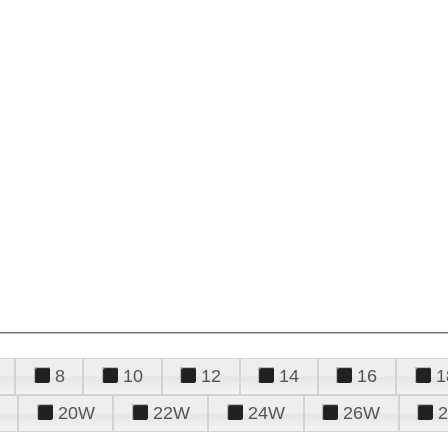
8
10
12
14
16
1
20W
22W
24W
26W