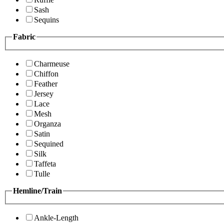
Sash
Sequins
Fabric
Charmeuse
Chiffon
Feather
Jersey
Lace
Mesh
Organza
Satin
Sequined
Silk
Taffeta
Tulle
Hemline/Train
Ankle-Length