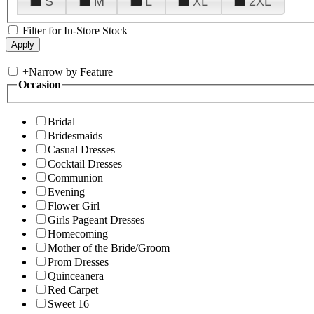
S
M
L
XL
2XL
Filter for In-Store Stock
+
Narrow by Feature
Occasion
Bridal
Bridesmaids
Casual Dresses
Cocktail Dresses
Communion
Evening
Flower Girl
Girls Pageant Dresses
Homecoming
Mother of the Bride/Groom
Prom Dresses
Quinceanera
Red Carpet
Sweet 16