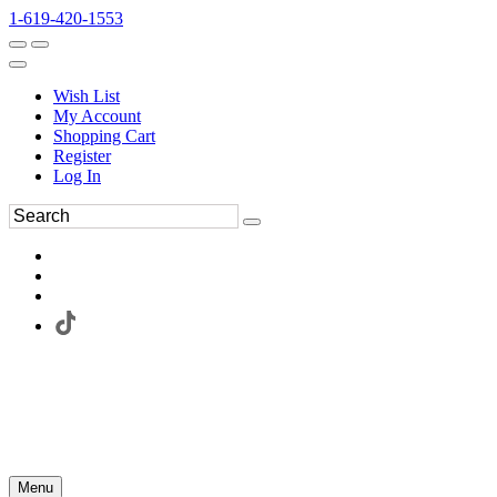
1-619-420-1553
Wish List
My Account
Shopping Cart
Register
Log In
Menu