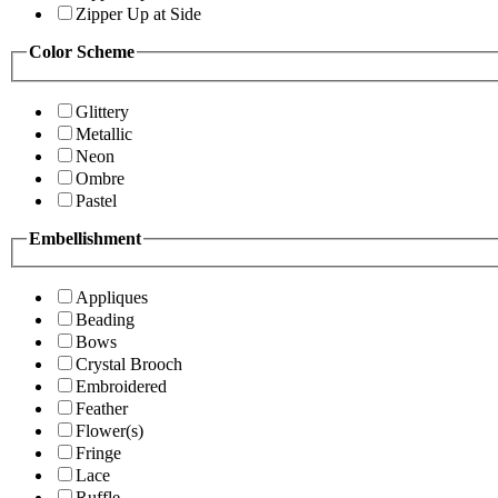
Zipper Up at Side
Color Scheme
Glittery
Metallic
Neon
Ombre
Pastel
Embellishment
Appliques
Beading
Bows
Crystal Brooch
Embroidered
Feather
Flower(s)
Fringe
Lace
Ruffle