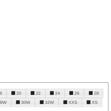
8
20
22
24
26
28
28W
30W
32W
XXS
XS