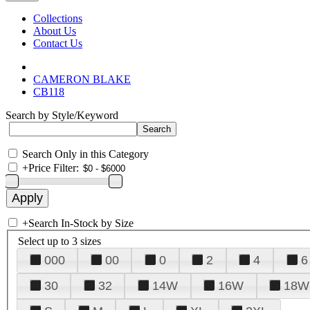
Collections
About Us
Contact Us
CAMERON BLAKE
CB118
Search by Style/Keyword
Search Only in this Category
+
Price Filter:
+
Search In-Stock by Size
Select up to 3 sizes
000
00
0
2
4
6
30
32
14W
16W
18W