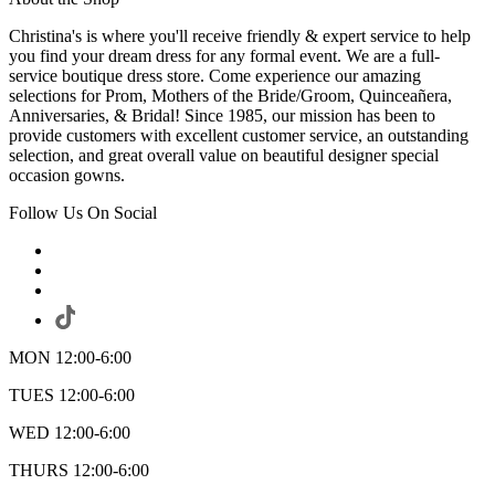
Christina's is where you'll receive friendly & expert service to help
you find your dream dress for any formal event. We are a full-
service boutique dress store. Come experience our amazing
selections for Prom, Mothers of the Bride/Groom, Quinceañera,
Anniversaries, & Bridal! Since 1985, our mission has been to
provide customers with excellent customer service, an outstanding
selection, and great overall value on beautiful designer special
occasion gowns.
Follow Us On Social
MON 12:00-6:00
TUES 12:00-6:00
WED 12:00-6:00
THURS 12:00-6:00