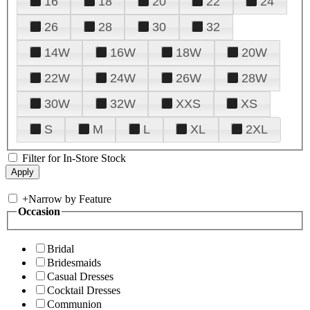
16
18
20
22
24
26
28
30
32
14W
16W
18W
20W
22W
24W
26W
28W
30W
32W
XXS
XS
S
M
L
XL
2XL
Filter for In-Store Stock
+
Narrow by Feature
Occasion
Bridal
Bridesmaids
Casual Dresses
Cocktail Dresses
Communion