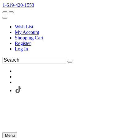
1-619-420-1553
Wish List
My Account
Shopping Cart
Register
Log In
Menu