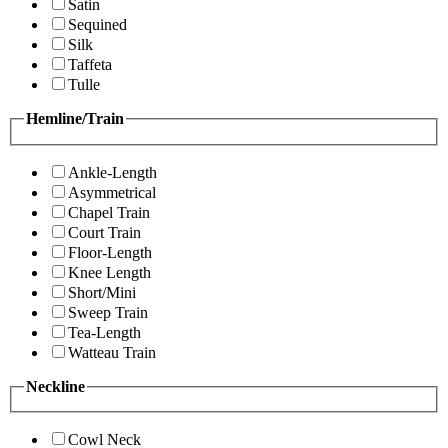
Satin
Sequined
Silk
Taffeta
Tulle
Hemline/Train
Ankle-Length
Asymmetrical
Chapel Train
Court Train
Floor-Length
Knee Length
Short/Mini
Sweep Train
Tea-Length
Watteau Train
Neckline
Cowl Neck