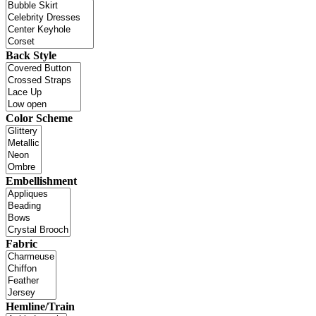
Back Style
Color Scheme
Embellishment
Fabric
Hemline/Train