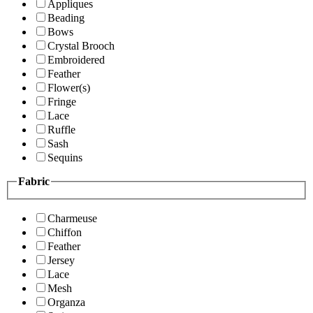
Appliques
Beading
Bows
Crystal Brooch
Embroidered
Feather
Flower(s)
Fringe
Lace
Ruffle
Sash
Sequins
Fabric
Charmeuse
Chiffon
Feather
Jersey
Lace
Mesh
Organza