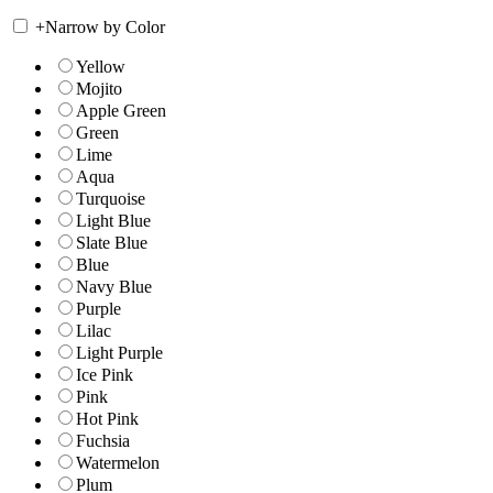
+
Narrow by Color
Yellow
Mojito
Apple Green
Green
Lime
Aqua
Turquoise
Light Blue
Slate Blue
Blue
Navy Blue
Purple
Lilac
Light Purple
Ice Pink
Pink
Hot Pink
Fuchsia
Watermelon
Plum