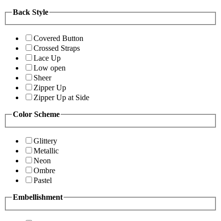
Back Style
Covered Button
Crossed Straps
Lace Up
Low open
Sheer
Zipper Up
Zipper Up at Side
Color Scheme
Glittery
Metallic
Neon
Ombre
Pastel
Embellishment