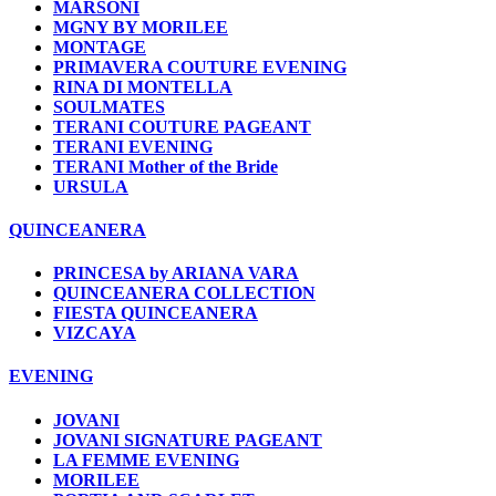
MARSONI
MGNY BY MORILEE
MONTAGE
PRIMAVERA COUTURE EVENING
RINA DI MONTELLA
SOULMATES
TERANI COUTURE PAGEANT
TERANI EVENING
TERANI Mother of the Bride
URSULA
QUINCEANERA
PRINCESA by ARIANA VARA
QUINCEANERA COLLECTION
FIESTA QUINCEANERA
VIZCAYA
EVENING
JOVANI
JOVANI SIGNATURE PAGEANT
LA FEMME EVENING
MORILEE