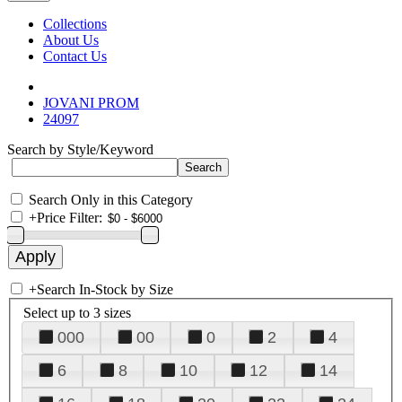
Collections
About Us
Contact Us
JOVANI PROM
24097
Search by Style/Keyword
Search Only in this Category
+
Price Filter:
+
Search In-Stock by Size
Select up to 3 sizes
000
00
0
2
4
6
8
10
12
14