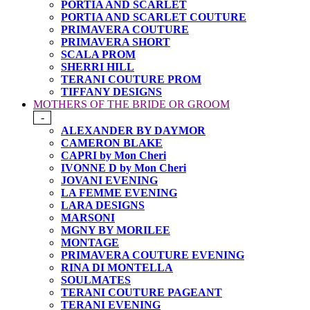
PORTIA AND SCARLET
PORTIA AND SCARLET COUTURE
PRIMAVERA COUTURE
PRIMAVERA SHORT
SCALA PROM
SHERRI HILL
TERANI COUTURE PROM
TIFFANY DESIGNS
MOTHERS OF THE BRIDE OR GROOM
-
ALEXANDER BY DAYMOR
CAMERON BLAKE
CAPRI by Mon Cheri
IVONNE D by Mon Cheri
JOVANI EVENING
LA FEMME EVENING
LARA DESIGNS
MARSONI
MGNY BY MORILEE
MONTAGE
PRIMAVERA COUTURE EVENING
RINA DI MONTELLA
SOULMATES
TERANI COUTURE PAGEANT
TERANI EVENING