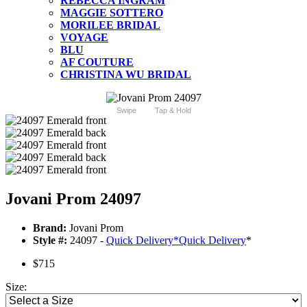
REBECCA INGRAM
MAGGIE SOTTERO
MORILEE BRIDAL
VOYAGE
BLU
AF COUTURE
CHRISTINA WU BRIDAL
Swipe
Tap & Hold
Jovani Prom 24097
Brand:
Jovani Prom
Style #:
24097 -
Quick Delivery
*
Quick Delivery
*
$715
Size: