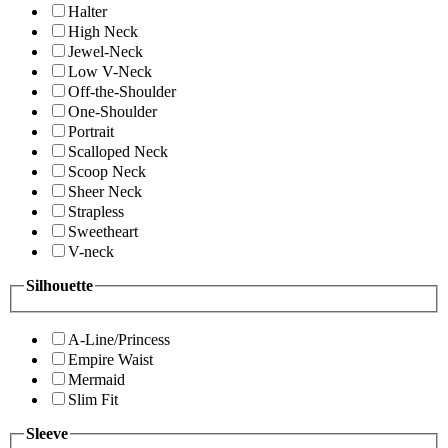
Halter
High Neck
Jewel-Neck
Low V-Neck
Off-the-Shoulder
One-Shoulder
Portrait
Scalloped Neck
Scoop Neck
Sheer Neck
Strapless
Sweetheart
V-neck
Silhouette
A-Line/Princess
Empire Waist
Mermaid
Slim Fit
Sleeve