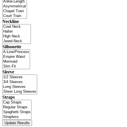
Neckline
Silhouette
Sleeve
Straps