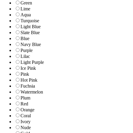
Green
Lime
Aqua
Turquoise
Light Blue
Slate Blue
Blue
Navy Blue
Purple
Lilac
Light Purple
Ice Pink
Pink
Hot Pink
Fuchsia
Watermelon
Plum
Red
Orange
Coral
Ivory
Nude