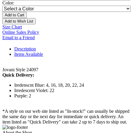
Color:
Add to Cart
Add to Wish List
Size Chart
Online Sales Policy
Email to a Friend
Description
Items Available
Jovani Style 24097
Quick Delivery:
Iredenscnt Blue: 4, 16, 18, 20, 22, 24
Irredescent Violet: 22
Purple: 2
*A style on our web site listed as "In-stock!" can usually be shipped
the same day or the next day for immediate or quick delivery. An
item listed as "Quick Delivery" can take 2 up to 7 days to ship out.
About the Shop