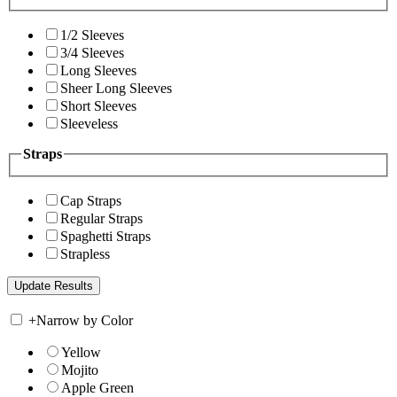
1/2 Sleeves
3/4 Sleeves
Long Sleeves
Sheer Long Sleeves
Short Sleeves
Sleeveless
Straps
Cap Straps
Regular Straps
Spaghetti Straps
Strapless
+
Narrow by Color
Yellow
Mojito
Apple Green