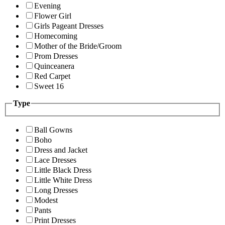
Evening
Flower Girl
Girls Pageant Dresses
Homecoming
Mother of the Bride/Groom
Prom Dresses
Quinceanera
Red Carpet
Sweet 16
Type
Ball Gowns
Boho
Dress and Jacket
Lace Dresses
Little Black Dress
Little White Dress
Long Dresses
Modest
Pants
Print Dresses