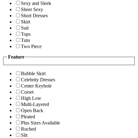
Sexy and Sleek
Sheer Sexy
Short Dresses
Skirt
Suit
Tops
Tutu
Two Piece
Feature
Bubble Skirt
Celebrity Dresses
Center Keyhole
Corset
High Low
Multi-Layered
Open Back
Pleated
Plus Sizes Available
Ruched
Slit