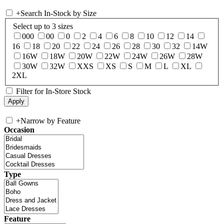
+
Search In-Stock by Size
Select up to 3 sizes
000
00
0
2
4
6
8
10
12
14
16
18
20
22
24
26
28
30
32
14W
16W
18W
20W
22W
24W
26W
28W
30W
32W
XXS
XS
S
M
L
XL
2XL
Filter for In-Store Stock
+
Narrow by Feature
Occasion
Type
Feature