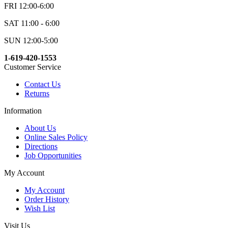
FRI 12:00-6:00
SAT 11:00 - 6:00
SUN 12:00-5:00
1-619-420-1553
Customer Service
Contact Us
Returns
Information
About Us
Online Sales Policy
Directions
Job Opportunities
My Account
My Account
Order History
Wish List
Visit Us