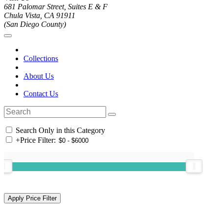
681 Palomar Street, Suites E & F
Chula Vista, CA 91911
(San Diego County)
Collections
About Us
Contact Us
Search Only in this Category
+
Price Filter: