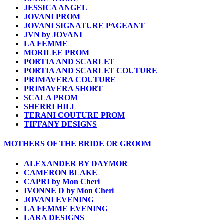
JESSICA ANGEL
JOVANI PROM
JOVANI SIGNATURE PAGEANT
JVN by JOVANI
LA FEMME
MORILEE PROM
PORTIA AND SCARLET
PORTIA AND SCARLET COUTURE
PRIMAVERA COUTURE
PRIMAVERA SHORT
SCALA PROM
SHERRI HILL
TERANI COUTURE PROM
TIFFANY DESIGNS
MOTHERS OF THE BRIDE OR GROOM
ALEXANDER BY DAYMOR
CAMERON BLAKE
CAPRI by Mon Cheri
IVONNE D by Mon Cheri
JOVANI EVENING
LA FEMME EVENING
LARA DESIGNS