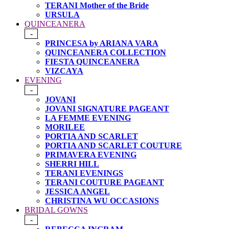
TERANI Mother of the Bride
URSULA
QUINCEANERA
-
PRINCESA by ARIANA VARA
QUINCEANERA COLLECTION
FIESTA QUINCEANERA
VIZCAYA
EVENING
-
JOVANI
JOVANI SIGNATURE PAGEANT
LA FEMME EVENING
MORILEE
PORTIA AND SCARLET
PORTIA AND SCARLET COUTURE
PRIMAVERA EVENING
SHERRI HILL
TERANI EVENINGS
TERANI COUTURE PAGEANT
JESSICA ANGEL
CHRISTINA WU OCCASIONS
BRIDAL GOWNS
-