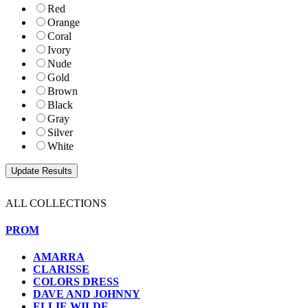
Red
Orange
Coral
Ivory
Nude
Gold
Brown
Black
Gray
Silver
White
ALL COLLECTIONS
PROM
AMARRA
CLARISSE
COLORS DRESS
DAVE AND JOHNNY
ELLIE WILDE