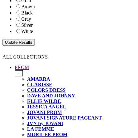
Gold
Brown
Black
Gray
Silver
White
ALL COLLECTIONS
PROM
-
AMARRA
CLARISSE
COLORS DRESS
DAVE AND JOHNNY
ELLIE WILDE
JESSICA ANGEL
JOVANI PROM
JOVANI SIGNATURE PAGEANT
JVN by JOVANI
LA FEMME
MORILEE PROM