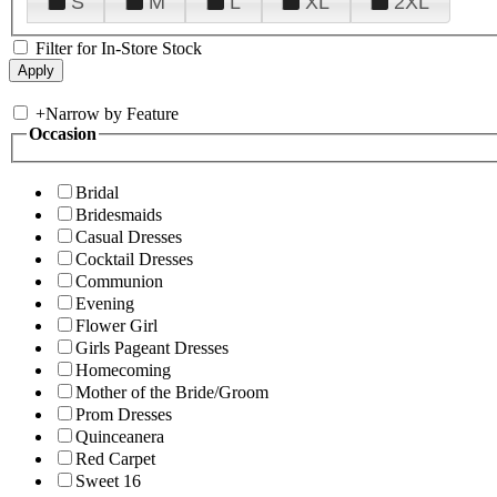
S
M
L
XL
2XL
Filter for In-Store Stock
+
Narrow by Feature
Occasion
Bridal
Bridesmaids
Casual Dresses
Cocktail Dresses
Communion
Evening
Flower Girl
Girls Pageant Dresses
Homecoming
Mother of the Bride/Groom
Prom Dresses
Quinceanera
Red Carpet
Sweet 16