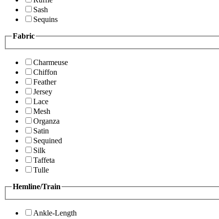
Sash
Sequins
Fabric
Charmeuse
Chiffon
Feather
Jersey
Lace
Mesh
Organza
Satin
Sequined
Silk
Taffeta
Tulle
Hemline/Train
Ankle-Length