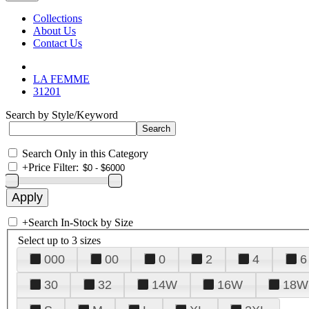
Collections
About Us
Contact Us
LA FEMME
31201
Search by Style/Keyword
Search Only in this Category
+
Price Filter:
+
Search In-Stock by Size
Select up to 3 sizes
000
00
0
2
4
6
30
32
14W
16W
18W