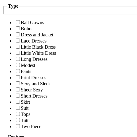
Type
Ball Gowns
Boho
Dress and Jacket
Lace Dresses
Little Black Dress
Little White Dress
Long Dresses
Modest
Pants
Print Dresses
Sexy and Sleek
Sheer Sexy
Short Dresses
Skirt
Suit
Tops
Tutu
Two Piece
Feature