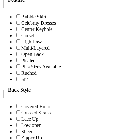
Bubble Skirt
Celebrity Dresses
Center Keyhole
Corset
High Low
Multi-Layered
Open Back
Pleated
Plus Sizes Available
Ruched
Slit
Back Style
Covered Button
Crossed Straps
Lace Up
Low open
Sheer
Zipper Up