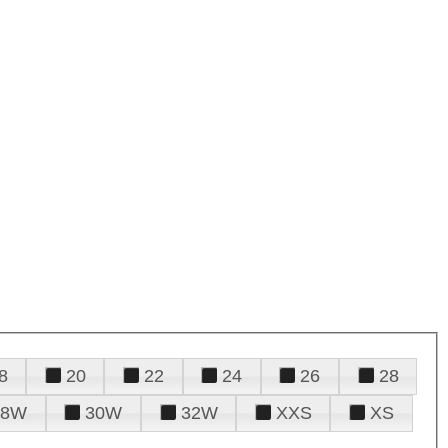
8
20
22
24
26
28
28W
30W
32W
XXS
XS