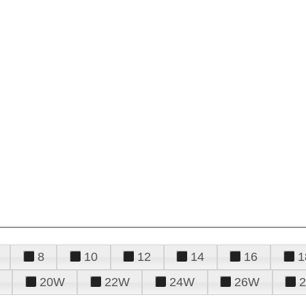
8
10
12
14
16
1
20W
22W
24W
26W