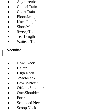
Asymmetrical
Chapel Train
Court Train
Floor-Length
Knee Length
Short/Mini
Sweep Train
Tea-Length
Watteau Train
Neckline
Cowl Neck
Halter
High Neck
Jewel-Neck
Low V-Neck
Off-the-Shoulder
One-Shoulder
Portrait
Scalloped Neck
Scoop Neck