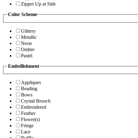
Zipper Up at Side
Color Scheme
Glittery
Metallic
Neon
Ombre
Pastel
Embellishment
Appliques
Beading
Bows
Crystal Brooch
Embroidered
Feather
Flower(s)
Fringe
Lace
Ruffle