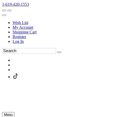
1-619-420-1553
Wish List
My Account
Shopping Cart
Register
Log In
Menu