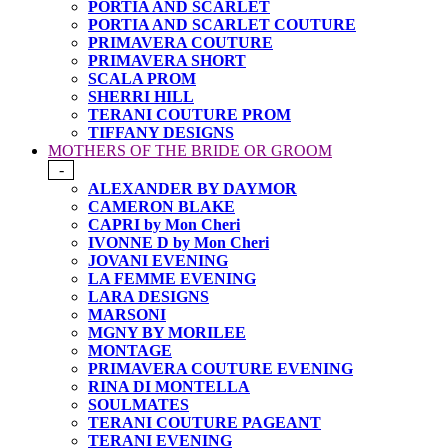
PORTIA AND SCARLET
PORTIA AND SCARLET COUTURE
PRIMAVERA COUTURE
PRIMAVERA SHORT
SCALA PROM
SHERRI HILL
TERANI COUTURE PROM
TIFFANY DESIGNS
MOTHERS OF THE BRIDE OR GROOM
-
ALEXANDER BY DAYMOR
CAMERON BLAKE
CAPRI by Mon Cheri
IVONNE D by Mon Cheri
JOVANI EVENING
LA FEMME EVENING
LARA DESIGNS
MARSONI
MGNY BY MORILEE
MONTAGE
PRIMAVERA COUTURE EVENING
RINA DI MONTELLA
SOULMATES
TERANI COUTURE PAGEANT
TERANI EVENING