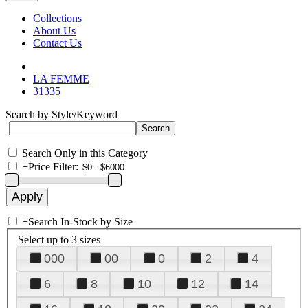
Collections
About Us
Contact Us
LA FEMME
31335
Search by Style/Keyword
Search Only in this Category
+
Price Filter:
+
Search In-Stock by Size
Select up to 3 sizes
000
00
0
2
4
6
8
10
12
14