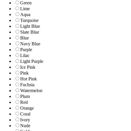
Green
Lime
Aqua
Turquoise
Light Blue
Slate Blue
Blue
Navy Blue
Purple
Lilac
Light Purple
Ice Pink
Pink
Hot Pink
Fuchsia
Watermelon
Plum
Red
Orange
Coral
Ivory
Nude