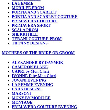
LA FEMME
MORILEE PROM
PORTIA AND SCARLET
PORTIA AND SCARLET COUTURE
PRIMAVERA COUTURE
PRIMAVERA SHORT
SCALA PROM
SHERRI HILL
TERANI COUTURE PROM
TIFFANY DESIGNS
MOTHERS OF THE BRIDE OR GROOM
ALEXANDER BY DAYMOR
CAMERON BLAKE
CAPRI by Mon Cheri
IVONNE D by Mon Cheri
JOVANI EVENING
LA FEMME EVENING
LARA DESIGNS
MARSONI
MGNY BY MORILEE
MONTAGE
PRIMAVERA COUTURE EVENING