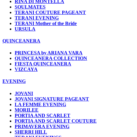
RINA DI MONTELLA
SOULMATES
TERANI COUTURE PAGEANT
TERANI EVENING
TERANI Mother of the Bride
URSULA
QUINCEANERA
PRINCESA by ARIANA VARA
QUINCEANERA COLLECTION
FIESTA QUINCEANERA
VIZCAYA
EVENING
JOVANI
JOVANI SIGNATURE PAGEANT
LA FEMME EVENING
MORILEE
PORTIA AND SCARLET
PORTIA AND SCARLET COUTURE
PRIMAVERA EVENING
SHERRI HILL