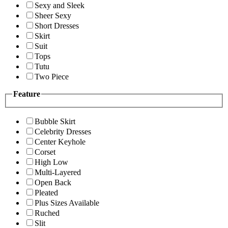
Sexy and Sleek
Sheer Sexy
Short Dresses
Skirt
Suit
Tops
Tutu
Two Piece
Feature
Bubble Skirt
Celebrity Dresses
Center Keyhole
Corset
High Low
Multi-Layered
Open Back
Pleated
Plus Sizes Available
Ruched
Slit