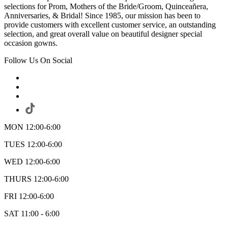
selections for Prom, Mothers of the Bride/Groom, Quinceañera,
Anniversaries, & Bridal! Since 1985, our mission has been to
provide customers with excellent customer service, an outstanding
selection, and great overall value on beautiful designer special
occasion gowns.
Follow Us On Social
MON 12:00-6:00
TUES 12:00-6:00
WED 12:00-6:00
THURS 12:00-6:00
FRI 12:00-6:00
SAT 11:00 - 6:00