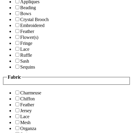
Appliques
Beading
Bows
Crystal Brooch
Embroidered
Feather
Flower(s)
Fringe
Lace
Ruffle
Sash
Sequins
Fabric
Charmeuse
Chiffon
Feather
Jersey
Lace
Mesh
Organza