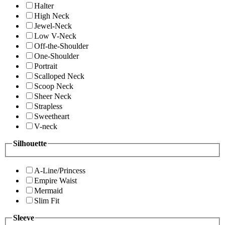
Halter
High Neck
Jewel-Neck
Low V-Neck
Off-the-Shoulder
One-Shoulder
Portrait
Scalloped Neck
Scoop Neck
Sheer Neck
Strapless
Sweetheart
V-neck
Silhouette
A-Line/Princess
Empire Waist
Mermaid
Slim Fit
Sleeve