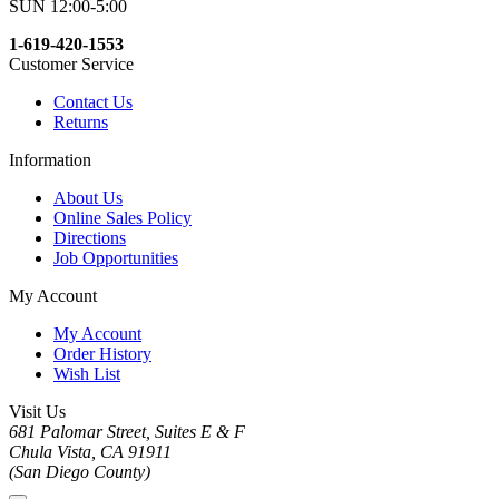
SUN 12:00-5:00
1-619-420-1553
Customer Service
Contact Us
Returns
Information
About Us
Online Sales Policy
Directions
Job Opportunities
My Account
My Account
Order History
Wish List
Visit Us
681 Palomar Street, Suites E & F
Chula Vista, CA 91911
(San Diego County)