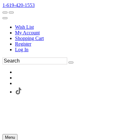
1-619-420-1553
Wish List
My Account
Shopping Cart
Register
Log In
Menu