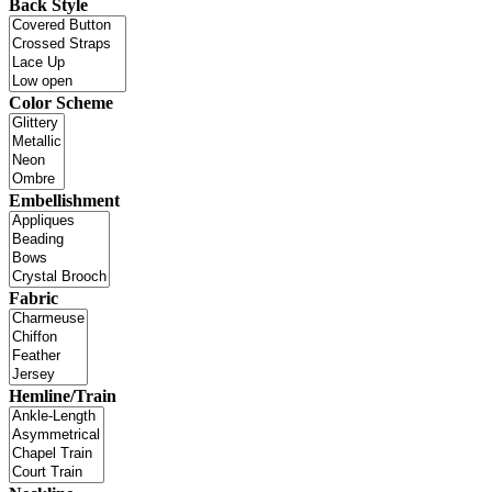
Back Style
Color Scheme
Embellishment
Fabric
Hemline/Train