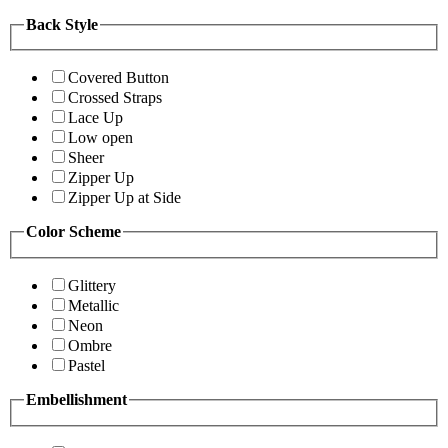
Back Style
Covered Button
Crossed Straps
Lace Up
Low open
Sheer
Zipper Up
Zipper Up at Side
Color Scheme
Glittery
Metallic
Neon
Ombre
Pastel
Embellishment