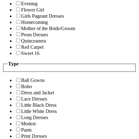
Evening
Flower Girl
Girls Pageant Dresses
Homecoming
Mother of the Bride/Groom
Prom Dresses
Quinceanera
Red Carpet
Sweet 16
Type
Ball Gowns
Boho
Dress and Jacket
Lace Dresses
Little Black Dress
Little White Dress
Long Dresses
Modest
Pants
Print Dresses