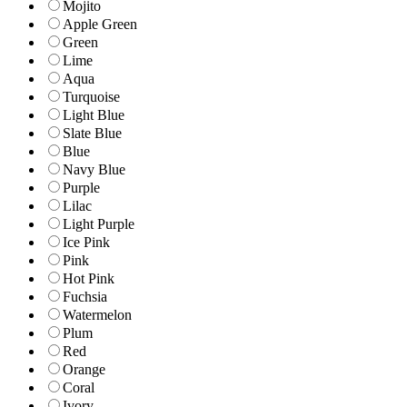
Mojito
Apple Green
Green
Lime
Aqua
Turquoise
Light Blue
Slate Blue
Blue
Navy Blue
Purple
Lilac
Light Purple
Ice Pink
Pink
Hot Pink
Fuchsia
Watermelon
Plum
Red
Orange
Coral
Ivory