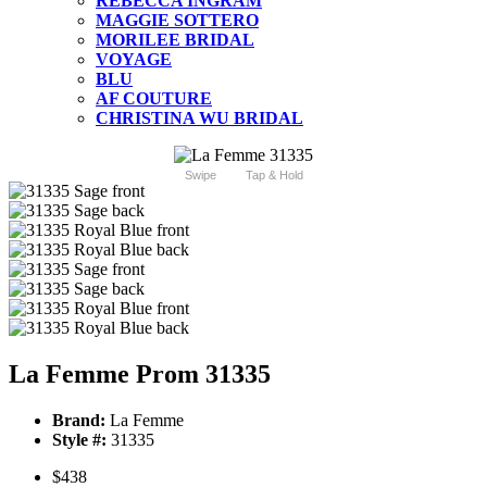
REBECCA INGRAM
MAGGIE SOTTERO
MORILEE BRIDAL
VOYAGE
BLU
AF COUTURE
CHRISTINA WU BRIDAL
Swipe
Tap & Hold
La Femme Prom 31335
Brand:
La Femme
Style #:
31335
$438