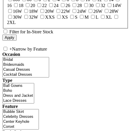
16
18
20
22
24
26
28
30
32
14W
16W
18W
20W
22W
24W
26W
28W
30W
32W
XXS
XS
S
M
L
XL
2XL
Filter for In-Store Stock
+
Narrow by Feature
Occasion
Type
Feature