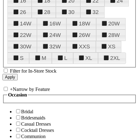
16
18
20
22
24
26
28
30
32
14W
16W
18W
20W
22W
24W
26W
28W
30W
32W
XXS
XS
S
M
L
XL
2XL
Filter for In-Store Stock
+
Narrow by Feature
Occasion
Bridal
Bridesmaids
Casual Dresses
Cocktail Dresses
Communion