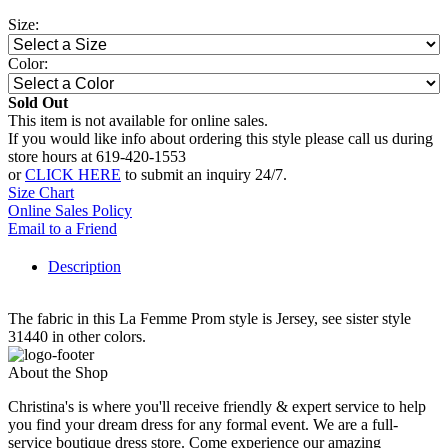
Size:
Color:
Sold Out
This item is not available for online sales.
If you would like info about ordering this style please call us during
store hours at 619-420-1553
or
CLICK HERE
to submit an inquiry 24/7.
Size Chart
Online Sales Policy
Email to a Friend
Description
The fabric in this La Femme Prom style is Jersey, see sister style
31440 in other colors.
About the Shop
Christina's is where you'll receive friendly & expert service to help
you find your dream dress for any formal event. We are a full-
service boutique dress store. Come experience our amazing