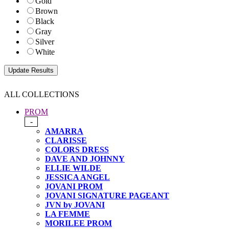
Gold
Brown
Black
Gray
Silver
White
ALL COLLECTIONS
PROM
-
AMARRA
CLARISSE
COLORS DRESS
DAVE AND JOHNNY
ELLIE WILDE
JESSICA ANGEL
JOVANI PROM
JOVANI SIGNATURE PAGEANT
JVN by JOVANI
LA FEMME
MORILEE PROM