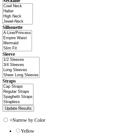
Neckline
Silhouette
Sleeve
Straps
+
Narrow by Color
Yellow