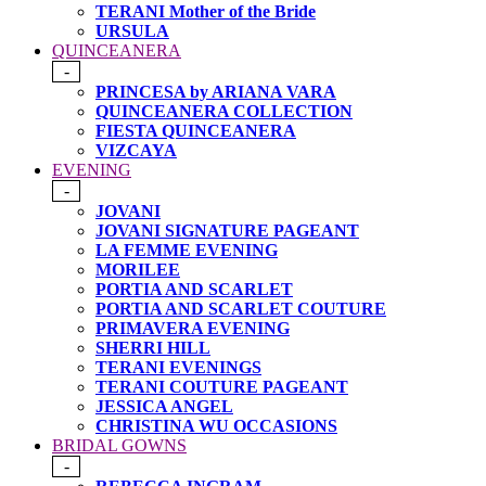
TERANI Mother of the Bride
URSULA
QUINCEANERA
-
PRINCESA by ARIANA VARA
QUINCEANERA COLLECTION
FIESTA QUINCEANERA
VIZCAYA
EVENING
-
JOVANI
JOVANI SIGNATURE PAGEANT
LA FEMME EVENING
MORILEE
PORTIA AND SCARLET
PORTIA AND SCARLET COUTURE
PRIMAVERA EVENING
SHERRI HILL
TERANI EVENINGS
TERANI COUTURE PAGEANT
JESSICA ANGEL
CHRISTINA WU OCCASIONS
BRIDAL GOWNS
-