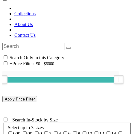
Collections
About Us
Contact Us
Search Only in this Category
+
Price Filter:
+
Search In-Stock by Size
Select up to 3 sizes
000
00
0
2
4
6
8
10
12
14