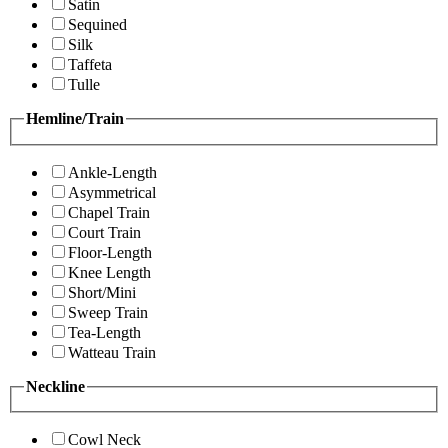
Satin
Sequined
Silk
Taffeta
Tulle
Hemline/Train
Ankle-Length
Asymmetrical
Chapel Train
Court Train
Floor-Length
Knee Length
Short/Mini
Sweep Train
Tea-Length
Watteau Train
Neckline
Cowl Neck