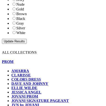
Nude
Gold
Brown
Black
Gray
Silver
White
ALL COLLECTIONS
PROM
AMARRA
CLARISSE
COLORS DRESS
DAVE AND JOHNNY
ELLIE WILDE
JESSICA ANGEL
JOVANI PROM
JOVANI SIGNATURE PAGEANT
JVN by JOVANI