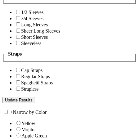
1/2 Sleeves
3/4 Sleeves
Long Sleeves
Sheer Long Sleeves
Short Sleeves
Sleeveless
Straps
Cap Straps
Regular Straps
Spaghetti Straps
Strapless
+
Narrow by Color
Yellow
Mojito
Apple Green