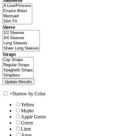
Silhouette
Sleeve
Straps
+
Narrow by Color
Yellow
Mojito
Apple Green
Green
Lime
Aqua