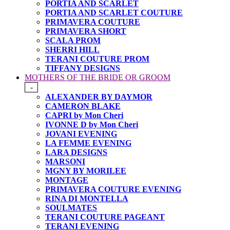
PORTIA AND SCARLET
PORTIA AND SCARLET COUTURE
PRIMAVERA COUTURE
PRIMAVERA SHORT
SCALA PROM
SHERRI HILL
TERANI COUTURE PROM
TIFFANY DESIGNS
MOTHERS OF THE BRIDE OR GROOM
-
ALEXANDER BY DAYMOR
CAMERON BLAKE
CAPRI by Mon Cheri
IVONNE D by Mon Cheri
JOVANI EVENING
LA FEMME EVENING
LARA DESIGNS
MARSONI
MGNY BY MORILEE
MONTAGE
PRIMAVERA COUTURE EVENING
RINA DI MONTELLA
SOULMATES
TERANI COUTURE PAGEANT
TERANI EVENING