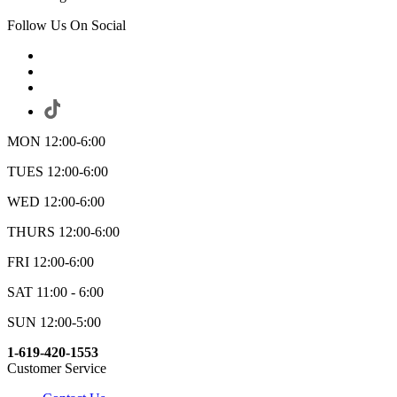
Follow Us On Social
MON 12:00-6:00
TUES 12:00-6:00
WED 12:00-6:00
THURS 12:00-6:00
FRI 12:00-6:00
SAT 11:00 - 6:00
SUN 12:00-5:00
1-619-420-1553
Customer Service