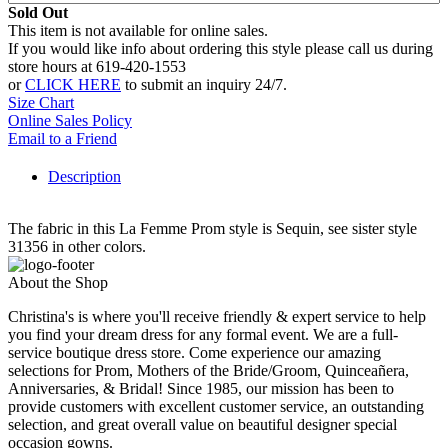
Sold Out
This item is not available for online sales.
If you would like info about ordering this style please call us during
store hours at 619-420-1553
or
CLICK HERE
to submit an inquiry 24/7.
Size Chart
Online Sales Policy
Email to a Friend
Description
The fabric in this La Femme Prom style is Sequin, see sister style
31356 in other colors.
About the Shop
Christina's is where you'll receive friendly & expert service to help
you find your dream dress for any formal event. We are a full-
service boutique dress store. Come experience our amazing
selections for Prom, Mothers of the Bride/Groom, Quinceañera,
Anniversaries, & Bridal! Since 1985, our mission has been to
provide customers with excellent customer service, an outstanding
selection, and great overall value on beautiful designer special
occasion gowns.