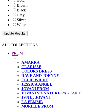
Gold
Brown
Black
Gray
Silver
White
ALL COLLECTIONS
PROM
-
AMARRA
CLARISSE
COLORS DRESS
DAVE AND JOHNNY
ELLIE WILDE
JESSICA ANGEL
JOVANI PROM
JOVANI SIGNATURE PAGEANT
JVN by JOVANI
LA FEMME
MORILEE PROM