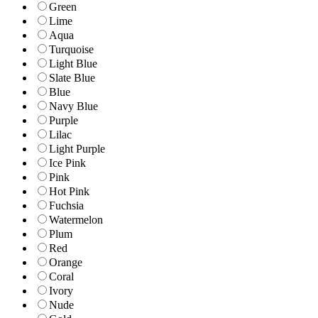
Green
Lime
Aqua
Turquoise
Light Blue
Slate Blue
Blue
Navy Blue
Purple
Lilac
Light Purple
Ice Pink
Pink
Hot Pink
Fuchsia
Watermelon
Plum
Red
Orange
Coral
Ivory
Nude