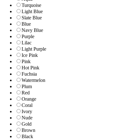
Turquoise
Light Blue
Slate Blue
Blue
Navy Blue
Purple
Lilac
Light Purple
Ice Pink
Pink
Hot Pink
Fuchsia
Watermelon
Plum
Red
Orange
Coral
Ivory
Nude
Gold
Brown
Black