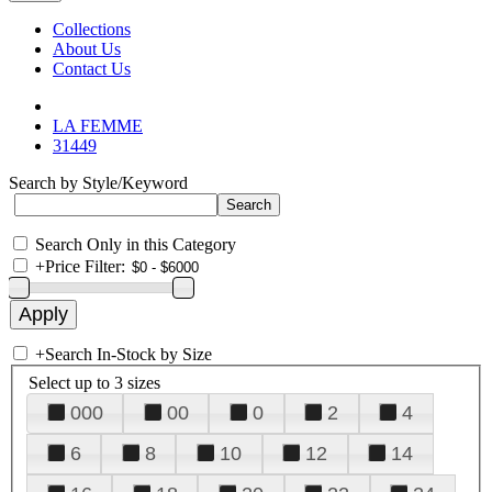
Collections
About Us
Contact Us
LA FEMME
31449
Search by Style/Keyword
Search Only in this Category
+
Price Filter:
+
Search In-Stock by Size
Select up to 3 sizes
000
00
0
2
4
6
8
10
12
14