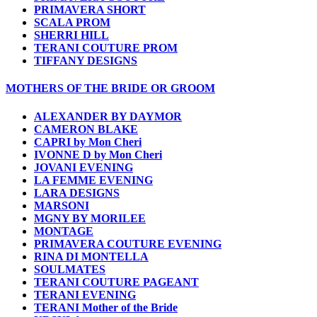
PRIMAVERA SHORT
SCALA PROM
SHERRI HILL
TERANI COUTURE PROM
TIFFANY DESIGNS
MOTHERS OF THE BRIDE OR GROOM
ALEXANDER BY DAYMOR
CAMERON BLAKE
CAPRI by Mon Cheri
IVONNE D by Mon Cheri
JOVANI EVENING
LA FEMME EVENING
LARA DESIGNS
MARSONI
MGNY BY MORILEE
MONTAGE
PRIMAVERA COUTURE EVENING
RINA DI MONTELLA
SOULMATES
TERANI COUTURE PAGEANT
TERANI EVENING
TERANI Mother of the Bride