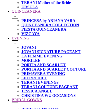
TERANI Mother of the Bride
URSULA
QUINCEANERA
-
PRINCESA by ARIANA VARA
QUINCEANERA COLLECTION
FIESTA QUINCEANERA
VIZCAYA
EVENING
-
JOVANI
JOVANI SIGNATURE PAGEANT
LA FEMME EVENING
MORILEE
PORTIA AND SCARLET
PORTIA AND SCARLET COUTURE
PRIMAVERA EVENING
SHERRI HILL
TERANI EVENINGS
TERANI COUTURE PAGEANT
JESSICA ANGEL
CHRISTINA WU OCCASIONS
BRIDAL GOWNS
-