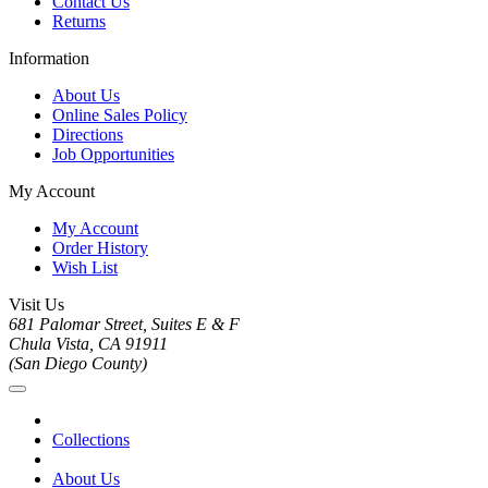
Contact Us
Returns
Information
About Us
Online Sales Policy
Directions
Job Opportunities
My Account
My Account
Order History
Wish List
Visit Us
681 Palomar Street, Suites E & F
Chula Vista, CA 91911
(San Diego County)
Collections
About Us