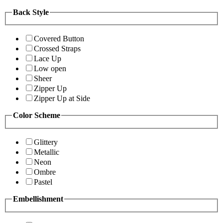
Back Style
Covered Button
Crossed Straps
Lace Up
Low open
Sheer
Zipper Up
Zipper Up at Side
Color Scheme
Glittery
Metallic
Neon
Ombre
Pastel
Embellishment