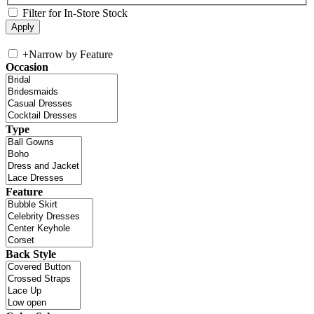
Filter for In-Store Stock
+
Narrow by Feature
Occasion
Type
Feature
Back Style