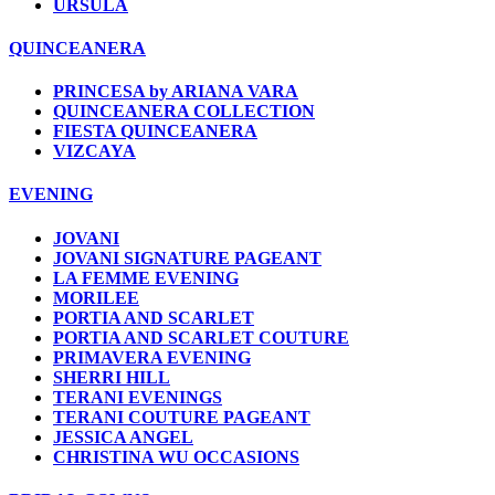
URSULA
QUINCEANERA
PRINCESA by ARIANA VARA
QUINCEANERA COLLECTION
FIESTA QUINCEANERA
VIZCAYA
EVENING
JOVANI
JOVANI SIGNATURE PAGEANT
LA FEMME EVENING
MORILEE
PORTIA AND SCARLET
PORTIA AND SCARLET COUTURE
PRIMAVERA EVENING
SHERRI HILL
TERANI EVENINGS
TERANI COUTURE PAGEANT
JESSICA ANGEL
CHRISTINA WU OCCASIONS