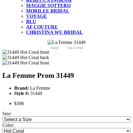
REBECCA INGRAM
MAGGIE SOTTERO
MORILEE BRIDAL
VOYAGE
BLU
AF COUTURE
CHRISTINA WU BRIDAL
Swipe
Tap & Hold
La Femme Prom 31449
Brand:
La Femme
Style #:
31449
$398
Size:
Color: