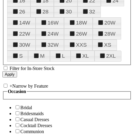
16
18
20
22
24
26
28
30
32
14W
16W
18W
20W
22W
24W
26W
28W
30W
32W
XXS
XS
S
M
L
XL
2XL
Filter for In-Store Stock
+
Narrow by Feature
Occasion
Bridal
Bridesmaids
Casual Dresses
Cocktail Dresses
Communion