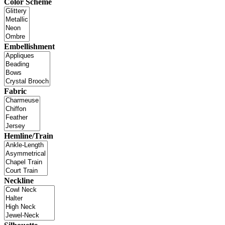
Color Scheme
Embellishment
Fabric
Hemline/Train
Neckline