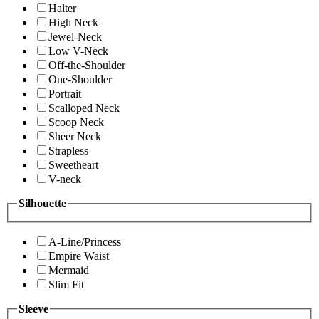
Halter
High Neck
Jewel-Neck
Low V-Neck
Off-the-Shoulder
One-Shoulder
Portrait
Scalloped Neck
Scoop Neck
Sheer Neck
Strapless
Sweetheart
V-neck
Silhouette
A-Line/Princess
Empire Waist
Mermaid
Slim Fit
Sleeve