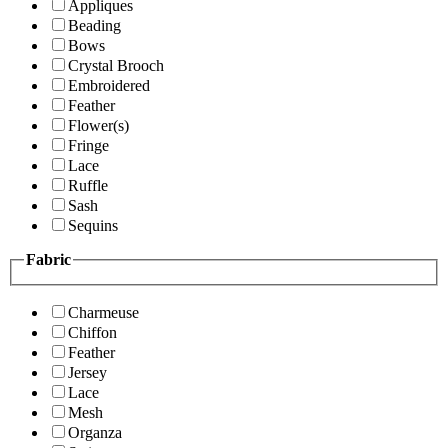
Appliques
Beading
Bows
Crystal Brooch
Embroidered
Feather
Flower(s)
Fringe
Lace
Ruffle
Sash
Sequins
Fabric
Charmeuse
Chiffon
Feather
Jersey
Lace
Mesh
Organza