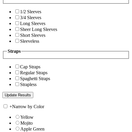
1/2 Sleeves
3/4 Sleeves
Long Sleeves
Sheer Long Sleeves
Short Sleeves
Sleeveless
Straps
Cap Straps
Regular Straps
Spaghetti Straps
Strapless
+
Narrow by Color
Yellow
Mojito
Apple Green