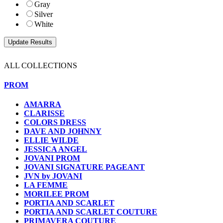
Gray
Silver
White
ALL COLLECTIONS
PROM
AMARRA
CLARISSE
COLORS DRESS
DAVE AND JOHNNY
ELLIE WILDE
JESSICA ANGEL
JOVANI PROM
JOVANI SIGNATURE PAGEANT
JVN by JOVANI
LA FEMME
MORILEE PROM
PORTIA AND SCARLET
PORTIA AND SCARLET COUTURE
PRIMAVERA COUTURE