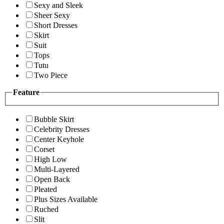
Sexy and Sleek
Sheer Sexy
Short Dresses
Skirt
Suit
Tops
Tutu
Two Piece
Feature
Bubble Skirt
Celebrity Dresses
Center Keyhole
Corset
High Low
Multi-Layered
Open Back
Pleated
Plus Sizes Available
Ruched
Slit