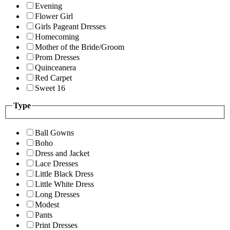
Evening
Flower Girl
Girls Pageant Dresses
Homecoming
Mother of the Bride/Groom
Prom Dresses
Quinceanera
Red Carpet
Sweet 16
Type
Ball Gowns
Boho
Dress and Jacket
Lace Dresses
Little Black Dress
Little White Dress
Long Dresses
Modest
Pants
Print Dresses