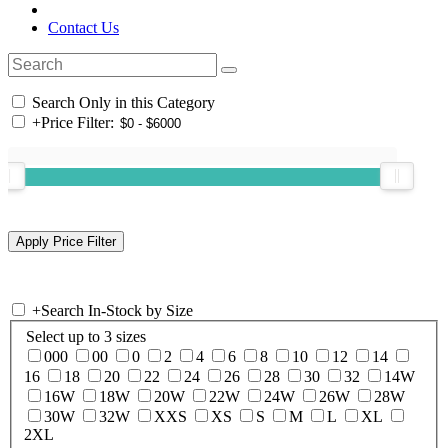
Contact Us
Search Only in this Category
+
Price Filter:
+
Search In-Stock by Size
Select up to 3 sizes
000
00
0
2
4
6
8
10
12
14
16
18
20
22
24
26
28
30
32
14W
16W
18W
20W
22W
24W
26W
28W
30W
32W
XXS
XS
S
M
L
XL
2XL