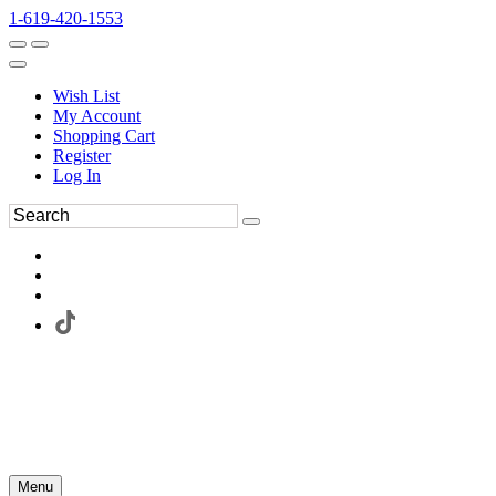
1-619-420-1553
Wish List
My Account
Shopping Cart
Register
Log In
Menu