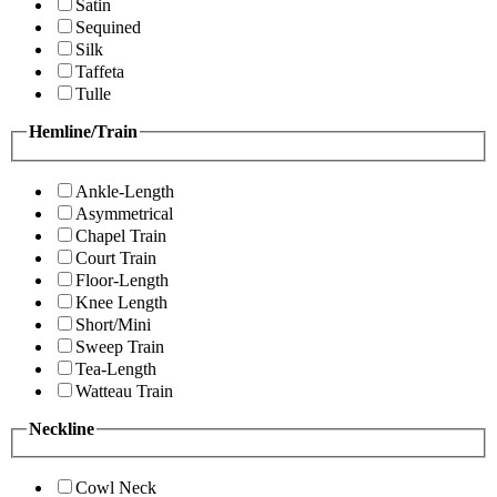
Satin
Sequined
Silk
Taffeta
Tulle
Hemline/Train
Ankle-Length
Asymmetrical
Chapel Train
Court Train
Floor-Length
Knee Length
Short/Mini
Sweep Train
Tea-Length
Watteau Train
Neckline
Cowl Neck