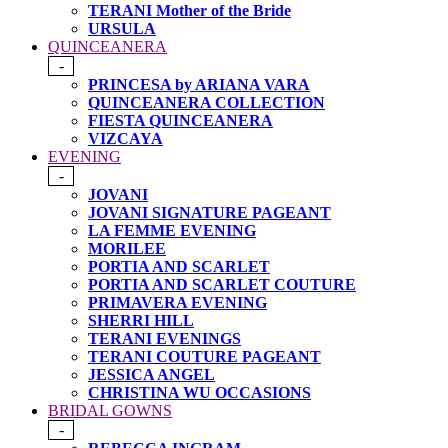
TERANI Mother of the Bride
URSULA
QUINCEANERA
-
PRINCESA by ARIANA VARA
QUINCEANERA COLLECTION
FIESTA QUINCEANERA
VIZCAYA
EVENING
-
JOVANI
JOVANI SIGNATURE PAGEANT
LA FEMME EVENING
MORILEE
PORTIA AND SCARLET
PORTIA AND SCARLET COUTURE
PRIMAVERA EVENING
SHERRI HILL
TERANI EVENINGS
TERANI COUTURE PAGEANT
JESSICA ANGEL
CHRISTINA WU OCCASIONS
BRIDAL GOWNS
-