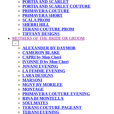
PORTIA AND SCARLET
PORTIA AND SCARLET COUTURE
PRIMAVERA COUTURE
PRIMAVERA SHORT
SCALA PROM
SHERRI HILL
TERANI COUTURE PROM
TIFFANY DESIGNS
MOTHERS OF THE BRIDE OR GROOM
-
ALEXANDER BY DAYMOR
CAMERON BLAKE
CAPRI by Mon Cheri
IVONNE D by Mon Cheri
JOVANI EVENING
LA FEMME EVENING
LARA DESIGNS
MARSONI
MGNY BY MORILEE
MONTAGE
PRIMAVERA COUTURE EVENING
RINA DI MONTELLA
SOULMATES
TERANI COUTURE PAGEANT
TERANI EVENING