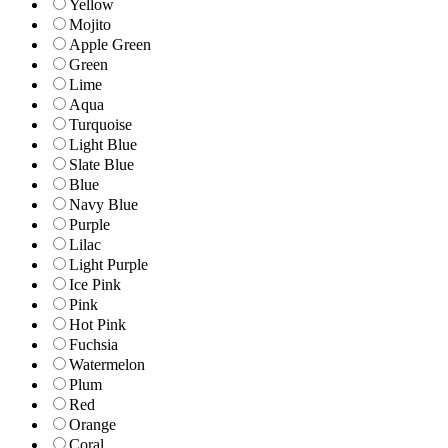
Yellow
Mojito
Apple Green
Green
Lime
Aqua
Turquoise
Light Blue
Slate Blue
Blue
Navy Blue
Purple
Lilac
Light Purple
Ice Pink
Pink
Hot Pink
Fuchsia
Watermelon
Plum
Red
Orange
Coral