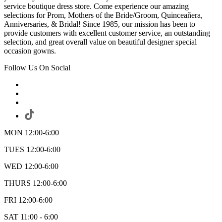
service boutique dress store. Come experience our amazing
selections for Prom, Mothers of the Bride/Groom, Quinceañera,
Anniversaries, & Bridal! Since 1985, our mission has been to
provide customers with excellent customer service, an outstanding
selection, and great overall value on beautiful designer special
occasion gowns.
Follow Us On Social
MON 12:00-6:00
TUES 12:00-6:00
WED 12:00-6:00
THURS 12:00-6:00
FRI 12:00-6:00
SAT 11:00 - 6:00