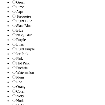
Green
Lime
Aqua
Turquoise
Light Blue
Slate Blue
Blue
Navy Blue
Purple
Lilac
Light Purple
Ice Pink
Pink
Hot Pink
Fuchsia
Watermelon
Plum
Red
Orange
Coral
Ivory
Nude