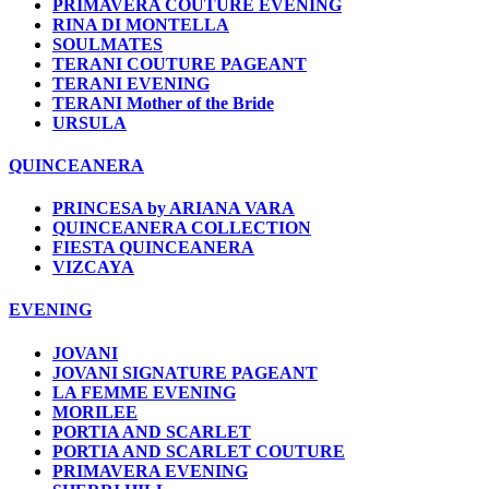
PRIMAVERA COUTURE EVENING
RINA DI MONTELLA
SOULMATES
TERANI COUTURE PAGEANT
TERANI EVENING
TERANI Mother of the Bride
URSULA
QUINCEANERA
PRINCESA by ARIANA VARA
QUINCEANERA COLLECTION
FIESTA QUINCEANERA
VIZCAYA
EVENING
JOVANI
JOVANI SIGNATURE PAGEANT
LA FEMME EVENING
MORILEE
PORTIA AND SCARLET
PORTIA AND SCARLET COUTURE
PRIMAVERA EVENING