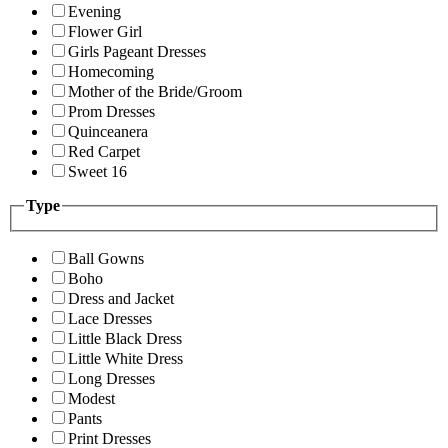
Evening
Flower Girl
Girls Pageant Dresses
Homecoming
Mother of the Bride/Groom
Prom Dresses
Quinceanera
Red Carpet
Sweet 16
Type
Ball Gowns
Boho
Dress and Jacket
Lace Dresses
Little Black Dress
Little White Dress
Long Dresses
Modest
Pants
Print Dresses