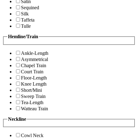
Satin
Sequined
Silk
Taffeta
Tulle
Hemline/Train
Ankle-Length
Asymmetrical
Chapel Train
Court Train
Floor-Length
Knee Length
Short/Mini
Sweep Train
Tea-Length
Watteau Train
Neckline
Cowl Neck