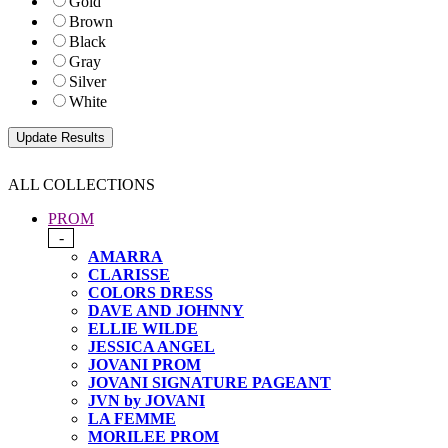
Gold
Brown
Black
Gray
Silver
White
ALL COLLECTIONS
PROM
-
AMARRA
CLARISSE
COLORS DRESS
DAVE AND JOHNNY
ELLIE WILDE
JESSICA ANGEL
JOVANI PROM
JOVANI SIGNATURE PAGEANT
JVN by JOVANI
LA FEMME
MORILEE PROM