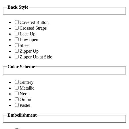
Back Style
Covered Button
Crossed Straps
Lace Up
Low open
Sheer
Zipper Up
Zipper Up at Side
Color Scheme
Glittery
Metallic
Neon
Ombre
Pastel
Embellishment