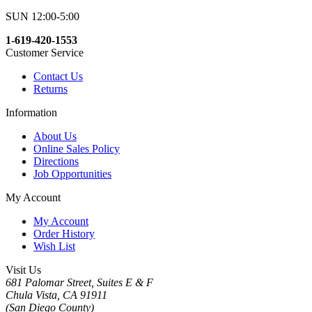
SUN 12:00-5:00
1-619-420-1553
Customer Service
Contact Us
Returns
Information
About Us
Online Sales Policy
Directions
Job Opportunities
My Account
My Account
Order History
Wish List
Visit Us
681 Palomar Street, Suites E & F
Chula Vista, CA 91911
(San Diego County)