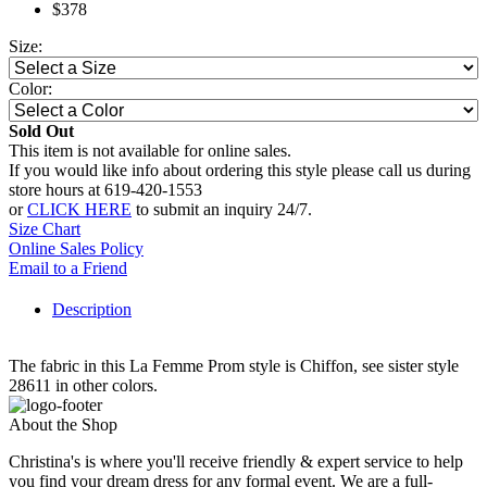
$378
Size:
Color:
Sold Out
This item is not available for online sales.
If you would like info about ordering this style please call us during
store hours at 619-420-1553
or
CLICK HERE
to submit an inquiry 24/7.
Size Chart
Online Sales Policy
Email to a Friend
Description
The fabric in this La Femme Prom style is Chiffon, see sister style
28611 in other colors.
About the Shop
Christina's is where you'll receive friendly & expert service to help
you find your dream dress for any formal event. We are a full-