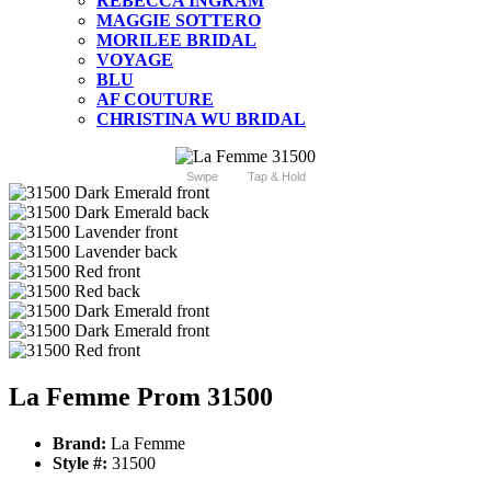
REBECCA INGRAM
MAGGIE SOTTERO
MORILEE BRIDAL
VOYAGE
BLU
AF COUTURE
CHRISTINA WU BRIDAL
Swipe
Tap & Hold
La Femme Prom 31500
Brand:
La Femme
Style #:
31500