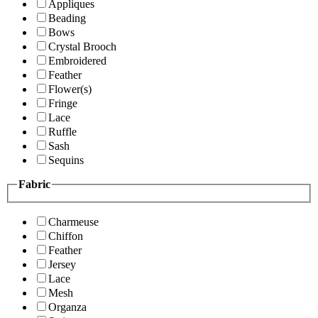
Appliques
Beading
Bows
Crystal Brooch
Embroidered
Feather
Flower(s)
Fringe
Lace
Ruffle
Sash
Sequins
Fabric
Charmeuse
Chiffon
Feather
Jersey
Lace
Mesh
Organza