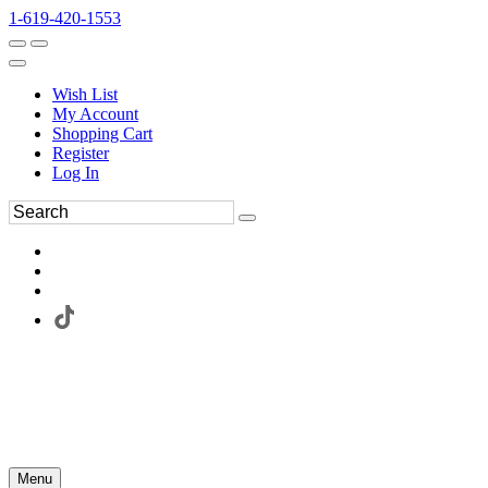
1-619-420-1553
Wish List
My Account
Shopping Cart
Register
Log In
Menu