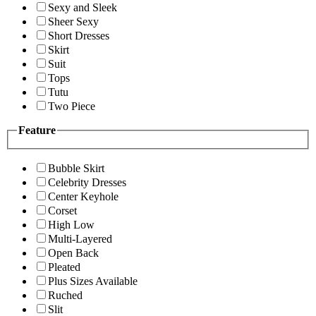
Sexy and Sleek
Sheer Sexy
Short Dresses
Skirt
Suit
Tops
Tutu
Two Piece
Feature
Bubble Skirt
Celebrity Dresses
Center Keyhole
Corset
High Low
Multi-Layered
Open Back
Pleated
Plus Sizes Available
Ruched
Slit