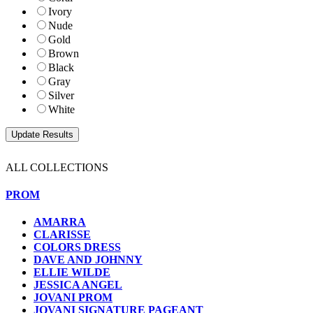
Ivory
Nude
Gold
Brown
Black
Gray
Silver
White
ALL COLLECTIONS
PROM
AMARRA
CLARISSE
COLORS DRESS
DAVE AND JOHNNY
ELLIE WILDE
JESSICA ANGEL
JOVANI PROM
JOVANI SIGNATURE PAGEANT