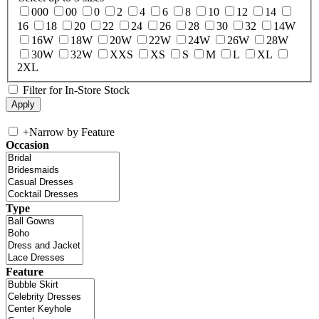
000
00
0
2
4
6
8
10
12
14
16
18
20
22
24
26
28
30
32
14W
16W
18W
20W
22W
24W
26W
28W
30W
32W
XXS
XS
S
M
L
XL
2XL
Filter for In-Store Stock
+
Narrow by Feature
Occasion
Type
Feature