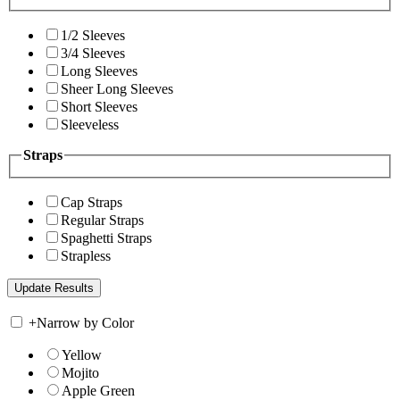
1/2 Sleeves
3/4 Sleeves
Long Sleeves
Sheer Long Sleeves
Short Sleeves
Sleeveless
Straps
Cap Straps
Regular Straps
Spaghetti Straps
Strapless
+
Narrow by Color
Yellow
Mojito
Apple Green