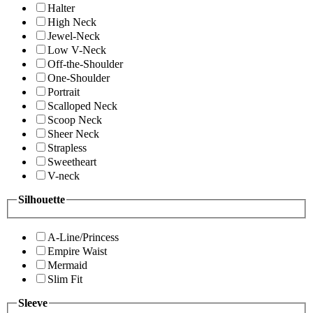
Halter
High Neck
Jewel-Neck
Low V-Neck
Off-the-Shoulder
One-Shoulder
Portrait
Scalloped Neck
Scoop Neck
Sheer Neck
Strapless
Sweetheart
V-neck
Silhouette
A-Line/Princess
Empire Waist
Mermaid
Slim Fit
Sleeve