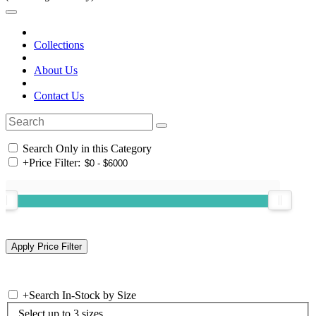
Collections
About Us
Contact Us
Search Only in this Category
+
Price Filter:
+
Search In-Stock by Size
Select up to 3 sizes