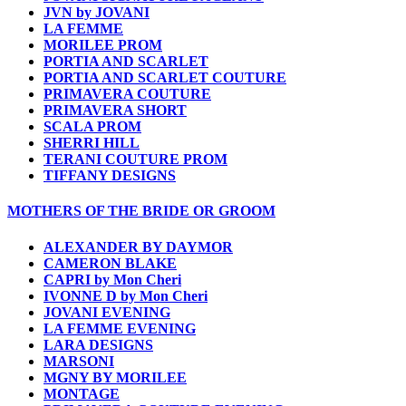
JVN by JOVANI
LA FEMME
MORILEE PROM
PORTIA AND SCARLET
PORTIA AND SCARLET COUTURE
PRIMAVERA COUTURE
PRIMAVERA SHORT
SCALA PROM
SHERRI HILL
TERANI COUTURE PROM
TIFFANY DESIGNS
MOTHERS OF THE BRIDE OR GROOM
ALEXANDER BY DAYMOR
CAMERON BLAKE
CAPRI by Mon Cheri
IVONNE D by Mon Cheri
JOVANI EVENING
LA FEMME EVENING
LARA DESIGNS
MARSONI
MGNY BY MORILEE
MONTAGE