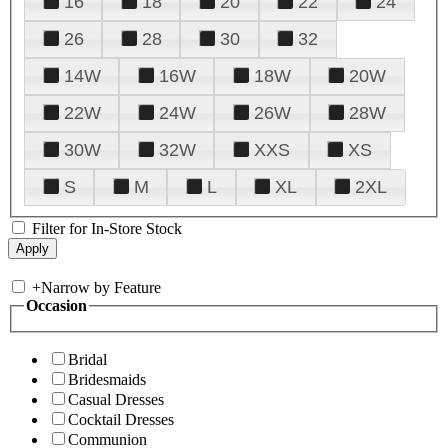
16
18
20
22
24
26
28
30
32
14W
16W
18W
20W
22W
24W
26W
28W
30W
32W
XXS
XS
S
M
L
XL
2XL
Filter for In-Store Stock
+
Narrow by Feature
Occasion
Bridal
Bridesmaids
Casual Dresses
Cocktail Dresses
Communion