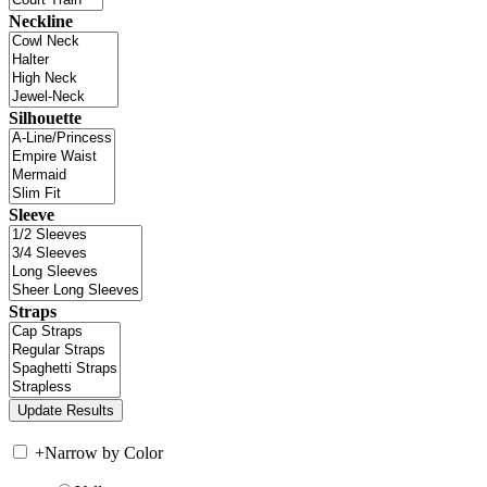
Neckline
Silhouette
Sleeve
Straps
+
Narrow by Color