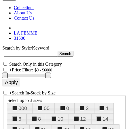
Collections
About Us
Contact Us
LA FEMME
31500
Search by Style/Keyword
Search Only in this Category
+
Price Filter:
+
Search In-Stock by Size
Select up to 3 sizes
000
00
0
2
4
6
8
10
12
14