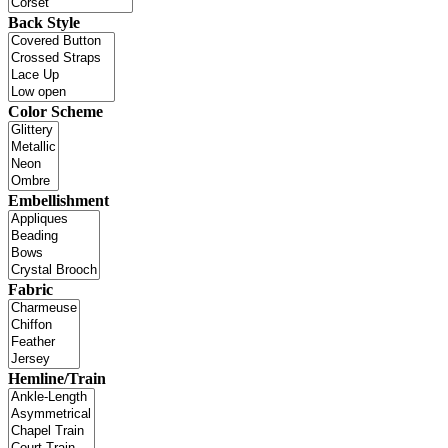
Back Style
Color Scheme
Embellishment
Fabric
Hemline/Train