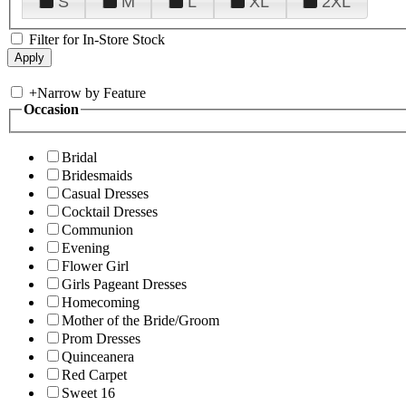
S
M
L
XL
2XL
Filter for In-Store Stock
+
Narrow by Feature
Occasion
Bridal
Bridesmaids
Casual Dresses
Cocktail Dresses
Communion
Evening
Flower Girl
Girls Pageant Dresses
Homecoming
Mother of the Bride/Groom
Prom Dresses
Quinceanera
Red Carpet
Sweet 16