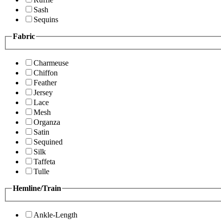
Sash
Sequins
Fabric
Charmeuse
Chiffon
Feather
Jersey
Lace
Mesh
Organza
Satin
Sequined
Silk
Taffeta
Tulle
Hemline/Train
Ankle-Length