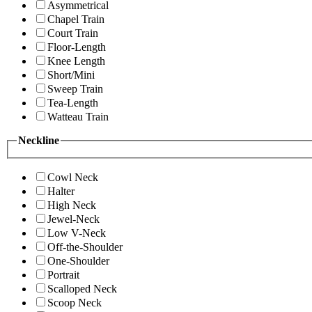
Asymmetrical
Chapel Train
Court Train
Floor-Length
Knee Length
Short/Mini
Sweep Train
Tea-Length
Watteau Train
Neckline
Cowl Neck
Halter
High Neck
Jewel-Neck
Low V-Neck
Off-the-Shoulder
One-Shoulder
Portrait
Scalloped Neck
Scoop Neck