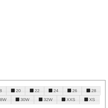
8
20
22
24
26
28
28W
30W
32W
XXS
XS