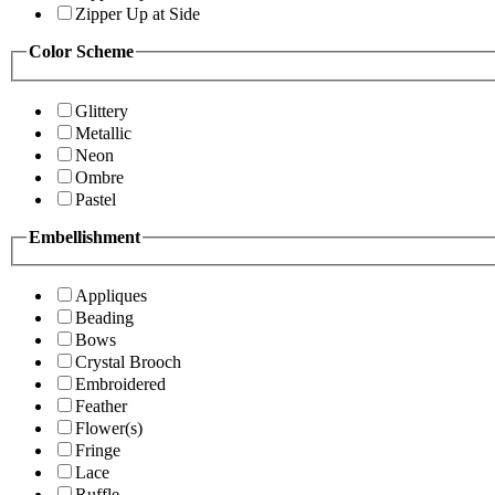
Zipper Up at Side
Color Scheme
Glittery
Metallic
Neon
Ombre
Pastel
Embellishment
Appliques
Beading
Bows
Crystal Brooch
Embroidered
Feather
Flower(s)
Fringe
Lace
Ruffle