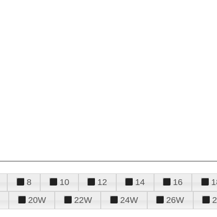
8
10
12
14
16
1
20W
22W
24W
26W