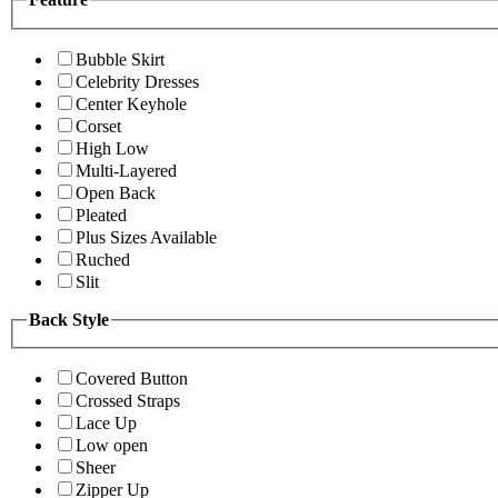
Bubble Skirt
Celebrity Dresses
Center Keyhole
Corset
High Low
Multi-Layered
Open Back
Pleated
Plus Sizes Available
Ruched
Slit
Back Style
Covered Button
Crossed Straps
Lace Up
Low open
Sheer
Zipper Up