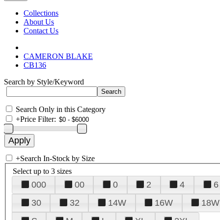
Collections
About Us
Contact Us
CAMERON BLAKE
CB136
Search by Style/Keyword
Search Only in this Category
+
Price Filter:
+
Search In-Stock by Size
Select up to 3 sizes
000
00
0
2
4
6
30
32
14W
16W
18W