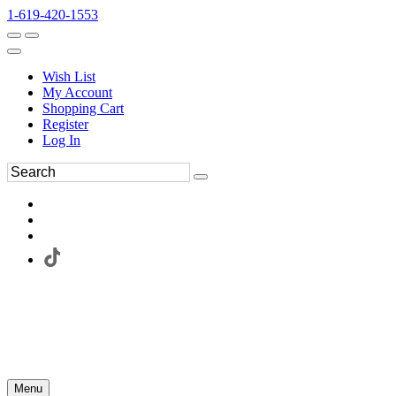
1-619-420-1553
Wish List
My Account
Shopping Cart
Register
Log In
Menu