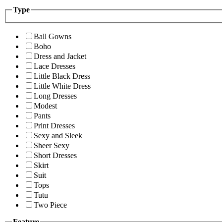
Type
Ball Gowns
Boho
Dress and Jacket
Lace Dresses
Little Black Dress
Little White Dress
Long Dresses
Modest
Pants
Print Dresses
Sexy and Sleek
Sheer Sexy
Short Dresses
Skirt
Suit
Tops
Tutu
Two Piece
Feature