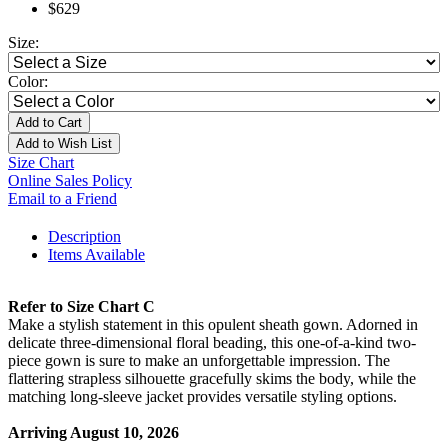
$629
Size:
Color:
Add to Cart
Add to Wish List
Size Chart
Online Sales Policy
Email to a Friend
Description
Items Available
Refer to Size Chart C
Make a stylish statement in this opulent sheath gown. Adorned in
delicate three-dimensional floral beading, this one-of-a-kind two-
piece gown is sure to make an unforgettable impression. The
flattering strapless silhouette gracefully skims the body, while the
matching long-sleeve jacket provides versatile styling options.
Arriving August 10, 2026