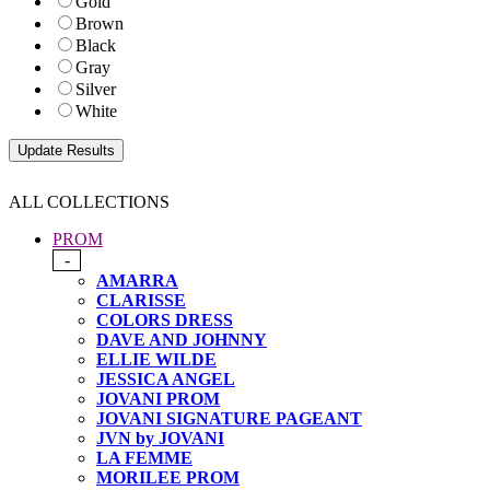
Gold
Brown
Black
Gray
Silver
White
ALL COLLECTIONS
PROM
-
AMARRA
CLARISSE
COLORS DRESS
DAVE AND JOHNNY
ELLIE WILDE
JESSICA ANGEL
JOVANI PROM
JOVANI SIGNATURE PAGEANT
JVN by JOVANI
LA FEMME
MORILEE PROM