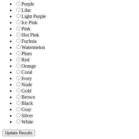
Purple
Lilac
Light Purple
Ice Pink
Pink
Hot Pink
Fuchsia
Watermelon
Plum
Red
Orange
Coral
Ivory
Nude
Gold
Brown
Black
Gray
Silver
White