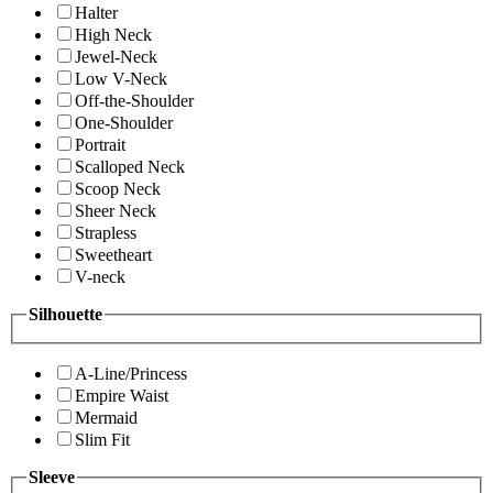
Halter
High Neck
Jewel-Neck
Low V-Neck
Off-the-Shoulder
One-Shoulder
Portrait
Scalloped Neck
Scoop Neck
Sheer Neck
Strapless
Sweetheart
V-neck
Silhouette
A-Line/Princess
Empire Waist
Mermaid
Slim Fit
Sleeve