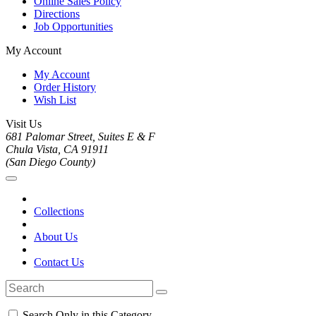
Online Sales Policy
Directions
Job Opportunities
My Account
My Account
Order History
Wish List
Visit Us
681 Palomar Street, Suites E & F
Chula Vista, CA 91911
(San Diego County)
Collections
About Us
Contact Us
Search Only in this Category