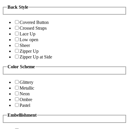
Back Style
Covered Button
Crossed Straps
Lace Up
Low open
Sheer
Zipper Up
Zipper Up at Side
Color Scheme
Glittery
Metallic
Neon
Ombre
Pastel
Embellishment