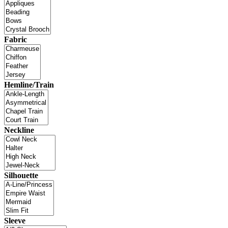
Fabric
Hemline/Train
Neckline
Silhouette
Sleeve