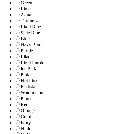
Green
Lime
Aqua
Turquoise
Light Blue
Slate Blue
Blue
Navy Blue
Purple
Lilac
Light Purple
Ice Pink
Pink
Hot Pink
Fuchsia
Watermelon
Plum
Red
Orange
Coral
Ivory
Nude