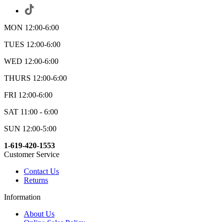
MON 12:00-6:00
TUES 12:00-6:00
WED 12:00-6:00
THURS 12:00-6:00
FRI 12:00-6:00
SAT 11:00 - 6:00
SUN 12:00-5:00
1-619-420-1553
Customer Service
Contact Us
Returns
Information
About Us