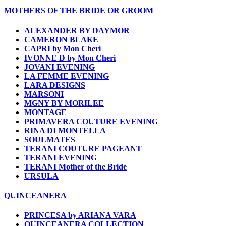
MOTHERS OF THE BRIDE OR GROOM
ALEXANDER BY DAYMOR
CAMERON BLAKE
CAPRI by Mon Cheri
IVONNE D by Mon Cheri
JOVANI EVENING
LA FEMME EVENING
LARA DESIGNS
MARSONI
MGNY BY MORILEE
MONTAGE
PRIMAVERA COUTURE EVENING
RINA DI MONTELLA
SOULMATES
TERANI COUTURE PAGEANT
TERANI EVENING
TERANI Mother of the Bride
URSULA
QUINCEANERA
PRINCESA by ARIANA VARA
QUINCEANERA COLLECTION