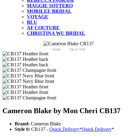
REBECCA INGRAM
MAGGIE SOTTERO
MORILEE BRIDAL
VOYAGE
BLU
AF COUTURE
CHRISTINA WU BRIDAL
Swipe
Tap & Hold
Cameron Blake by Mon Cheri CB137
Brand:
Cameron Blake
Style #:
CB137 -
Quick Delivery
*
Quick Delivery
*