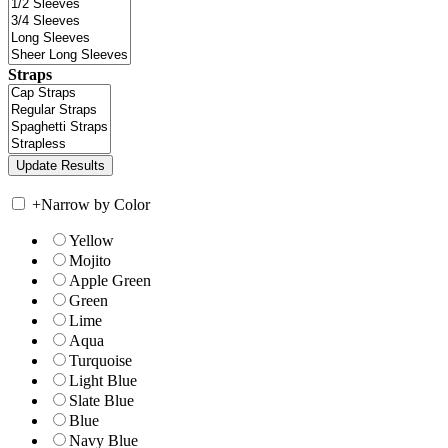
Straps
+
Narrow by Color
Yellow
Mojito
Apple Green
Green
Lime
Aqua
Turquoise
Light Blue
Slate Blue
Blue
Navy Blue