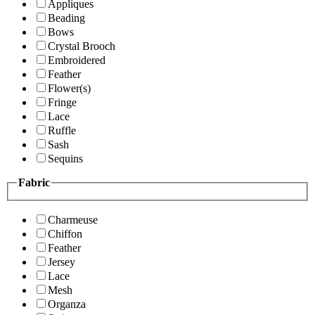
Appliques
Beading
Bows
Crystal Brooch
Embroidered
Feather
Flower(s)
Fringe
Lace
Ruffle
Sash
Sequins
Fabric
Charmeuse
Chiffon
Feather
Jersey
Lace
Mesh
Organza