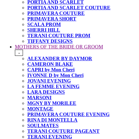
PORTIA AND SCARLET
PORTIA AND SCARLET COUTURE
PRIMAVERA COUTURE
PRIMAVERA SHORT
SCALA PROM
SHERRI HILL
TERANI COUTURE PROM
TIFFANY DESIGNS
MOTHERS OF THE BRIDE OR GROOM
-
ALEXANDER BY DAYMOR
CAMERON BLAKE
CAPRI by Mon Cheri
IVONNE D by Mon Cheri
JOVANI EVENING
LA FEMME EVENING
LARA DESIGNS
MARSONI
MGNY BY MORILEE
MONTAGE
PRIMAVERA COUTURE EVENING
RINA DI MONTELLA
SOULMATES
TERANI COUTURE PAGEANT
TERANI EVENING