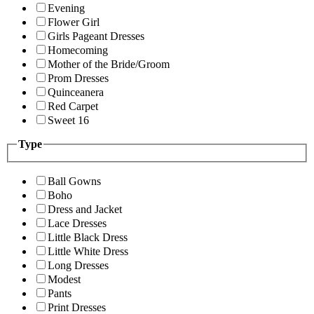
Evening
Flower Girl
Girls Pageant Dresses
Homecoming
Mother of the Bride/Groom
Prom Dresses
Quinceanera
Red Carpet
Sweet 16
Type
Ball Gowns
Boho
Dress and Jacket
Lace Dresses
Little Black Dress
Little White Dress
Long Dresses
Modest
Pants
Print Dresses