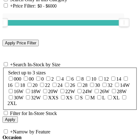
+
Price Filter:
+
Search In-Stock by Size
Select up to 3 sizes
000
00
0
2
4
6
8
10
12
14
16
18
20
22
24
26
28
30
32
14W
16W
18W
20W
22W
24W
26W
28W
30W
32W
XXS
XS
S
M
L
XL
2XL
Filter for In-Store Stock
+
Narrow by Feature
Occasion