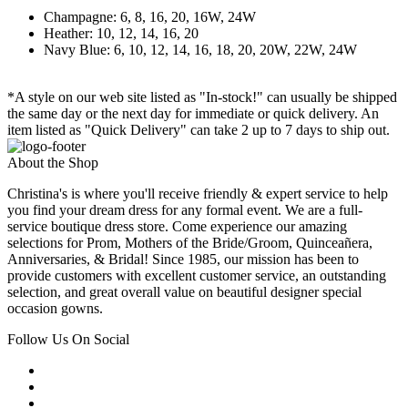
Champagne: 6, 8, 16, 20, 16W, 24W
Heather: 10, 12, 14, 16, 20
Navy Blue: 6, 10, 12, 14, 16, 18, 20, 20W, 22W, 24W
*A style on our web site listed as "In-stock!" can usually be shipped
the same day or the next day for immediate or quick delivery. An
item listed as "Quick Delivery" can take 2 up to 7 days to ship out.
About the Shop
Christina's is where you'll receive friendly & expert service to help
you find your dream dress for any formal event. We are a full-
service boutique dress store. Come experience our amazing
selections for Prom, Mothers of the Bride/Groom, Quinceañera,
Anniversaries, & Bridal! Since 1985, our mission has been to
provide customers with excellent customer service, an outstanding
selection, and great overall value on beautiful designer special
occasion gowns.
Follow Us On Social