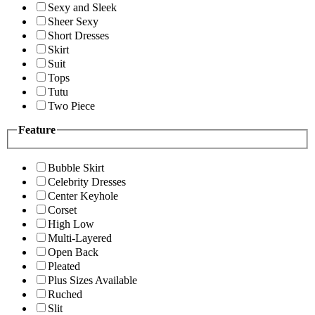
Sexy and Sleek
Sheer Sexy
Short Dresses
Skirt
Suit
Tops
Tutu
Two Piece
Feature
Bubble Skirt
Celebrity Dresses
Center Keyhole
Corset
High Low
Multi-Layered
Open Back
Pleated
Plus Sizes Available
Ruched
Slit