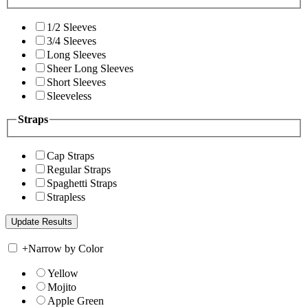
1/2 Sleeves
3/4 Sleeves
Long Sleeves
Sheer Long Sleeves
Short Sleeves
Sleeveless
Straps
Cap Straps
Regular Straps
Spaghetti Straps
Strapless
+
Narrow by Color
Yellow
Mojito
Apple Green