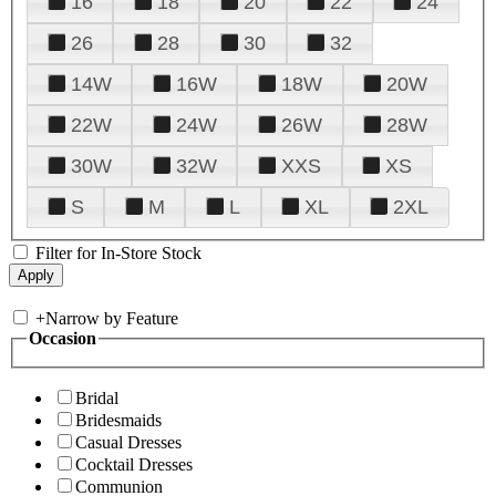
16
18
20
22
24
26
28
30
32
14W
16W
18W
20W
22W
24W
26W
28W
30W
32W
XXS
XS
S
M
L
XL
2XL
Filter for In-Store Stock
+
Narrow by Feature
Occasion
Bridal
Bridesmaids
Casual Dresses
Cocktail Dresses
Communion