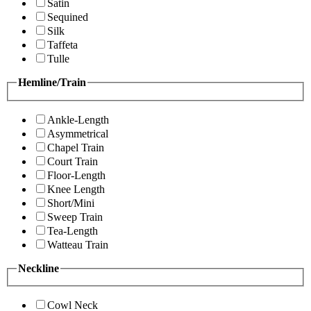
Satin
Sequined
Silk
Taffeta
Tulle
Hemline/Train
Ankle-Length
Asymmetrical
Chapel Train
Court Train
Floor-Length
Knee Length
Short/Mini
Sweep Train
Tea-Length
Watteau Train
Neckline
Cowl Neck