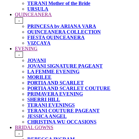
TERANI Mother of the Bride
URSULA
QUINCEANERA
-
PRINCESA by ARIANA VARA
QUINCEANERA COLLECTION
FIESTA QUINCEANERA
VIZCAYA
EVENING
-
JOVANI
JOVANI SIGNATURE PAGEANT
LA FEMME EVENING
MORILEE
PORTIA AND SCARLET
PORTIA AND SCARLET COUTURE
PRIMAVERA EVENING
SHERRI HILL
TERANI EVENINGS
TERANI COUTURE PAGEANT
JESSICA ANGEL
CHRISTINA WU OCCASIONS
BRIDAL GOWNS
-