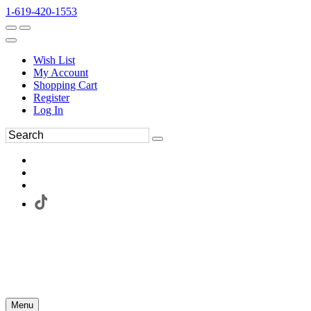
1-619-420-1553
Wish List
My Account
Shopping Cart
Register
Log In
Menu