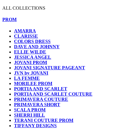
ALL COLLECTIONS
PROM
AMARRA
CLARISSE
COLORS DRESS
DAVE AND JOHNNY
ELLIE WILDE
JESSICA ANGEL
JOVANI PROM
JOVANI SIGNATURE PAGEANT
JVN by JOVANI
LA FEMME
MORILEE PROM
PORTIA AND SCARLET
PORTIA AND SCARLET COUTURE
PRIMAVERA COUTURE
PRIMAVERA SHORT
SCALA PROM
SHERRI HILL
TERANI COUTURE PROM
TIFFANY DESIGNS