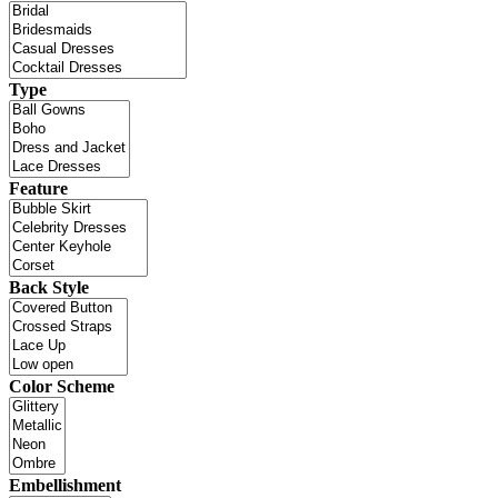
Type
Feature
Back Style
Color Scheme
Embellishment