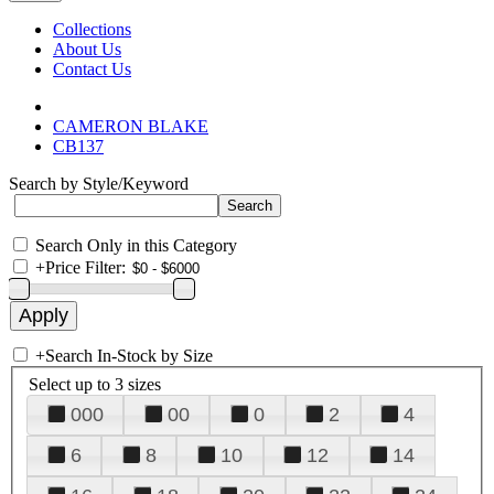
Collections
About Us
Contact Us
CAMERON BLAKE
CB137
Search by Style/Keyword
Search Only in this Category
+
Price Filter:
+
Search In-Stock by Size
Select up to 3 sizes
000
00
0
2
4
6
8
10
12
14