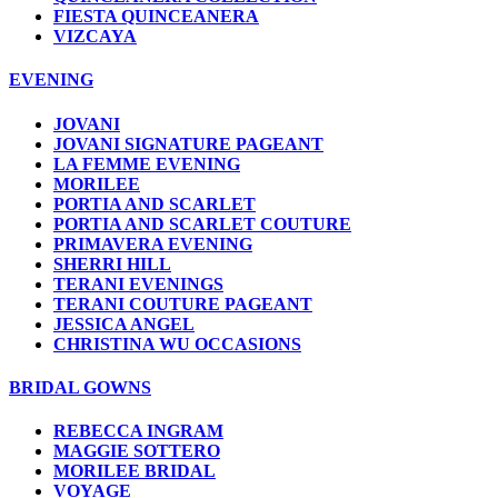
FIESTA QUINCEANERA
VIZCAYA
EVENING
JOVANI
JOVANI SIGNATURE PAGEANT
LA FEMME EVENING
MORILEE
PORTIA AND SCARLET
PORTIA AND SCARLET COUTURE
PRIMAVERA EVENING
SHERRI HILL
TERANI EVENINGS
TERANI COUTURE PAGEANT
JESSICA ANGEL
CHRISTINA WU OCCASIONS
BRIDAL GOWNS
REBECCA INGRAM
MAGGIE SOTTERO
MORILEE BRIDAL
VOYAGE