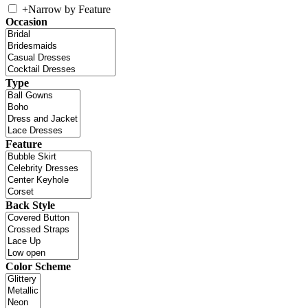
+
Narrow by Feature
Occasion
Type
Feature
Back Style
Color Scheme