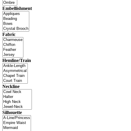
Embellishment
Fabric
Hemline/Train
Neckline
Silhouette