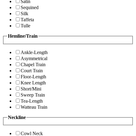
Satin
Sequined
Silk
Taffeta
Tulle
Hemline/Train
Ankle-Length
Asymmetrical
Chapel Train
Court Train
Floor-Length
Knee Length
Short/Mini
Sweep Train
Tea-Length
Watteau Train
Neckline
Cowl Neck