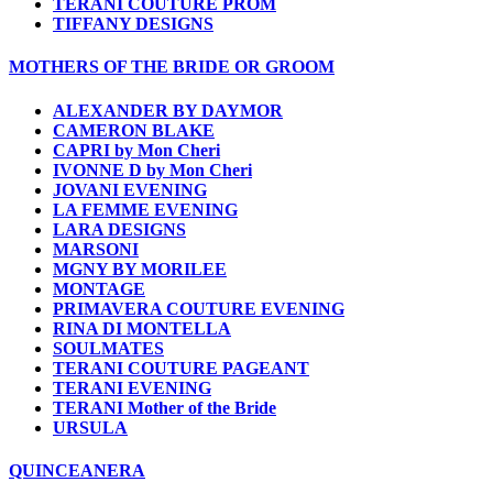
TERANI COUTURE PROM
TIFFANY DESIGNS
MOTHERS OF THE BRIDE OR GROOM
ALEXANDER BY DAYMOR
CAMERON BLAKE
CAPRI by Mon Cheri
IVONNE D by Mon Cheri
JOVANI EVENING
LA FEMME EVENING
LARA DESIGNS
MARSONI
MGNY BY MORILEE
MONTAGE
PRIMAVERA COUTURE EVENING
RINA DI MONTELLA
SOULMATES
TERANI COUTURE PAGEANT
TERANI EVENING
TERANI Mother of the Bride
URSULA
QUINCEANERA