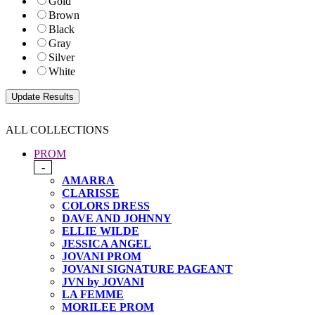
Gold
Brown
Black
Gray
Silver
White
ALL COLLECTIONS
PROM
-
AMARRA
CLARISSE
COLORS DRESS
DAVE AND JOHNNY
ELLIE WILDE
JESSICA ANGEL
JOVANI PROM
JOVANI SIGNATURE PAGEANT
JVN by JOVANI
LA FEMME
MORILEE PROM