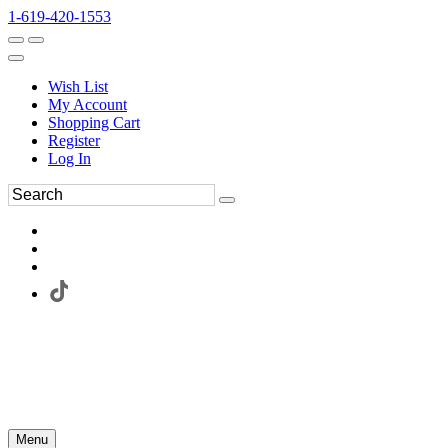
1-619-420-1553
Wish List
My Account
Shopping Cart
Register
Log In
Menu