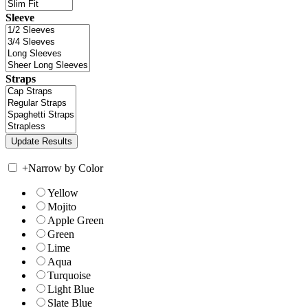
Sleeve
Straps
+
Narrow by Color
Yellow
Mojito
Apple Green
Green
Lime
Aqua
Turquoise
Light Blue
Slate Blue