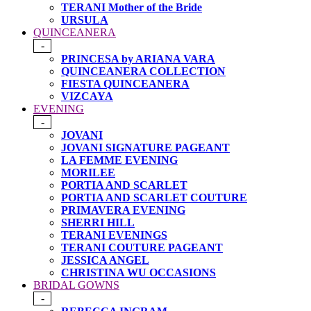
TERANI Mother of the Bride
URSULA
QUINCEANERA
-
PRINCESA by ARIANA VARA
QUINCEANERA COLLECTION
FIESTA QUINCEANERA
VIZCAYA
EVENING
-
JOVANI
JOVANI SIGNATURE PAGEANT
LA FEMME EVENING
MORILEE
PORTIA AND SCARLET
PORTIA AND SCARLET COUTURE
PRIMAVERA EVENING
SHERRI HILL
TERANI EVENINGS
TERANI COUTURE PAGEANT
JESSICA ANGEL
CHRISTINA WU OCCASIONS
BRIDAL GOWNS
-