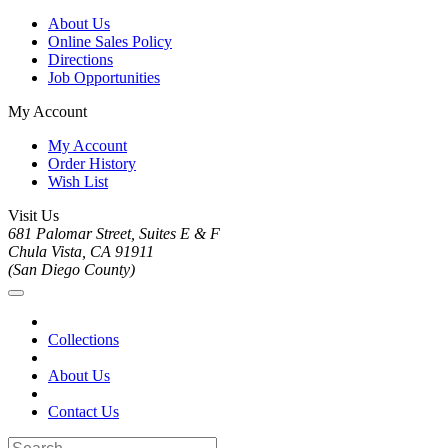
About Us
Online Sales Policy
Directions
Job Opportunities
My Account
My Account
Order History
Wish List
Visit Us
681 Palomar Street, Suites E & F
Chula Vista, CA 91911
(San Diego County)
Collections
About Us
Contact Us