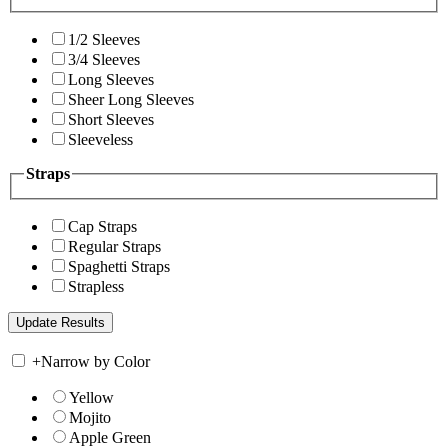
1/2 Sleeves
3/4 Sleeves
Long Sleeves
Sheer Long Sleeves
Short Sleeves
Sleeveless
Straps
Cap Straps
Regular Straps
Spaghetti Straps
Strapless
+
Narrow by Color
Yellow
Mojito
Apple Green