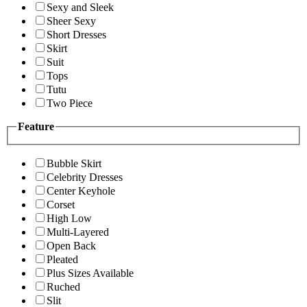
Sexy and Sleek
Sheer Sexy
Short Dresses
Skirt
Suit
Tops
Tutu
Two Piece
Feature
Bubble Skirt
Celebrity Dresses
Center Keyhole
Corset
High Low
Multi-Layered
Open Back
Pleated
Plus Sizes Available
Ruched
Slit