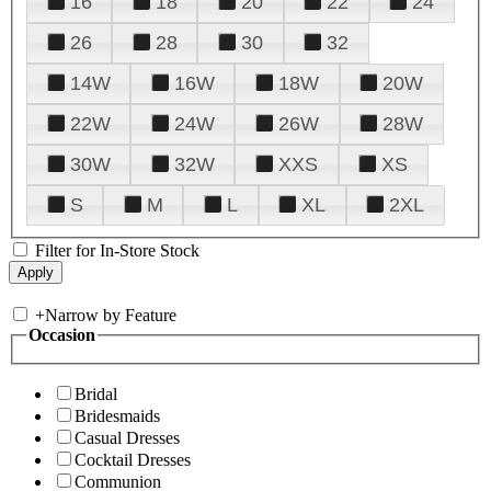
16
18
20
22
24
26
28
30
32
14W
16W
18W
20W
22W
24W
26W
28W
30W
32W
XXS
XS
S
M
L
XL
2XL
Filter for In-Store Stock
+
Narrow by Feature
Occasion
Bridal
Bridesmaids
Casual Dresses
Cocktail Dresses
Communion