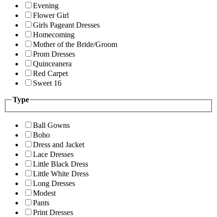
Evening
Flower Girl
Girls Pageant Dresses
Homecoming
Mother of the Bride/Groom
Prom Dresses
Quinceanera
Red Carpet
Sweet 16
Type
Ball Gowns
Boho
Dress and Jacket
Lace Dresses
Little Black Dress
Little White Dress
Long Dresses
Modest
Pants
Print Dresses