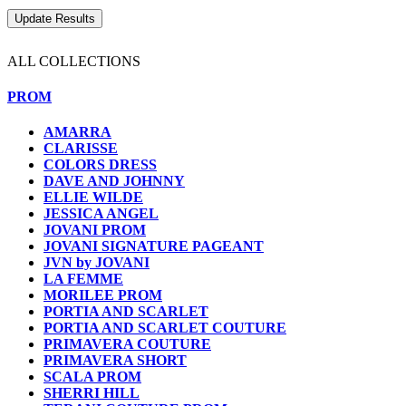
ALL COLLECTIONS
PROM
AMARRA
CLARISSE
COLORS DRESS
DAVE AND JOHNNY
ELLIE WILDE
JESSICA ANGEL
JOVANI PROM
JOVANI SIGNATURE PAGEANT
JVN by JOVANI
LA FEMME
MORILEE PROM
PORTIA AND SCARLET
PORTIA AND SCARLET COUTURE
PRIMAVERA COUTURE
PRIMAVERA SHORT
SCALA PROM
SHERRI HILL