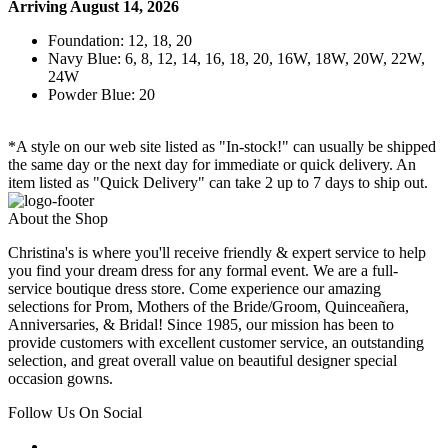
Arriving August 14, 2026
Foundation: 12, 18, 20
Navy Blue: 6, 8, 12, 14, 16, 18, 20, 16W, 18W, 20W, 22W,
24W
Powder Blue: 20
*A style on our web site listed as "In-stock!" can usually be shipped
the same day or the next day for immediate or quick delivery. An
item listed as "Quick Delivery" can take 2 up to 7 days to ship out.
About the Shop
Christina's is where you'll receive friendly & expert service to help
you find your dream dress for any formal event. We are a full-
service boutique dress store. Come experience our amazing
selections for Prom, Mothers of the Bride/Groom, Quinceañera,
Anniversaries, & Bridal! Since 1985, our mission has been to
provide customers with excellent customer service, an outstanding
selection, and great overall value on beautiful designer special
occasion gowns.
Follow Us On Social