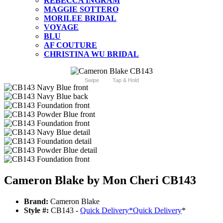
REBECCA INGRAM
MAGGIE SOTTERO
MORILEE BRIDAL
VOYAGE
BLU
AF COUTURE
CHRISTINA WU BRIDAL
Swipe
Tap & Hold
Cameron Blake by Mon Cheri CB143
Brand:
Cameron Blake
Style #:
CB143 -
Quick Delivery
*
Quick Delivery
*