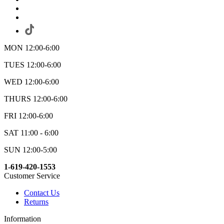
MON 12:00-6:00
TUES 12:00-6:00
WED 12:00-6:00
THURS 12:00-6:00
FRI 12:00-6:00
SAT 11:00 - 6:00
SUN 12:00-5:00
1-619-420-1553
Customer Service
Contact Us
Returns
Information