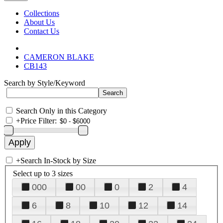
Collections
About Us
Contact Us
CAMERON BLAKE
CB143
Search by Style/Keyword
Search Only in this Category
+
Price Filter:
+
Search In-Stock by Size
Select up to 3 sizes
000
00
0
2
4
6
8
10
12
14