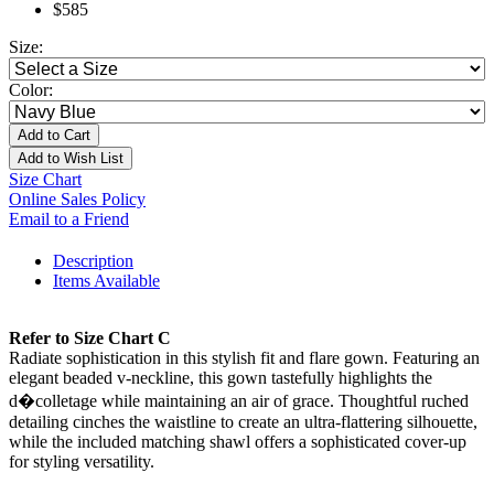
$585
Size:
Color:
Add to Cart
Add to Wish List
Size Chart
Online Sales Policy
Email to a Friend
Description
Items Available
Refer to Size Chart C
Radiate sophistication in this stylish fit and flare gown. Featuring an
elegant beaded v-neckline, this gown tastefully highlights the
d�colletage while maintaining an air of grace. Thoughtful ruched
detailing cinches the waistline to create an ultra-flattering silhouette,
while the included matching shawl offers a sophisticated cover-up
for styling versatility.