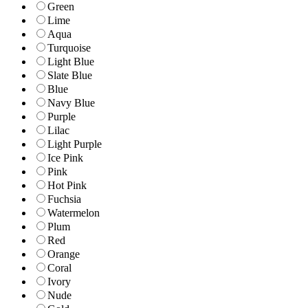
Green
Lime
Aqua
Turquoise
Light Blue
Slate Blue
Blue
Navy Blue
Purple
Lilac
Light Purple
Ice Pink
Pink
Hot Pink
Fuchsia
Watermelon
Plum
Red
Orange
Coral
Ivory
Nude