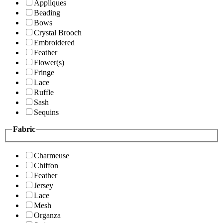
Appliques
Beading
Bows
Crystal Brooch
Embroidered
Feather
Flower(s)
Fringe
Lace
Ruffle
Sash
Sequins
Fabric
Charmeuse
Chiffon
Feather
Jersey
Lace
Mesh
Organza