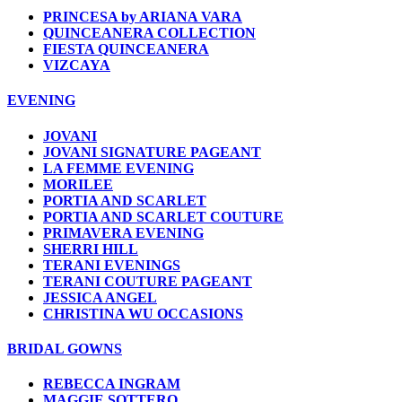
PRINCESA by ARIANA VARA
QUINCEANERA COLLECTION
FIESTA QUINCEANERA
VIZCAYA
EVENING
JOVANI
JOVANI SIGNATURE PAGEANT
LA FEMME EVENING
MORILEE
PORTIA AND SCARLET
PORTIA AND SCARLET COUTURE
PRIMAVERA EVENING
SHERRI HILL
TERANI EVENINGS
TERANI COUTURE PAGEANT
JESSICA ANGEL
CHRISTINA WU OCCASIONS
BRIDAL GOWNS
REBECCA INGRAM
MAGGIE SOTTERO