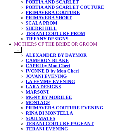
PORTIA AND SCARLET
PORTIA AND SCARLET COUTURE
PRIMAVERA COUTURE
PRIMAVERA SHORT
SCALA PROM
SHERRI HILL
TERANI COUTURE PROM
TIFFANY DESIGNS
MOTHERS OF THE BRIDE OR GROOM
-
ALEXANDER BY DAYMOR
CAMERON BLAKE
CAPRI by Mon Cheri
IVONNE D by Mon Cheri
JOVANI EVENING
LA FEMME EVENING
LARA DESIGNS
MARSONI
MGNY BY MORILEE
MONTAGE
PRIMAVERA COUTURE EVENING
RINA DI MONTELLA
SOULMATES
TERANI COUTURE PAGEANT
TERANI EVENING