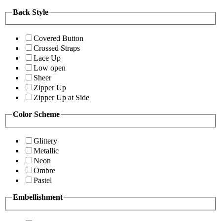
Back Style
Covered Button
Crossed Straps
Lace Up
Low open
Sheer
Zipper Up
Zipper Up at Side
Color Scheme
Glittery
Metallic
Neon
Ombre
Pastel
Embellishment