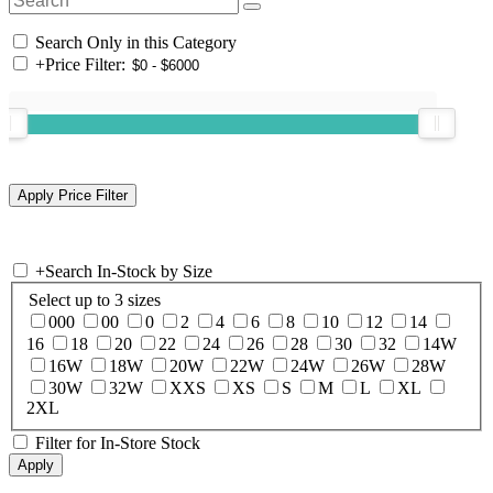
Search Only in this Category
+
Price Filter:
+
Search In-Stock by Size
Select up to 3 sizes
000
00
0
2
4
6
8
10
12
14
16
18
20
22
24
26
28
30
32
14W
16W
18W
20W
22W
24W
26W
28W
30W
32W
XXS
XS
S
M
L
XL
2XL
Filter for In-Store Stock