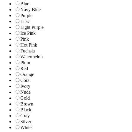
Blue
Navy Blue
Purple
Lilac
Light Purple
Ice Pink
Pink
Hot Pink
Fuchsia
Watermelon
Plum
Red
Orange
Coral
Ivory
Nude
Gold
Brown
Black
Gray
Silver
White