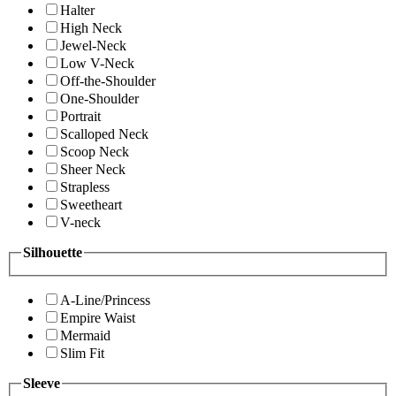
Halter
High Neck
Jewel-Neck
Low V-Neck
Off-the-Shoulder
One-Shoulder
Portrait
Scalloped Neck
Scoop Neck
Sheer Neck
Strapless
Sweetheart
V-neck
Silhouette
A-Line/Princess
Empire Waist
Mermaid
Slim Fit
Sleeve