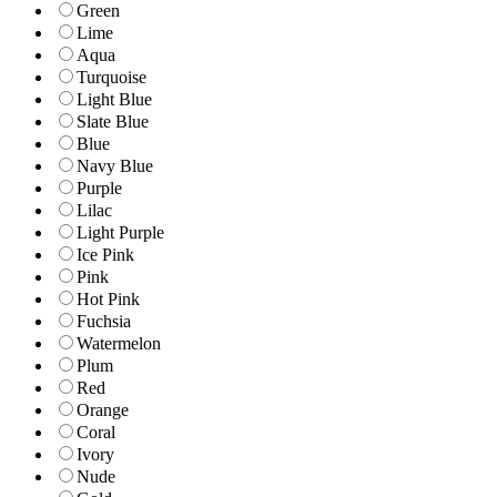
Green
Lime
Aqua
Turquoise
Light Blue
Slate Blue
Blue
Navy Blue
Purple
Lilac
Light Purple
Ice Pink
Pink
Hot Pink
Fuchsia
Watermelon
Plum
Red
Orange
Coral
Ivory
Nude