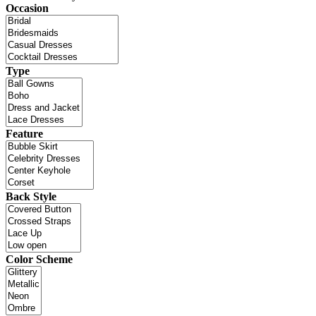
Occasion
Type
Feature
Back Style
Color Scheme