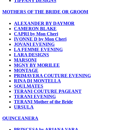
TIFFANY DESIGNS
MOTHERS OF THE BRIDE OR GROOM
ALEXANDER BY DAYMOR
CAMERON BLAKE
CAPRI by Mon Cheri
IVONNE D by Mon Cheri
JOVANI EVENING
LA FEMME EVENING
LARA DESIGNS
MARSONI
MGNY BY MORILEE
MONTAGE
PRIMAVERA COUTURE EVENING
RINA DI MONTELLA
SOULMATES
TERANI COUTURE PAGEANT
TERANI EVENING
TERANI Mother of the Bride
URSULA
QUINCEANERA
PRINCESA by ARIANA VARA