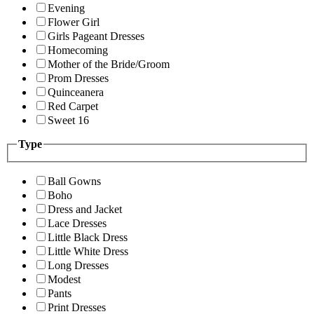
Evening
Flower Girl
Girls Pageant Dresses
Homecoming
Mother of the Bride/Groom
Prom Dresses
Quinceanera
Red Carpet
Sweet 16
Type
Ball Gowns
Boho
Dress and Jacket
Lace Dresses
Little Black Dress
Little White Dress
Long Dresses
Modest
Pants
Print Dresses