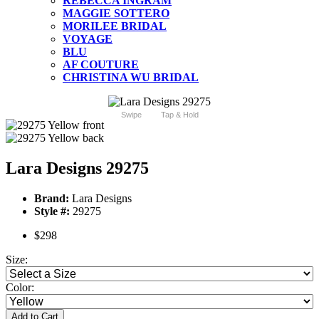
REBECCA INGRAM
MAGGIE SOTTERO
MORILEE BRIDAL
VOYAGE
BLU
AF COUTURE
CHRISTINA WU BRIDAL
Swipe
Tap & Hold
Lara Designs 29275
Brand:
Lara Designs
Style #:
29275
$298
Size:
Color:
Add to Cart