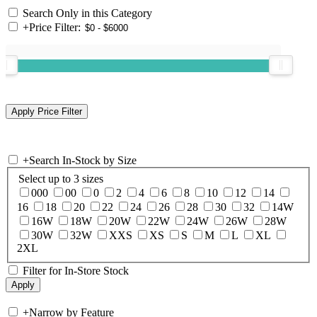
Search Only in this Category
+
Price Filter:
+
Search In-Stock by Size
Select up to 3 sizes
000
00
0
2
4
6
8
10
12
14
16
18
20
22
24
26
28
30
32
14W
16W
18W
20W
22W
24W
26W
28W
30W
32W
XXS
XS
S
M
L
XL
2XL
Filter for In-Store Stock
+
Narrow by Feature