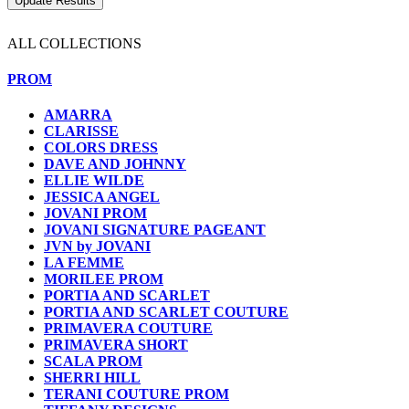
ALL COLLECTIONS
PROM
AMARRA
CLARISSE
COLORS DRESS
DAVE AND JOHNNY
ELLIE WILDE
JESSICA ANGEL
JOVANI PROM
JOVANI SIGNATURE PAGEANT
JVN by JOVANI
LA FEMME
MORILEE PROM
PORTIA AND SCARLET
PORTIA AND SCARLET COUTURE
PRIMAVERA COUTURE
PRIMAVERA SHORT
SCALA PROM
SHERRI HILL
TERANI COUTURE PROM