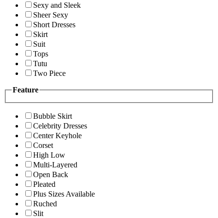
Sexy and Sleek
Sheer Sexy
Short Dresses
Skirt
Suit
Tops
Tutu
Two Piece
Feature
Bubble Skirt
Celebrity Dresses
Center Keyhole
Corset
High Low
Multi-Layered
Open Back
Pleated
Plus Sizes Available
Ruched
Slit