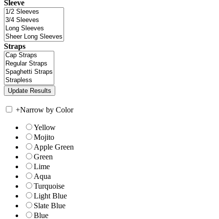
Sleeve
Straps
+
Narrow by Color
Yellow
Mojito
Apple Green
Green
Lime
Aqua
Turquoise
Light Blue
Slate Blue
Blue