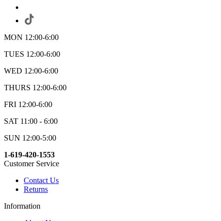
MON 12:00-6:00
TUES 12:00-6:00
WED 12:00-6:00
THURS 12:00-6:00
FRI 12:00-6:00
SAT 11:00 - 6:00
SUN 12:00-5:00
1-619-420-1553
Customer Service
Contact Us
Returns
Information