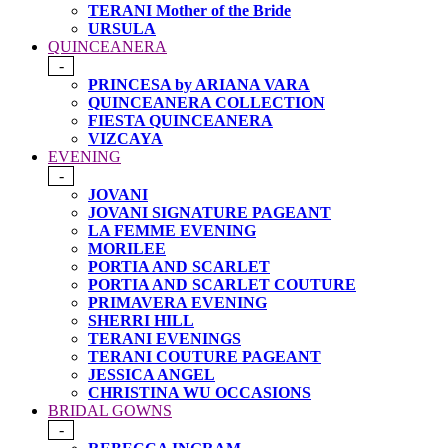
TERANI Mother of the Bride
URSULA
QUINCEANERA
-
PRINCESA by ARIANA VARA
QUINCEANERA COLLECTION
FIESTA QUINCEANERA
VIZCAYA
EVENING
-
JOVANI
JOVANI SIGNATURE PAGEANT
LA FEMME EVENING
MORILEE
PORTIA AND SCARLET
PORTIA AND SCARLET COUTURE
PRIMAVERA EVENING
SHERRI HILL
TERANI EVENINGS
TERANI COUTURE PAGEANT
JESSICA ANGEL
CHRISTINA WU OCCASIONS
BRIDAL GOWNS
-