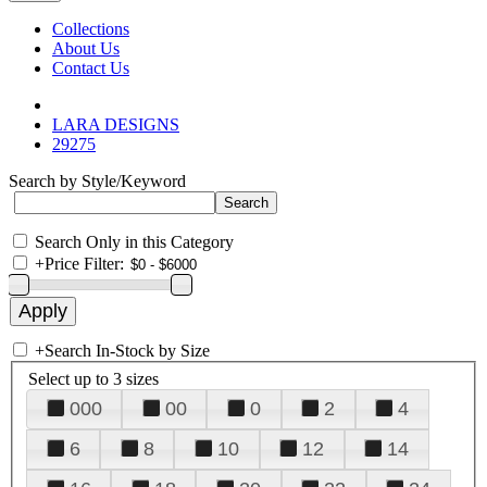
Collections
About Us
Contact Us
LARA DESIGNS
29275
Search by Style/Keyword
Search Only in this Category
+
Price Filter:
+
Search In-Stock by Size
Select up to 3 sizes
000
00
0
2
4
6
8
10
12
14