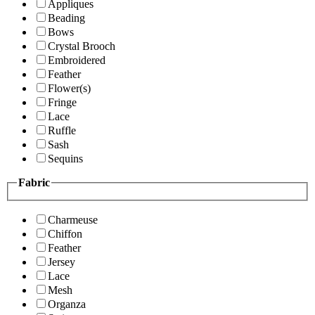
Appliques
Beading
Bows
Crystal Brooch
Embroidered
Feather
Flower(s)
Fringe
Lace
Ruffle
Sash
Sequins
Fabric
Charmeuse
Chiffon
Feather
Jersey
Lace
Mesh
Organza