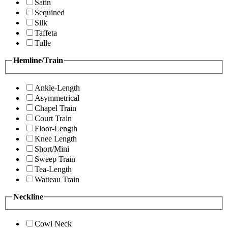
Satin
Sequined
Silk
Taffeta
Tulle
Hemline/Train
Ankle-Length
Asymmetrical
Chapel Train
Court Train
Floor-Length
Knee Length
Short/Mini
Sweep Train
Tea-Length
Watteau Train
Neckline
Cowl Neck