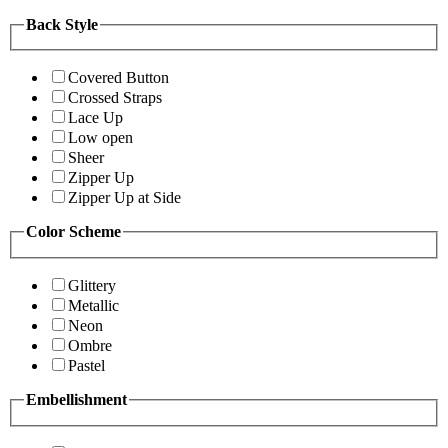
Back Style
Covered Button
Crossed Straps
Lace Up
Low open
Sheer
Zipper Up
Zipper Up at Side
Color Scheme
Glittery
Metallic
Neon
Ombre
Pastel
Embellishment