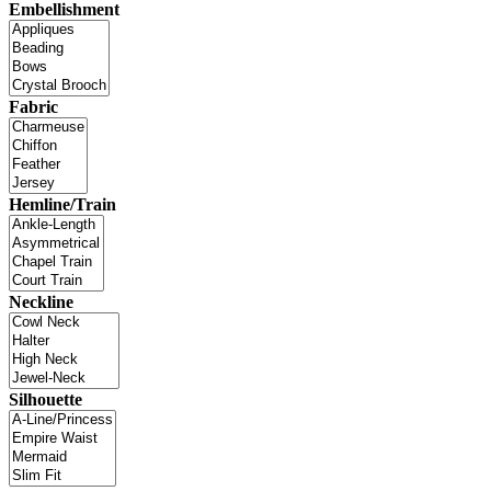
Embellishment
Fabric
Hemline/Train
Neckline
Silhouette