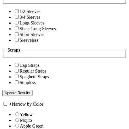
1/2 Sleeves
3/4 Sleeves
Long Sleeves
Sheer Long Sleeves
Short Sleeves
Sleeveless
Straps
Cap Straps
Regular Straps
Spaghetti Straps
Strapless
+
Narrow by Color
Yellow
Mojito
Apple Green