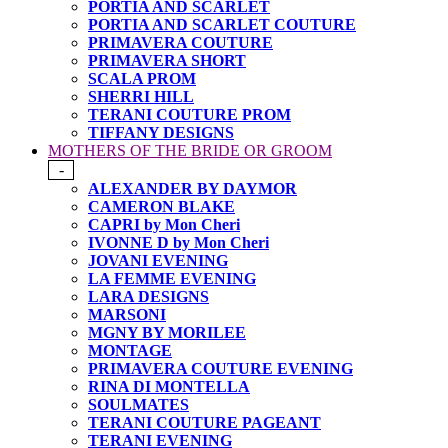
PORTIA AND SCARLET
PORTIA AND SCARLET COUTURE
PRIMAVERA COUTURE
PRIMAVERA SHORT
SCALA PROM
SHERRI HILL
TERANI COUTURE PROM
TIFFANY DESIGNS
MOTHERS OF THE BRIDE OR GROOM
-
ALEXANDER BY DAYMOR
CAMERON BLAKE
CAPRI by Mon Cheri
IVONNE D by Mon Cheri
JOVANI EVENING
LA FEMME EVENING
LARA DESIGNS
MARSONI
MGNY BY MORILEE
MONTAGE
PRIMAVERA COUTURE EVENING
RINA DI MONTELLA
SOULMATES
TERANI COUTURE PAGEANT
TERANI EVENING