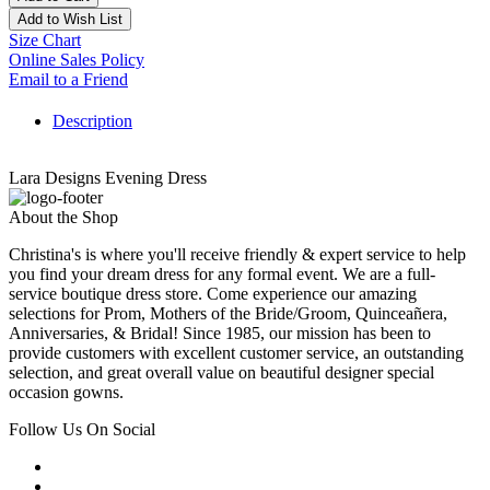
Add to Wish List
Size Chart
Online Sales Policy
Email to a Friend
Description
Lara Designs Evening Dress
About the Shop
Christina's is where you'll receive friendly & expert service to help
you find your dream dress for any formal event. We are a full-
service boutique dress store. Come experience our amazing
selections for Prom, Mothers of the Bride/Groom, Quinceañera,
Anniversaries, & Bridal! Since 1985, our mission has been to
provide customers with excellent customer service, an outstanding
selection, and great overall value on beautiful designer special
occasion gowns.
Follow Us On Social