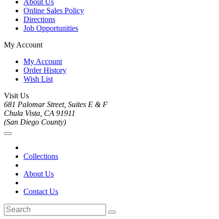
About Us
Online Sales Policy
Directions
Job Opportunities
My Account
My Account
Order History
Wish List
Visit Us
681 Palomar Street, Suites E & F
Chula Vista, CA 91911
(San Diego County)
Collections
About Us
Contact Us