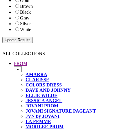
Gold
Brown
Black
Gray
Silver
White
ALL COLLECTIONS
PROM
-
AMARRA
CLARISSE
COLORS DRESS
DAVE AND JOHNNY
ELLIE WILDE
JESSICA ANGEL
JOVANI PROM
JOVANI SIGNATURE PAGEANT
JVN by JOVANI
LA FEMME
MORILEE PROM