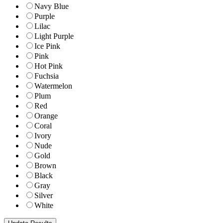
Navy Blue
Purple
Lilac
Light Purple
Ice Pink
Pink
Hot Pink
Fuchsia
Watermelon
Plum
Red
Orange
Coral
Ivory
Nude
Gold
Brown
Black
Gray
Silver
White