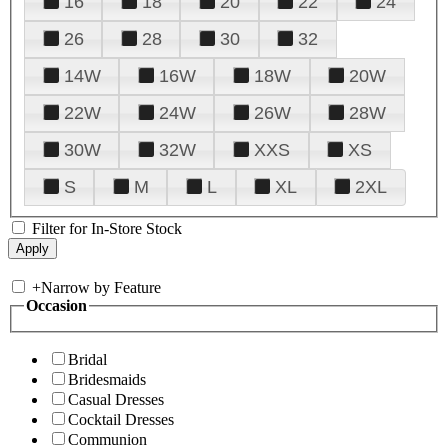
16
18
20
22
24
26
28
30
32
14W
16W
18W
20W
22W
24W
26W
28W
30W
32W
XXS
XS
S
M
L
XL
2XL
Filter for In-Store Stock
+
Narrow by Feature
Occasion
Bridal
Bridesmaids
Casual Dresses
Cocktail Dresses
Communion