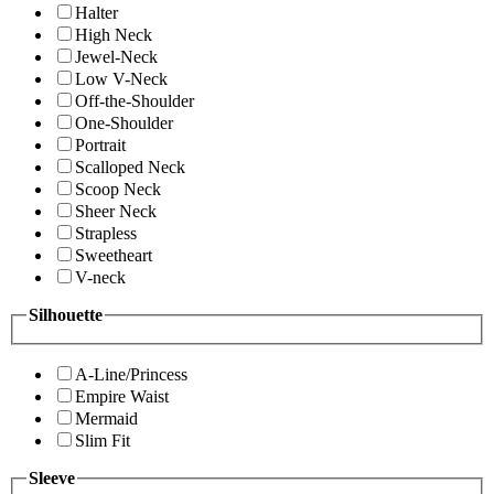
Halter
High Neck
Jewel-Neck
Low V-Neck
Off-the-Shoulder
One-Shoulder
Portrait
Scalloped Neck
Scoop Neck
Sheer Neck
Strapless
Sweetheart
V-neck
Silhouette
A-Line/Princess
Empire Waist
Mermaid
Slim Fit
Sleeve