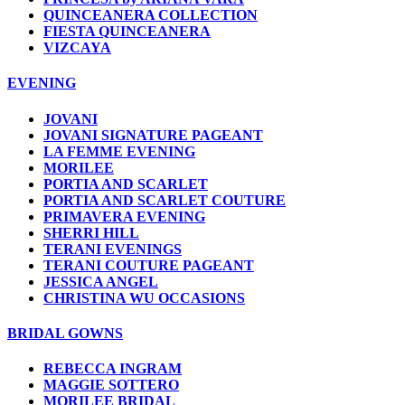
QUINCEANERA COLLECTION
FIESTA QUINCEANERA
VIZCAYA
EVENING
JOVANI
JOVANI SIGNATURE PAGEANT
LA FEMME EVENING
MORILEE
PORTIA AND SCARLET
PORTIA AND SCARLET COUTURE
PRIMAVERA EVENING
SHERRI HILL
TERANI EVENINGS
TERANI COUTURE PAGEANT
JESSICA ANGEL
CHRISTINA WU OCCASIONS
BRIDAL GOWNS
REBECCA INGRAM
MAGGIE SOTTERO
MORILEE BRIDAL