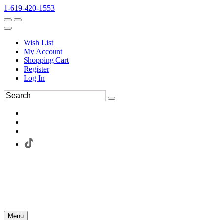
1-619-420-1553
Wish List
My Account
Shopping Cart
Register
Log In
Menu