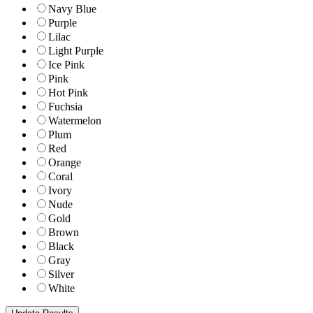
Navy Blue
Purple
Lilac
Light Purple
Ice Pink
Pink
Hot Pink
Fuchsia
Watermelon
Plum
Red
Orange
Coral
Ivory
Nude
Gold
Brown
Black
Gray
Silver
White