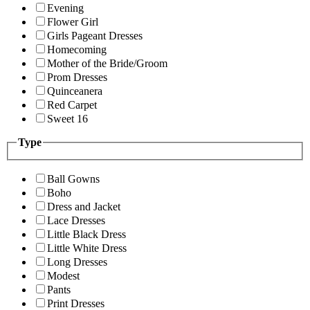
Evening
Flower Girl
Girls Pageant Dresses
Homecoming
Mother of the Bride/Groom
Prom Dresses
Quinceanera
Red Carpet
Sweet 16
Type
Ball Gowns
Boho
Dress and Jacket
Lace Dresses
Little Black Dress
Little White Dress
Long Dresses
Modest
Pants
Print Dresses