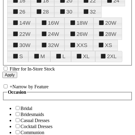
16
18
20
22
24
26
28
30
32
14W
16W
18W
20W
22W
24W
26W
28W
30W
32W
XXS
XS
S
M
L
XL
2XL
Filter for In-Store Stock
+
Narrow by Feature
Occasion
Bridal
Bridesmaids
Casual Dresses
Cocktail Dresses
Communion