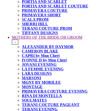
PORTIA AND SCARLET
PORTIA AND SCARLET COUTURE
PRIMAVERA COUTURE
PRIMAVERA SHORT
SCALA PROM
SHERRI HILL
TERANI COUTURE PROM
TIFFANY DESIGNS
MOTHERS OF THE BRIDE OR GROOM
-
ALEXANDER BY DAYMOR
CAMERON BLAKE
CAPRI by Mon Cheri
IVONNE D by Mon Cheri
JOVANI EVENING
LA FEMME EVENING
LARA DESIGNS
MARSONI
MGNY BY MORILEE
MONTAGE
PRIMAVERA COUTURE EVENING
RINA DI MONTELLA
SOULMATES
TERANI COUTURE PAGEANT
TERANI EVENING