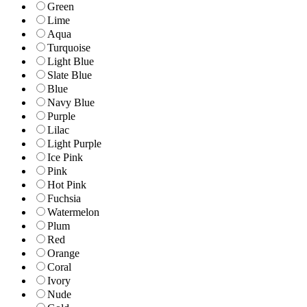
Green
Lime
Aqua
Turquoise
Light Blue
Slate Blue
Blue
Navy Blue
Purple
Lilac
Light Purple
Ice Pink
Pink
Hot Pink
Fuchsia
Watermelon
Plum
Red
Orange
Coral
Ivory
Nude