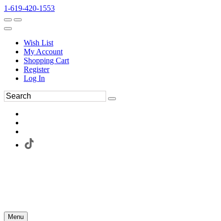
1-619-420-1553
Wish List
My Account
Shopping Cart
Register
Log In
Menu