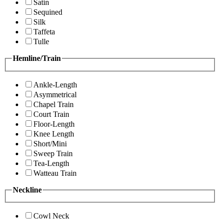
Satin
Sequined
Silk
Taffeta
Tulle
Hemline/Train
Ankle-Length
Asymmetrical
Chapel Train
Court Train
Floor-Length
Knee Length
Short/Mini
Sweep Train
Tea-Length
Watteau Train
Neckline
Cowl Neck