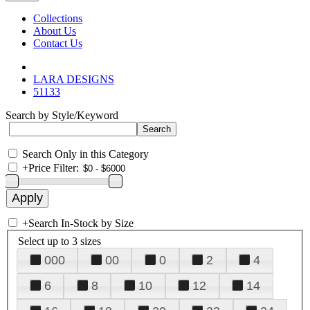
Collections
About Us
Contact Us
LARA DESIGNS
51133
Search by Style/Keyword
Search Only in this Category
+
Price Filter:
+
Search In-Stock by Size
Select up to 3 sizes
000
00
0
2
4
6
8
10
12
14