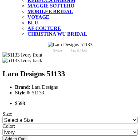
REBECCA INGRAM
MAGGIE SOTTERO
MORILEE BRIDAL
VOYAGE
BLU
AF COUTURE
CHRISTINA WU BRIDAL
Swipe
Tap & Hold
Lara Designs 51133
Brand:
Lara Designs
Style #:
51133
$598
Size:
Color:
Add to Cart