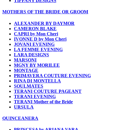
TIFFANY DESIGNS
MOTHERS OF THE BRIDE OR GROOM
ALEXANDER BY DAYMOR
CAMERON BLAKE
CAPRI by Mon Cheri
IVONNE D by Mon Cheri
JOVANI EVENING
LA FEMME EVENING
LARA DESIGNS
MARSONI
MGNY BY MORILEE
MONTAGE
PRIMAVERA COUTURE EVENING
RINA DI MONTELLA
SOULMATES
TERANI COUTURE PAGEANT
TERANI EVENING
TERANI Mother of the Bride
URSULA
QUINCEANERA
PRINCESA by ARIANA VARA