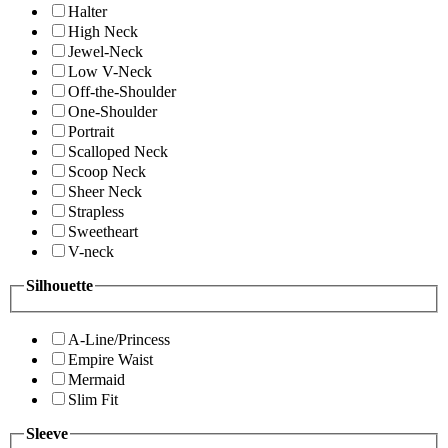
Halter
High Neck
Jewel-Neck
Low V-Neck
Off-the-Shoulder
One-Shoulder
Portrait
Scalloped Neck
Scoop Neck
Sheer Neck
Strapless
Sweetheart
V-neck
Silhouette
A-Line/Princess
Empire Waist
Mermaid
Slim Fit
Sleeve