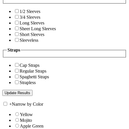
1/2 Sleeves
3/4 Sleeves
Long Sleeves
Sheer Long Sleeves
Short Sleeves
Sleeveless
Straps
Cap Straps
Regular Straps
Spaghetti Straps
Strapless
+
Narrow by Color
Yellow
Mojito
Apple Green