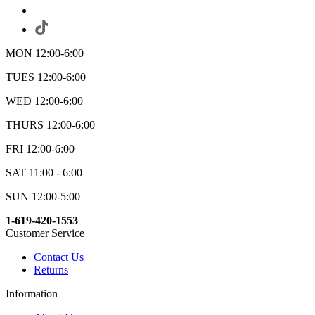
MON 12:00-6:00
TUES 12:00-6:00
WED 12:00-6:00
THURS 12:00-6:00
FRI 12:00-6:00
SAT 11:00 - 6:00
SUN 12:00-5:00
1-619-420-1553
Customer Service
Contact Us
Returns
Information