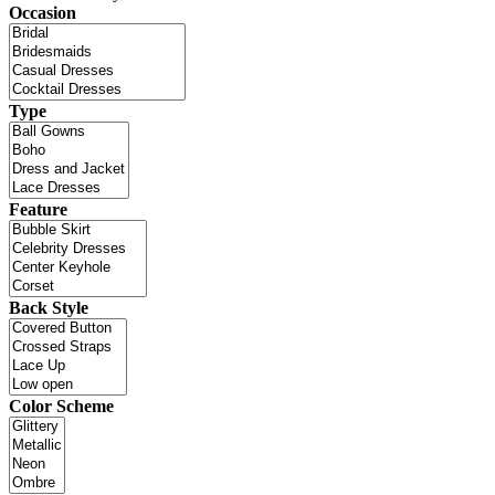
Occasion
Type
Feature
Back Style
Color Scheme