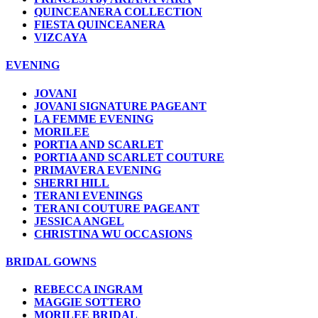
QUINCEANERA COLLECTION
FIESTA QUINCEANERA
VIZCAYA
EVENING
JOVANI
JOVANI SIGNATURE PAGEANT
LA FEMME EVENING
MORILEE
PORTIA AND SCARLET
PORTIA AND SCARLET COUTURE
PRIMAVERA EVENING
SHERRI HILL
TERANI EVENINGS
TERANI COUTURE PAGEANT
JESSICA ANGEL
CHRISTINA WU OCCASIONS
BRIDAL GOWNS
REBECCA INGRAM
MAGGIE SOTTERO
MORILEE BRIDAL