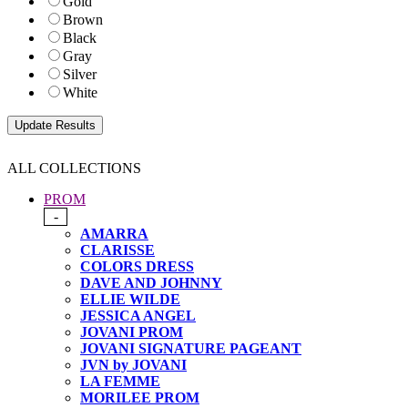
Gold
Brown
Black
Gray
Silver
White
ALL COLLECTIONS
PROM
-
AMARRA
CLARISSE
COLORS DRESS
DAVE AND JOHNNY
ELLIE WILDE
JESSICA ANGEL
JOVANI PROM
JOVANI SIGNATURE PAGEANT
JVN by JOVANI
LA FEMME
MORILEE PROM