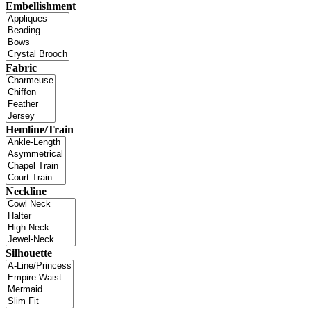
Embellishment
Fabric
Hemline/Train
Neckline
Silhouette