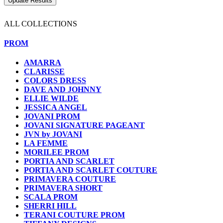
ALL COLLECTIONS
PROM
AMARRA
CLARISSE
COLORS DRESS
DAVE AND JOHNNY
ELLIE WILDE
JESSICA ANGEL
JOVANI PROM
JOVANI SIGNATURE PAGEANT
JVN by JOVANI
LA FEMME
MORILEE PROM
PORTIA AND SCARLET
PORTIA AND SCARLET COUTURE
PRIMAVERA COUTURE
PRIMAVERA SHORT
SCALA PROM
SHERRI HILL
TERANI COUTURE PROM