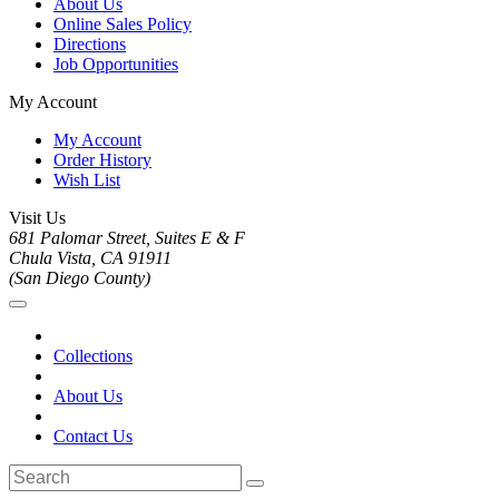
About Us
Online Sales Policy
Directions
Job Opportunities
My Account
My Account
Order History
Wish List
Visit Us
681 Palomar Street, Suites E & F
Chula Vista, CA 91911
(San Diego County)
Collections
About Us
Contact Us