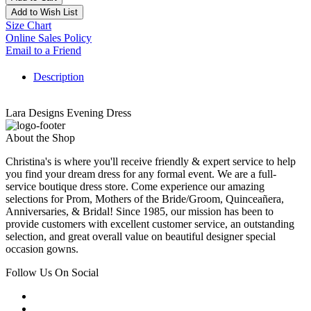
Add to Wish List
Size Chart
Online Sales Policy
Email to a Friend
Description
Lara Designs Evening Dress
About the Shop
Christina's is where you'll receive friendly & expert service to help
you find your dream dress for any formal event. We are a full-
service boutique dress store. Come experience our amazing
selections for Prom, Mothers of the Bride/Groom, Quinceañera,
Anniversaries, & Bridal! Since 1985, our mission has been to
provide customers with excellent customer service, an outstanding
selection, and great overall value on beautiful designer special
occasion gowns.
Follow Us On Social