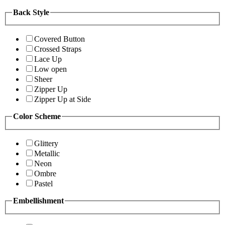
Back Style
Covered Button
Crossed Straps
Lace Up
Low open
Sheer
Zipper Up
Zipper Up at Side
Color Scheme
Glittery
Metallic
Neon
Ombre
Pastel
Embellishment