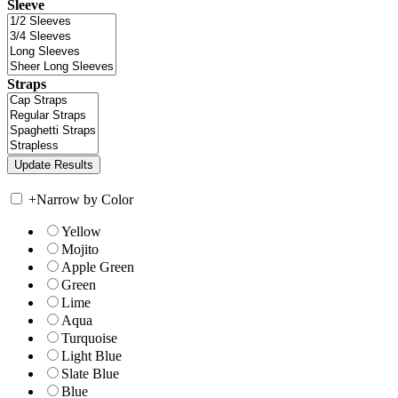
Sleeve
Straps
+
Narrow by Color
Yellow
Mojito
Apple Green
Green
Lime
Aqua
Turquoise
Light Blue
Slate Blue
Blue