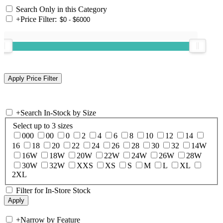
Search Only in this Category
+
Price Filter:
+
Search In-Stock by Size
Select up to 3 sizes
000
00
0
2
4
6
8
10
12
14
16
18
20
22
24
26
28
30
32
14W
16W
18W
20W
22W
24W
26W
28W
30W
32W
XXS
XS
S
M
L
XL
2XL
Filter for In-Store Stock
+
Narrow by Feature