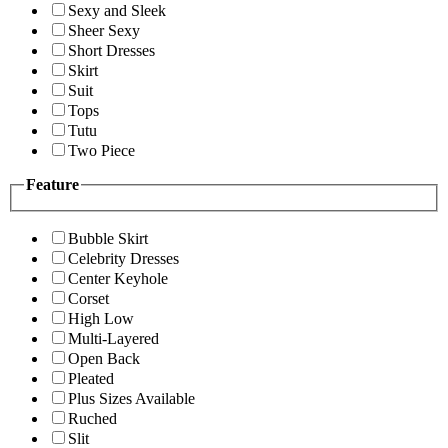
Sexy and Sleek
Sheer Sexy
Short Dresses
Skirt
Suit
Tops
Tutu
Two Piece
Feature
Bubble Skirt
Celebrity Dresses
Center Keyhole
Corset
High Low
Multi-Layered
Open Back
Pleated
Plus Sizes Available
Ruched
Slit