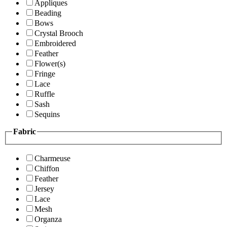
Appliques
Beading
Bows
Crystal Brooch
Embroidered
Feather
Flower(s)
Fringe
Lace
Ruffle
Sash
Sequins
Fabric
Charmeuse
Chiffon
Feather
Jersey
Lace
Mesh
Organza