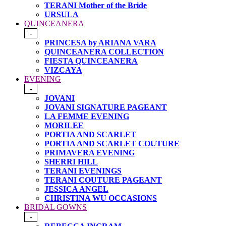
TERANI Mother of the Bride
URSULA
QUINCEANERA
-
PRINCESA by ARIANA VARA
QUINCEANERA COLLECTION
FIESTA QUINCEANERA
VIZCAYA
EVENING
-
JOVANI
JOVANI SIGNATURE PAGEANT
LA FEMME EVENING
MORILEE
PORTIA AND SCARLET
PORTIA AND SCARLET COUTURE
PRIMAVERA EVENING
SHERRI HILL
TERANI EVENINGS
TERANI COUTURE PAGEANT
JESSICA ANGEL
CHRISTINA WU OCCASIONS
BRIDAL GOWNS
-