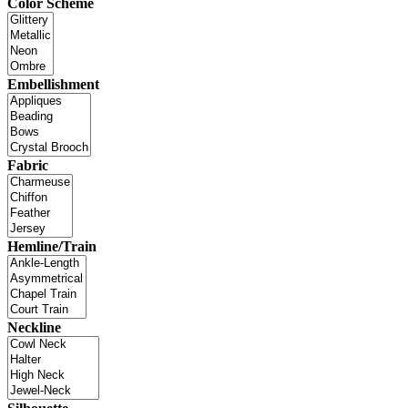
Color Scheme
Embellishment
Fabric
Hemline/Train
Neckline