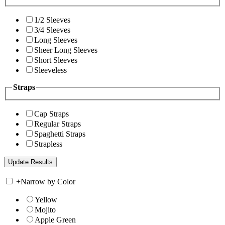
1/2 Sleeves
3/4 Sleeves
Long Sleeves
Sheer Long Sleeves
Short Sleeves
Sleeveless
Straps
Cap Straps
Regular Straps
Spaghetti Straps
Strapless
+
Narrow by Color
Yellow
Mojito
Apple Green