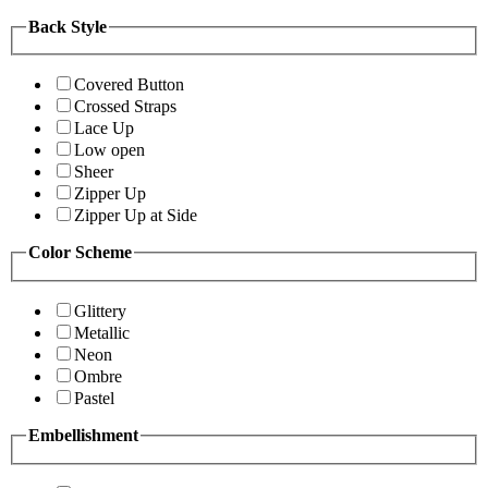
Back Style
Covered Button
Crossed Straps
Lace Up
Low open
Sheer
Zipper Up
Zipper Up at Side
Color Scheme
Glittery
Metallic
Neon
Ombre
Pastel
Embellishment