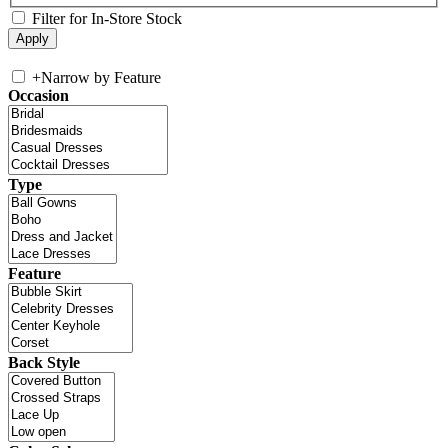
Filter for In-Store Stock
+
Narrow by Feature
Occasion
Type
Feature
Back Style