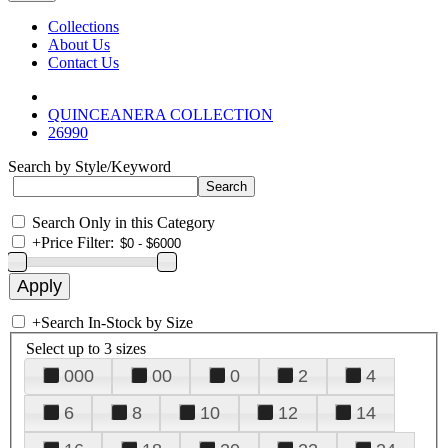
Collections
About Us
Contact Us
QUINCEANERA COLLECTION
26990
Search by Style/Keyword
Search Only in this Category
+
Price Filter:
+
Search In-Stock by Size
Select up to 3 sizes
000
00
0
2
4
6
8
10
12
14