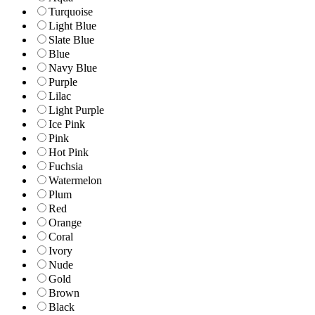
Turquoise
Light Blue
Slate Blue
Blue
Navy Blue
Purple
Lilac
Light Purple
Ice Pink
Pink
Hot Pink
Fuchsia
Watermelon
Plum
Red
Orange
Coral
Ivory
Nude
Gold
Brown
Black