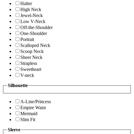
Halter
High Neck
Jewel-Neck
Low V-Neck
Off-the-Shoulder
One-Shoulder
Portrait
Scalloped Neck
Scoop Neck
Sheer Neck
Strapless
Sweetheart
V-neck
Silhouette
A-Line/Princess
Empire Waist
Mermaid
Slim Fit
Sleeve