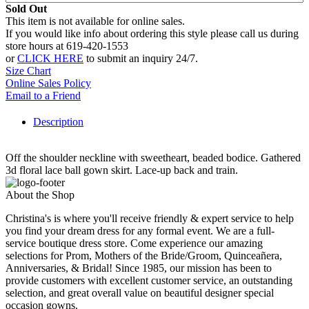
Sold Out
This item is not available for online sales.
If you would like info about ordering this style please call us during
store hours at 619-420-1553
or
CLICK HERE
to submit an inquiry 24/7.
Size Chart
Online Sales Policy
Email to a Friend
Description
Off the shoulder neckline with sweetheart, beaded bodice. Gathered
3d floral lace ball gown skirt. Lace-up back and train.
About the Shop
Christina's is where you'll receive friendly & expert service to help
you find your dream dress for any formal event. We are a full-
service boutique dress store. Come experience our amazing
selections for Prom, Mothers of the Bride/Groom, Quinceañera,
Anniversaries, & Bridal! Since 1985, our mission has been to
provide customers with excellent customer service, an outstanding
selection, and great overall value on beautiful designer special
occasion gowns.