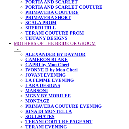
PORTIA AND SCARLET
PORTIA AND SCARLET COUTURE
PRIMAVERA COUTURE
PRIMAVERA SHORT
SCALA PROM
SHERRI HILL
TERANI COUTURE PROM
TIFFANY DESIGNS
MOTHERS OF THE BRIDE OR GROOM
-
ALEXANDER BY DAYMOR
CAMERON BLAKE
CAPRI by Mon Cheri
IVONNE D by Mon Cheri
JOVANI EVENING
LA FEMME EVENING
LARA DESIGNS
MARSONI
MGNY BY MORILEE
MONTAGE
PRIMAVERA COUTURE EVENING
RINA DI MONTELLA
SOULMATES
TERANI COUTURE PAGEANT
TERANI EVENING