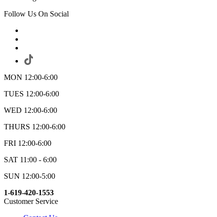
Follow Us On Social
MON 12:00-6:00
TUES 12:00-6:00
WED 12:00-6:00
THURS 12:00-6:00
FRI 12:00-6:00
SAT 11:00 - 6:00
SUN 12:00-5:00
1-619-420-1553
Customer Service