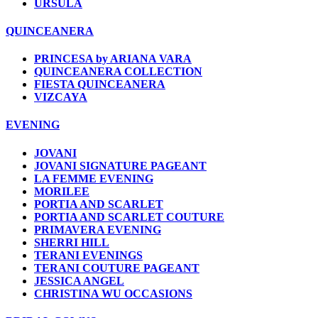
URSULA
QUINCEANERA
PRINCESA by ARIANA VARA
QUINCEANERA COLLECTION
FIESTA QUINCEANERA
VIZCAYA
EVENING
JOVANI
JOVANI SIGNATURE PAGEANT
LA FEMME EVENING
MORILEE
PORTIA AND SCARLET
PORTIA AND SCARLET COUTURE
PRIMAVERA EVENING
SHERRI HILL
TERANI EVENINGS
TERANI COUTURE PAGEANT
JESSICA ANGEL
CHRISTINA WU OCCASIONS