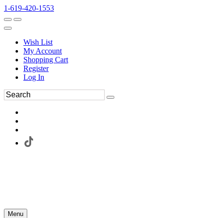
1-619-420-1553
Wish List
My Account
Shopping Cart
Register
Log In
Menu