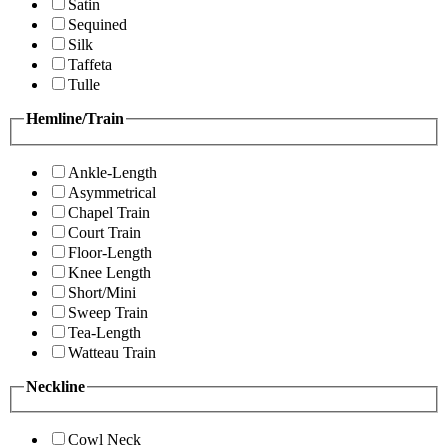
Satin
Sequined
Silk
Taffeta
Tulle
Hemline/Train
Ankle-Length
Asymmetrical
Chapel Train
Court Train
Floor-Length
Knee Length
Short/Mini
Sweep Train
Tea-Length
Watteau Train
Neckline
Cowl Neck