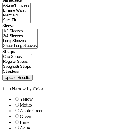
Silhouette
Sleeve
Straps
+
Narrow by Color
Yellow
Mojito
Apple Green
Green
Lime
Aqua