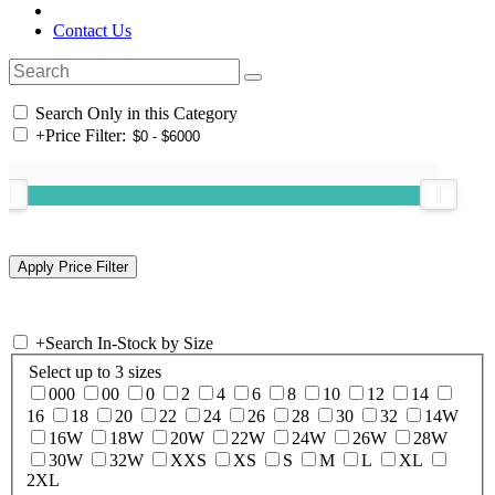
Contact Us
Search Only in this Category
+
Price Filter:
+
Search In-Stock by Size
Select up to 3 sizes
000
00
0
2
4
6
8
10
12
14
16
18
20
22
24
26
28
30
32
14W
16W
18W
20W
22W
24W
26W
28W
30W
32W
XXS
XS
S
M
L
XL
2XL