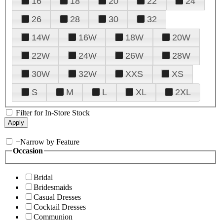
16
18
20
22
24
26
28
30
32
14W
16W
18W
20W
22W
24W
26W
28W
30W
32W
XXS
XS
S
M
L
XL
2XL
Filter for In-Store Stock
+
Narrow by Feature
Occasion
Bridal
Bridesmaids
Casual Dresses
Cocktail Dresses
Communion