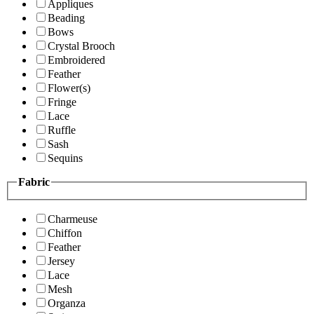
Appliques
Beading
Bows
Crystal Brooch
Embroidered
Feather
Flower(s)
Fringe
Lace
Ruffle
Sash
Sequins
Fabric
Charmeuse
Chiffon
Feather
Jersey
Lace
Mesh
Organza