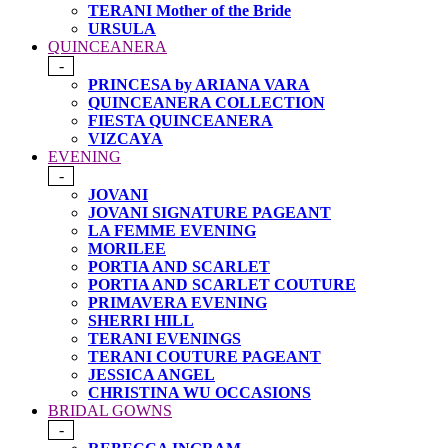
TERANI Mother of the Bride
URSULA
QUINCEANERA
-
PRINCESA by ARIANA VARA
QUINCEANERA COLLECTION
FIESTA QUINCEANERA
VIZCAYA
EVENING
-
JOVANI
JOVANI SIGNATURE PAGEANT
LA FEMME EVENING
MORILEE
PORTIA AND SCARLET
PORTIA AND SCARLET COUTURE
PRIMAVERA EVENING
SHERRI HILL
TERANI EVENINGS
TERANI COUTURE PAGEANT
JESSICA ANGEL
CHRISTINA WU OCCASIONS
BRIDAL GOWNS
-