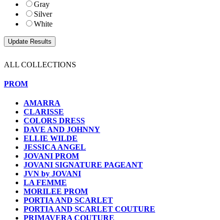
Gray
Silver
White
ALL COLLECTIONS
PROM
AMARRA
CLARISSE
COLORS DRESS
DAVE AND JOHNNY
ELLIE WILDE
JESSICA ANGEL
JOVANI PROM
JOVANI SIGNATURE PAGEANT
JVN by JOVANI
LA FEMME
MORILEE PROM
PORTIA AND SCARLET
PORTIA AND SCARLET COUTURE
PRIMAVERA COUTURE