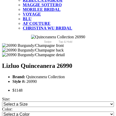
REBECCA INGRAM
MAGGIE SOTTERO
MORILEE BRIDAL
VOYAGE
BLU
AF COUTURE
CHRISTINA WU BRIDAL
Swipe
Tap & Hold
Lizluo Quinceanera 26990
Brand:
Quinceanera Collection
Style #:
26990
$1148
Size:
Color: