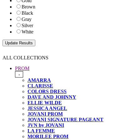
Gold
Brown
Black
Gray
Silver
White
ALL COLLECTIONS
PROM
-
AMARRA
CLARISSE
COLORS DRESS
DAVE AND JOHNNY
ELLIE WILDE
JESSICA ANGEL
JOVANI PROM
JOVANI SIGNATURE PAGEANT
JVN by JOVANI
LA FEMME
MORILEE PROM