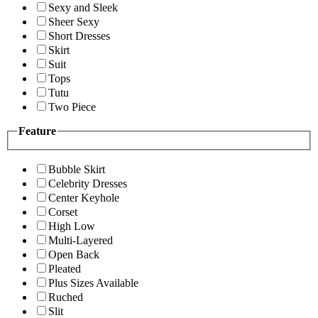
Sexy and Sleek
Sheer Sexy
Short Dresses
Skirt
Suit
Tops
Tutu
Two Piece
Feature
Bubble Skirt
Celebrity Dresses
Center Keyhole
Corset
High Low
Multi-Layered
Open Back
Pleated
Plus Sizes Available
Ruched
Slit