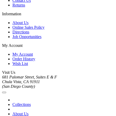
Contact Us
Returns
Information
About Us
Online Sales Policy
Directions
Job Opportunities
My Account
My Account
Order History
Wish List
Visit Us
681 Palomar Street, Suites E & F
Chula Vista, CA 91911
(San Diego County)
Collections
About Us