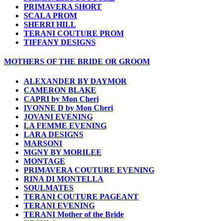
PRIMAVERA SHORT
SCALA PROM
SHERRI HILL
TERANI COUTURE PROM
TIFFANY DESIGNS
MOTHERS OF THE BRIDE OR GROOM
ALEXANDER BY DAYMOR
CAMERON BLAKE
CAPRI by Mon Cheri
IVONNE D by Mon Cheri
JOVANI EVENING
LA FEMME EVENING
LARA DESIGNS
MARSONI
MGNY BY MORILEE
MONTAGE
PRIMAVERA COUTURE EVENING
RINA DI MONTELLA
SOULMATES
TERANI COUTURE PAGEANT
TERANI EVENING
TERANI Mother of the Bride