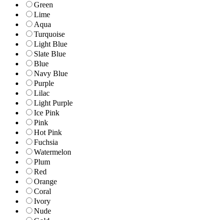
Green
Lime
Aqua
Turquoise
Light Blue
Slate Blue
Blue
Navy Blue
Purple
Lilac
Light Purple
Ice Pink
Pink
Hot Pink
Fuchsia
Watermelon
Plum
Red
Orange
Coral
Ivory
Nude