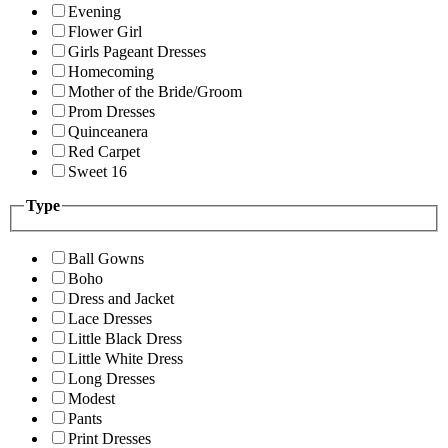
Evening
Flower Girl
Girls Pageant Dresses
Homecoming
Mother of the Bride/Groom
Prom Dresses
Quinceanera
Red Carpet
Sweet 16
Type
Ball Gowns
Boho
Dress and Jacket
Lace Dresses
Little Black Dress
Little White Dress
Long Dresses
Modest
Pants
Print Dresses