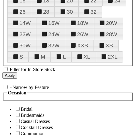
16
18
20
22
24
26
28
30
32
14W
16W
18W
20W
22W
24W
26W
28W
30W
32W
XXS
XS
S
M
L
XL
2XL
Filter for In-Store Stock
+
Narrow by Feature
Occasion
Bridal
Bridesmaids
Casual Dresses
Cocktail Dresses
Communion