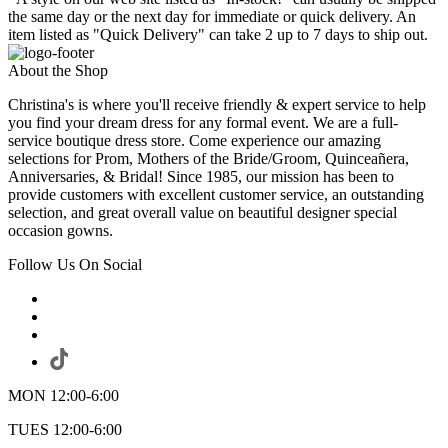
the same day or the next day for immediate or quick delivery. An
item listed as "Quick Delivery" can take 2 up to 7 days to ship out.
About the Shop
Christina's is where you'll receive friendly & expert service to help
you find your dream dress for any formal event. We are a full-
service boutique dress store. Come experience our amazing
selections for Prom, Mothers of the Bride/Groom, Quinceañera,
Anniversaries, & Bridal! Since 1985, our mission has been to
provide customers with excellent customer service, an outstanding
selection, and great overall value on beautiful designer special
occasion gowns.
Follow Us On Social
MON 12:00-6:00
TUES 12:00-6:00