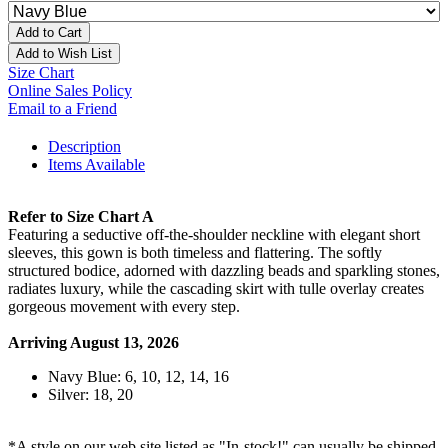
Add to Cart
Add to Wish List
Size Chart
Online Sales Policy
Email to a Friend
Description
Items Available
Refer to Size Chart A
Featuring a seductive off-the-shoulder neckline with elegant short
sleeves, this gown is both timeless and flattering. The softly
structured bodice, adorned with dazzling beads and sparkling stones,
radiates luxury, while the cascading skirt with tulle overlay creates
gorgeous movement with every step.
Arriving August 13, 2026
Navy Blue: 6, 10, 12, 14, 16
Silver: 18, 20
*A style on our web site listed as "In-stock!" can usually be shipped