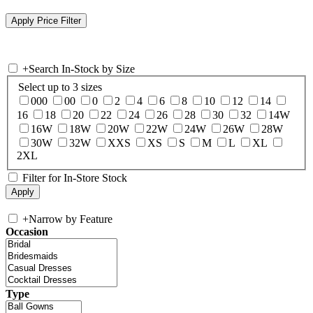
+
Search In-Stock by Size
Select up to 3 sizes
000
00
0
2
4
6
8
10
12
14
16
18
20
22
24
26
28
30
32
14W
16W
18W
20W
22W
24W
26W
28W
30W
32W
XXS
XS
S
M
L
XL
2XL
Filter for In-Store Stock
+
Narrow by Feature
Occasion
Type