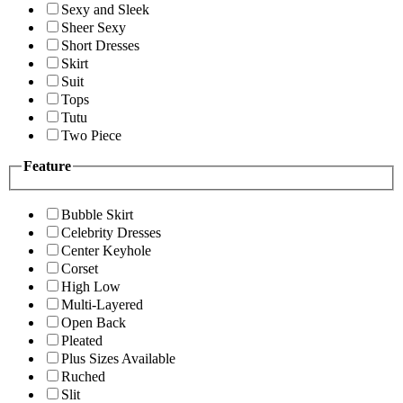
Sexy and Sleek
Sheer Sexy
Short Dresses
Skirt
Suit
Tops
Tutu
Two Piece
Feature
Bubble Skirt
Celebrity Dresses
Center Keyhole
Corset
High Low
Multi-Layered
Open Back
Pleated
Plus Sizes Available
Ruched
Slit