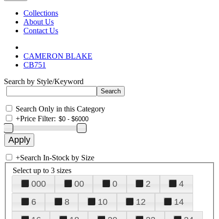
Collections
About Us
Contact Us
CAMERON BLAKE
CB751
Search by Style/Keyword
Search Only in this Category
+
Price Filter:
+
Search In-Stock by Size
Select up to 3 sizes
000
00
0
2
4
6
8
10
12
14