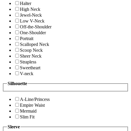
Halter
High Neck
Jewel-Neck
Low V-Neck
Off-the-Shoulder
One-Shoulder
Portrait
Scalloped Neck
Scoop Neck
Sheer Neck
Strapless
Sweetheart
V-neck
Silhouette
A-Line/Princess
Empire Waist
Mermaid
Slim Fit
Sleeve