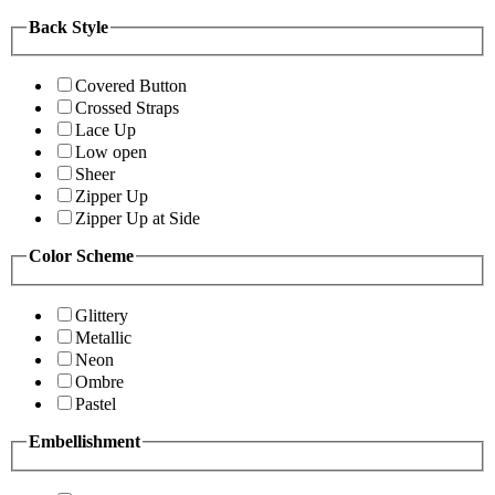
Back Style
Covered Button
Crossed Straps
Lace Up
Low open
Sheer
Zipper Up
Zipper Up at Side
Color Scheme
Glittery
Metallic
Neon
Ombre
Pastel
Embellishment