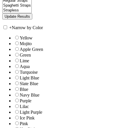
+
Narrow by Color
Yellow
Mojito
Apple Green
Green
Lime
Aqua
Turquoise
Light Blue
Slate Blue
Blue
Navy Blue
Purple
Lilac
Light Purple
Ice Pink
Pink