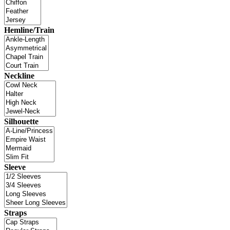
Hemline/Train
Neckline
Silhouette
Sleeve
Straps