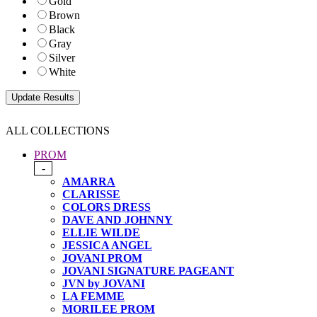
Gold
Brown
Black
Gray
Silver
White
ALL COLLECTIONS
PROM
-
AMARRA
CLARISSE
COLORS DRESS
DAVE AND JOHNNY
ELLIE WILDE
JESSICA ANGEL
JOVANI PROM
JOVANI SIGNATURE PAGEANT
JVN by JOVANI
LA FEMME
MORILEE PROM