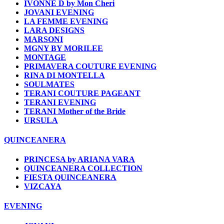
IVONNE D by Mon Cheri
JOVANI EVENING
LA FEMME EVENING
LARA DESIGNS
MARSONI
MGNY BY MORILEE
MONTAGE
PRIMAVERA COUTURE EVENING
RINA DI MONTELLA
SOULMATES
TERANI COUTURE PAGEANT
TERANI EVENING
TERANI Mother of the Bride
URSULA
QUINCEANERA
PRINCESA by ARIANA VARA
QUINCEANERA COLLECTION
FIESTA QUINCEANERA
VIZCAYA
EVENING