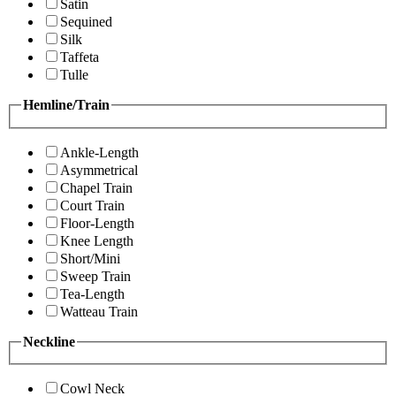
Satin
Sequined
Silk
Taffeta
Tulle
Hemline/Train
Ankle-Length
Asymmetrical
Chapel Train
Court Train
Floor-Length
Knee Length
Short/Mini
Sweep Train
Tea-Length
Watteau Train
Neckline
Cowl Neck