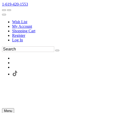
1-619-420-1553
Wish List
My Account
Shopping Cart
Register
Log In
Menu