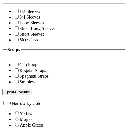
1/2 Sleeves
3/4 Sleeves
Long Sleeves
Sheer Long Sleeves
Short Sleeves
Sleeveless
Straps
Cap Straps
Regular Straps
Spaghetti Straps
Strapless
+
Narrow by Color
Yellow
Mojito
Apple Green