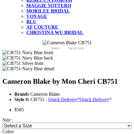
REBECCA INGRAM
MAGGIE SOTTERO
MORILEE BRIDAL
VOYAGE
BLU
AF COUTURE
CHRISTINA WU BRIDAL
Swipe
Tap & Hold
Cameron Blake by Mon Cheri CB751
Brand:
Cameron Blake
Style #:
CB751 -
Quick Delivery
*
Quick Delivery
*
$585
Size:
Color: