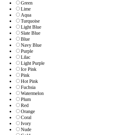
Green
Lime
Aqua
Turquoise
Light Blue
Slate Blue
Blue
Navy Blue
Purple
Lilac
Light Purple
Ice Pink
Pink
Hot Pink
Fuchsia
Watermelon
Plum
Red
Orange
Coral
Ivory
Nude