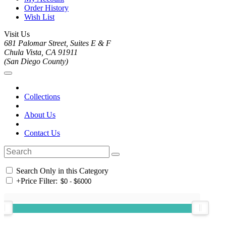
Order History
Wish List
Visit Us
681 Palomar Street, Suites E & F
Chula Vista, CA 91911
(San Diego County)
Collections
About Us
Contact Us
Search Only in this Category
+
Price Filter: