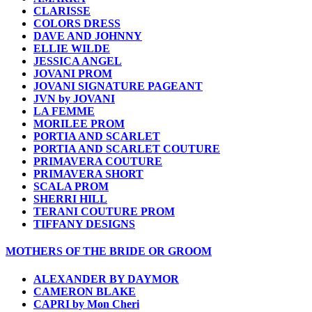
CLARISSE
COLORS DRESS
DAVE AND JOHNNY
ELLIE WILDE
JESSICA ANGEL
JOVANI PROM
JOVANI SIGNATURE PAGEANT
JVN by JOVANI
LA FEMME
MORILEE PROM
PORTIA AND SCARLET
PORTIA AND SCARLET COUTURE
PRIMAVERA COUTURE
PRIMAVERA SHORT
SCALA PROM
SHERRI HILL
TERANI COUTURE PROM
TIFFANY DESIGNS
MOTHERS OF THE BRIDE OR GROOM
ALEXANDER BY DAYMOR
CAMERON BLAKE
CAPRI by Mon Cheri