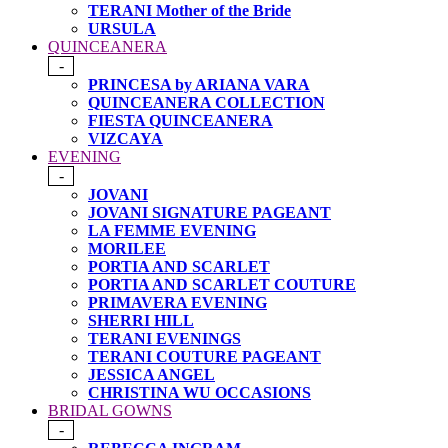
TERANI Mother of the Bride
URSULA
QUINCEANERA
-
PRINCESA by ARIANA VARA
QUINCEANERA COLLECTION
FIESTA QUINCEANERA
VIZCAYA
EVENING
-
JOVANI
JOVANI SIGNATURE PAGEANT
LA FEMME EVENING
MORILEE
PORTIA AND SCARLET
PORTIA AND SCARLET COUTURE
PRIMAVERA EVENING
SHERRI HILL
TERANI EVENINGS
TERANI COUTURE PAGEANT
JESSICA ANGEL
CHRISTINA WU OCCASIONS
BRIDAL GOWNS
-