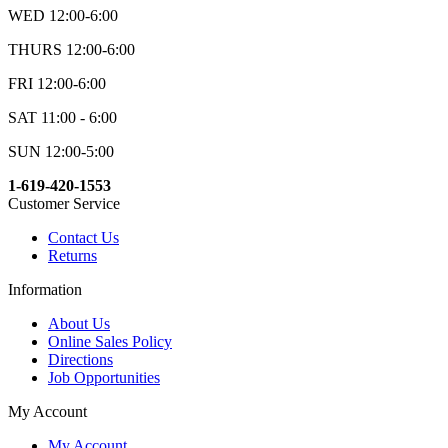
WED 12:00-6:00
THURS 12:00-6:00
FRI 12:00-6:00
SAT 11:00 - 6:00
SUN 12:00-5:00
1-619-420-1553
Customer Service
Contact Us
Returns
Information
About Us
Online Sales Policy
Directions
Job Opportunities
My Account
My Account