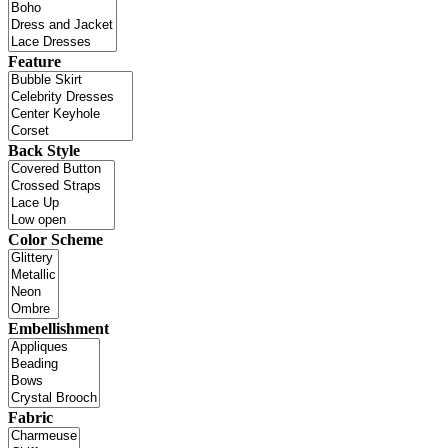
Feature
Back Style
Color Scheme
Embellishment
Fabric