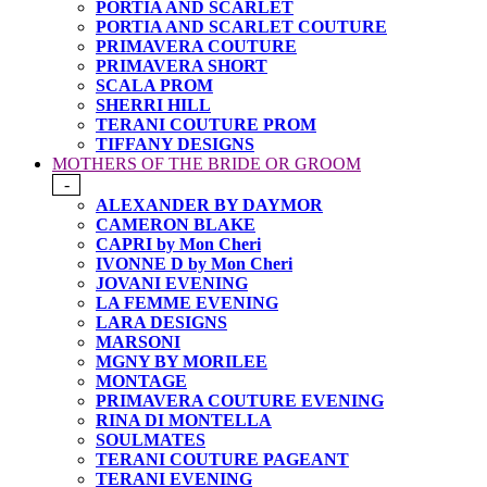
PORTIA AND SCARLET
PORTIA AND SCARLET COUTURE
PRIMAVERA COUTURE
PRIMAVERA SHORT
SCALA PROM
SHERRI HILL
TERANI COUTURE PROM
TIFFANY DESIGNS
MOTHERS OF THE BRIDE OR GROOM
-
ALEXANDER BY DAYMOR
CAMERON BLAKE
CAPRI by Mon Cheri
IVONNE D by Mon Cheri
JOVANI EVENING
LA FEMME EVENING
LARA DESIGNS
MARSONI
MGNY BY MORILEE
MONTAGE
PRIMAVERA COUTURE EVENING
RINA DI MONTELLA
SOULMATES
TERANI COUTURE PAGEANT
TERANI EVENING