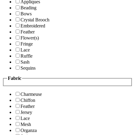
Appliques
Beading
Bows
Crystal Brooch
Embroidered
Feather
Flower(s)
Fringe
Lace
Ruffle
Sash
Sequins
Fabric
Charmeuse
Chiffon
Feather
Jersey
Lace
Mesh
Organza