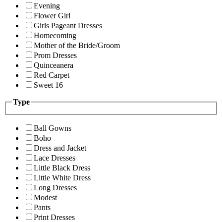
Evening
Flower Girl
Girls Pageant Dresses
Homecoming
Mother of the Bride/Groom
Prom Dresses
Quinceanera
Red Carpet
Sweet 16
Type
Ball Gowns
Boho
Dress and Jacket
Lace Dresses
Little Black Dress
Little White Dress
Long Dresses
Modest
Pants
Print Dresses