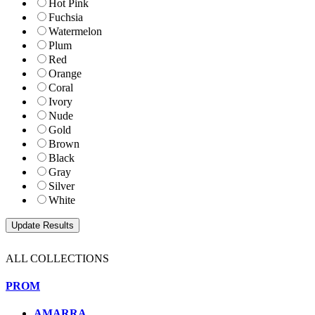
Hot Pink
Fuchsia
Watermelon
Plum
Red
Orange
Coral
Ivory
Nude
Gold
Brown
Black
Gray
Silver
White
ALL COLLECTIONS
PROM
AMARRA