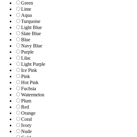
Green
Lime
Aqua
Turquoise
Light Blue
Slate Blue
Blue
Navy Blue
Purple
Lilac
Light Purple
Ice Pink
Pink
Hot Pink
Fuchsia
Watermelon
Plum
Red
Orange
Coral
Ivory
Nude