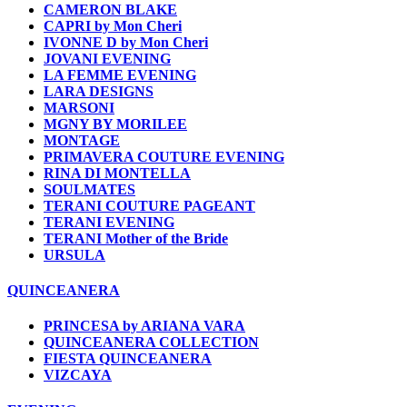
CAMERON BLAKE
CAPRI by Mon Cheri
IVONNE D by Mon Cheri
JOVANI EVENING
LA FEMME EVENING
LARA DESIGNS
MARSONI
MGNY BY MORILEE
MONTAGE
PRIMAVERA COUTURE EVENING
RINA DI MONTELLA
SOULMATES
TERANI COUTURE PAGEANT
TERANI EVENING
TERANI Mother of the Bride
URSULA
QUINCEANERA
PRINCESA by ARIANA VARA
QUINCEANERA COLLECTION
FIESTA QUINCEANERA
VIZCAYA