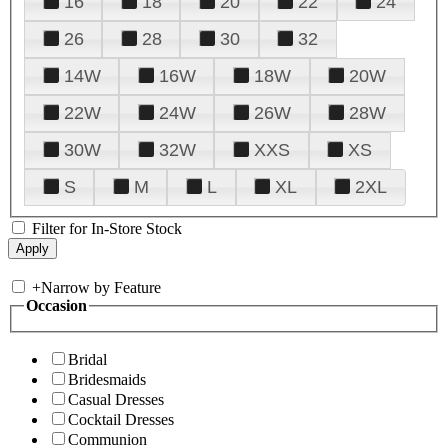
16
18
20
22
24
26
28
30
32
14W
16W
18W
20W
22W
24W
26W
28W
30W
32W
XXS
XS
S
M
L
XL
2XL
Filter for In-Store Stock
+
Narrow by Feature
Occasion
Bridal
Bridesmaids
Casual Dresses
Cocktail Dresses
Communion