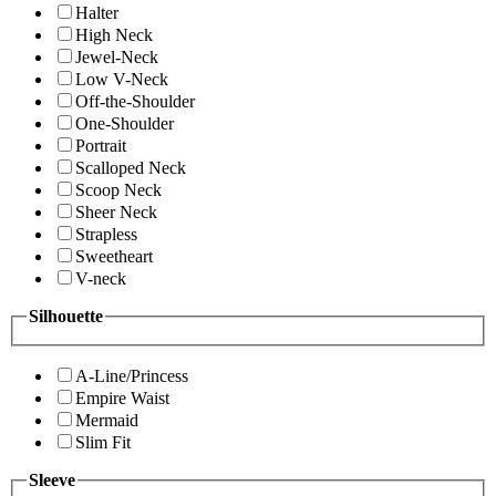
Halter
High Neck
Jewel-Neck
Low V-Neck
Off-the-Shoulder
One-Shoulder
Portrait
Scalloped Neck
Scoop Neck
Sheer Neck
Strapless
Sweetheart
V-neck
Silhouette
A-Line/Princess
Empire Waist
Mermaid
Slim Fit
Sleeve