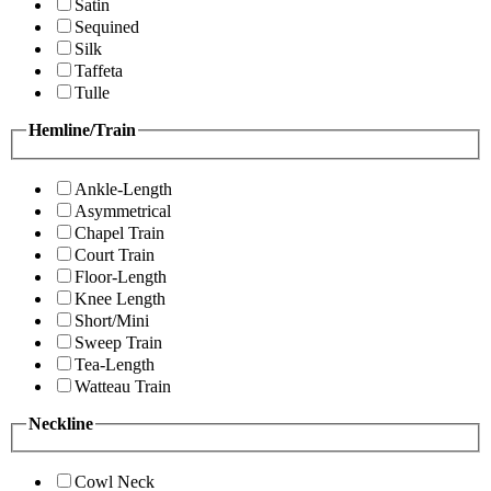
Satin
Sequined
Silk
Taffeta
Tulle
Hemline/Train
Ankle-Length
Asymmetrical
Chapel Train
Court Train
Floor-Length
Knee Length
Short/Mini
Sweep Train
Tea-Length
Watteau Train
Neckline
Cowl Neck