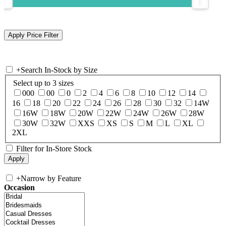
+
Search In-Stock by Size
Select up to 3 sizes
000
00
0
2
4
6
8
10
12
14
16
18
20
22
24
26
28
30
32
14W
16W
18W
20W
22W
24W
26W
28W
30W
32W
XXS
XS
S
M
L
XL
2XL
Filter for In-Store Stock
+
Narrow by Feature
Occasion