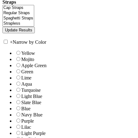
Straps
+
Narrow by Color
Yellow
Mojito
Apple Green
Green
Lime
Aqua
Turquoise
Light Blue
Slate Blue
Blue
Navy Blue
Purple
Lilac
Light Purple