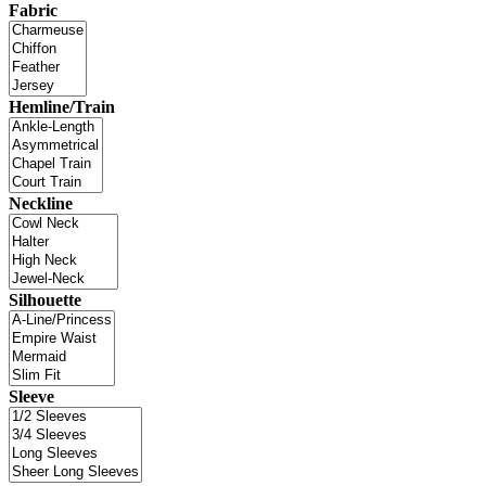
Fabric
Hemline/Train
Neckline
Silhouette
Sleeve