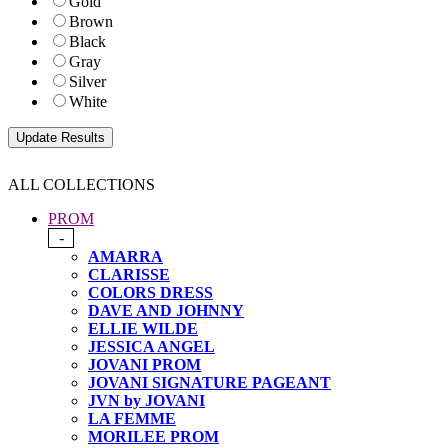
Gold
Brown
Black
Gray
Silver
White
ALL COLLECTIONS
PROM
-
AMARRA
CLARISSE
COLORS DRESS
DAVE AND JOHNNY
ELLIE WILDE
JESSICA ANGEL
JOVANI PROM
JOVANI SIGNATURE PAGEANT
JVN by JOVANI
LA FEMME
MORILEE PROM