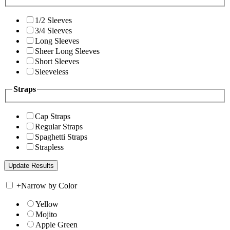
1/2 Sleeves
3/4 Sleeves
Long Sleeves
Sheer Long Sleeves
Short Sleeves
Sleeveless
Straps
Cap Straps
Regular Straps
Spaghetti Straps
Strapless
+
Narrow by Color
Yellow
Mojito
Apple Green