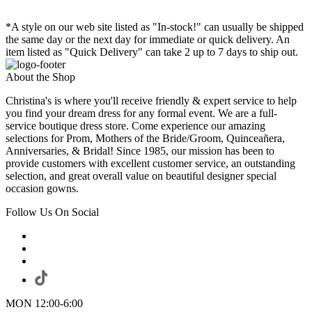
*A style on our web site listed as "In-stock!" can usually be shipped
the same day or the next day for immediate or quick delivery. An
item listed as "Quick Delivery" can take 2 up to 7 days to ship out.
About the Shop
Christina's is where you'll receive friendly & expert service to help
you find your dream dress for any formal event. We are a full-
service boutique dress store. Come experience our amazing
selections for Prom, Mothers of the Bride/Groom, Quinceañera,
Anniversaries, & Bridal! Since 1985, our mission has been to
provide customers with excellent customer service, an outstanding
selection, and great overall value on beautiful designer special
occasion gowns.
Follow Us On Social
MON 12:00-6:00