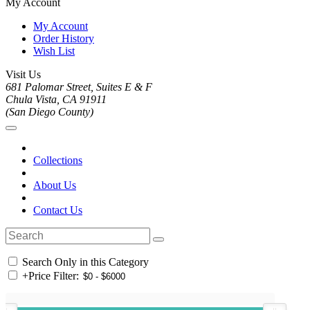
My Account
My Account
Order History
Wish List
Visit Us
681 Palomar Street, Suites E & F
Chula Vista, CA 91911
(San Diego County)
Collections
About Us
Contact Us
Search Only in this Category
+
Price Filter: