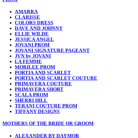
AMARRA
CLARISSE
COLORS DRESS
DAVE AND JOHNNY
ELLIE WILDE
JESSICA ANGEL
JOVANI PROM
JOVANI SIGNATURE PAGEANT
JVN by JOVANI
LA FEMME
MORILEE PROM
PORTIA AND SCARLET
PORTIA AND SCARLET COUTURE
PRIMAVERA COUTURE
PRIMAVERA SHORT
SCALA PROM
SHERRI HILL
TERANI COUTURE PROM
TIFFANY DESIGNS
MOTHERS OF THE BRIDE OR GROOM
ALEXANDER BY DAYMOR