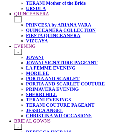
TERANI Mother of the Bride
URSULA
QUINCEANERA
-
PRINCESA by ARIANA VARA
QUINCEANERA COLLECTION
FIESTA QUINCEANERA
VIZCAYA
EVENING
-
JOVANI
JOVANI SIGNATURE PAGEANT
LA FEMME EVENING
MORILEE
PORTIA AND SCARLET
PORTIA AND SCARLET COUTURE
PRIMAVERA EVENING
SHERRI HILL
TERANI EVENINGS
TERANI COUTURE PAGEANT
JESSICA ANGEL
CHRISTINA WU OCCASIONS
BRIDAL GOWNS
-