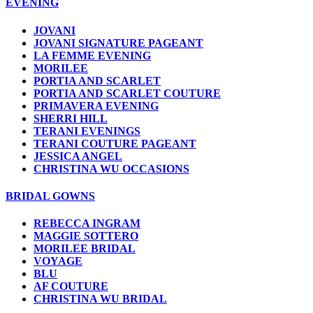
EVENING
JOVANI
JOVANI SIGNATURE PAGEANT
LA FEMME EVENING
MORILEE
PORTIA AND SCARLET
PORTIA AND SCARLET COUTURE
PRIMAVERA EVENING
SHERRI HILL
TERANI EVENINGS
TERANI COUTURE PAGEANT
JESSICA ANGEL
CHRISTINA WU OCCASIONS
BRIDAL GOWNS
REBECCA INGRAM
MAGGIE SOTTERO
MORILEE BRIDAL
VOYAGE
BLU
AF COUTURE
CHRISTINA WU BRIDAL