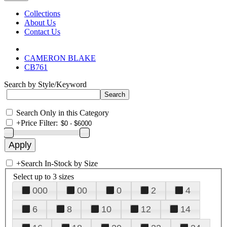
Collections
About Us
Contact Us
CAMERON BLAKE
CB761
Search by Style/Keyword
Search Only in this Category
+
Price Filter:
+
Search In-Stock by Size
Select up to 3 sizes
000
00
0
2
4
6
8
10
12
14