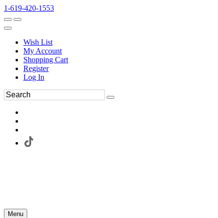
1-619-420-1553
Wish List
My Account
Shopping Cart
Register
Log In
Menu