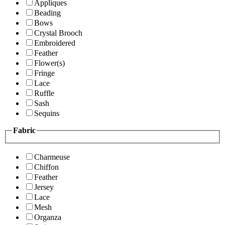
Appliques
Beading
Bows
Crystal Brooch
Embroidered
Feather
Flower(s)
Fringe
Lace
Ruffle
Sash
Sequins
Fabric
Charmeuse
Chiffon
Feather
Jersey
Lace
Mesh
Organza