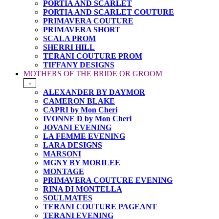
PORTIA AND SCARLET
PORTIA AND SCARLET COUTURE
PRIMAVERA COUTURE
PRIMAVERA SHORT
SCALA PROM
SHERRI HILL
TERANI COUTURE PROM
TIFFANY DESIGNS
MOTHERS OF THE BRIDE OR GROOM
-
ALEXANDER BY DAYMOR
CAMERON BLAKE
CAPRI by Mon Cheri
IVONNE D by Mon Cheri
JOVANI EVENING
LA FEMME EVENING
LARA DESIGNS
MARSONI
MGNY BY MORILEE
MONTAGE
PRIMAVERA COUTURE EVENING
RINA DI MONTELLA
SOULMATES
TERANI COUTURE PAGEANT
TERANI EVENING