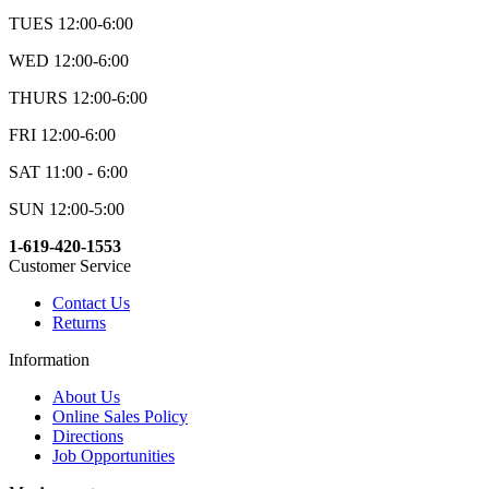
TUES 12:00-6:00
WED 12:00-6:00
THURS 12:00-6:00
FRI 12:00-6:00
SAT 11:00 - 6:00
SUN 12:00-5:00
1-619-420-1553
Customer Service
Contact Us
Returns
Information
About Us
Online Sales Policy
Directions
Job Opportunities