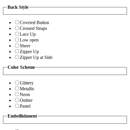
Back Style
Covered Button
Crossed Straps
Lace Up
Low open
Sheer
Zipper Up
Zipper Up at Side
Color Scheme
Glittery
Metallic
Neon
Ombre
Pastel
Embellishment