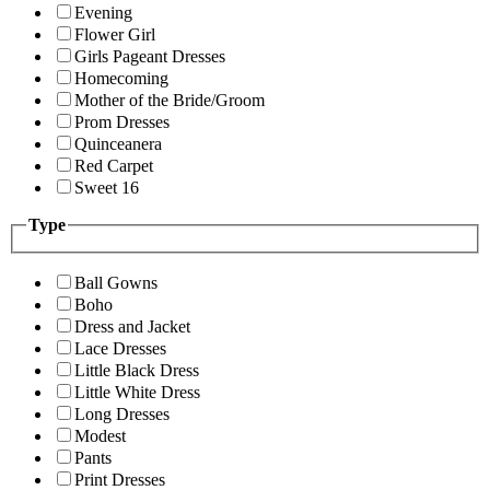
Evening
Flower Girl
Girls Pageant Dresses
Homecoming
Mother of the Bride/Groom
Prom Dresses
Quinceanera
Red Carpet
Sweet 16
Type
Ball Gowns
Boho
Dress and Jacket
Lace Dresses
Little Black Dress
Little White Dress
Long Dresses
Modest
Pants
Print Dresses