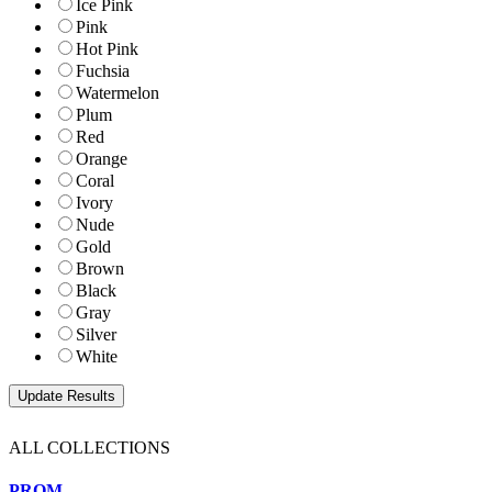
Ice Pink
Pink
Hot Pink
Fuchsia
Watermelon
Plum
Red
Orange
Coral
Ivory
Nude
Gold
Brown
Black
Gray
Silver
White
ALL COLLECTIONS
PROM