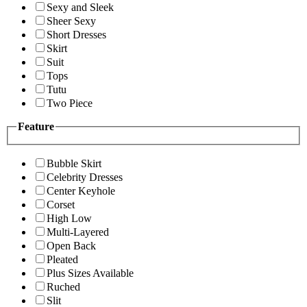
Sexy and Sleek
Sheer Sexy
Short Dresses
Skirt
Suit
Tops
Tutu
Two Piece
Feature
Bubble Skirt
Celebrity Dresses
Center Keyhole
Corset
High Low
Multi-Layered
Open Back
Pleated
Plus Sizes Available
Ruched
Slit