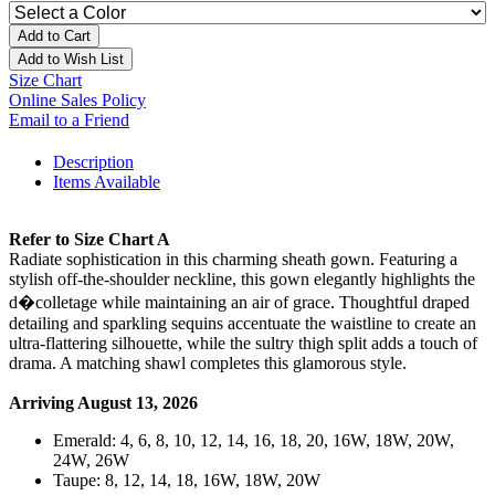
Add to Cart
Add to Wish List
Size Chart
Online Sales Policy
Email to a Friend
Description
Items Available
Refer to Size Chart A
Radiate sophistication in this charming sheath gown. Featuring a
stylish off-the-shoulder neckline, this gown elegantly highlights the
d�colletage while maintaining an air of grace. Thoughtful draped
detailing and sparkling sequins accentuate the waistline to create an
ultra-flattering silhouette, while the sultry thigh split adds a touch of
drama. A matching shawl completes this glamorous style.
Arriving August 13, 2026
Emerald: 4, 6, 8, 10, 12, 14, 16, 18, 20, 16W, 18W, 20W,
24W, 26W
Taupe: 8, 12, 14, 18, 16W, 18W, 20W