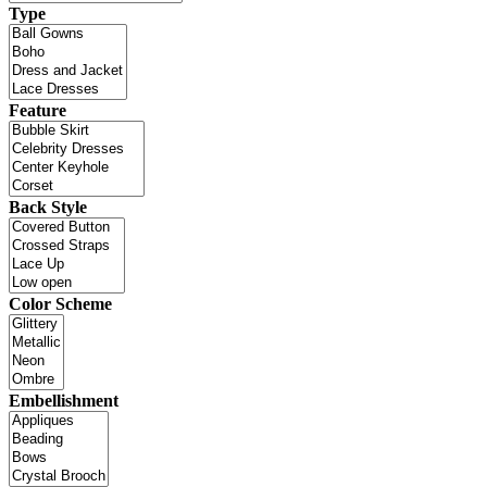
Type
Feature
Back Style
Color Scheme
Embellishment