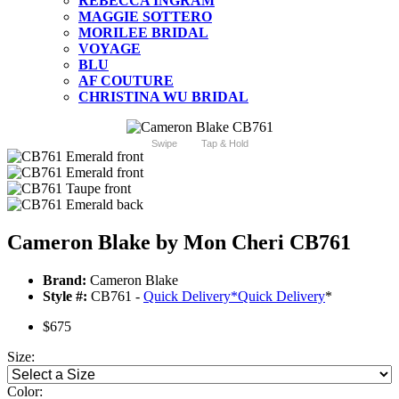
REBECCA INGRAM
MAGGIE SOTTERO
MORILEE BRIDAL
VOYAGE
BLU
AF COUTURE
CHRISTINA WU BRIDAL
Swipe
Tap & Hold
Cameron Blake by Mon Cheri CB761
Brand:
Cameron Blake
Style #:
CB761 -
Quick Delivery
*
Quick Delivery
*
$675
Size:
Color: