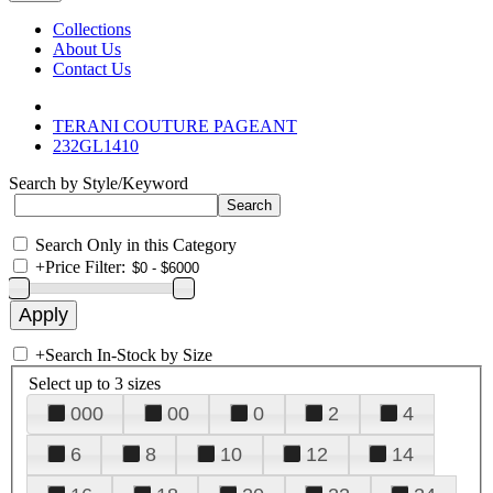
Collections
About Us
Contact Us
TERANI COUTURE PAGEANT
232GL1410
Search by Style/Keyword
Search Only in this Category
+
Price Filter:
+
Search In-Stock by Size
Select up to 3 sizes
000
00
0
2
4
6
8
10
12
14