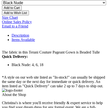
Add to Cart
Add to Wish List
Size Chart
Online Sales Policy
Email to a Friend
Description
Items Available
The fabric in this Terani Couture Pageant Gown is Beaded Tulle
Quick Delivery:
Black Nude: 4, 6, 18
*A style on our web site listed as "In-stock!" can usually be shipped
the same day or the next day for immediate or quick delivery. An
item listed as "Quick Delivery" can take 2 up to 7 days to ship out.
About the Shop
Christina's is where you'll receive friendly & expert service to help
you find your dream dress for any formal event. We are a full-