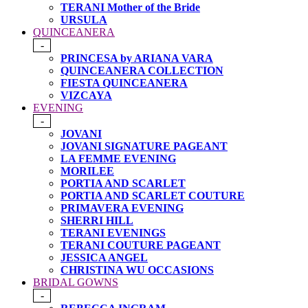
TERANI Mother of the Bride
URSULA
QUINCEANERA
-
PRINCESA by ARIANA VARA
QUINCEANERA COLLECTION
FIESTA QUINCEANERA
VIZCAYA
EVENING
-
JOVANI
JOVANI SIGNATURE PAGEANT
LA FEMME EVENING
MORILEE
PORTIA AND SCARLET
PORTIA AND SCARLET COUTURE
PRIMAVERA EVENING
SHERRI HILL
TERANI EVENINGS
TERANI COUTURE PAGEANT
JESSICA ANGEL
CHRISTINA WU OCCASIONS
BRIDAL GOWNS
-