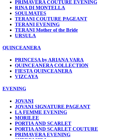
PRIMAVERA COUTURE EVENING
RINA DI MONTELLA
SOULMATES
TERANI COUTURE PAGEANT
TERANI EVENING
TERANI Mother of the Bride
URSULA
QUINCEANERA
PRINCESA by ARIANA VARA
QUINCEANERA COLLECTION
FIESTA QUINCEANERA
VIZCAYA
EVENING
JOVANI
JOVANI SIGNATURE PAGEANT
LA FEMME EVENING
MORILEE
PORTIA AND SCARLET
PORTIA AND SCARLET COUTURE
PRIMAVERA EVENING