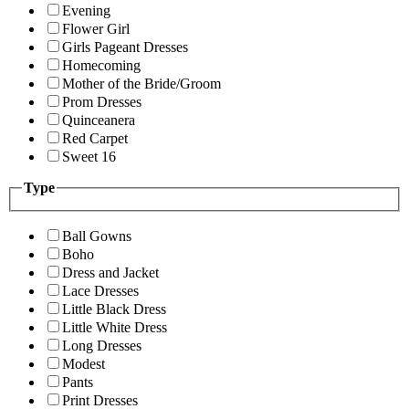
Evening
Flower Girl
Girls Pageant Dresses
Homecoming
Mother of the Bride/Groom
Prom Dresses
Quinceanera
Red Carpet
Sweet 16
Type
Ball Gowns
Boho
Dress and Jacket
Lace Dresses
Little Black Dress
Little White Dress
Long Dresses
Modest
Pants
Print Dresses