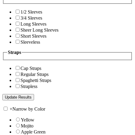
1/2 Sleeves
3/4 Sleeves
Long Sleeves
Sheer Long Sleeves
Short Sleeves
Sleeveless
Straps
Cap Straps
Regular Straps
Spaghetti Straps
Strapless
+
Narrow by Color
Yellow
Mojito
Apple Green