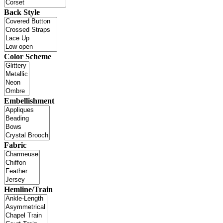
Back Style
Color Scheme
Embellishment
Fabric
Hemline/Train