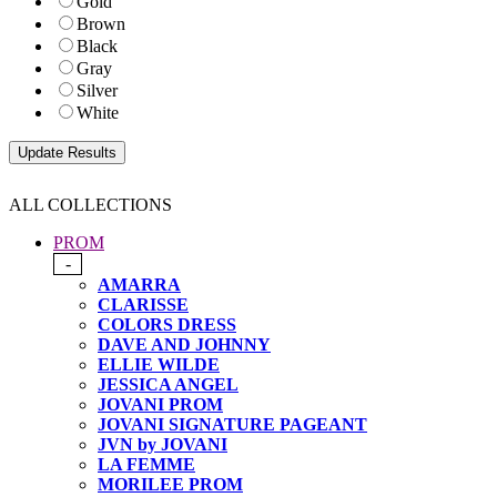
Gold
Brown
Black
Gray
Silver
White
ALL COLLECTIONS
PROM
-
AMARRA
CLARISSE
COLORS DRESS
DAVE AND JOHNNY
ELLIE WILDE
JESSICA ANGEL
JOVANI PROM
JOVANI SIGNATURE PAGEANT
JVN by JOVANI
LA FEMME
MORILEE PROM