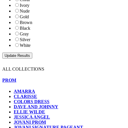
Ivory
Nude
Gold
Brown
Black
Gray
Silver
White
ALL COLLECTIONS
PROM
AMARRA
CLARISSE
COLORS DRESS
DAVE AND JOHNNY
ELLIE WILDE
JESSICA ANGEL
JOVANI PROM
JOVANI SIGNATURE PAGEANT