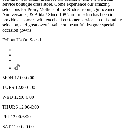
service boutique dress store. Come experience our amazing
selections for Prom, Mothers of the Bride/Groom, Quinceañera,
Anniversaries, & Bridal! Since 1985, our mission has been to
provide customers with excellent customer service, an outstanding
selection, and great overall value on beautiful designer special
occasion gowns.
Follow Us On Social
MON 12:00-6:00
TUES 12:00-6:00
WED 12:00-6:00
THURS 12:00-6:00
FRI 12:00-6:00
SAT 11:00 - 6:00