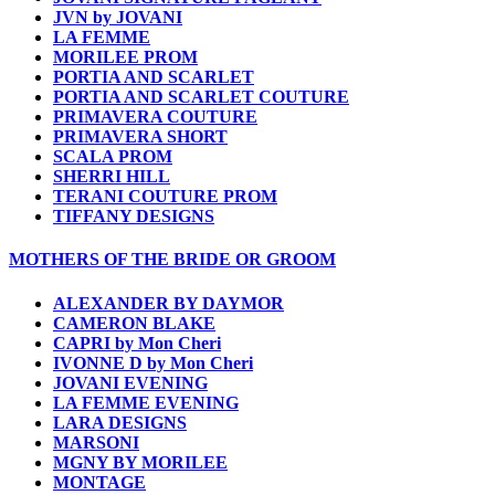
JVN by JOVANI
LA FEMME
MORILEE PROM
PORTIA AND SCARLET
PORTIA AND SCARLET COUTURE
PRIMAVERA COUTURE
PRIMAVERA SHORT
SCALA PROM
SHERRI HILL
TERANI COUTURE PROM
TIFFANY DESIGNS
MOTHERS OF THE BRIDE OR GROOM
ALEXANDER BY DAYMOR
CAMERON BLAKE
CAPRI by Mon Cheri
IVONNE D by Mon Cheri
JOVANI EVENING
LA FEMME EVENING
LARA DESIGNS
MARSONI
MGNY BY MORILEE
MONTAGE