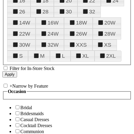
16
18
20
22
24
26
28
30
32
14W
16W
18W
20W
22W
24W
26W
28W
30W
32W
XXS
XS
S
M
L
XL
2XL
Filter for In-Store Stock
+
Narrow by Feature
Occasion
Bridal
Bridesmaids
Casual Dresses
Cocktail Dresses
Communion