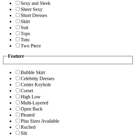
Sexy and Sleek
Sheer Sexy
Short Dresses
Skirt
Suit
Tops
Tutu
Two Piece
Feature
Bubble Skirt
Celebrity Dresses
Center Keyhole
Corset
High Low
Multi-Layered
Open Back
Pleated
Plus Sizes Available
Ruched
Slit