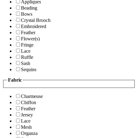
Appliques
Beading
Bows
Crystal Brooch
Embroidered
Feather
Flower(s)
Fringe
Lace
Ruffle
Sash
Sequins
Fabric
Charmeuse
Chiffon
Feather
Jersey
Lace
Mesh
Organza