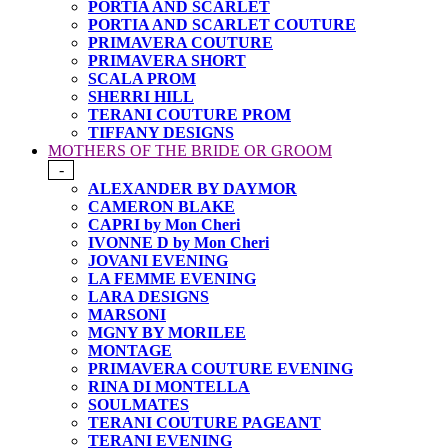
PORTIA AND SCARLET
PORTIA AND SCARLET COUTURE
PRIMAVERA COUTURE
PRIMAVERA SHORT
SCALA PROM
SHERRI HILL
TERANI COUTURE PROM
TIFFANY DESIGNS
MOTHERS OF THE BRIDE OR GROOM
-
ALEXANDER BY DAYMOR
CAMERON BLAKE
CAPRI by Mon Cheri
IVONNE D by Mon Cheri
JOVANI EVENING
LA FEMME EVENING
LARA DESIGNS
MARSONI
MGNY BY MORILEE
MONTAGE
PRIMAVERA COUTURE EVENING
RINA DI MONTELLA
SOULMATES
TERANI COUTURE PAGEANT
TERANI EVENING