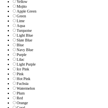
Yellow
Mojito
Apple Green
Green
Lime
Aqua
Turquoise
Light Blue
Slate Blue
Blue
Navy Blue
Purple
Lilac
Light Purple
Ice Pink
Pink
Hot Pink
Fuchsia
Watermelon
Plum
Red
Orange
Coral