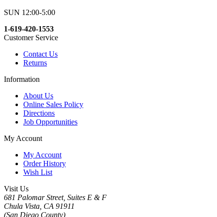
SUN 12:00-5:00
1-619-420-1553
Customer Service
Contact Us
Returns
Information
About Us
Online Sales Policy
Directions
Job Opportunities
My Account
My Account
Order History
Wish List
Visit Us
681 Palomar Street, Suites E & F
Chula Vista, CA 91911
(San Diego County)