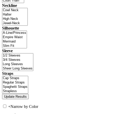
Neckline
Silhouette
Sleeve
Straps
+
Narrow by Color