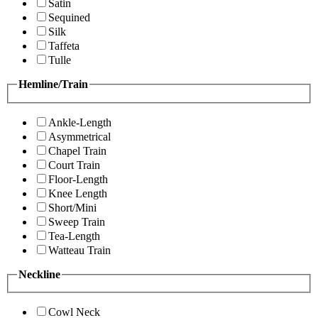
Satin
Sequined
Silk
Taffeta
Tulle
Hemline/Train
Ankle-Length
Asymmetrical
Chapel Train
Court Train
Floor-Length
Knee Length
Short/Mini
Sweep Train
Tea-Length
Watteau Train
Neckline
Cowl Neck