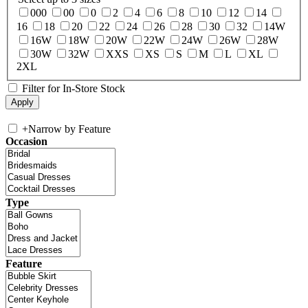
000
00
0
2
4
6
8
10
12
14
16
18
20
22
24
26
28
30
32
14W
16W
18W
20W
22W
24W
26W
28W
30W
32W
XXS
XS
S
M
L
XL
2XL
Filter for In-Store Stock
+
Narrow by Feature
Occasion
Type
Feature