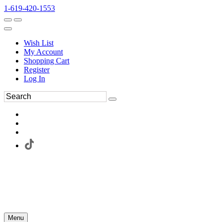
1-619-420-1553
Wish List
My Account
Shopping Cart
Register
Log In
Menu