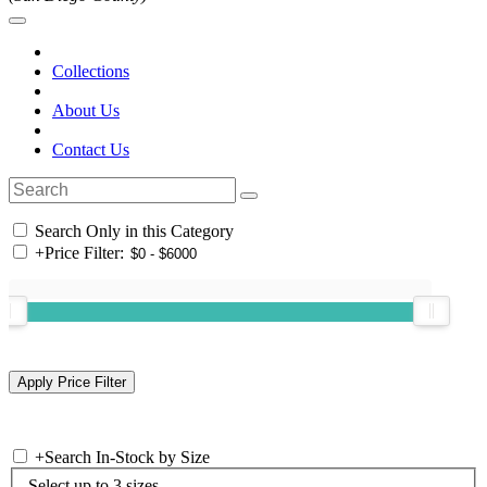
Collections
About Us
Contact Us
Search Only in this Category
+
Price Filter:
+
Search In-Stock by Size
Select up to 3 sizes