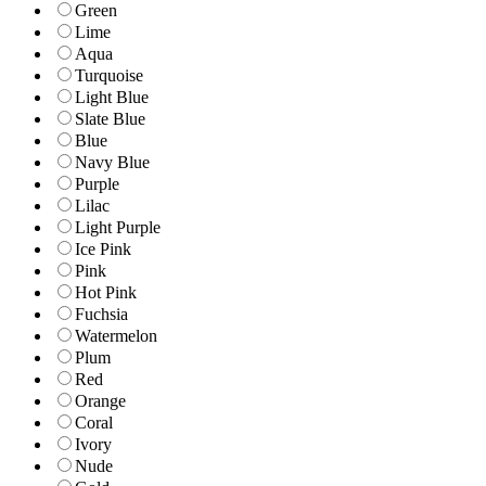
Green
Lime
Aqua
Turquoise
Light Blue
Slate Blue
Blue
Navy Blue
Purple
Lilac
Light Purple
Ice Pink
Pink
Hot Pink
Fuchsia
Watermelon
Plum
Red
Orange
Coral
Ivory
Nude