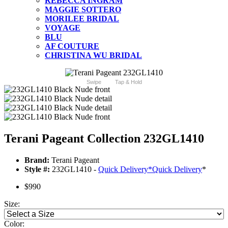
REBECCA INGRAM
MAGGIE SOTTERO
MORILEE BRIDAL
VOYAGE
BLU
AF COUTURE
CHRISTINA WU BRIDAL
Swipe
Tap & Hold
Terani Pageant Collection 232GL1410
Brand:
Terani Pageant
Style #:
232GL1410 -
Quick Delivery
*
Quick Delivery
*
$990
Size:
Color: