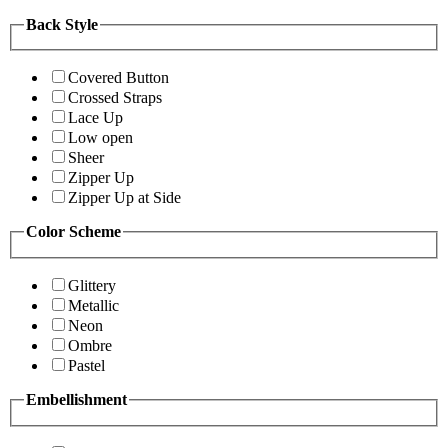
Back Style
Covered Button
Crossed Straps
Lace Up
Low open
Sheer
Zipper Up
Zipper Up at Side
Color Scheme
Glittery
Metallic
Neon
Ombre
Pastel
Embellishment