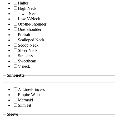
Halter
High Neck
Jewel-Neck
Low V-Neck
Off-the-Shoulder
One-Shoulder
Portrait
Scalloped Neck
Scoop Neck
Sheer Neck
Strapless
Sweetheart
V-neck
Silhouette
A-Line/Princess
Empire Waist
Mermaid
Slim Fit
Sleeve