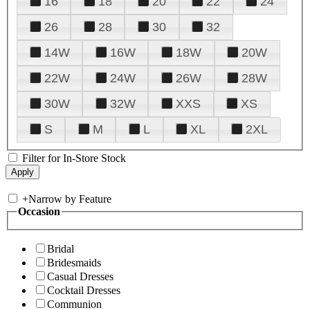
16
18
20
22
24
26
28
30
32
14W
16W
18W
20W
22W
24W
26W
28W
30W
32W
XXS
XS
S
M
L
XL
2XL
Filter for In-Store Stock
+
Narrow by Feature
Occasion
Bridal
Bridesmaids
Casual Dresses
Cocktail Dresses
Communion