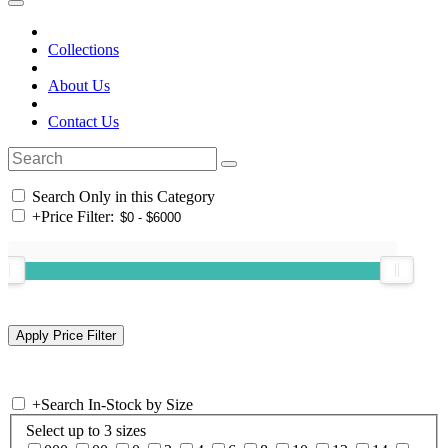
Collections
About Us
Contact Us
Search Only in this Category
+
Price Filter:
+
Search In-Stock by Size
Select up to 3 sizes