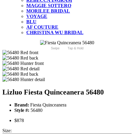
REBECCA INGRAM
MAGGIE SOTTERO
MORILEE BRIDAL
VOYAGE
BLU
AF COUTURE
CHRISTINA WU BRIDAL
Swipe
Tap & Hold
Lizluo Fiesta Quinceanera 56480
Brand:
Fiesta Quinceanera
Style #:
56480
$878
Size: