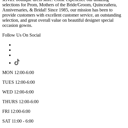
selections for Prom, Mothers of the Bride/Groom, Quinceañera,
Anniversaries, & Bridal! Since 1985, our mission has been to
provide customers with excellent customer service, an outstanding
selection, and great overall value on beautiful designer special
occasion gowns.
Follow Us On Social
MON 12:00-6:00
TUES 12:00-6:00
WED 12:00-6:00
THURS 12:00-6:00
FRI 12:00-6:00
SAT 11:00 - 6:00