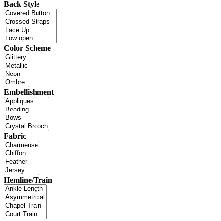
Back Style
Color Scheme
Embellishment
Fabric
Hemline/Train