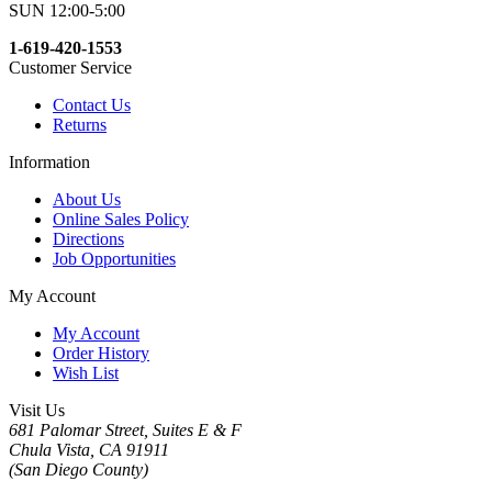
SUN 12:00-5:00
1-619-420-1553
Customer Service
Contact Us
Returns
Information
About Us
Online Sales Policy
Directions
Job Opportunities
My Account
My Account
Order History
Wish List
Visit Us
681 Palomar Street, Suites E & F
Chula Vista, CA 91911
(San Diego County)