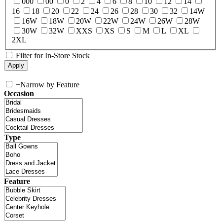
000
00
0
2
4
6
8
10
12
14
16
18
20
22
24
26
28
30
32
14W
16W
18W
20W
22W
24W
26W
28W
30W
32W
XXS
XS
S
M
L
XL
2XL
Filter for In-Store Stock
+
Narrow by Feature
Occasion
Type
Feature