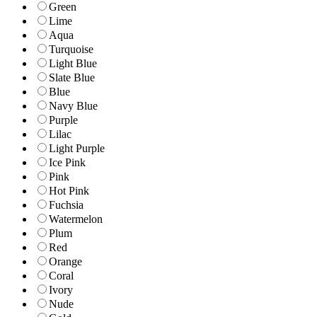
Green
Lime
Aqua
Turquoise
Light Blue
Slate Blue
Blue
Navy Blue
Purple
Lilac
Light Purple
Ice Pink
Pink
Hot Pink
Fuchsia
Watermelon
Plum
Red
Orange
Coral
Ivory
Nude