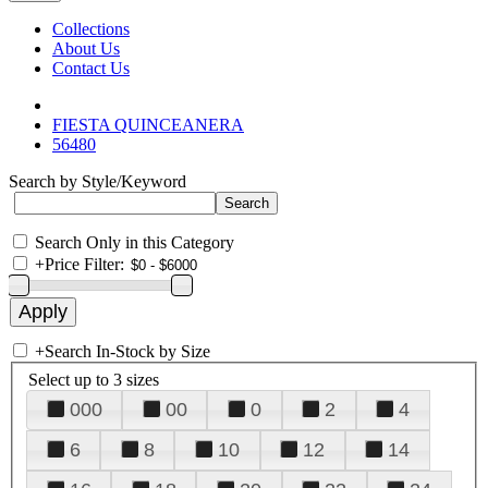
Collections
About Us
Contact Us
FIESTA QUINCEANERA
56480
Search by Style/Keyword
Search Only in this Category
+
Price Filter:
+
Search In-Stock by Size
Select up to 3 sizes
000
00
0
2
4
6
8
10
12
14