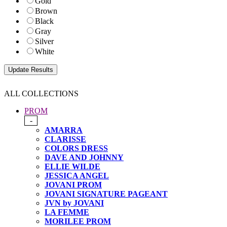
Gold
Brown
Black
Gray
Silver
White
ALL COLLECTIONS
PROM
-
AMARRA
CLARISSE
COLORS DRESS
DAVE AND JOHNNY
ELLIE WILDE
JESSICA ANGEL
JOVANI PROM
JOVANI SIGNATURE PAGEANT
JVN by JOVANI
LA FEMME
MORILEE PROM