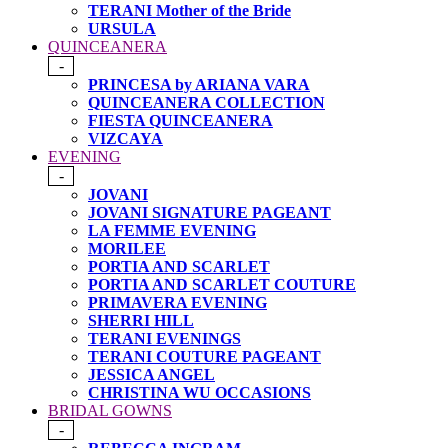
TERANI Mother of the Bride
URSULA
QUINCEANERA
-
PRINCESA by ARIANA VARA
QUINCEANERA COLLECTION
FIESTA QUINCEANERA
VIZCAYA
EVENING
-
JOVANI
JOVANI SIGNATURE PAGEANT
LA FEMME EVENING
MORILEE
PORTIA AND SCARLET
PORTIA AND SCARLET COUTURE
PRIMAVERA EVENING
SHERRI HILL
TERANI EVENINGS
TERANI COUTURE PAGEANT
JESSICA ANGEL
CHRISTINA WU OCCASIONS
BRIDAL GOWNS
-