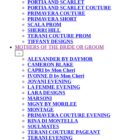
PORTIA AND SCARLET
PORTIA AND SCARLET COUTURE
PRIMAVERA COUTURE
PRIMAVERA SHORT
SCALA PROM
SHERRI HILL
TERANI COUTURE PROM
TIFFANY DESIGNS
MOTHERS OF THE BRIDE OR GROOM
-
ALEXANDER BY DAYMOR
CAMERON BLAKE
CAPRI by Mon Cheri
IVONNE D by Mon Cheri
JOVANI EVENING
LA FEMME EVENING
LARA DESIGNS
MARSONI
MGNY BY MORILEE
MONTAGE
PRIMAVERA COUTURE EVENING
RINA DI MONTELLA
SOULMATES
TERANI COUTURE PAGEANT
TERANI EVENING