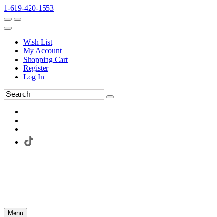
1-619-420-1553
Wish List
My Account
Shopping Cart
Register
Log In
Menu