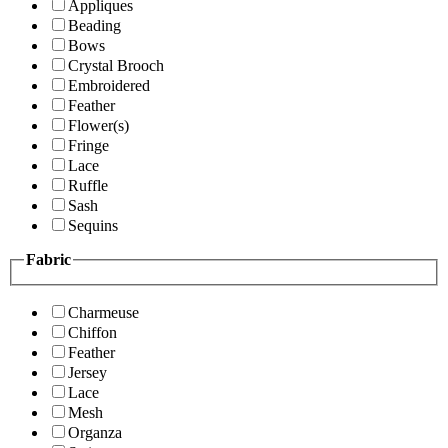
Appliques
Beading
Bows
Crystal Brooch
Embroidered
Feather
Flower(s)
Fringe
Lace
Ruffle
Sash
Sequins
Fabric
Charmeuse
Chiffon
Feather
Jersey
Lace
Mesh
Organza