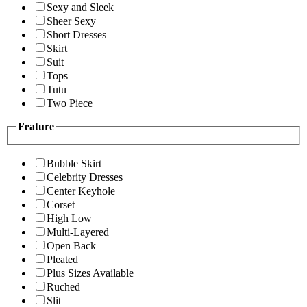
Sexy and Sleek
Sheer Sexy
Short Dresses
Skirt
Suit
Tops
Tutu
Two Piece
Feature
Bubble Skirt
Celebrity Dresses
Center Keyhole
Corset
High Low
Multi-Layered
Open Back
Pleated
Plus Sizes Available
Ruched
Slit