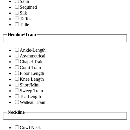
Satin
Sequined
Silk
Taffeta
Tulle
Hemline/Train
Ankle-Length
Asymmetrical
Chapel Train
Court Train
Floor-Length
Knee Length
Short/Mini
Sweep Train
Tea-Length
Watteau Train
Neckline
Cowl Neck