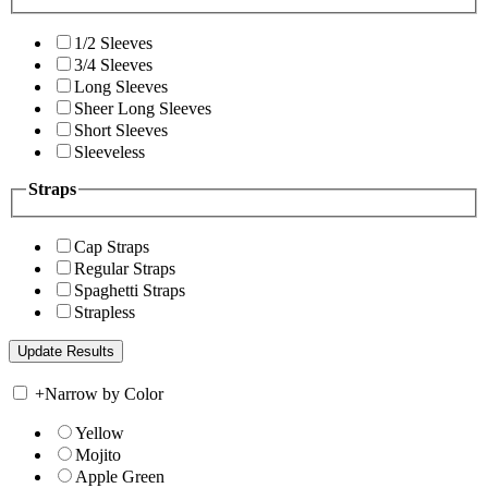
1/2 Sleeves
3/4 Sleeves
Long Sleeves
Sheer Long Sleeves
Short Sleeves
Sleeveless
Straps
Cap Straps
Regular Straps
Spaghetti Straps
Strapless
+
Narrow by Color
Yellow
Mojito
Apple Green