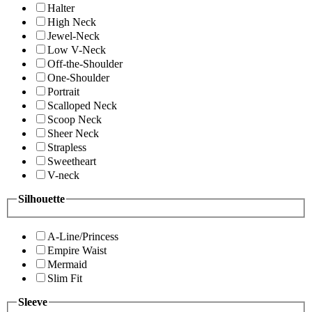
Halter
High Neck
Jewel-Neck
Low V-Neck
Off-the-Shoulder
One-Shoulder
Portrait
Scalloped Neck
Scoop Neck
Sheer Neck
Strapless
Sweetheart
V-neck
Silhouette
A-Line/Princess
Empire Waist
Mermaid
Slim Fit
Sleeve