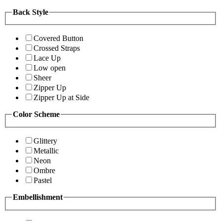
Back Style
Covered Button
Crossed Straps
Lace Up
Low open
Sheer
Zipper Up
Zipper Up at Side
Color Scheme
Glittery
Metallic
Neon
Ombre
Pastel
Embellishment