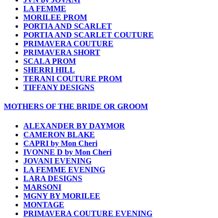
LA FEMME
MORILEE PROM
PORTIA AND SCARLET
PORTIA AND SCARLET COUTURE
PRIMAVERA COUTURE
PRIMAVERA SHORT
SCALA PROM
SHERRI HILL
TERANI COUTURE PROM
TIFFANY DESIGNS
MOTHERS OF THE BRIDE OR GROOM
ALEXANDER BY DAYMOR
CAMERON BLAKE
CAPRI by Mon Cheri
IVONNE D by Mon Cheri
JOVANI EVENING
LA FEMME EVENING
LARA DESIGNS
MARSONI
MGNY BY MORILEE
MONTAGE
PRIMAVERA COUTURE EVENING