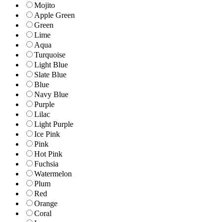
Mojito
Apple Green
Green
Lime
Aqua
Turquoise
Light Blue
Slate Blue
Blue
Navy Blue
Purple
Lilac
Light Purple
Ice Pink
Pink
Hot Pink
Fuchsia
Watermelon
Plum
Red
Orange
Coral