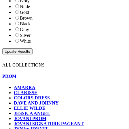
Ivory
Nude
Gold
Brown
Black
Gray
Silver
White
ALL COLLECTIONS
PROM
AMARRA
CLARISSE
COLORS DRESS
DAVE AND JOHNNY
ELLIE WILDE
JESSICA ANGEL
JOVANI PROM
JOVANI SIGNATURE PAGEANT
JVN by JOVANI