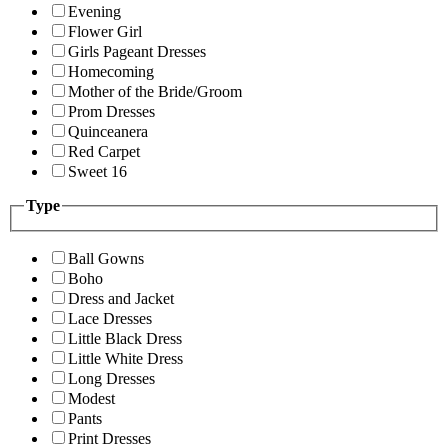
Evening
Flower Girl
Girls Pageant Dresses
Homecoming
Mother of the Bride/Groom
Prom Dresses
Quinceanera
Red Carpet
Sweet 16
Type
Ball Gowns
Boho
Dress and Jacket
Lace Dresses
Little Black Dress
Little White Dress
Long Dresses
Modest
Pants
Print Dresses