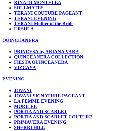
RINA DI MONTELLA
SOULMATES
TERANI COUTURE PAGEANT
TERANI EVENING
TERANI Mother of the Bride
URSULA
QUINCEANERA
PRINCESA by ARIANA VARA
QUINCEANERA COLLECTION
FIESTA QUINCEANERA
VIZCAYA
EVENING
JOVANI
JOVANI SIGNATURE PAGEANT
LA FEMME EVENING
MORILEE
PORTIA AND SCARLET
PORTIA AND SCARLET COUTURE
PRIMAVERA EVENING
SHERRI HILL