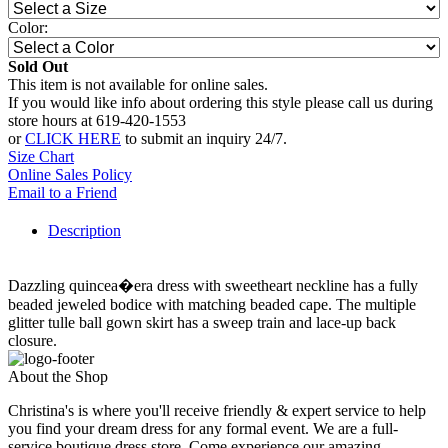
Color:
Sold Out
This item is not available for online sales.
If you would like info about ordering this style please call us during
store hours at 619-420-1553
or
CLICK HERE
to submit an inquiry 24/7.
Size Chart
Online Sales Policy
Email to a Friend
Description
Dazzling quincea�era dress with sweetheart neckline has a fully
beaded jeweled bodice with matching beaded cape. The multiple
glitter tulle ball gown skirt has a sweep train and lace-up back
closure.
About the Shop
Christina's is where you'll receive friendly & expert service to help
you find your dream dress for any formal event. We are a full-
service boutique dress store. Come experience our amazing