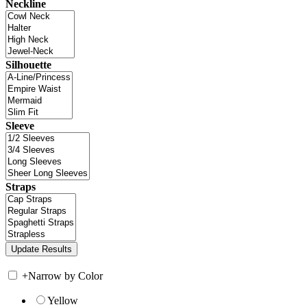
Neckline
Silhouette
Sleeve
Straps
+
Narrow by Color
Yellow