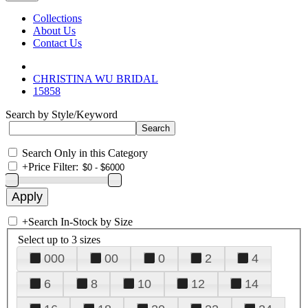
Collections
About Us
Contact Us
CHRISTINA WU BRIDAL
15858
Search by Style/Keyword
Search Only in this Category
+
Price Filter:
+
Search In-Stock by Size
Select up to 3 sizes
000
00
0
2
4
6
8
10
12
14