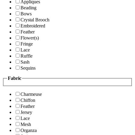
Appliques
Beading
Bows
Crystal Brooch
Embroidered
Feather
Flower(s)
Fringe
Lace
Ruffle
Sash
Sequins
Fabric
Charmeuse
Chiffon
Feather
Jersey
Lace
Mesh
Organza