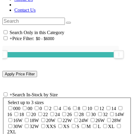
Contact Us
Search Only in this Category
+
Price Filter:
+
Search In-Stock by Size
Select up to 3 sizes
000
00
0
2
4
6
8
10
12
14
16
18
20
22
24
26
28
30
32
14W
16W
18W
20W
22W
24W
26W
28W
30W
32W
XXS
XS
S
M
L
XL
2XL