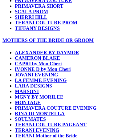
PRIMAVERA COUTURE
PRIMAVERA SHORT
SCALA PROM
SHERRI HILL
TERANI COUTURE PROM
TIFFANY DESIGNS
MOTHERS OF THE BRIDE OR GROOM
ALEXANDER BY DAYMOR
CAMERON BLAKE
CAPRI by Mon Cheri
IVONNE D by Mon Cheri
JOVANI EVENING
LA FEMME EVENING
LARA DESIGNS
MARSONI
MGNY BY MORILEE
MONTAGE
PRIMAVERA COUTURE EVENING
RINA DI MONTELLA
SOULMATES
TERANI COUTURE PAGEANT
TERANI EVENING
TERANI Mother of the Bride