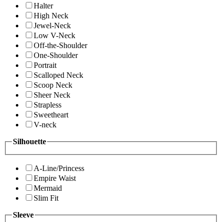
Halter
High Neck
Jewel-Neck
Low V-Neck
Off-the-Shoulder
One-Shoulder
Portrait
Scalloped Neck
Scoop Neck
Sheer Neck
Strapless
Sweetheart
V-neck
Silhouette
A-Line/Princess
Empire Waist
Mermaid
Slim Fit
Sleeve