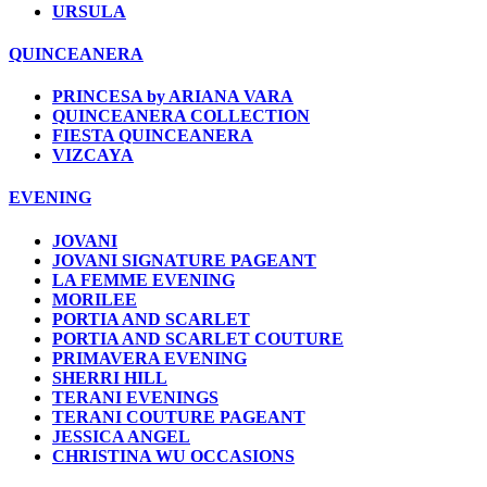
URSULA
QUINCEANERA
PRINCESA by ARIANA VARA
QUINCEANERA COLLECTION
FIESTA QUINCEANERA
VIZCAYA
EVENING
JOVANI
JOVANI SIGNATURE PAGEANT
LA FEMME EVENING
MORILEE
PORTIA AND SCARLET
PORTIA AND SCARLET COUTURE
PRIMAVERA EVENING
SHERRI HILL
TERANI EVENINGS
TERANI COUTURE PAGEANT
JESSICA ANGEL
CHRISTINA WU OCCASIONS