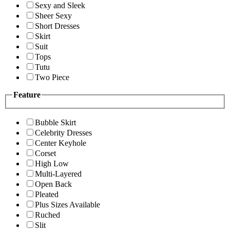
Sexy and Sleek
Sheer Sexy
Short Dresses
Skirt
Suit
Tops
Tutu
Two Piece
Feature
Bubble Skirt
Celebrity Dresses
Center Keyhole
Corset
High Low
Multi-Layered
Open Back
Pleated
Plus Sizes Available
Ruched
Slit