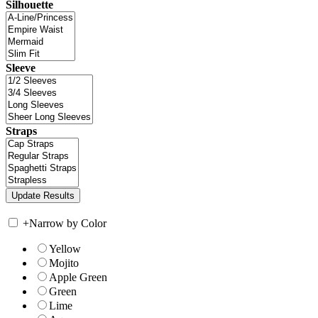
Silhouette
Sleeve
Straps
+
Narrow by Color
Yellow
Mojito
Apple Green
Green
Lime