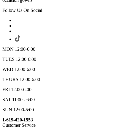
occasion gowns.
Follow Us On Social
MON 12:00-6:00
TUES 12:00-6:00
WED 12:00-6:00
THURS 12:00-6:00
FRI 12:00-6:00
SAT 11:00 - 6:00
SUN 12:00-5:00
1-619-420-1553
Customer Service