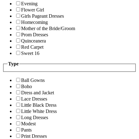
Evening
Flower Girl
Girls Pageant Dresses
Homecoming
Mother of the Bride/Groom
Prom Dresses
Quinceanera
Red Carpet
Sweet 16
Type
Ball Gowns
Boho
Dress and Jacket
Lace Dresses
Little Black Dress
Little White Dress
Long Dresses
Modest
Pants
Print Dresses