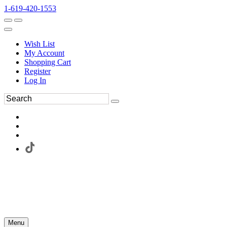
1-619-420-1553
Wish List
My Account
Shopping Cart
Register
Log In
Menu