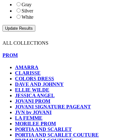
Gray
Silver
White
ALL COLLECTIONS
PROM
AMARRA
CLARISSE
COLORS DRESS
DAVE AND JOHNNY
ELLIE WILDE
JESSICA ANGEL
JOVANI PROM
JOVANI SIGNATURE PAGEANT
JVN by JOVANI
LA FEMME
MORILEE PROM
PORTIA AND SCARLET
PORTIA AND SCARLET COUTURE