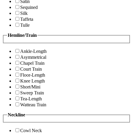
Satin
Sequined
Silk
Taffeta
Tulle
Hemline/Train
Ankle-Length
Asymmetrical
Chapel Train
Court Train
Floor-Length
Knee Length
Short/Mini
Sweep Train
Tea-Length
Watteau Train
Neckline
Cowl Neck