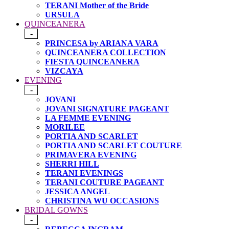
TERANI Mother of the Bride
URSULA
QUINCEANERA
-
PRINCESA by ARIANA VARA
QUINCEANERA COLLECTION
FIESTA QUINCEANERA
VIZCAYA
EVENING
-
JOVANI
JOVANI SIGNATURE PAGEANT
LA FEMME EVENING
MORILEE
PORTIA AND SCARLET
PORTIA AND SCARLET COUTURE
PRIMAVERA EVENING
SHERRI HILL
TERANI EVENINGS
TERANI COUTURE PAGEANT
JESSICA ANGEL
CHRISTINA WU OCCASIONS
BRIDAL GOWNS
-