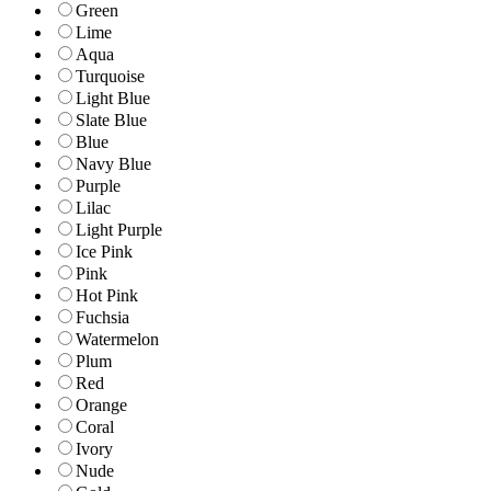
Green
Lime
Aqua
Turquoise
Light Blue
Slate Blue
Blue
Navy Blue
Purple
Lilac
Light Purple
Ice Pink
Pink
Hot Pink
Fuchsia
Watermelon
Plum
Red
Orange
Coral
Ivory
Nude