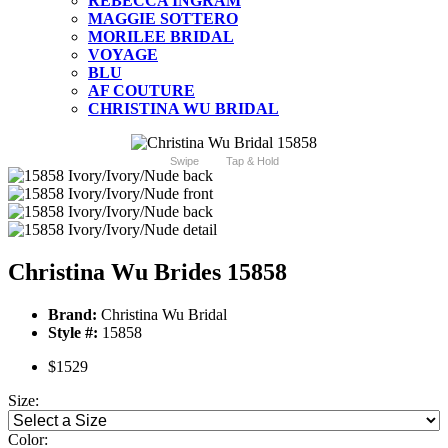
REBECCA INGRAM
MAGGIE SOTTERO
MORILEE BRIDAL
VOYAGE
BLU
AF COUTURE
CHRISTINA WU BRIDAL
Swipe
Tap & Hold
Christina Wu Brides 15858
Brand:
Christina Wu Bridal
Style #:
15858
$1529
Size:
Color: