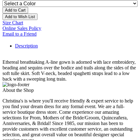
Add to Cart
Add to Wish List
Size Chart
Online Sales Policy
Email to a Friend
Description
Ethereal breathtaking A-line gown is adorned with lace embroidery,
beading and sequins over the bodice and trails along the sides of the
soft tulle skirt. Soft V-neck, beaded spaghetti straps lead to a low
back with a sweeping long train.
About the Shop
Christina's is where you'll receive friendly & expert service to help
you find your dream dress for any formal event. We are a full-
service boutique dress store. Come experience our amazing
selections for Prom, Mothers of the Bride/Groom, Quinceañera,
Anniversaries, & Bridal! Since 1985, our mission has been to
provide customers with excellent customer service, an outstanding
selection, and great overall value on beautiful designer special