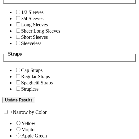
1/2 Sleeves
3/4 Sleeves
Long Sleeves
Sheer Long Sleeves
Short Sleeves
Sleeveless
Straps
Cap Straps
Regular Straps
Spaghetti Straps
Strapless
+
Narrow by Color
Yellow
Mojito
Apple Green