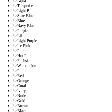
Aqua
Turquoise
Light Blue
Slate Blue
Blue
Navy Blue
Purple
Lilac
Light Purple
Ice Pink
Pink
Hot Pink
Fuchsia
Watermelon
Plum
Red
Orange
Coral
Ivory
Nude
Gold
Brown
Black