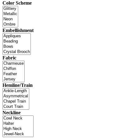
Color Scheme
Embellishment
Fabric
Hemline/Train
Neckline