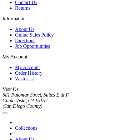
Contact Us
Returns
Information
About Us
Online Sales Policy
Directions
Job Opportunities
My Account
My Account
Order History
Wish List
Visit Us
681 Palomar Street, Suites E & F
Chula Vista, CA 91911
(San Diego County)
Collections
About Us