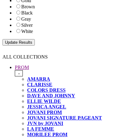
Gold
Brown
Black
Gray
Silver
White
ALL COLLECTIONS
PROM
-
AMARRA
CLARISSE
COLORS DRESS
DAVE AND JOHNNY
ELLIE WILDE
JESSICA ANGEL
JOVANI PROM
JOVANI SIGNATURE PAGEANT
JVN by JOVANI
LA FEMME
MORILEE PROM