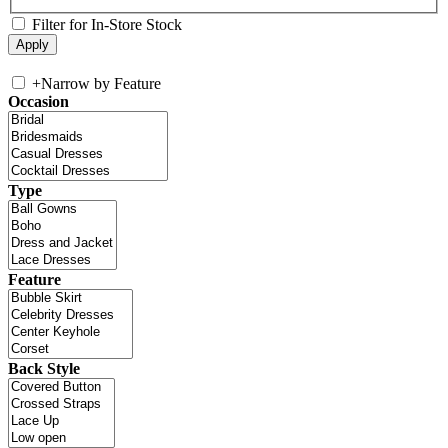
Filter for In-Store Stock
+
Narrow by Feature
Occasion
Type
Feature
Back Style