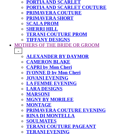
PORTIA AND SCARLET
PORTIA AND SCARLET COUTURE
PRIMAVERA COUTURE
PRIMAVERA SHORT
SCALA PROM
SHERRI HILL
TERANI COUTURE PROM
TIFFANY DESIGNS
MOTHERS OF THE BRIDE OR GROOM
-
ALEXANDER BY DAYMOR
CAMERON BLAKE
CAPRI by Mon Cheri
IVONNE D by Mon Cheri
JOVANI EVENING
LA FEMME EVENING
LARA DESIGNS
MARSONI
MGNY BY MORILEE
MONTAGE
PRIMAVERA COUTURE EVENING
RINA DI MONTELLA
SOULMATES
TERANI COUTURE PAGEANT
TERANI EVENING