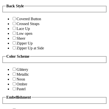
Back Style
Covered Button
Crossed Straps
Lace Up
Low open
Sheer
Zipper Up
Zipper Up at Side
Color Scheme
Glittery
Metallic
Neon
Ombre
Pastel
Embellishment