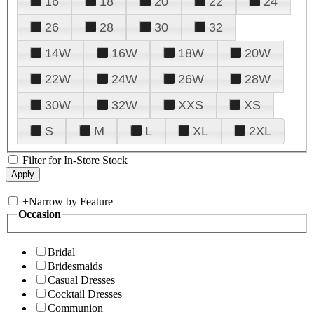
16
18
20
22
24
26
28
30
32
14W
16W
18W
20W
22W
24W
26W
28W
30W
32W
XXS
XS
S
M
L
XL
2XL
Filter for In-Store Stock
+
Narrow by Feature
Occasion
Bridal
Bridesmaids
Casual Dresses
Cocktail Dresses
Communion