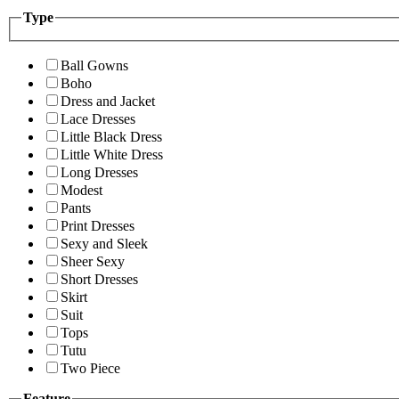
Type
Ball Gowns
Boho
Dress and Jacket
Lace Dresses
Little Black Dress
Little White Dress
Long Dresses
Modest
Pants
Print Dresses
Sexy and Sleek
Sheer Sexy
Short Dresses
Skirt
Suit
Tops
Tutu
Two Piece
Feature