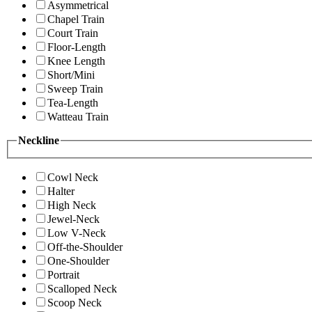
Asymmetrical
Chapel Train
Court Train
Floor-Length
Knee Length
Short/Mini
Sweep Train
Tea-Length
Watteau Train
Neckline
Cowl Neck
Halter
High Neck
Jewel-Neck
Low V-Neck
Off-the-Shoulder
One-Shoulder
Portrait
Scalloped Neck
Scoop Neck