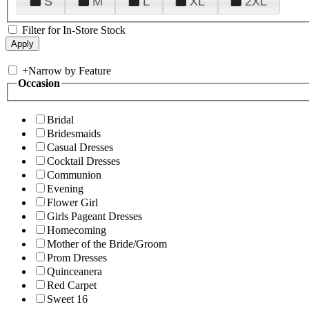
S
M
L
XL
2XL
Filter for In-Store Stock
+
Narrow by Feature
Occasion
Bridal
Bridesmaids
Casual Dresses
Cocktail Dresses
Communion
Evening
Flower Girl
Girls Pageant Dresses
Homecoming
Mother of the Bride/Groom
Prom Dresses
Quinceanera
Red Carpet
Sweet 16