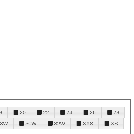
8
20
22
24
26
28
28W
30W
32W
XXS
XS