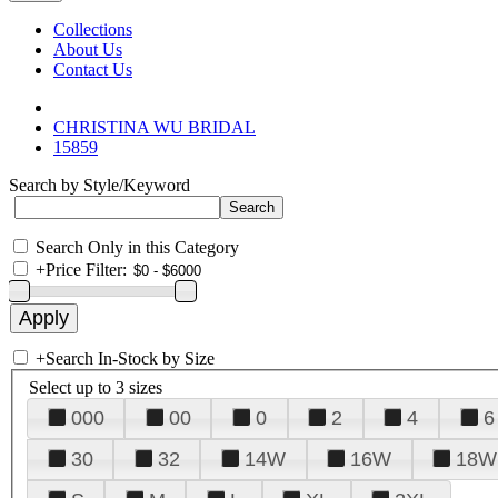
Collections
About Us
Contact Us
CHRISTINA WU BRIDAL
15859
Search by Style/Keyword
Search Only in this Category
+
Price Filter:
+
Search In-Stock by Size
Select up to 3 sizes
000
00
0
2
4
6
30
32
14W
16W
18W