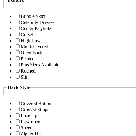
Bubble Skirt
Celebrity Dresses
Center Keyhole
Corset
High Low
Multi-Layered
Open Back
Pleated
Plus Sizes Available
Ruched
Slit
Back Style
Covered Button
Crossed Straps
Lace Up
Low open
Sheer
Zipper Up