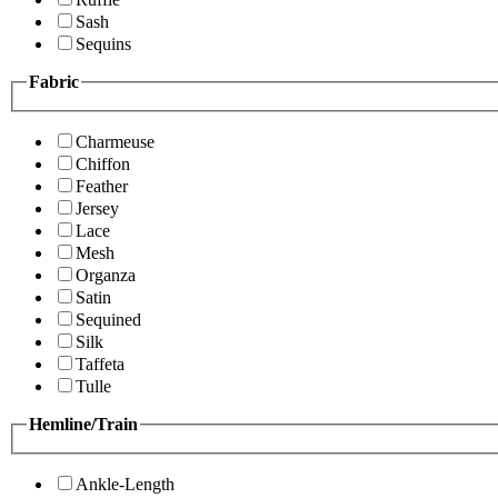
Sash
Sequins
Fabric
Charmeuse
Chiffon
Feather
Jersey
Lace
Mesh
Organza
Satin
Sequined
Silk
Taffeta
Tulle
Hemline/Train
Ankle-Length