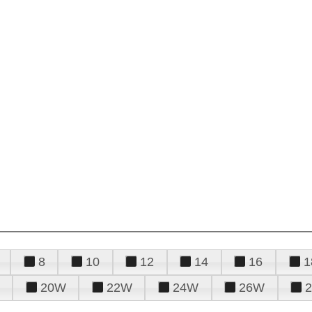
8
10
12
14
16
1
20W
22W
24W
26W