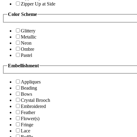
Zipper Up at Side
Color Scheme
Glittery
Metallic
Neon
Ombre
Pastel
Embellishment
Appliques
Beading
Bows
Crystal Brooch
Embroidered
Feather
Flower(s)
Fringe
Lace
Ruffle