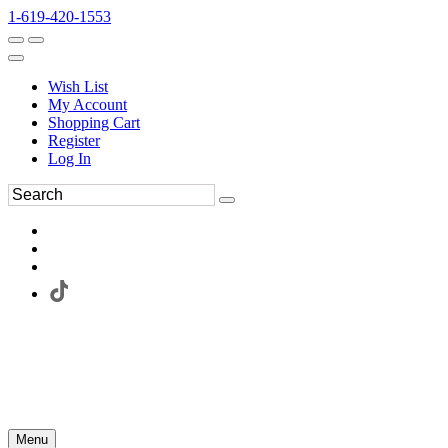
1-619-420-1553
Wish List
My Account
Shopping Cart
Register
Log In
Menu