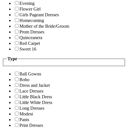
Evening
Flower Girl
Girls Pageant Dresses
Homecoming
Mother of the Bride/Groom
Prom Dresses
Quinceanera
Red Carpet
Sweet 16
Type
Ball Gowns
Boho
Dress and Jacket
Lace Dresses
Little Black Dress
Little White Dress
Long Dresses
Modest
Pants
Print Dresses