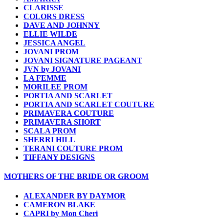
CLARISSE
COLORS DRESS
DAVE AND JOHNNY
ELLIE WILDE
JESSICA ANGEL
JOVANI PROM
JOVANI SIGNATURE PAGEANT
JVN by JOVANI
LA FEMME
MORILEE PROM
PORTIA AND SCARLET
PORTIA AND SCARLET COUTURE
PRIMAVERA COUTURE
PRIMAVERA SHORT
SCALA PROM
SHERRI HILL
TERANI COUTURE PROM
TIFFANY DESIGNS
MOTHERS OF THE BRIDE OR GROOM
ALEXANDER BY DAYMOR
CAMERON BLAKE
CAPRI by Mon Cheri