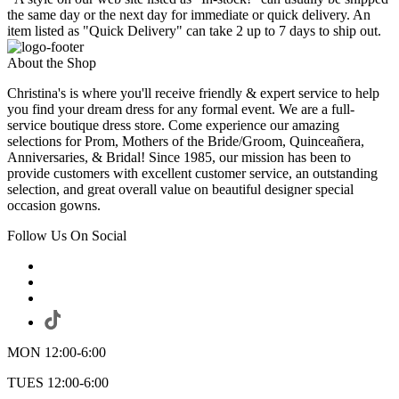
the same day or the next day for immediate or quick delivery. An
item listed as "Quick Delivery" can take 2 up to 7 days to ship out.
About the Shop
Christina's is where you'll receive friendly & expert service to help
you find your dream dress for any formal event. We are a full-
service boutique dress store. Come experience our amazing
selections for Prom, Mothers of the Bride/Groom, Quinceañera,
Anniversaries, & Bridal! Since 1985, our mission has been to
provide customers with excellent customer service, an outstanding
selection, and great overall value on beautiful designer special
occasion gowns.
Follow Us On Social
MON 12:00-6:00
TUES 12:00-6:00