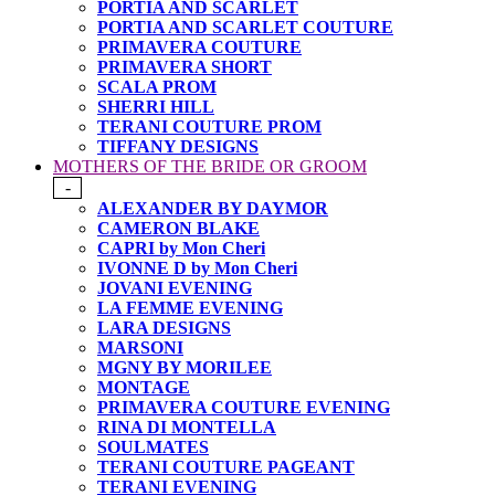
PORTIA AND SCARLET
PORTIA AND SCARLET COUTURE
PRIMAVERA COUTURE
PRIMAVERA SHORT
SCALA PROM
SHERRI HILL
TERANI COUTURE PROM
TIFFANY DESIGNS
MOTHERS OF THE BRIDE OR GROOM
-
ALEXANDER BY DAYMOR
CAMERON BLAKE
CAPRI by Mon Cheri
IVONNE D by Mon Cheri
JOVANI EVENING
LA FEMME EVENING
LARA DESIGNS
MARSONI
MGNY BY MORILEE
MONTAGE
PRIMAVERA COUTURE EVENING
RINA DI MONTELLA
SOULMATES
TERANI COUTURE PAGEANT
TERANI EVENING