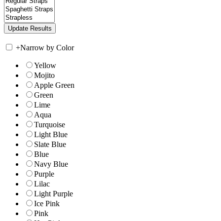
+
Narrow by Color
Yellow
Mojito
Apple Green
Green
Lime
Aqua
Turquoise
Light Blue
Slate Blue
Blue
Navy Blue
Purple
Lilac
Light Purple
Ice Pink
Pink