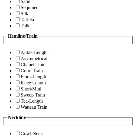
Satin
Sequined
Silk
Taffeta
Tulle
Hemline/Train
Ankle-Length
Asymmetrical
Chapel Train
Court Train
Floor-Length
Knee Length
Short/Mini
Sweep Train
Tea-Length
Watteau Train
Neckline
Cowl Neck