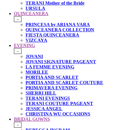
TERANI Mother of the Bride
URSULA
QUINCEANERA
-
PRINCESA by ARIANA VARA
QUINCEANERA COLLECTION
FIESTA QUINCEANERA
VIZCAYA
EVENING
-
JOVANI
JOVANI SIGNATURE PAGEANT
LA FEMME EVENING
MORILEE
PORTIA AND SCARLET
PORTIA AND SCARLET COUTURE
PRIMAVERA EVENING
SHERRI HILL
TERANI EVENINGS
TERANI COUTURE PAGEANT
JESSICA ANGEL
CHRISTINA WU OCCASIONS
BRIDAL GOWNS
-