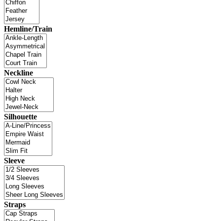
Hemline/Train
Neckline
Silhouette
Sleeve
Straps