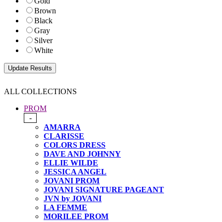
Gold
Brown
Black
Gray
Silver
White
ALL COLLECTIONS
PROM
-
AMARRA
CLARISSE
COLORS DRESS
DAVE AND JOHNNY
ELLIE WILDE
JESSICA ANGEL
JOVANI PROM
JOVANI SIGNATURE PAGEANT
JVN by JOVANI
LA FEMME
MORILEE PROM