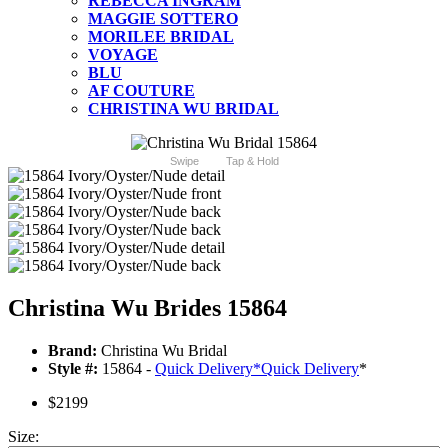
REBECCA INGRAM
MAGGIE SOTTERO
MORILEE BRIDAL
VOYAGE
BLU
AF COUTURE
CHRISTINA WU BRIDAL
Swipe
Tap & Hold
Christina Wu Brides 15864
Brand:
Christina Wu Bridal
Style #:
15864 -
Quick Delivery
*
Quick Delivery
*
$2199
Size: