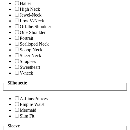
Halter
High Neck
Jewel-Neck
Low V-Neck
Off-the-Shoulder
One-Shoulder
Portrait
Scalloped Neck
Scoop Neck
Sheer Neck
Strapless
Sweetheart
V-neck
Silhouette
A-Line/Princess
Empire Waist
Mermaid
Slim Fit
Sleeve