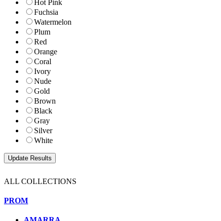
Hot Pink
Fuchsia
Watermelon
Plum
Red
Orange
Coral
Ivory
Nude
Gold
Brown
Black
Gray
Silver
White
ALL COLLECTIONS
PROM
AMARRA