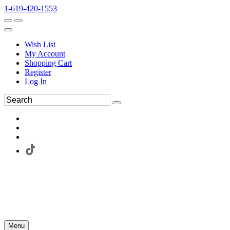
1-619-420-1553
Wish List
My Account
Shopping Cart
Register
Log In
Menu