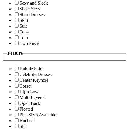
Sexy and Sleek
Sheer Sexy
Short Dresses
Skirt
Suit
Tops
Tutu
Two Piece
Feature
Bubble Skirt
Celebrity Dresses
Center Keyhole
Corset
High Low
Multi-Layered
Open Back
Pleated
Plus Sizes Available
Ruched
Slit