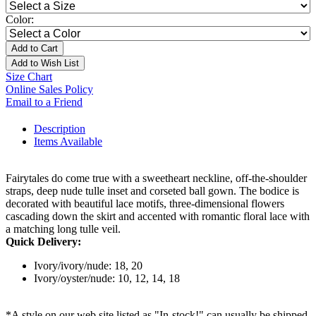
Color:
Add to Cart
Add to Wish List
Size Chart
Online Sales Policy
Email to a Friend
Description
Items Available
Fairytales do come true with a sweetheart neckline, off-the-shoulder
straps, deep nude tulle inset and corseted ball gown. The bodice is
decorated with beautiful lace motifs, three-dimensional flowers
cascading down the skirt and accented with romantic floral lace with
a matching long tulle veil.
Quick Delivery:
Ivory/ivory/nude: 18, 20
Ivory/oyster/nude: 10, 12, 14, 18
*A style on our web site listed as "In-stock!" can usually be shipped