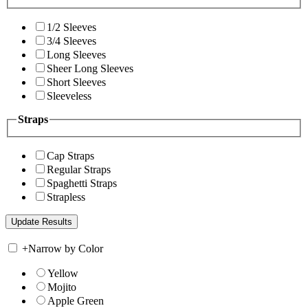
1/2 Sleeves
3/4 Sleeves
Long Sleeves
Sheer Long Sleeves
Short Sleeves
Sleeveless
Straps
Cap Straps
Regular Straps
Spaghetti Straps
Strapless
+
Narrow by Color
Yellow
Mojito
Apple Green