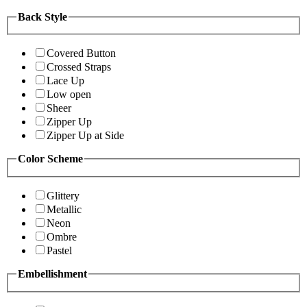
Back Style
Covered Button
Crossed Straps
Lace Up
Low open
Sheer
Zipper Up
Zipper Up at Side
Color Scheme
Glittery
Metallic
Neon
Ombre
Pastel
Embellishment