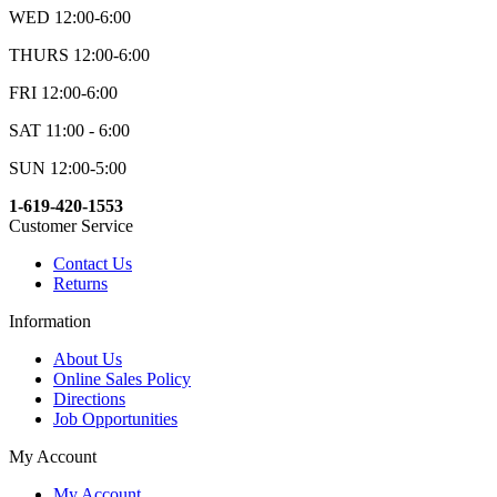
WED 12:00-6:00
THURS 12:00-6:00
FRI 12:00-6:00
SAT 11:00 - 6:00
SUN 12:00-5:00
1-619-420-1553
Customer Service
Contact Us
Returns
Information
About Us
Online Sales Policy
Directions
Job Opportunities
My Account
My Account