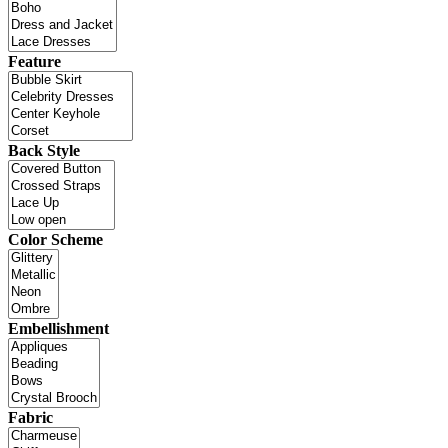
Feature
Back Style
Color Scheme
Embellishment
Fabric