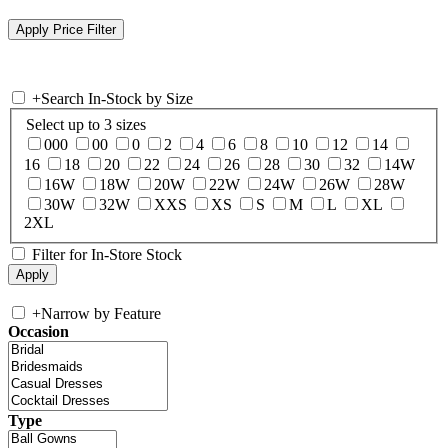
+
Search In-Stock by Size
Select up to 3 sizes
000
00
0
2
4
6
8
10
12
14
16
18
20
22
24
26
28
30
32
14W
16W
18W
20W
22W
24W
26W
28W
30W
32W
XXS
XS
S
M
L
XL
2XL
Filter for In-Store Stock
+
Narrow by Feature
Occasion
Type