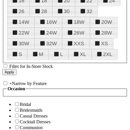
16
18
20
22
24
26
28
30
32
14W
16W
18W
20W
22W
24W
26W
28W
30W
32W
XXS
XS
S
M
L
XL
2XL
Filter for In-Store Stock
+
Narrow by Feature
Occasion
Bridal
Bridesmaids
Casual Dresses
Cocktail Dresses
Communion