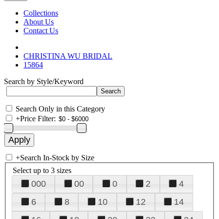
Collections
About Us
Contact Us
CHRISTINA WU BRIDAL
15864
Search by Style/Keyword
Search Only in this Category
+
Price Filter:
+
Search In-Stock by Size
Select up to 3 sizes
000
00
0
2
4
6
8
10
12
14