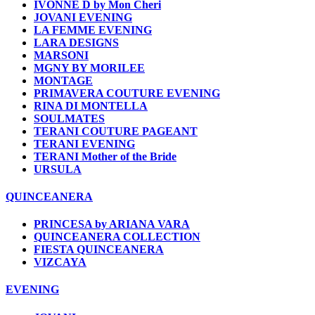
IVONNE D by Mon Cheri
JOVANI EVENING
LA FEMME EVENING
LARA DESIGNS
MARSONI
MGNY BY MORILEE
MONTAGE
PRIMAVERA COUTURE EVENING
RINA DI MONTELLA
SOULMATES
TERANI COUTURE PAGEANT
TERANI EVENING
TERANI Mother of the Bride
URSULA
QUINCEANERA
PRINCESA by ARIANA VARA
QUINCEANERA COLLECTION
FIESTA QUINCEANERA
VIZCAYA
EVENING