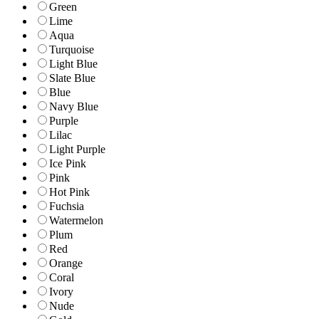
Green
Lime
Aqua
Turquoise
Light Blue
Slate Blue
Blue
Navy Blue
Purple
Lilac
Light Purple
Ice Pink
Pink
Hot Pink
Fuchsia
Watermelon
Plum
Red
Orange
Coral
Ivory
Nude