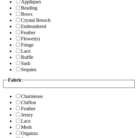
Appliques
Beading
Bows
Crystal Brooch
Embroidered
Feather
Flower(s)
Fringe
Lace
Ruffle
Sash
Sequins
Fabric
Charmeuse
Chiffon
Feather
Jersey
Lace
Mesh
Organza