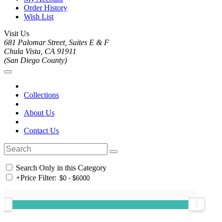
Order History
Wish List
Visit Us
681 Palomar Street, Suites E & F
Chula Vista, CA 91911
(San Diego County)
Collections
About Us
Contact Us
Search Only in this Category
+
Price Filter: