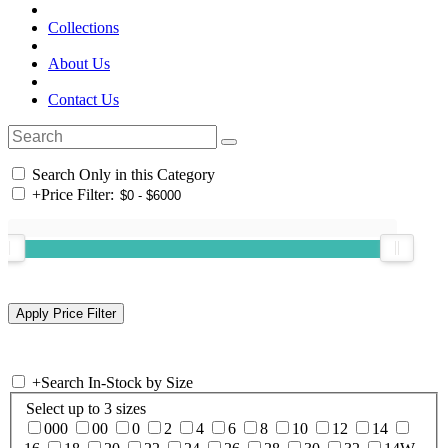
Collections
About Us
Contact Us
Search Only in this Category
+
Price Filter:
+
Search In-Stock by Size
Select up to 3 sizes
000
00
0
2
4
6
8
10
12
14