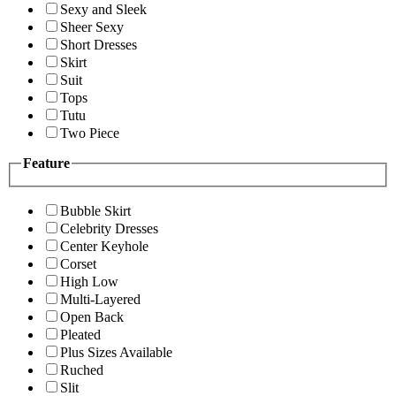
Sexy and Sleek
Sheer Sexy
Short Dresses
Skirt
Suit
Tops
Tutu
Two Piece
Feature
Bubble Skirt
Celebrity Dresses
Center Keyhole
Corset
High Low
Multi-Layered
Open Back
Pleated
Plus Sizes Available
Ruched
Slit