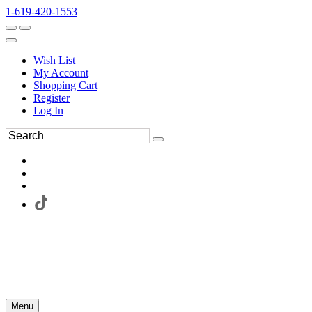
1-619-420-1553
Wish List
My Account
Shopping Cart
Register
Log In
Menu