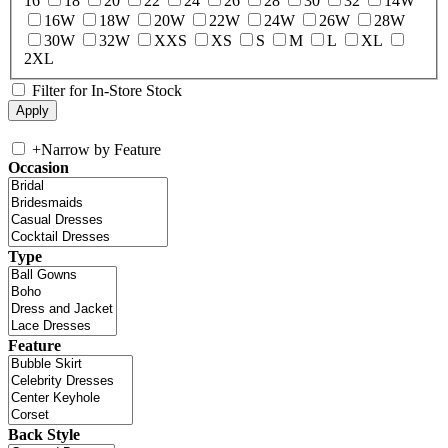
16
18
20
22
24
26
28
30
32
14W
16W
18W
20W
22W
24W
26W
28W
30W
32W
XXS
XS
S
M
L
XL
2XL
Filter for In-Store Stock
+
Narrow by Feature
Occasion
Type
Feature
Back Style