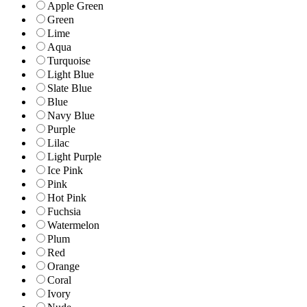
Apple Green
Green
Lime
Aqua
Turquoise
Light Blue
Slate Blue
Blue
Navy Blue
Purple
Lilac
Light Purple
Ice Pink
Pink
Hot Pink
Fuchsia
Watermelon
Plum
Red
Orange
Coral
Ivory