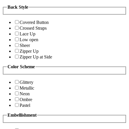
Back Style
Covered Button
Crossed Straps
Lace Up
Low open
Sheer
Zipper Up
Zipper Up at Side
Color Scheme
Glittery
Metallic
Neon
Ombre
Pastel
Embellishment