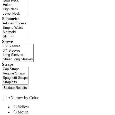
Silhouette
Sleeve
Straps
+
Narrow by Color
Yellow
Mojito