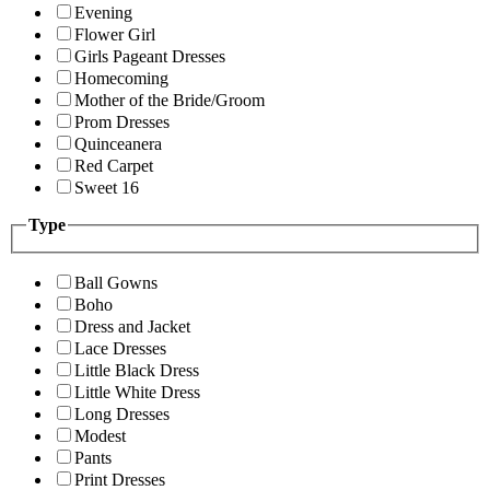
Evening
Flower Girl
Girls Pageant Dresses
Homecoming
Mother of the Bride/Groom
Prom Dresses
Quinceanera
Red Carpet
Sweet 16
Type
Ball Gowns
Boho
Dress and Jacket
Lace Dresses
Little Black Dress
Little White Dress
Long Dresses
Modest
Pants
Print Dresses