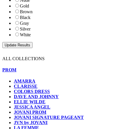
Nude
Gold
Brown
Black
Gray
Silver
White
ALL COLLECTIONS
PROM
AMARRA
CLARISSE
COLORS DRESS
DAVE AND JOHNNY
ELLIE WILDE
JESSICA ANGEL
JOVANI PROM
JOVANI SIGNATURE PAGEANT
JVN by JOVANI
LA FEMME