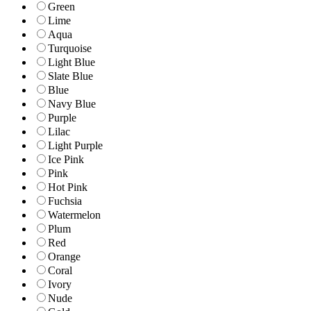
Green
Lime
Aqua
Turquoise
Light Blue
Slate Blue
Blue
Navy Blue
Purple
Lilac
Light Purple
Ice Pink
Pink
Hot Pink
Fuchsia
Watermelon
Plum
Red
Orange
Coral
Ivory
Nude