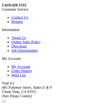
1-619-420-1553
Customer Service
Contact Us
Returns
Information
About Us
Online Sales Policy
Directions
Job Opportunities
My Account
My Account
Order History
Wish List
Visit Us
681 Palomar Street, Suites E & F
Chula Vista, CA 91911
(San Diego County)