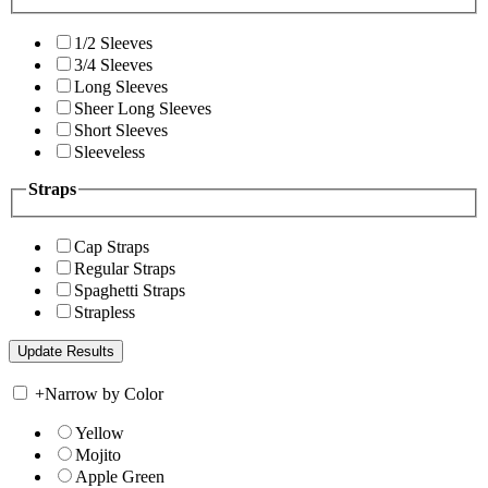
1/2 Sleeves
3/4 Sleeves
Long Sleeves
Sheer Long Sleeves
Short Sleeves
Sleeveless
Straps
Cap Straps
Regular Straps
Spaghetti Straps
Strapless
+
Narrow by Color
Yellow
Mojito
Apple Green