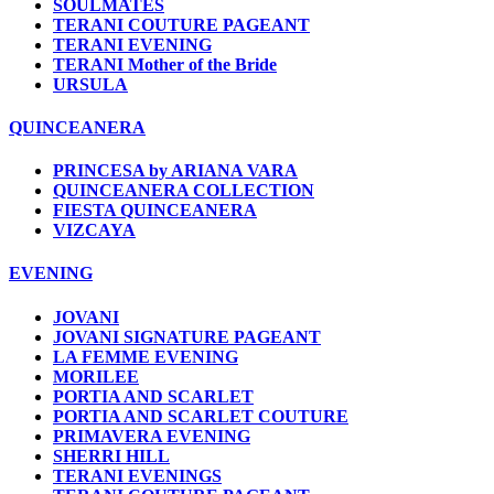
SOULMATES
TERANI COUTURE PAGEANT
TERANI EVENING
TERANI Mother of the Bride
URSULA
QUINCEANERA
PRINCESA by ARIANA VARA
QUINCEANERA COLLECTION
FIESTA QUINCEANERA
VIZCAYA
EVENING
JOVANI
JOVANI SIGNATURE PAGEANT
LA FEMME EVENING
MORILEE
PORTIA AND SCARLET
PORTIA AND SCARLET COUTURE
PRIMAVERA EVENING
SHERRI HILL
TERANI EVENINGS