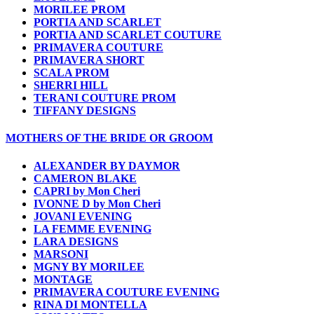
MORILEE PROM
PORTIA AND SCARLET
PORTIA AND SCARLET COUTURE
PRIMAVERA COUTURE
PRIMAVERA SHORT
SCALA PROM
SHERRI HILL
TERANI COUTURE PROM
TIFFANY DESIGNS
MOTHERS OF THE BRIDE OR GROOM
ALEXANDER BY DAYMOR
CAMERON BLAKE
CAPRI by Mon Cheri
IVONNE D by Mon Cheri
JOVANI EVENING
LA FEMME EVENING
LARA DESIGNS
MARSONI
MGNY BY MORILEE
MONTAGE
PRIMAVERA COUTURE EVENING
RINA DI MONTELLA