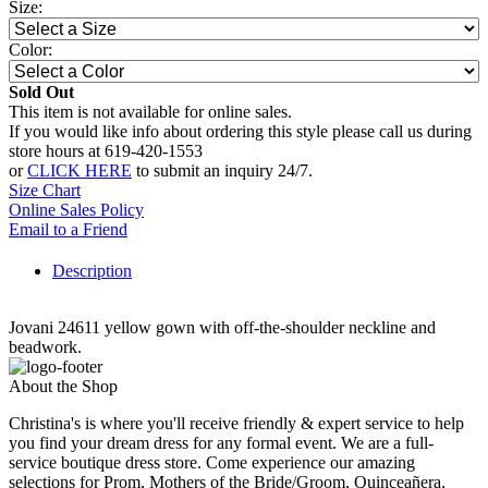
Size:
Color:
Sold Out
This item is not available for online sales.
If you would like info about ordering this style please call us during
store hours at 619-420-1553
or
CLICK HERE
to submit an inquiry 24/7.
Size Chart
Online Sales Policy
Email to a Friend
Description
Jovani 24611 yellow gown with off-the-shoulder neckline and
beadwork.
About the Shop
Christina's is where you'll receive friendly & expert service to help
you find your dream dress for any formal event. We are a full-
service boutique dress store. Come experience our amazing
selections for Prom, Mothers of the Bride/Groom, Quinceañera,