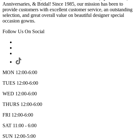
Anniversaries, & Bridal! Since 1985, our mission has been to
provide customers with excellent customer service, an outstanding
selection, and great overall value on beautiful designer special
occasion gowns.
Follow Us On Social
MON 12:00-6:00
TUES 12:00-6:00
WED 12:00-6:00
THURS 12:00-6:00
FRI 12:00-6:00
SAT 11:00 - 6:00
SUN 12:00-5:00