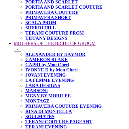
PORTIA AND SCARLET
PORTIA AND SCARLET COUTURE
PRIMAVERA COUTURE
PRIMAVERA SHORT
SCALA PROM
SHERRI HILL
TERANI COUTURE PROM
TIFFANY DESIGNS
MOTHERS OF THE BRIDE OR GROOM
-
ALEXANDER BY DAYMOR
CAMERON BLAKE
CAPRI by Mon Cheri
IVONNE D by Mon Cheri
JOVANI EVENING
LA FEMME EVENING
LARA DESIGNS
MARSONI
MGNY BY MORILEE
MONTAGE
PRIMAVERA COUTURE EVENING
RINA DI MONTELLA
SOULMATES
TERANI COUTURE PAGEANT
TERANI EVENING