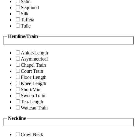
Satin
Sequined
Silk
Taffeta
Tulle
Hemline/Train
Ankle-Length
Asymmetrical
Chapel Train
Court Train
Floor-Length
Knee Length
Short/Mini
Sweep Train
Tea-Length
Watteau Train
Neckline
Cowl Neck