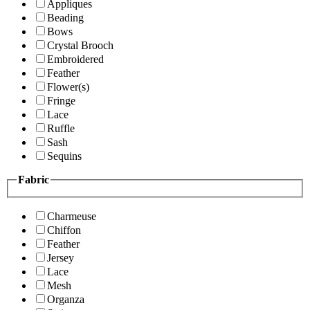
Appliques
Beading
Bows
Crystal Brooch
Embroidered
Feather
Flower(s)
Fringe
Lace
Ruffle
Sash
Sequins
Fabric
Charmeuse
Chiffon
Feather
Jersey
Lace
Mesh
Organza