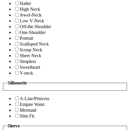
Halter
High Neck
Jewel-Neck
Low V-Neck
Off-the-Shoulder
One-Shoulder
Portrait
Scalloped Neck
Scoop Neck
Sheer Neck
Strapless
Sweetheart
V-neck
Silhouette
A-Line/Princess
Empire Waist
Mermaid
Slim Fit
Sleeve