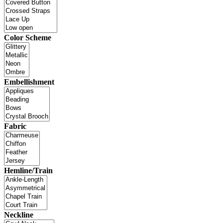
Color Scheme
Embellishment
Fabric
Hemline/Train
Neckline