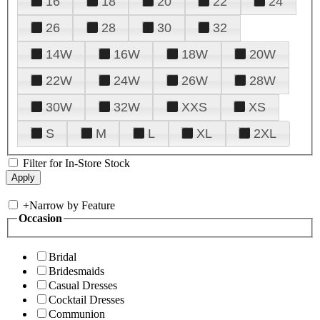
16
18
20
22
24
26
28
30
32
14W
16W
18W
20W
22W
24W
26W
28W
30W
32W
XXS
XS
S
M
L
XL
2XL
Filter for In-Store Stock
+
Narrow by Feature
Occasion
Bridal
Bridesmaids
Casual Dresses
Cocktail Dresses
Communion