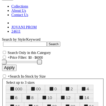
Collections
About Us
Contact Us
JOVANI PROM
24611
Search by Style/Keyword
Search Only in this Category
+
Price Filter:
+
Search In-Stock by Size
Select up to 3 sizes
000
00
0
2
4
6
8
10
12
14