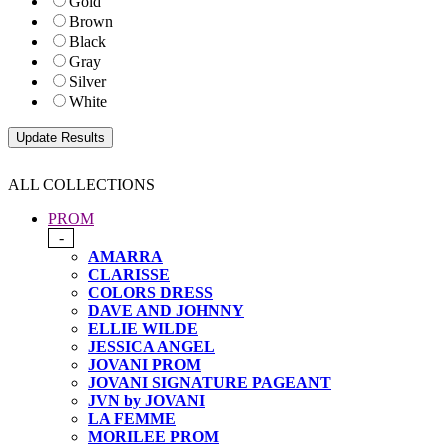
Gold
Brown
Black
Gray
Silver
White
ALL COLLECTIONS
PROM
-
AMARRA
CLARISSE
COLORS DRESS
DAVE AND JOHNNY
ELLIE WILDE
JESSICA ANGEL
JOVANI PROM
JOVANI SIGNATURE PAGEANT
JVN by JOVANI
LA FEMME
MORILEE PROM