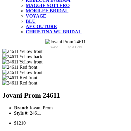
REBECCA INGRAM
MAGGIE SOTTERO
MORILEE BRIDAL
VOYAGE
BLU
AF COUTURE
CHRISTINA WU BRIDAL
Swipe
Tap & Hold
Jovani Prom 24611
Brand:
Jovani Prom
Style #:
24611
$1210