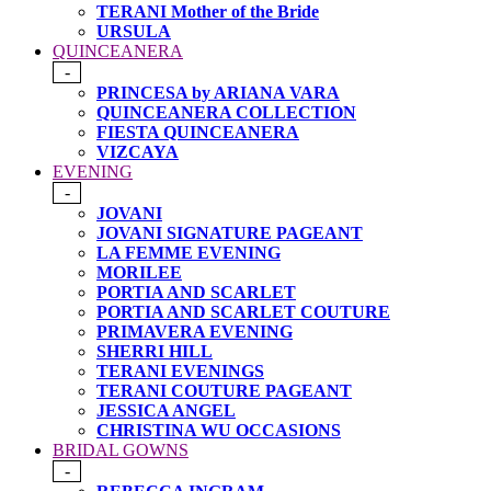
TERANI Mother of the Bride
URSULA
QUINCEANERA
-
PRINCESA by ARIANA VARA
QUINCEANERA COLLECTION
FIESTA QUINCEANERA
VIZCAYA
EVENING
-
JOVANI
JOVANI SIGNATURE PAGEANT
LA FEMME EVENING
MORILEE
PORTIA AND SCARLET
PORTIA AND SCARLET COUTURE
PRIMAVERA EVENING
SHERRI HILL
TERANI EVENINGS
TERANI COUTURE PAGEANT
JESSICA ANGEL
CHRISTINA WU OCCASIONS
BRIDAL GOWNS
-