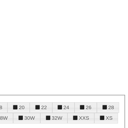
8
20
22
24
26
28
28W
30W
32W
XXS
XS