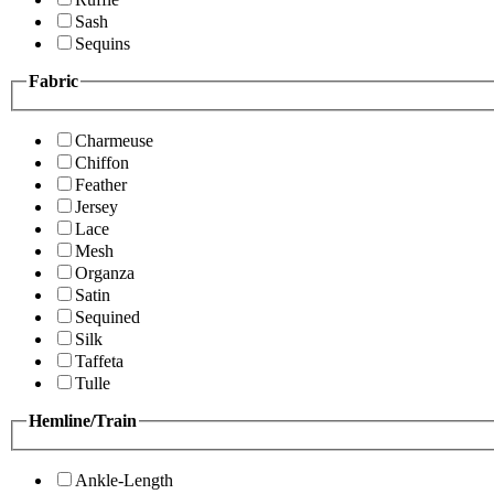
Sash
Sequins
Fabric
Charmeuse
Chiffon
Feather
Jersey
Lace
Mesh
Organza
Satin
Sequined
Silk
Taffeta
Tulle
Hemline/Train
Ankle-Length