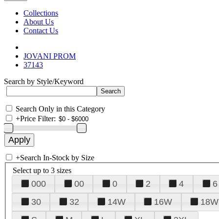
Collections
About Us
Contact Us
JOVANI PROM
37143
Search by Style/Keyword
Search Only in this Category
+
Price Filter:
+
Search In-Stock by Size
Select up to 3 sizes
000
00
0
2
4
6
30
32
14W
16W
18W