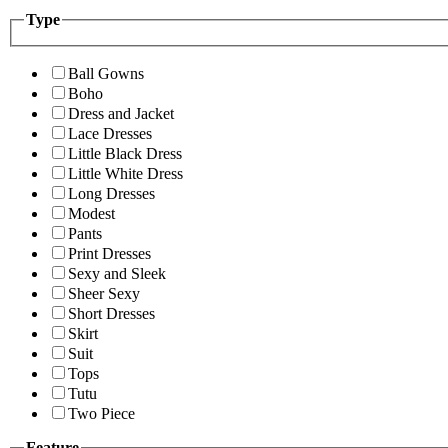
Type
Ball Gowns
Boho
Dress and Jacket
Lace Dresses
Little Black Dress
Little White Dress
Long Dresses
Modest
Pants
Print Dresses
Sexy and Sleek
Sheer Sexy
Short Dresses
Skirt
Suit
Tops
Tutu
Two Piece
Feature