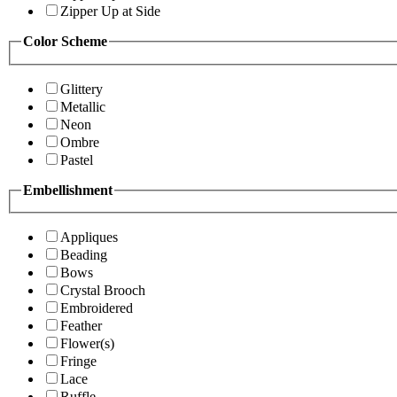
Zipper Up at Side
Color Scheme
Glittery
Metallic
Neon
Ombre
Pastel
Embellishment
Appliques
Beading
Bows
Crystal Brooch
Embroidered
Feather
Flower(s)
Fringe
Lace
Ruffle