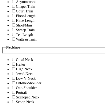
Asymmetrical
Chapel Train
Court Train
Floor-Length
Knee Length
Short/Mini
Sweep Train
Tea-Length
Watteau Train
Neckline
Cowl Neck
Halter
High Neck
Jewel-Neck
Low V-Neck
Off-the-Shoulder
One-Shoulder
Portrait
Scalloped Neck
Scoop Neck