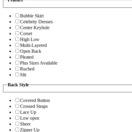
Bubble Skirt
Celebrity Dresses
Center Keyhole
Corset
High Low
Multi-Layered
Open Back
Pleated
Plus Sizes Available
Ruched
Slit
Back Style
Covered Button
Crossed Straps
Lace Up
Low open
Sheer
Zipper Up