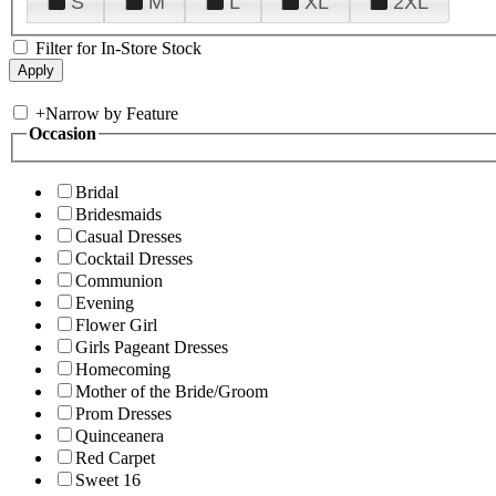
S
M
L
XL
2XL
Filter for In-Store Stock
+
Narrow by Feature
Occasion
Bridal
Bridesmaids
Casual Dresses
Cocktail Dresses
Communion
Evening
Flower Girl
Girls Pageant Dresses
Homecoming
Mother of the Bride/Groom
Prom Dresses
Quinceanera
Red Carpet
Sweet 16