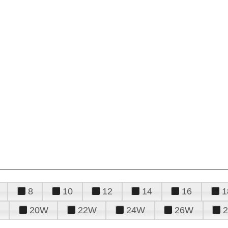
8
10
12
14
16
1
20W
22W
24W
26W