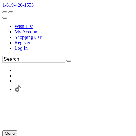
1-619-420-1553
Wish List
My Account
Shopping Cart
Register
Log In
Menu