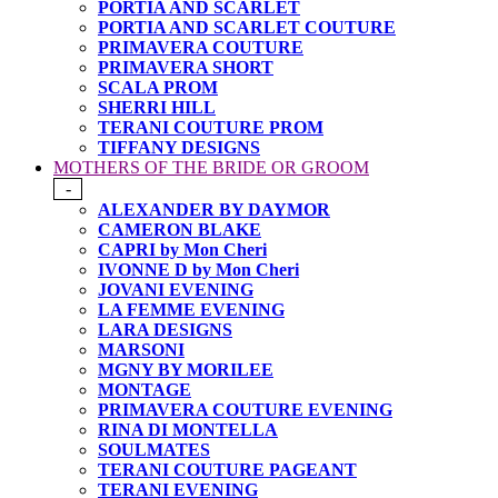
PORTIA AND SCARLET
PORTIA AND SCARLET COUTURE
PRIMAVERA COUTURE
PRIMAVERA SHORT
SCALA PROM
SHERRI HILL
TERANI COUTURE PROM
TIFFANY DESIGNS
MOTHERS OF THE BRIDE OR GROOM
-
ALEXANDER BY DAYMOR
CAMERON BLAKE
CAPRI by Mon Cheri
IVONNE D by Mon Cheri
JOVANI EVENING
LA FEMME EVENING
LARA DESIGNS
MARSONI
MGNY BY MORILEE
MONTAGE
PRIMAVERA COUTURE EVENING
RINA DI MONTELLA
SOULMATES
TERANI COUTURE PAGEANT
TERANI EVENING