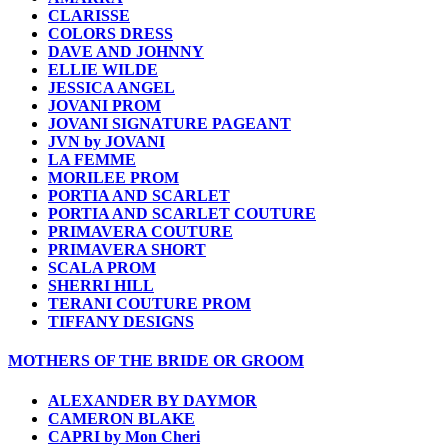
CLARISSE
COLORS DRESS
DAVE AND JOHNNY
ELLIE WILDE
JESSICA ANGEL
JOVANI PROM
JOVANI SIGNATURE PAGEANT
JVN by JOVANI
LA FEMME
MORILEE PROM
PORTIA AND SCARLET
PORTIA AND SCARLET COUTURE
PRIMAVERA COUTURE
PRIMAVERA SHORT
SCALA PROM
SHERRI HILL
TERANI COUTURE PROM
TIFFANY DESIGNS
MOTHERS OF THE BRIDE OR GROOM
ALEXANDER BY DAYMOR
CAMERON BLAKE
CAPRI by Mon Cheri