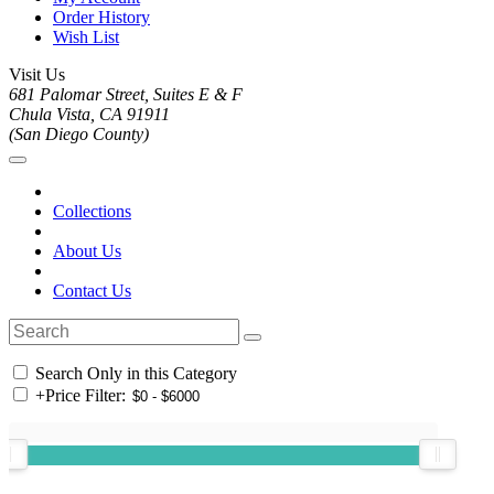
Order History
Wish List
Visit Us
681 Palomar Street, Suites E & F
Chula Vista, CA 91911
(San Diego County)
Collections
About Us
Contact Us
Search Only in this Category
+
Price Filter: