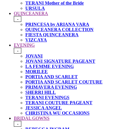
TERANI Mother of the Bride
URSULA
QUINCEANERA
-
PRINCESA by ARIANA VARA
QUINCEANERA COLLECTION
FIESTA QUINCEANERA
VIZCAYA
EVENING
-
JOVANI
JOVANI SIGNATURE PAGEANT
LA FEMME EVENING
MORILEE
PORTIA AND SCARLET
PORTIA AND SCARLET COUTURE
PRIMAVERA EVENING
SHERRI HILL
TERANI EVENINGS
TERANI COUTURE PAGEANT
JESSICA ANGEL
CHRISTINA WU OCCASIONS
BRIDAL GOWNS
-