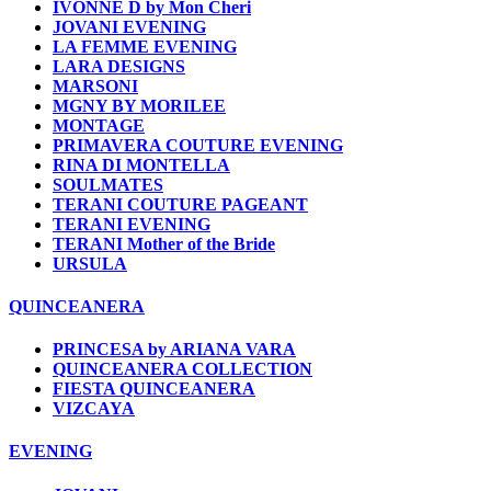
IVONNE D by Mon Cheri
JOVANI EVENING
LA FEMME EVENING
LARA DESIGNS
MARSONI
MGNY BY MORILEE
MONTAGE
PRIMAVERA COUTURE EVENING
RINA DI MONTELLA
SOULMATES
TERANI COUTURE PAGEANT
TERANI EVENING
TERANI Mother of the Bride
URSULA
QUINCEANERA
PRINCESA by ARIANA VARA
QUINCEANERA COLLECTION
FIESTA QUINCEANERA
VIZCAYA
EVENING