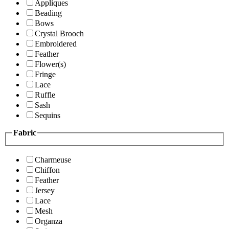
Appliques
Beading
Bows
Crystal Brooch
Embroidered
Feather
Flower(s)
Fringe
Lace
Ruffle
Sash
Sequins
Fabric
Charmeuse
Chiffon
Feather
Jersey
Lace
Mesh
Organza