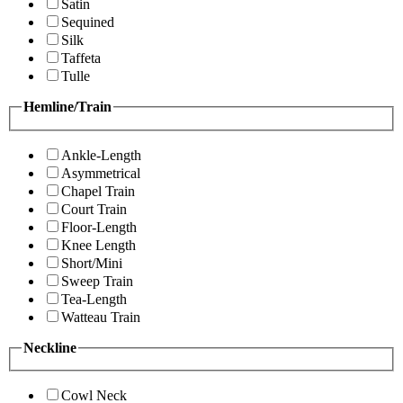
Satin
Sequined
Silk
Taffeta
Tulle
Hemline/Train
Ankle-Length
Asymmetrical
Chapel Train
Court Train
Floor-Length
Knee Length
Short/Mini
Sweep Train
Tea-Length
Watteau Train
Neckline
Cowl Neck