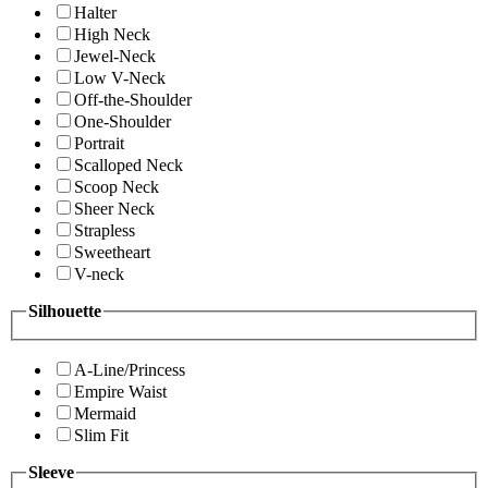
Halter
High Neck
Jewel-Neck
Low V-Neck
Off-the-Shoulder
One-Shoulder
Portrait
Scalloped Neck
Scoop Neck
Sheer Neck
Strapless
Sweetheart
V-neck
Silhouette
A-Line/Princess
Empire Waist
Mermaid
Slim Fit
Sleeve