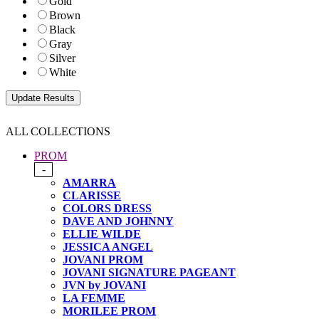
Gold
Brown
Black
Gray
Silver
White
ALL COLLECTIONS
PROM
-
AMARRA
CLARISSE
COLORS DRESS
DAVE AND JOHNNY
ELLIE WILDE
JESSICA ANGEL
JOVANI PROM
JOVANI SIGNATURE PAGEANT
JVN by JOVANI
LA FEMME
MORILEE PROM