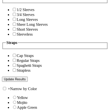
1/2 Sleeves
3/4 Sleeves
Long Sleeves
Sheer Long Sleeves
Short Sleeves
Sleeveless
Straps
Cap Straps
Regular Straps
Spaghetti Straps
Strapless
+
Narrow by Color
Yellow
Mojito
Apple Green