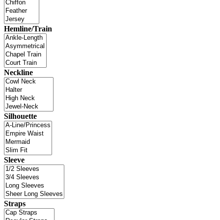
Hemline/Train
Neckline
Silhouette
Sleeve
Straps