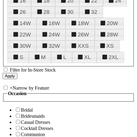
16
18
20
22
24
26
28
30
32
14W
16W
18W
20W
22W
24W
26W
28W
30W
32W
XXS
XS
S
M
L
XL
2XL
Filter for In-Store Stock
+
Narrow by Feature
Occasion
Bridal
Bridesmaids
Casual Dresses
Cocktail Dresses
Communion