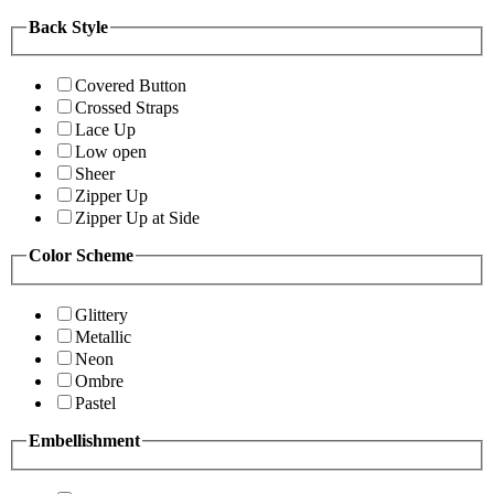
Back Style
Covered Button
Crossed Straps
Lace Up
Low open
Sheer
Zipper Up
Zipper Up at Side
Color Scheme
Glittery
Metallic
Neon
Ombre
Pastel
Embellishment