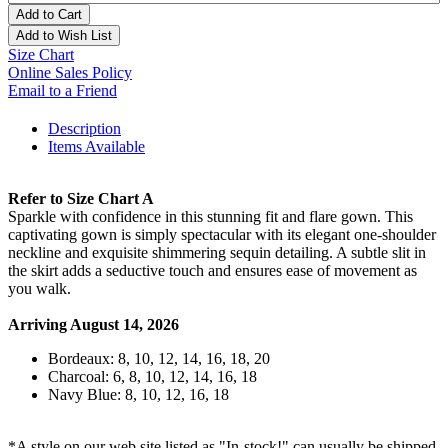
Add to Cart
Add to Wish List
Size Chart
Online Sales Policy
Email to a Friend
Description
Items Available
Refer to Size Chart A
Sparkle with confidence in this stunning fit and flare gown. This
captivating gown is simply spectacular with its elegant one-shoulder
neckline and exquisite shimmering sequin detailing. A subtle slit in
the skirt adds a seductive touch and ensures ease of movement as
you walk.
Arriving August 14, 2026
Bordeaux: 8, 10, 12, 14, 16, 18, 20
Charcoal: 6, 8, 10, 12, 14, 16, 18
Navy Blue: 8, 10, 12, 16, 18
*A style on our web site listed as "In-stock!" can usually be shipped