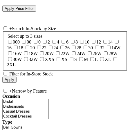
+
Search In-Stock by Size
Select up to 3 sizes
000
00
0
2
4
6
8
10
12
14
16
18
20
22
24
26
28
30
32
14W
16W
18W
20W
22W
24W
26W
28W
30W
32W
XXS
XS
S
M
L
XL
2XL
Filter for In-Store Stock
+
Narrow by Feature
Occasion
Type