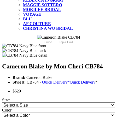
REBECCA INGRAM
MAGGIE SOTTERO
MORILEE BRIDAL
VOYAGE
BLU
AF COUTURE
CHRISTINA WU BRIDAL
Swipe
Tap & Hold
Cameron Blake by Mon Cheri CB784
Brand:
Cameron Blake
Style #:
CB784 -
Quick Delivery
*
Quick Delivery
*
$629
Size:
Color: