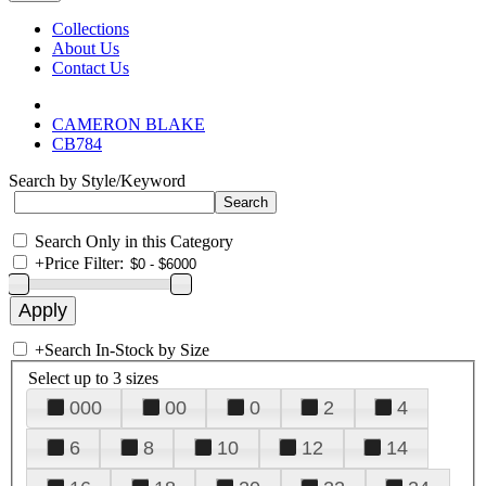
Collections
About Us
Contact Us
CAMERON BLAKE
CB784
Search by Style/Keyword
Search Only in this Category
+
Price Filter:
+
Search In-Stock by Size
Select up to 3 sizes
000
00
0
2
4
6
8
10
12
14