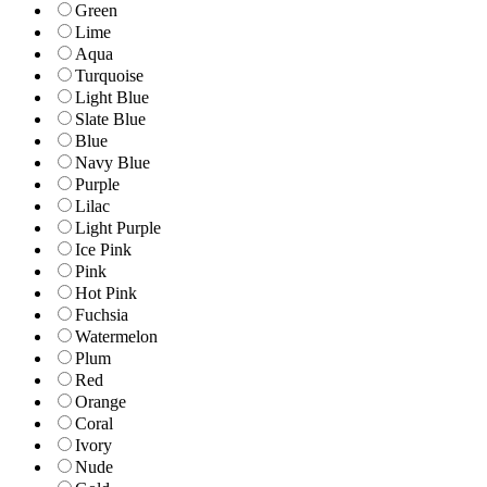
Green
Lime
Aqua
Turquoise
Light Blue
Slate Blue
Blue
Navy Blue
Purple
Lilac
Light Purple
Ice Pink
Pink
Hot Pink
Fuchsia
Watermelon
Plum
Red
Orange
Coral
Ivory
Nude