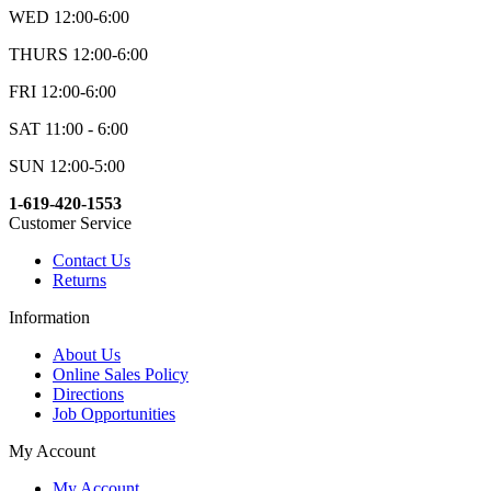
WED 12:00-6:00
THURS 12:00-6:00
FRI 12:00-6:00
SAT 11:00 - 6:00
SUN 12:00-5:00
1-619-420-1553
Customer Service
Contact Us
Returns
Information
About Us
Online Sales Policy
Directions
Job Opportunities
My Account
My Account