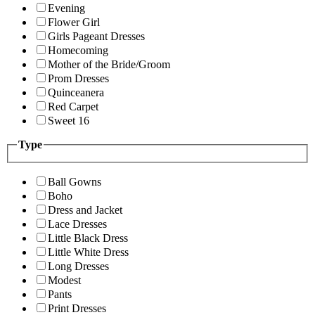
Evening
Flower Girl
Girls Pageant Dresses
Homecoming
Mother of the Bride/Groom
Prom Dresses
Quinceanera
Red Carpet
Sweet 16
Type
Ball Gowns
Boho
Dress and Jacket
Lace Dresses
Little Black Dress
Little White Dress
Long Dresses
Modest
Pants
Print Dresses