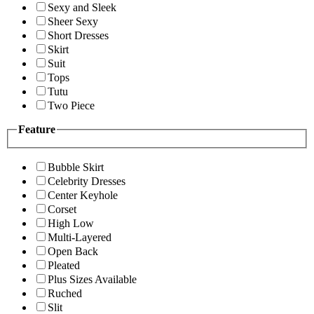
Sexy and Sleek
Sheer Sexy
Short Dresses
Skirt
Suit
Tops
Tutu
Two Piece
Feature
Bubble Skirt
Celebrity Dresses
Center Keyhole
Corset
High Low
Multi-Layered
Open Back
Pleated
Plus Sizes Available
Ruched
Slit