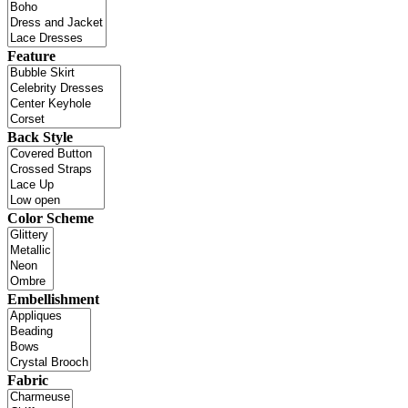
Feature
Back Style
Color Scheme
Embellishment
Fabric