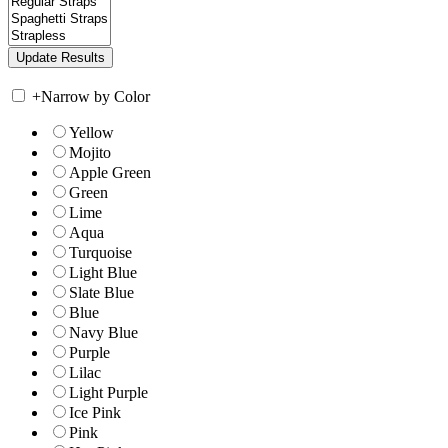
+
Narrow by Color
Yellow
Mojito
Apple Green
Green
Lime
Aqua
Turquoise
Light Blue
Slate Blue
Blue
Navy Blue
Purple
Lilac
Light Purple
Ice Pink
Pink