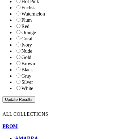
Hot Pink
Fuchsia
Watermelon
Plum
Red
Orange
Coral
Ivory
Nude
Gold
Brown
Black
Gray
Silver
White
ALL COLLECTIONS
PROM
AMARRA