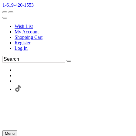
1-619-420-1553
Wish List
My Account
Shopping Cart
Register
Log In
Menu