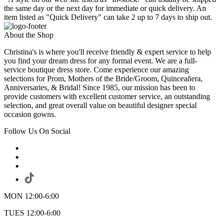
the same day or the next day for immediate or quick delivery. An
item listed as "Quick Delivery" can take 2 up to 7 days to ship out.
About the Shop
Christina's is where you'll receive friendly & expert service to help
you find your dream dress for any formal event. We are a full-
service boutique dress store. Come experience our amazing
selections for Prom, Mothers of the Bride/Groom, Quinceañera,
Anniversaries, & Bridal! Since 1985, our mission has been to
provide customers with excellent customer service, an outstanding
selection, and great overall value on beautiful designer special
occasion gowns.
Follow Us On Social
MON 12:00-6:00
TUES 12:00-6:00