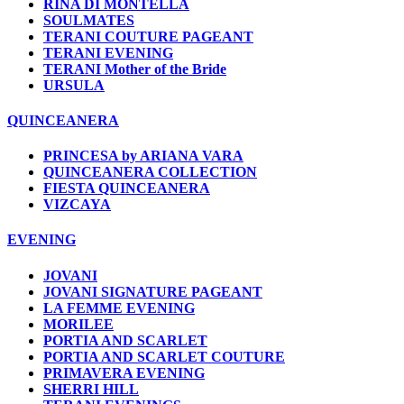
RINA DI MONTELLA
SOULMATES
TERANI COUTURE PAGEANT
TERANI EVENING
TERANI Mother of the Bride
URSULA
QUINCEANERA
PRINCESA by ARIANA VARA
QUINCEANERA COLLECTION
FIESTA QUINCEANERA
VIZCAYA
EVENING
JOVANI
JOVANI SIGNATURE PAGEANT
LA FEMME EVENING
MORILEE
PORTIA AND SCARLET
PORTIA AND SCARLET COUTURE
PRIMAVERA EVENING
SHERRI HILL