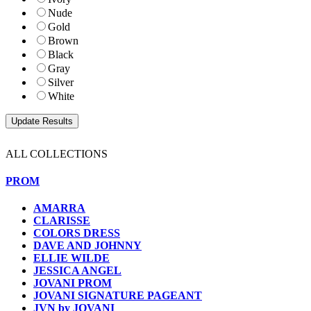
Nude
Gold
Brown
Black
Gray
Silver
White
ALL COLLECTIONS
PROM
AMARRA
CLARISSE
COLORS DRESS
DAVE AND JOHNNY
ELLIE WILDE
JESSICA ANGEL
JOVANI PROM
JOVANI SIGNATURE PAGEANT
JVN by JOVANI