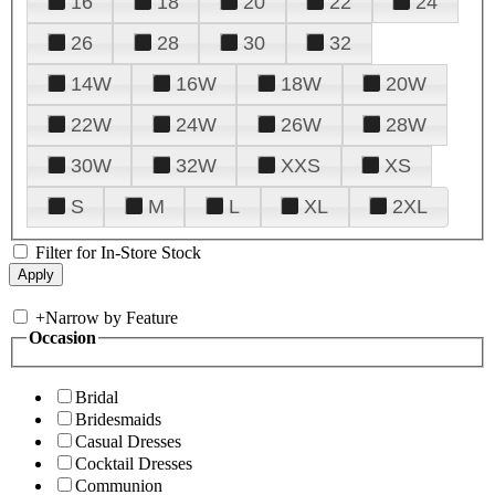
16
18
20
22
24
26
28
30
32
14W
16W
18W
20W
22W
24W
26W
28W
30W
32W
XXS
XS
S
M
L
XL
2XL
Filter for In-Store Stock
+
Narrow by Feature
Occasion
Bridal
Bridesmaids
Casual Dresses
Cocktail Dresses
Communion