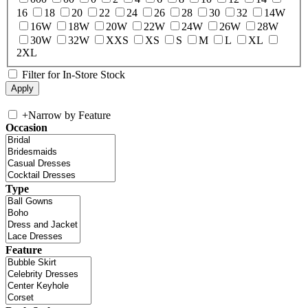
16
18
20
22
24
26
28
30
32
14W
16W
18W
20W
22W
24W
26W
28W
30W
32W
XXS
XS
S
M
L
XL
2XL
Filter for In-Store Stock
+
Narrow by Feature
Occasion
Type
Feature