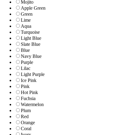
Mojito
Apple Green
Green
Lime
Aqua
Turquoise
Light Blue
Slate Blue
Blue
Navy Blue
Purple
Lilac
Light Purple
Ice Pink
Pink
Hot Pink
Fuchsia
Watermelon
Plum
Red
Orange
Coral
Ivory