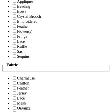
Appliques
Beading
Bows
Crystal Brooch
Embroidered
Feather
Flower(s)
Fringe
Lace
Ruffle
Sash
Sequins
Fabric
Charmeuse
Chiffon
Feather
Jersey
Lace
Mesh
Organza