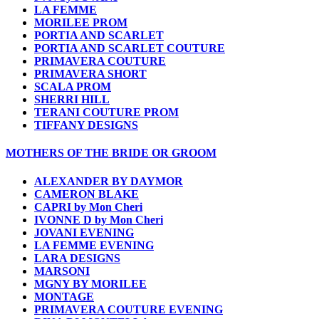
LA FEMME
MORILEE PROM
PORTIA AND SCARLET
PORTIA AND SCARLET COUTURE
PRIMAVERA COUTURE
PRIMAVERA SHORT
SCALA PROM
SHERRI HILL
TERANI COUTURE PROM
TIFFANY DESIGNS
MOTHERS OF THE BRIDE OR GROOM
ALEXANDER BY DAYMOR
CAMERON BLAKE
CAPRI by Mon Cheri
IVONNE D by Mon Cheri
JOVANI EVENING
LA FEMME EVENING
LARA DESIGNS
MARSONI
MGNY BY MORILEE
MONTAGE
PRIMAVERA COUTURE EVENING