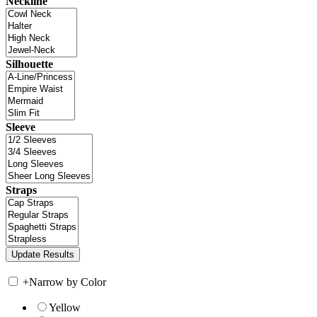
Neckline
Silhouette
Sleeve
Straps
+
Narrow by Color
Yellow