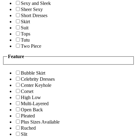
Sexy and Sleek
Sheer Sexy
Short Dresses
Skirt
Suit
Tops
Tutu
Two Piece
Feature
Bubble Skirt
Celebrity Dresses
Center Keyhole
Corset
High Low
Multi-Layered
Open Back
Pleated
Plus Sizes Available
Ruched
Slit