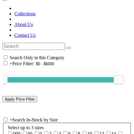
Collections
About Us
Contact Us
Search Only in this Category
+
Price Filter:
+
Search In-Stock by Size
Select up to 3 sizes
000
00
0
2
4
6
8
10
12
14