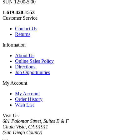
SUN 12:00-5:00
1-619-420-1553
Customer Service
Contact Us
Returns
Information
About Us
Online Sales Policy
Directions
Job Opportunities
My Account
My Account
Order History
Wish List
Visit Us
681 Palomar Street, Suites E & F
Chula Vista, CA 91911
(San Diego County)