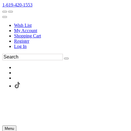
1-619-420-1553
Wish List
My Account
Shopping Cart
Register
Log In
Menu