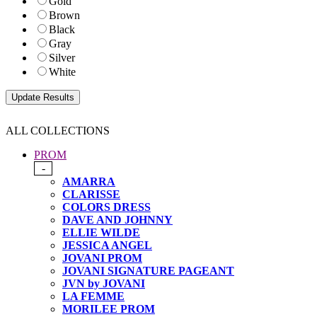
Gold
Brown
Black
Gray
Silver
White
ALL COLLECTIONS
PROM
-
AMARRA
CLARISSE
COLORS DRESS
DAVE AND JOHNNY
ELLIE WILDE
JESSICA ANGEL
JOVANI PROM
JOVANI SIGNATURE PAGEANT
JVN by JOVANI
LA FEMME
MORILEE PROM