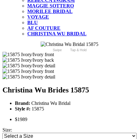
REBECCA INGRAM
MAGGIE SOTTERO
MORILEE BRIDAL
VOYAGE
BLU
AF COUTURE
CHRISTINA WU BRIDAL
Swipe
Tap & Hold
Christina Wu Brides 15875
Brand:
Christina Wu Bridal
Style #:
15875
$1989
Size: