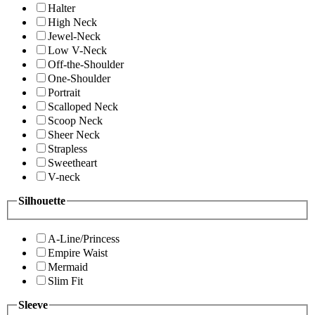
Halter
High Neck
Jewel-Neck
Low V-Neck
Off-the-Shoulder
One-Shoulder
Portrait
Scalloped Neck
Scoop Neck
Sheer Neck
Strapless
Sweetheart
V-neck
Silhouette
A-Line/Princess
Empire Waist
Mermaid
Slim Fit
Sleeve