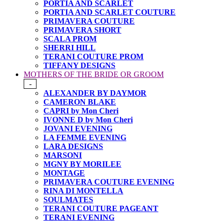
PORTIA AND SCARLET
PORTIA AND SCARLET COUTURE
PRIMAVERA COUTURE
PRIMAVERA SHORT
SCALA PROM
SHERRI HILL
TERANI COUTURE PROM
TIFFANY DESIGNS
MOTHERS OF THE BRIDE OR GROOM
-
ALEXANDER BY DAYMOR
CAMERON BLAKE
CAPRI by Mon Cheri
IVONNE D by Mon Cheri
JOVANI EVENING
LA FEMME EVENING
LARA DESIGNS
MARSONI
MGNY BY MORILEE
MONTAGE
PRIMAVERA COUTURE EVENING
RINA DI MONTELLA
SOULMATES
TERANI COUTURE PAGEANT
TERANI EVENING