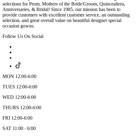
selections for Prom, Mothers of the Bride/Groom, Quinceañera,
Anniversaries, & Bridal! Since 1985, our mission has been to
provide customers with excellent customer service, an outstanding
selection, and great overall value on beautiful designer special
occasion gowns.
Follow Us On Social
MON 12:00-6:00
TUES 12:00-6:00
WED 12:00-6:00
THURS 12:00-6:00
FRI 12:00-6:00
SAT 11:00 - 6:00