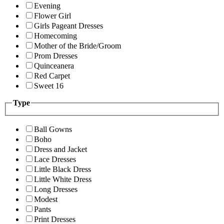
Evening
Flower Girl
Girls Pageant Dresses
Homecoming
Mother of the Bride/Groom
Prom Dresses
Quinceanera
Red Carpet
Sweet 16
Type
Ball Gowns
Boho
Dress and Jacket
Lace Dresses
Little Black Dress
Little White Dress
Long Dresses
Modest
Pants
Print Dresses