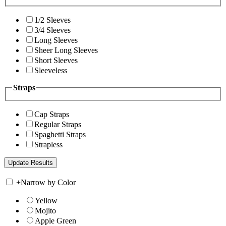
1/2 Sleeves
3/4 Sleeves
Long Sleeves
Sheer Long Sleeves
Short Sleeves
Sleeveless
Straps
Cap Straps
Regular Straps
Spaghetti Straps
Strapless
+
Narrow by Color
Yellow
Mojito
Apple Green