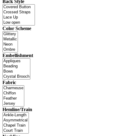
Back Style
Color Scheme
Embellishment
Fabric
Hemline/Train