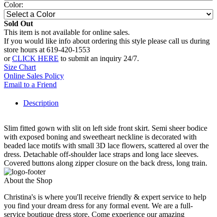
Color:
Sold Out
This item is not available for online sales.
If you would like info about ordering this style please call us during
store hours at 619-420-1553
or
CLICK HERE
to submit an inquiry 24/7.
Size Chart
Online Sales Policy
Email to a Friend
Description
Slim fitted gown with slit on left side front skirt. Semi sheer bodice
with exposed boning and sweetheart neckline is decorated with
beaded lace motifs with small 3D lace flowers, scattered al over the
dress. Detachable off-shoulder lace straps and long lace sleeves.
Covered buttons along zipper closure on the back dress, long train.
About the Shop
Christina's is where you'll receive friendly & expert service to help
you find your dream dress for any formal event. We are a full-
service boutique dress store. Come experience our amazing