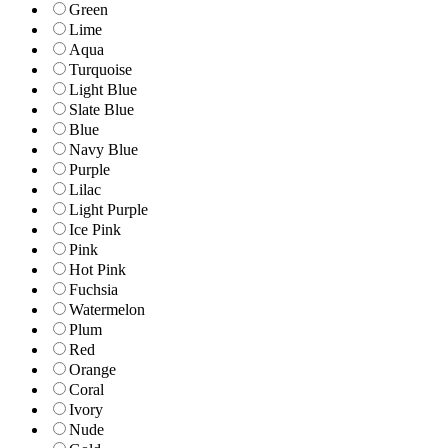
Green
Lime
Aqua
Turquoise
Light Blue
Slate Blue
Blue
Navy Blue
Purple
Lilac
Light Purple
Ice Pink
Pink
Hot Pink
Fuchsia
Watermelon
Plum
Red
Orange
Coral
Ivory
Nude