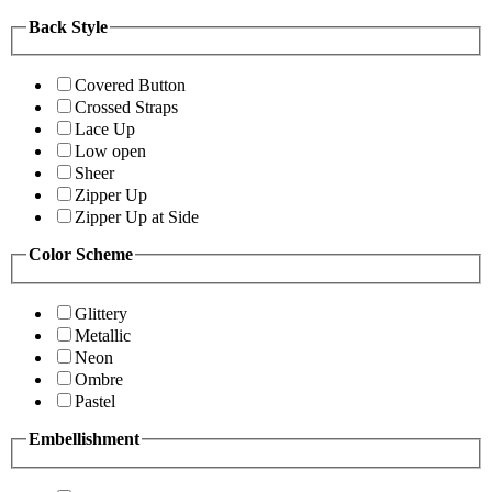
Back Style
Covered Button
Crossed Straps
Lace Up
Low open
Sheer
Zipper Up
Zipper Up at Side
Color Scheme
Glittery
Metallic
Neon
Ombre
Pastel
Embellishment