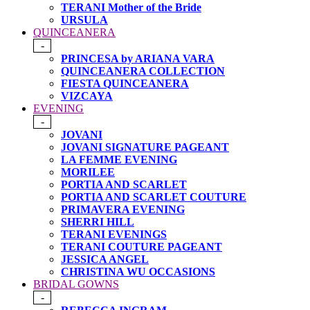
TERANI Mother of the Bride
URSULA
QUINCEANERA
-
PRINCESA by ARIANA VARA
QUINCEANERA COLLECTION
FIESTA QUINCEANERA
VIZCAYA
EVENING
-
JOVANI
JOVANI SIGNATURE PAGEANT
LA FEMME EVENING
MORILEE
PORTIA AND SCARLET
PORTIA AND SCARLET COUTURE
PRIMAVERA EVENING
SHERRI HILL
TERANI EVENINGS
TERANI COUTURE PAGEANT
JESSICA ANGEL
CHRISTINA WU OCCASIONS
BRIDAL GOWNS
-