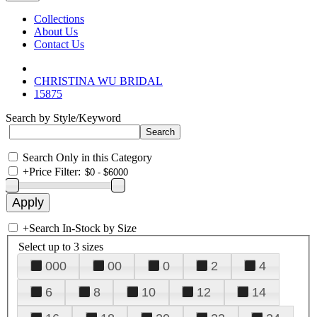
Collections
About Us
Contact Us
CHRISTINA WU BRIDAL
15875
Search by Style/Keyword
Search Only in this Category
+
Price Filter:
+
Search In-Stock by Size
Select up to 3 sizes
000
00
0
2
4
6
8
10
12
14