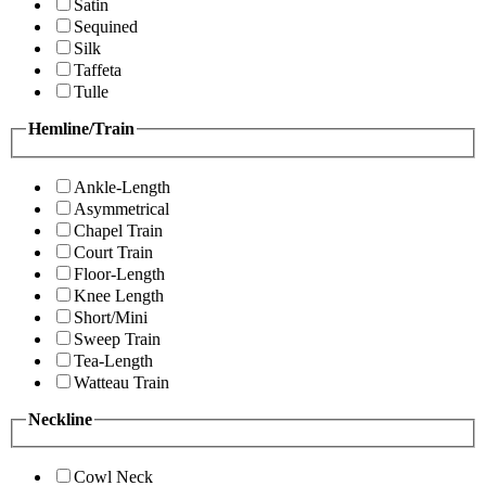
Satin
Sequined
Silk
Taffeta
Tulle
Hemline/Train
Ankle-Length
Asymmetrical
Chapel Train
Court Train
Floor-Length
Knee Length
Short/Mini
Sweep Train
Tea-Length
Watteau Train
Neckline
Cowl Neck