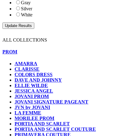
Gray
Silver
White
ALL COLLECTIONS
PROM
AMARRA
CLARISSE
COLORS DRESS
DAVE AND JOHNNY
ELLIE WILDE
JESSICA ANGEL
JOVANI PROM
JOVANI SIGNATURE PAGEANT
JVN by JOVANI
LA FEMME
MORILEE PROM
PORTIA AND SCARLET
PORTIA AND SCARLET COUTURE
PRIMAVERA COUTURE