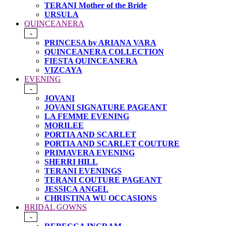
TERANI Mother of the Bride
URSULA
QUINCEANERA
-
PRINCESA by ARIANA VARA
QUINCEANERA COLLECTION
FIESTA QUINCEANERA
VIZCAYA
EVENING
-
JOVANI
JOVANI SIGNATURE PAGEANT
LA FEMME EVENING
MORILEE
PORTIA AND SCARLET
PORTIA AND SCARLET COUTURE
PRIMAVERA EVENING
SHERRI HILL
TERANI EVENINGS
TERANI COUTURE PAGEANT
JESSICA ANGEL
CHRISTINA WU OCCASIONS
BRIDAL GOWNS
-