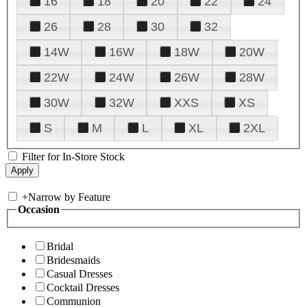
16
18
20
22
24
26
28
30
32
14W
16W
18W
20W
22W
24W
26W
28W
30W
32W
XXS
XS
S
M
L
XL
2XL
Filter for In-Store Stock
+
Narrow by Feature
Occasion
Bridal
Bridesmaids
Casual Dresses
Cocktail Dresses
Communion