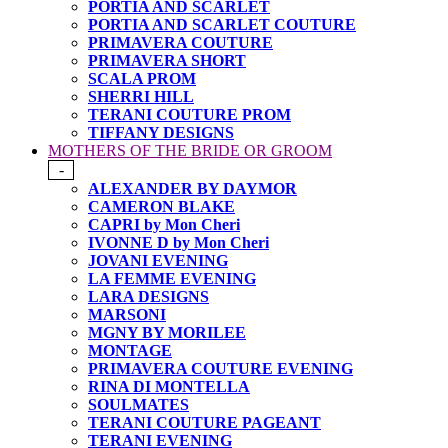
PORTIA AND SCARLET
PORTIA AND SCARLET COUTURE
PRIMAVERA COUTURE
PRIMAVERA SHORT
SCALA PROM
SHERRI HILL
TERANI COUTURE PROM
TIFFANY DESIGNS
MOTHERS OF THE BRIDE OR GROOM
-
ALEXANDER BY DAYMOR
CAMERON BLAKE
CAPRI by Mon Cheri
IVONNE D by Mon Cheri
JOVANI EVENING
LA FEMME EVENING
LARA DESIGNS
MARSONI
MGNY BY MORILEE
MONTAGE
PRIMAVERA COUTURE EVENING
RINA DI MONTELLA
SOULMATES
TERANI COUTURE PAGEANT
TERANI EVENING