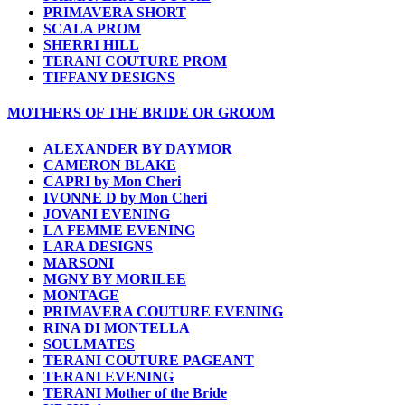
PRIMAVERA SHORT
SCALA PROM
SHERRI HILL
TERANI COUTURE PROM
TIFFANY DESIGNS
MOTHERS OF THE BRIDE OR GROOM
ALEXANDER BY DAYMOR
CAMERON BLAKE
CAPRI by Mon Cheri
IVONNE D by Mon Cheri
JOVANI EVENING
LA FEMME EVENING
LARA DESIGNS
MARSONI
MGNY BY MORILEE
MONTAGE
PRIMAVERA COUTURE EVENING
RINA DI MONTELLA
SOULMATES
TERANI COUTURE PAGEANT
TERANI EVENING
TERANI Mother of the Bride