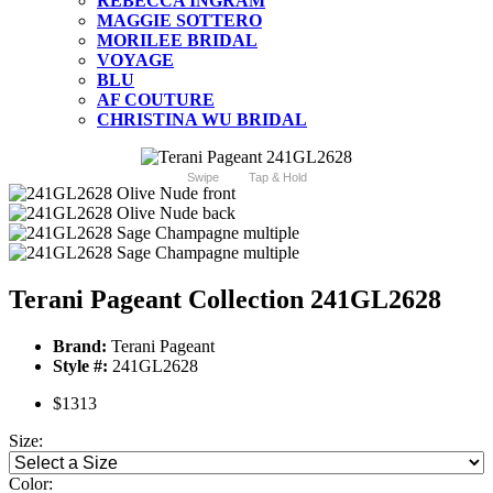
REBECCA INGRAM
MAGGIE SOTTERO
MORILEE BRIDAL
VOYAGE
BLU
AF COUTURE
CHRISTINA WU BRIDAL
Swipe
Tap & Hold
Terani Pageant Collection 241GL2628
Brand:
Terani Pageant
Style #:
241GL2628
$1313
Size:
Color: