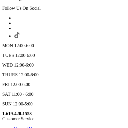
Follow Us On Social
MON 12:00-6:00
TUES 12:00-6:00
WED 12:00-6:00
THURS 12:00-6:00
FRI 12:00-6:00
SAT 11:00 - 6:00
SUN 12:00-5:00
1-619-420-1553
Customer Service