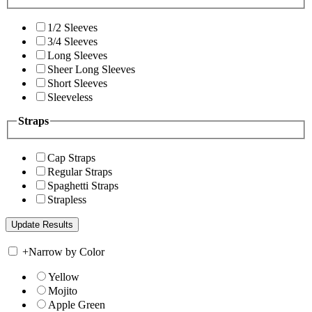
1/2 Sleeves
3/4 Sleeves
Long Sleeves
Sheer Long Sleeves
Short Sleeves
Sleeveless
Straps
Cap Straps
Regular Straps
Spaghetti Straps
Strapless
+
Narrow by Color
Yellow
Mojito
Apple Green