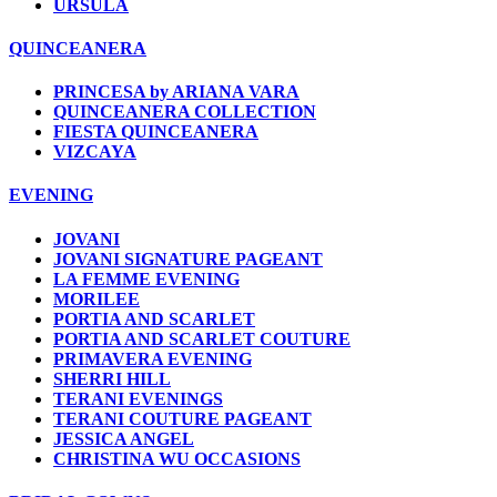
URSULA
QUINCEANERA
PRINCESA by ARIANA VARA
QUINCEANERA COLLECTION
FIESTA QUINCEANERA
VIZCAYA
EVENING
JOVANI
JOVANI SIGNATURE PAGEANT
LA FEMME EVENING
MORILEE
PORTIA AND SCARLET
PORTIA AND SCARLET COUTURE
PRIMAVERA EVENING
SHERRI HILL
TERANI EVENINGS
TERANI COUTURE PAGEANT
JESSICA ANGEL
CHRISTINA WU OCCASIONS