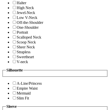
Halter
High Neck
Jewel-Neck
Low V-Neck
Off-the-Shoulder
One-Shoulder
Portrait
Scalloped Neck
Scoop Neck
Sheer Neck
Strapless
Sweetheart
V-neck
Silhouette
A-Line/Princess
Empire Waist
Mermaid
Slim Fit
Sleeve