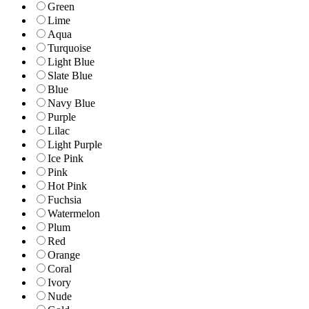
Green
Lime
Aqua
Turquoise
Light Blue
Slate Blue
Blue
Navy Blue
Purple
Lilac
Light Purple
Ice Pink
Pink
Hot Pink
Fuchsia
Watermelon
Plum
Red
Orange
Coral
Ivory
Nude