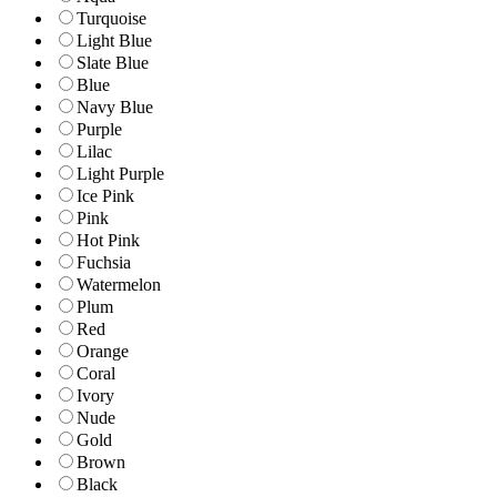
Turquoise
Light Blue
Slate Blue
Blue
Navy Blue
Purple
Lilac
Light Purple
Ice Pink
Pink
Hot Pink
Fuchsia
Watermelon
Plum
Red
Orange
Coral
Ivory
Nude
Gold
Brown
Black