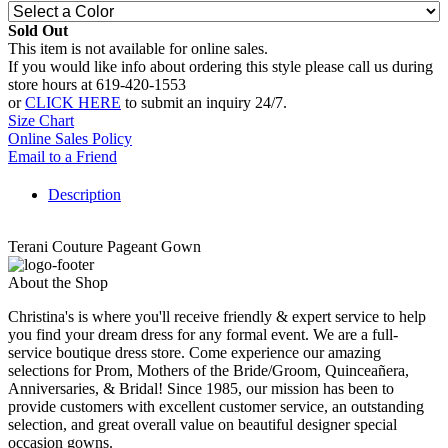
Sold Out
This item is not available for online sales.
If you would like info about ordering this style please call us during
store hours at 619-420-1553
or
CLICK HERE
to submit an inquiry 24/7.
Size Chart
Online Sales Policy
Email to a Friend
Description
Terani Couture Pageant Gown
About the Shop
Christina's is where you'll receive friendly & expert service to help
you find your dream dress for any formal event. We are a full-
service boutique dress store. Come experience our amazing
selections for Prom, Mothers of the Bride/Groom, Quinceañera,
Anniversaries, & Bridal! Since 1985, our mission has been to
provide customers with excellent customer service, an outstanding
selection, and great overall value on beautiful designer special
occasion gowns.