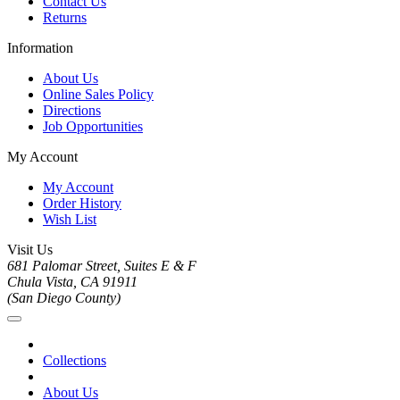
Contact Us
Returns
Information
About Us
Online Sales Policy
Directions
Job Opportunities
My Account
My Account
Order History
Wish List
Visit Us
681 Palomar Street, Suites E & F
Chula Vista, CA 91911
(San Diego County)
Collections
About Us