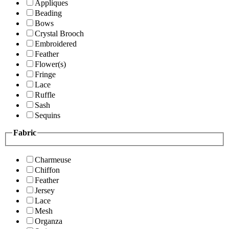
Appliques
Beading
Bows
Crystal Brooch
Embroidered
Feather
Flower(s)
Fringe
Lace
Ruffle
Sash
Sequins
Fabric
Charmeuse
Chiffon
Feather
Jersey
Lace
Mesh
Organza