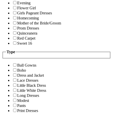
Evening
Flower Girl
Girls Pageant Dresses
Homecoming
Mother of the Bride/Groom
Prom Dresses
Quinceanera
Red Carpet
Sweet 16
Type
Ball Gowns
Boho
Dress and Jacket
Lace Dresses
Little Black Dress
Little White Dress
Long Dresses
Modest
Pants
Print Dresses