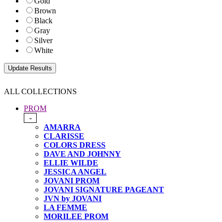
Gold
Brown
Black
Gray
Silver
White
ALL COLLECTIONS
PROM
-
AMARRA
CLARISSE
COLORS DRESS
DAVE AND JOHNNY
ELLIE WILDE
JESSICA ANGEL
JOVANI PROM
JOVANI SIGNATURE PAGEANT
JVN by JOVANI
LA FEMME
MORILEE PROM