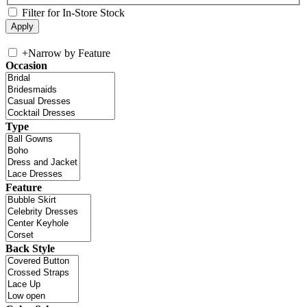
Filter for In-Store Stock
+
Narrow by Feature
Occasion
Type
Feature
Back Style