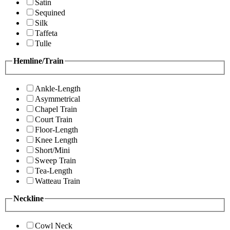
Satin
Sequined
Silk
Taffeta
Tulle
Hemline/Train
Ankle-Length
Asymmetrical
Chapel Train
Court Train
Floor-Length
Knee Length
Short/Mini
Sweep Train
Tea-Length
Watteau Train
Neckline
Cowl Neck