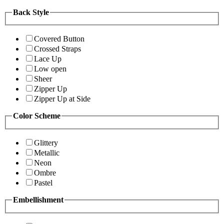
Back Style
Covered Button
Crossed Straps
Lace Up
Low open
Sheer
Zipper Up
Zipper Up at Side
Color Scheme
Glittery
Metallic
Neon
Ombre
Pastel
Embellishment