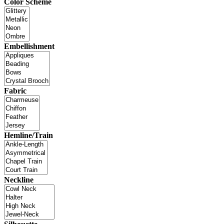
Color Scheme
Embellishment
Fabric
Hemline/Train
Neckline