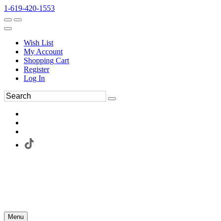
1-619-420-1553
Wish List
My Account
Shopping Cart
Register
Log In
Menu