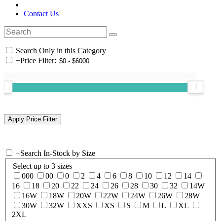
Contact Us
Search Only in this Category
+
Price Filter:
+
Search In-Stock by Size
Select up to 3 sizes
000
00
0
2
4
6
8
10
12
14
16
18
20
22
24
26
28
30
32
14W
16W
18W
20W
22W
24W
26W
28W
30W
32W
XXS
XS
S
M
L
XL
2XL