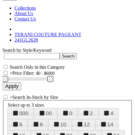
Collections
About Us
Contact Us
TERANI COUTURE PAGEANT
241GL2628
Search by Style/Keyword
Search Only in this Category
+
Price Filter:
+
Search In-Stock by Size
Select up to 3 sizes
000
00
0
2
4
6
8
10
12
14