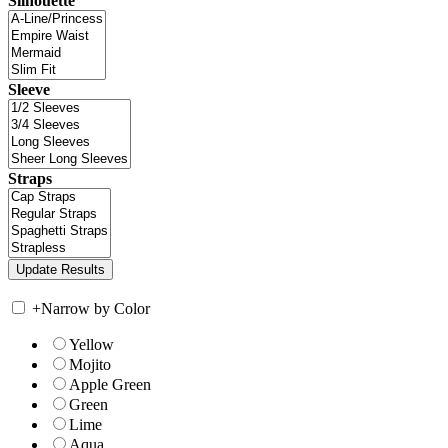
Silhouette
Sleeve
Straps
+
Narrow by Color
Yellow
Mojito
Apple Green
Green
Lime
Aqua