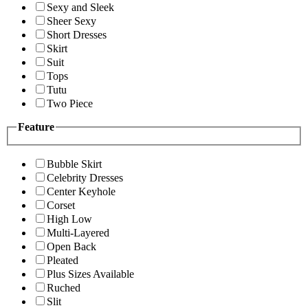
Sexy and Sleek
Sheer Sexy
Short Dresses
Skirt
Suit
Tops
Tutu
Two Piece
Feature
Bubble Skirt
Celebrity Dresses
Center Keyhole
Corset
High Low
Multi-Layered
Open Back
Pleated
Plus Sizes Available
Ruched
Slit