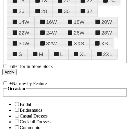
16
18
20
22
24
26
28
30
32
14W
16W
18W
20W
22W
24W
26W
28W
30W
32W
XXS
XS
S
M
L
XL
2XL
Filter for In-Store Stock
+
Narrow by Feature
Occasion
Bridal
Bridesmaids
Casual Dresses
Cocktail Dresses
Communion