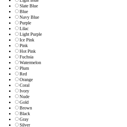
Light Blue
Slate Blue
Blue
Navy Blue
Purple
Lilac
Light Purple
Ice Pink
Pink
Hot Pink
Fuchsia
Watermelon
Plum
Red
Orange
Coral
Ivory
Nude
Gold
Brown
Black
Gray
Silver