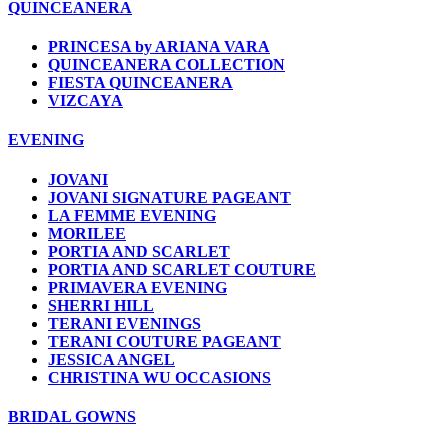
QUINCEANERA
PRINCESA by ARIANA VARA
QUINCEANERA COLLECTION
FIESTA QUINCEANERA
VIZCAYA
EVENING
JOVANI
JOVANI SIGNATURE PAGEANT
LA FEMME EVENING
MORILEE
PORTIA AND SCARLET
PORTIA AND SCARLET COUTURE
PRIMAVERA EVENING
SHERRI HILL
TERANI EVENINGS
TERANI COUTURE PAGEANT
JESSICA ANGEL
CHRISTINA WU OCCASIONS
BRIDAL GOWNS