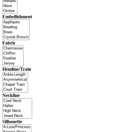
Embellishment
Fabric
Hemline/Train
Neckline
Silhouette