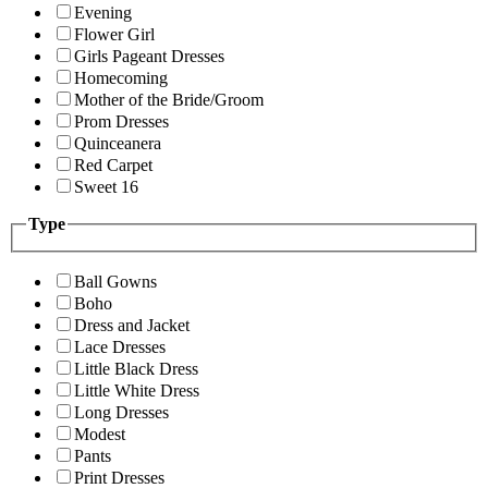
Evening
Flower Girl
Girls Pageant Dresses
Homecoming
Mother of the Bride/Groom
Prom Dresses
Quinceanera
Red Carpet
Sweet 16
Type
Ball Gowns
Boho
Dress and Jacket
Lace Dresses
Little Black Dress
Little White Dress
Long Dresses
Modest
Pants
Print Dresses