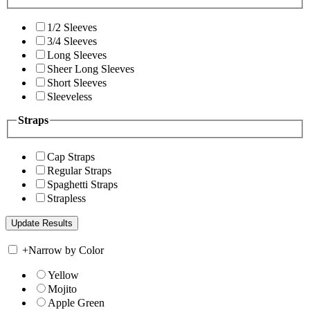
1/2 Sleeves
3/4 Sleeves
Long Sleeves
Sheer Long Sleeves
Short Sleeves
Sleeveless
Straps
Cap Straps
Regular Straps
Spaghetti Straps
Strapless
+
Narrow by Color
Yellow
Mojito
Apple Green