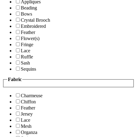
Appliques
Beading
Bows
Crystal Brooch
Embroidered
Feather
Flower(s)
Fringe
Lace
Ruffle
Sash
Sequins
Fabric
Charmeuse
Chiffon
Feather
Jersey
Lace
Mesh
Organza