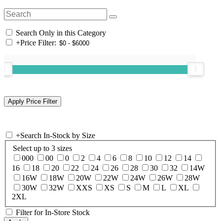
Search Only in this Category
+
Price Filter:
+
Search In-Stock by Size
Select up to 3 sizes
000
00
0
2
4
6
8
10
12
14
16
18
20
22
24
26
28
30
32
14W
16W
18W
20W
22W
24W
26W
28W
30W
32W
XXS
XS
S
M
L
XL
2XL
Filter for In-Store Stock