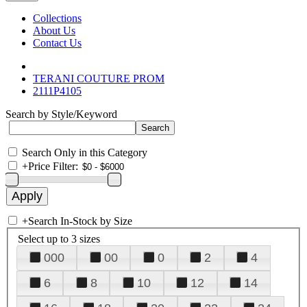
Collections
About Us
Contact Us
TERANI COUTURE PROM
2111P4105
Search by Style/Keyword
Search Only in this Category
+
Price Filter:
+
Search In-Stock by Size
Select up to 3 sizes
000
00
0
2
4
6
8
10
12
14