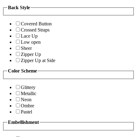
Back Style
Covered Button
Crossed Straps
Lace Up
Low open
Sheer
Zipper Up
Zipper Up at Side
Color Scheme
Glittery
Metallic
Neon
Ombre
Pastel
Embellishment