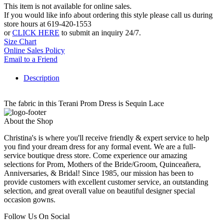
This item is not available for online sales.
If you would like info about ordering this style please call us during
store hours at 619-420-1553
or
CLICK HERE
to submit an inquiry 24/7.
Size Chart
Online Sales Policy
Email to a Friend
Description
The fabric in this Terani Prom Dress is Sequin Lace
About the Shop
Christina's is where you'll receive friendly & expert service to help
you find your dream dress for any formal event. We are a full-
service boutique dress store. Come experience our amazing
selections for Prom, Mothers of the Bride/Groom, Quinceañera,
Anniversaries, & Bridal! Since 1985, our mission has been to
provide customers with excellent customer service, an outstanding
selection, and great overall value on beautiful designer special
occasion gowns.
Follow Us On Social