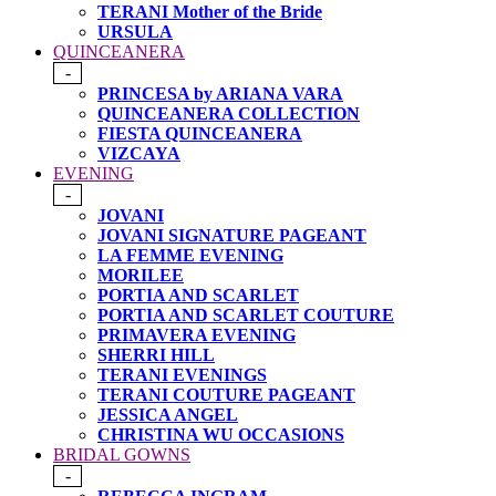
TERANI Mother of the Bride
URSULA
QUINCEANERA
-
PRINCESA by ARIANA VARA
QUINCEANERA COLLECTION
FIESTA QUINCEANERA
VIZCAYA
EVENING
-
JOVANI
JOVANI SIGNATURE PAGEANT
LA FEMME EVENING
MORILEE
PORTIA AND SCARLET
PORTIA AND SCARLET COUTURE
PRIMAVERA EVENING
SHERRI HILL
TERANI EVENINGS
TERANI COUTURE PAGEANT
JESSICA ANGEL
CHRISTINA WU OCCASIONS
BRIDAL GOWNS
-