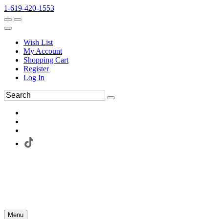
1-619-420-1553
Wish List
My Account
Shopping Cart
Register
Log In
Menu