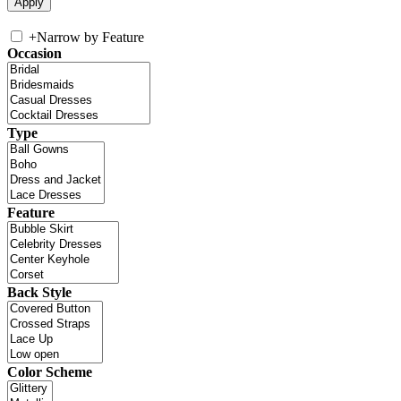
+
Narrow by Feature
Occasion
Type
Feature
Back Style
Color Scheme