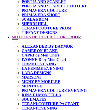
PORTIA AND SCARLET
PORTIA AND SCARLET COUTURE
PRIMAVERA COUTURE
PRIMAVERA SHORT
SCALA PROM
SHERRI HILL
TERANI COUTURE PROM
TIFFANY DESIGNS
MOTHERS OF THE BRIDE OR GROOM
-
ALEXANDER BY DAYMOR
CAMERON BLAKE
CAPRI by Mon Cheri
IVONNE D by Mon Cheri
JOVANI EVENING
LA FEMME EVENING
LARA DESIGNS
MARSONI
MGNY BY MORILEE
MONTAGE
PRIMAVERA COUTURE EVENING
RINA DI MONTELLA
SOULMATES
TERANI COUTURE PAGEANT
TERANI EVENING