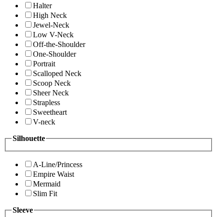
Halter
High Neck
Jewel-Neck
Low V-Neck
Off-the-Shoulder
One-Shoulder
Portrait
Scalloped Neck
Scoop Neck
Sheer Neck
Strapless
Sweetheart
V-neck
Silhouette
A-Line/Princess
Empire Waist
Mermaid
Slim Fit
Sleeve