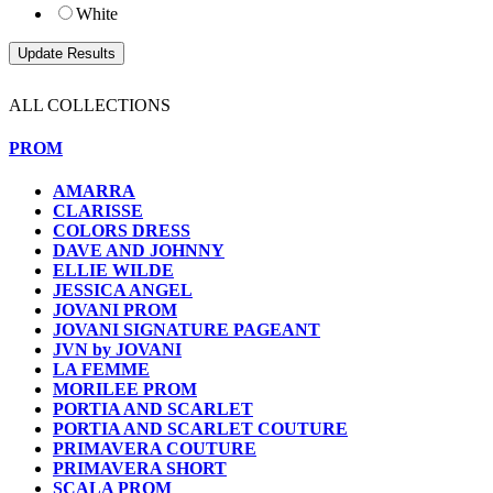
White
ALL COLLECTIONS
PROM
AMARRA
CLARISSE
COLORS DRESS
DAVE AND JOHNNY
ELLIE WILDE
JESSICA ANGEL
JOVANI PROM
JOVANI SIGNATURE PAGEANT
JVN by JOVANI
LA FEMME
MORILEE PROM
PORTIA AND SCARLET
PORTIA AND SCARLET COUTURE
PRIMAVERA COUTURE
PRIMAVERA SHORT
SCALA PROM