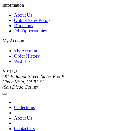
Information
About Us
Online Sales Policy
Directions
Job Opportunities
My Account
My Account
Order History
Wish List
Visit Us
681 Palomar Street, Suites E & F
Chula Vista, CA 91911
(San Diego County)
Collections
About Us
Contact Us