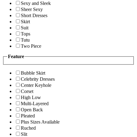
Sexy and Sleek
Sheer Sexy
Short Dresses
Skirt
Suit
Tops
Tutu
Two Piece
Feature
Bubble Skirt
Celebrity Dresses
Center Keyhole
Corset
High Low
Multi-Layered
Open Back
Pleated
Plus Sizes Available
Ruched
Slit