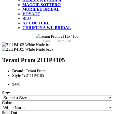
REBECCA INGRAM
MAGGIE SOTTERO
MORILEE BRIDAL
VOYAGE
BLU
AF COUTURE
CHRISTINA WU BRIDAL
Swipe
Tap & Hold
Terani Prom 2111P4105
Brand:
Terani Prom
Style #:
2111P4105
$440
Size:
Color:
Sold Out