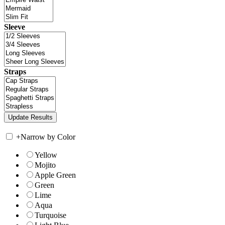
Sleeve
Straps
+
Narrow by Color
Yellow
Mojito
Apple Green
Green
Lime
Aqua
Turquoise