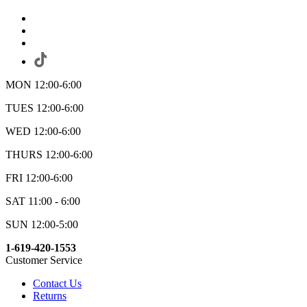
MON 12:00-6:00
TUES 12:00-6:00
WED 12:00-6:00
THURS 12:00-6:00
FRI 12:00-6:00
SAT 11:00 - 6:00
SUN 12:00-5:00
1-619-420-1553
Customer Service
Contact Us
Returns