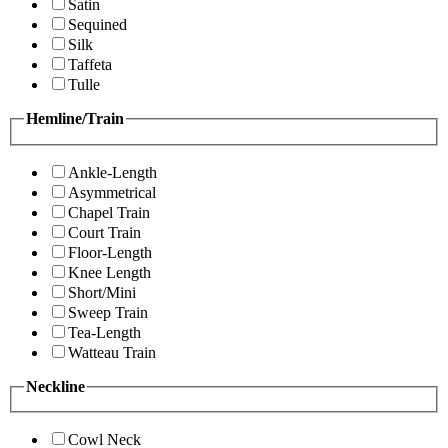
Satin
Sequined
Silk
Taffeta
Tulle
Hemline/Train
Ankle-Length
Asymmetrical
Chapel Train
Court Train
Floor-Length
Knee Length
Short/Mini
Sweep Train
Tea-Length
Watteau Train
Neckline
Cowl Neck