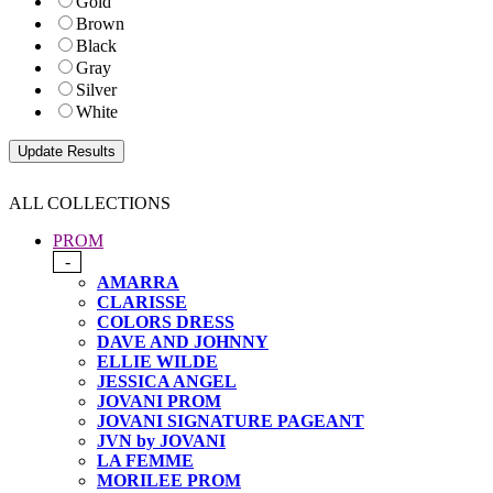
Gold
Brown
Black
Gray
Silver
White
ALL COLLECTIONS
PROM
-
AMARRA
CLARISSE
COLORS DRESS
DAVE AND JOHNNY
ELLIE WILDE
JESSICA ANGEL
JOVANI PROM
JOVANI SIGNATURE PAGEANT
JVN by JOVANI
LA FEMME
MORILEE PROM