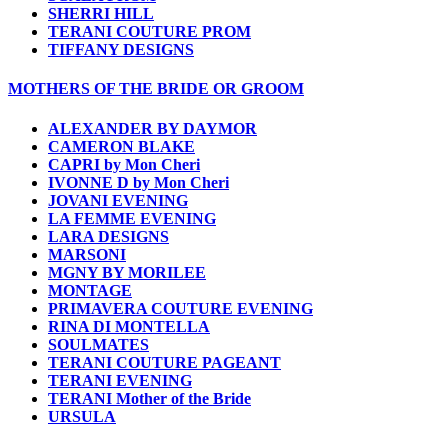
SHERRI HILL
TERANI COUTURE PROM
TIFFANY DESIGNS
MOTHERS OF THE BRIDE OR GROOM
ALEXANDER BY DAYMOR
CAMERON BLAKE
CAPRI by Mon Cheri
IVONNE D by Mon Cheri
JOVANI EVENING
LA FEMME EVENING
LARA DESIGNS
MARSONI
MGNY BY MORILEE
MONTAGE
PRIMAVERA COUTURE EVENING
RINA DI MONTELLA
SOULMATES
TERANI COUTURE PAGEANT
TERANI EVENING
TERANI Mother of the Bride
URSULA