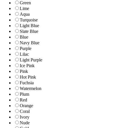
Green
Lime
Aqua
Turquoise
Light Blue
Slate Blue
Blue
Navy Blue
Purple
Lilac
Light Purple
Ice Pink
Pink
Hot Pink
Fuchsia
Watermelon
Plum
Red
Orange
Coral
Ivory
Nude